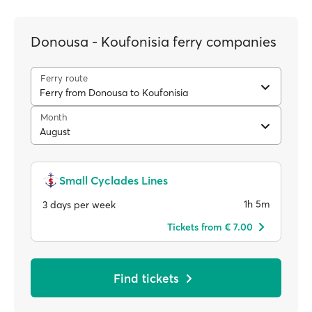
Donousa - Koufonisia ferry companies
Ferry route
Ferry from Donousa to Koufonisia
Month
August
Small Cyclades Lines
1h 5m
3 days per week
Tickets from € 7.00
Find tickets