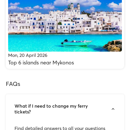
Mon, 20 April 2026
Top 6 islands near Mykonos
FAQs
What if I need to change my ferry
tickets?
Find detailed answers to all your questions