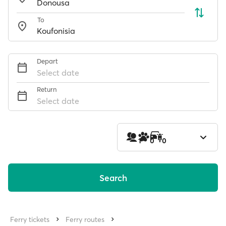
To
Depart
Select date
Return
Select date
1
0
0
Search
Ferry tickets
Ferry routes