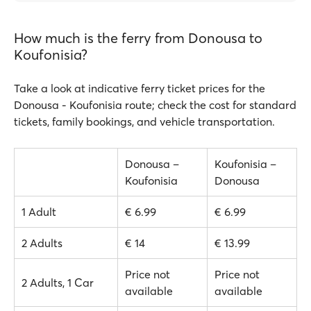
How much is the ferry from Donousa to
Koufonisia?
Take a look at indicative ferry ticket prices for the
Donousa - Koufonisia route; check the cost for standard
tickets, family bookings, and vehicle transportation.
Donousa –
Koufonisia –
Koufonisia
Donousa
1 Adult
€ 6.99
€ 6.99
2 Adults
€ 14
€ 13.99
Price not
Price not
2 Adults, 1 Car
available
available