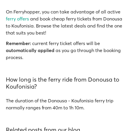
On Ferryhopper, you can take advantage of all active
ferry offers
and book cheap ferry tickets from Donousa
to Koufonisia. Browse the latest deals and find the one
that suits you best!
Remember:
current ferry ticket offers will be
automatically applied
as you go through the booking
process.
How long is the ferry ride from Donousa to
Koufonisia?
The duration of the Donousa - Koufonisia ferry trip
normally ranges from 40m to 1h 10m.
Related posts from our blog