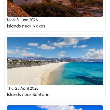
Mon, 8 June 2026
Islands near Naxos
Thu, 23 April 2026
Islands near Santorini