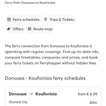
Ferry from Donousa to Koufonisia
Ferry schedules
Trips & Tickets
Offers
Route map
The ferry connection from Donousa to Koufonisia is
operating with regular crossings. Find up-to-date info,
compare timetables, companies and prices, and book
your ferry tickets on Ferryhopper without hidden fees.
Donousa - Koufonisia ferry schedules
Donousa
Koufonisia
from
€ 6.99
Shortest trip
40m