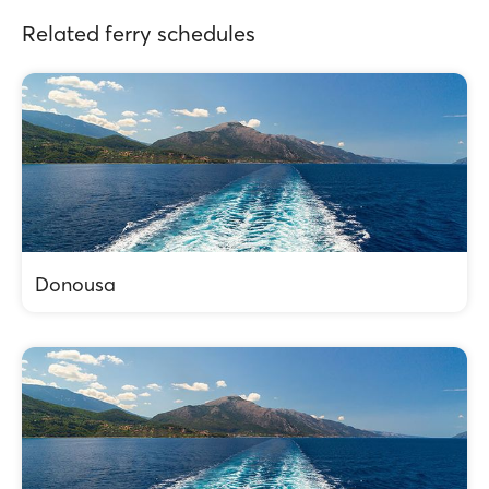
Related ferry schedules
Donousa