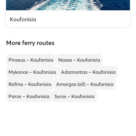
Koufonisia
More ferry routes
Piraeus – Koufonisia
Naxos – Koufonisia
Mykonos – Koufonisia
Adamantas – Koufonisia
Rafina – Koufonisia
Amorgos (all) – Koufonisia
Paros – Koufonisia
Syros – Koufonisia