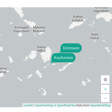
Donousa
Koufonisia
Leaflet
|
OpenFreeMap
© OpenMapTiles
Data from
OpenStreetMap