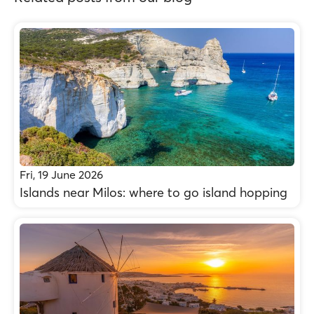
Fri, 19 June 2026
Islands near Milos: where to go island hopping