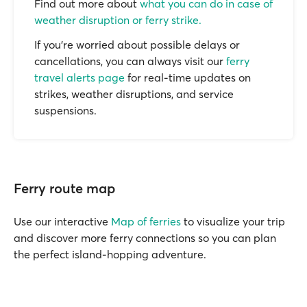
Find out more about
what you can do in case of
weather disruption or ferry strike.
If you’re worried about possible delays or
cancellations, you can always visit our
ferry
travel alerts page
for real-time updates on
strikes, weather disruptions, and service
suspensions.
Ferry route map
Use our interactive
Map of ferries
to visualize your trip
and discover more ferry connections so you can plan
the perfect island-hopping adventure.