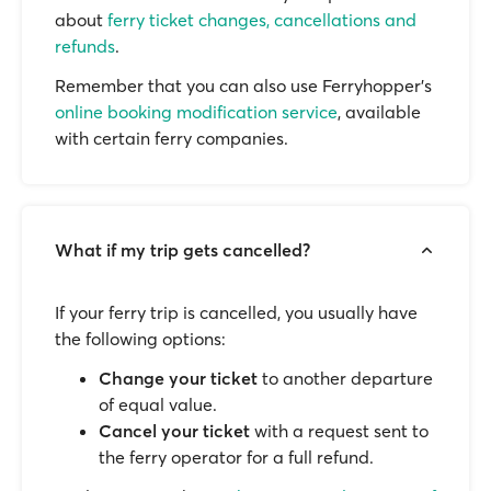
about
ferry ticket changes, cancellations and
refunds
.
Remember that you can also use Ferryhopper's
online booking modification service
, available
with certain ferry companies.
What if my trip gets cancelled?
If your ferry trip is cancelled, you usually have
the following options:
Change your ticket
to another departure
of equal value.
Cancel your ticket
with a request sent to
the ferry operator for a full refund.