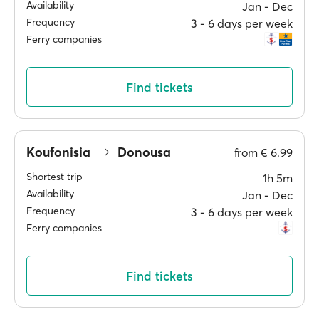
Availability
Jan ‐ Dec
Frequency
3 ‐ 6 days per week
Ferry companies
Find tickets
Koufonisia
Donousa
from
€ 6.99
Shortest trip
1h 5m
Availability
Jan ‐ Dec
Frequency
3 ‐ 6 days per week
Ferry companies
Find tickets