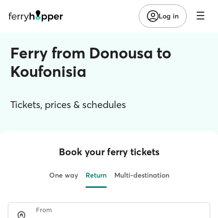
Log in
Ferry from Donousa to
Koufonisia
Tickets, prices & schedules
Book your ferry tickets
One way
Return
Multi-destination
From