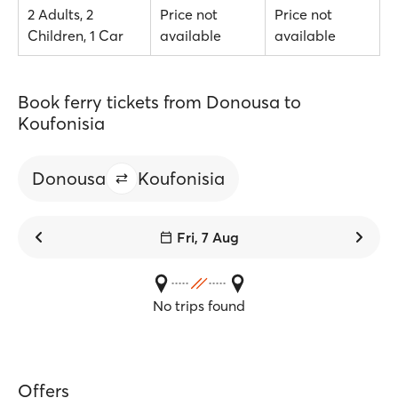
2 Adults, 2
Price not
Price not
Children, 1 Car
available
available
Book ferry tickets from Donousa to
Koufonisia
Donousa
Koufonisia
Fri, 7 Aug
No trips found
Offers