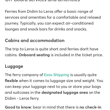
Ferries from Didim to Leros offer a basic range of
services and amenities for a comfortable and relaxed
journey. Typically, you can expect air-conditioned
lounges and snack bars for drinks and snacks.
Cabins and accommodation
The trip to Leros is quite short and ferries don’t have
cabins.
Onboard seating
is included in the ticket price.
Luggage
The ferry company of
Exas Shipping
is usually quite
flexible
when it comes to luggage size and weight. You
can keep your luggage next to you or store your bags
and suitcases in the
designated luggage area
on the
Didim - Leros ferry.
Good to know
: bear in mind that there is
no check-in