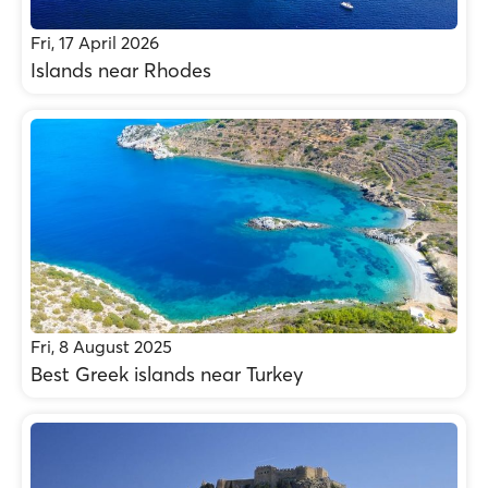
Fri, 17 April 2026
Islands near Rhodes
Fri, 8 August 2025
Best Greek islands near Turkey