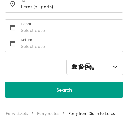
To
Depart
Select date
Return
Select date
1
0
0
Search
Ferry tickets
Ferry routes
Ferry from Didim to Leros