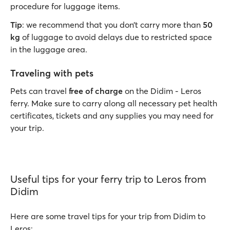
procedure for luggage items.
Tip
: we recommend that you don’t carry more than
50
kg
of luggage to avoid delays due to restricted space
in the luggage area.
Traveling with pets
Pets can travel
free of charge
on the Didim - Leros
ferry. Make sure to carry along all necessary pet health
certificates, tickets and any supplies you may need for
your trip.
Useful tips for your ferry trip to Leros from
Didim
Here are some travel tips for your trip from Didim to
Leros: