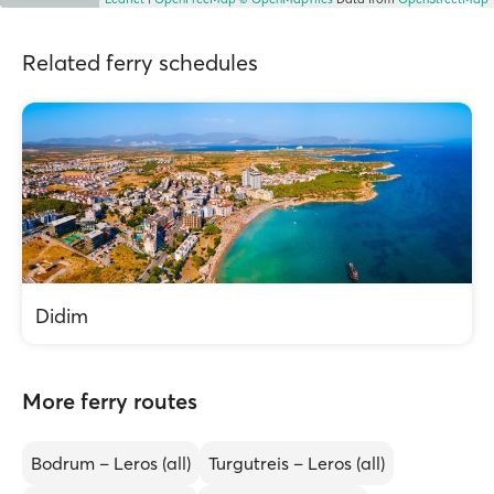
Related ferry schedules
Didim
More ferry routes
Bodrum – Leros (all)
Turgutreis – Leros (all)