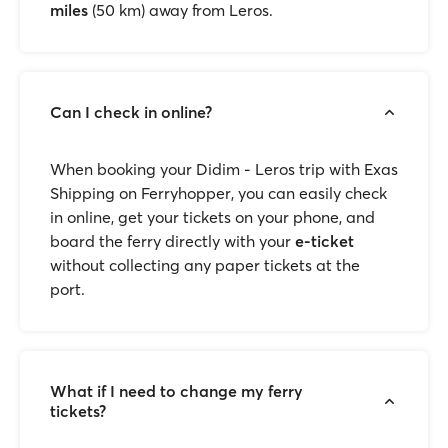
miles
(50 km) away from Leros.
Can I check in online?
When booking your Didim - Leros trip with Exas
Shipping on Ferryhopper, you can easily check
in online, get your tickets on your phone, and
board the ferry directly with your
e-ticket
without collecting any paper tickets at the
port.
What if I need to change my ferry
tickets?