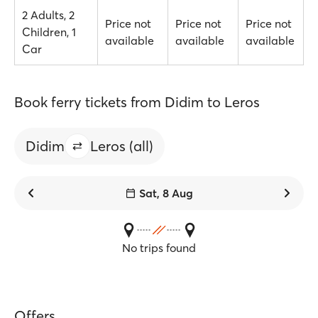
2 Adults, 2
Price not
Price not
Price not
Children, 1
available
available
available
Car
Book ferry tickets from Didim to Leros
Didim
Leros (all)
Sat, 8 Aug
No trips found
Offers