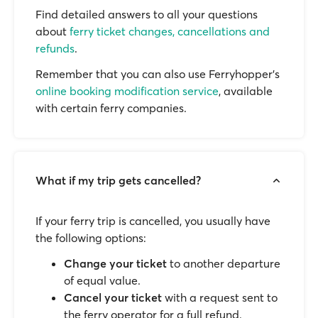
Find detailed answers to all your questions
about
ferry ticket changes, cancellations and
refunds
.
Remember that you can also use Ferryhopper's
online booking modification service
, available
with certain ferry companies.
What if my trip gets cancelled?
If your ferry trip is cancelled, you usually have
the following options:
Change your ticket
to another departure
of equal value.
Cancel your ticket
with a request sent to
the ferry operator for a full refund.