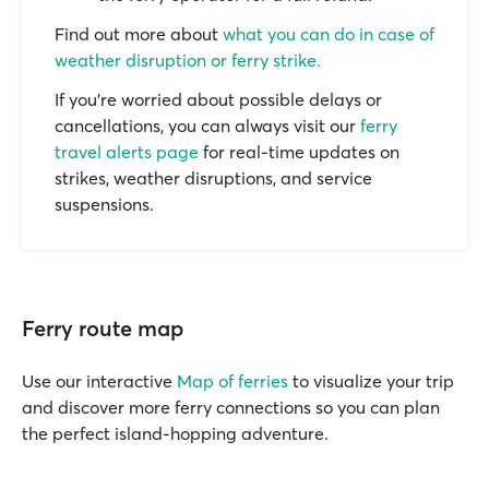
Find out more about
what you can do in case of
weather disruption or ferry strike.
If you’re worried about possible delays or
cancellations, you can always visit our
ferry
travel alerts page
for real-time updates on
strikes, weather disruptions, and service
suspensions.
Ferry route map
Use our interactive
Map of ferries
to visualize your trip
and discover more ferry connections so you can plan
the perfect island-hopping adventure.