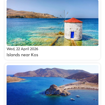
Wed, 22 April 2026
Islands near Kos