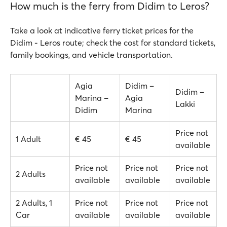
How much is the ferry from Didim to Leros?
Take a look at indicative ferry ticket prices for the
Didim - Leros route; check the cost for standard tickets,
family bookings, and vehicle transportation.
Agia
Didim –
Didim –
Marina –
Agia
Lakki
Didim
Marina
Price not
1 Adult
€ 45
€ 45
available
Price not
Price not
Price not
2 Adults
available
available
available
2 Adults, 1
Price not
Price not
Price not
Car
available
available
available