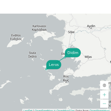
Didim
Leros
Leaflet
|
OpenFreeMap
© OpenMapTiles
Data from
OpenStreetMap