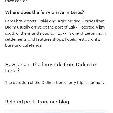
town center.
Where does the ferry arrive in Leros?
Leros has 2 ports: Lakki and Agia Marina. Ferries from
Didim usually arrive at the port of
Lakki
, located
4 km
south of the island’s capital. Lakki is one of Leros' main
settlements and features shops, hotels, restaurants,
bars and cafeterias.
How long is the ferry ride from Didim to
Leros?
The duration of the Didim - Leros ferry trip is normally .
Related posts from our blog