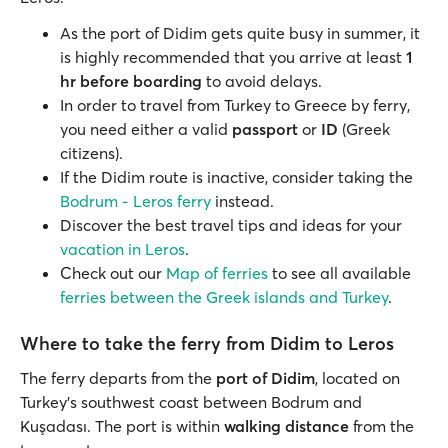
As the port of Didim gets quite busy in summer, it
is highly recommended that you arrive at least
1
hr before boarding
to avoid delays.
In order to travel from Turkey to Greece by ferry,
you need either a valid
passport
or
ID
(Greek
citizens).
If the Didim route is inactive, consider taking the
Bodrum - Leros ferry
instead.
Discover the best travel tips and ideas for your
vacation in Leros
.
Check out our
Map of ferries
to see all available
ferries between the Greek islands and Turkey
.
Where to take the ferry from Didim to Leros
The ferry departs from the
port of Didim
, located on
Turkey’s southwest coast between Bodrum and
Kuşadası. The port is within
walking distance
from the