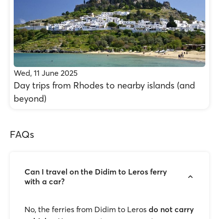
Wed, 11 June 2025
Day trips from Rhodes to nearby islands (and
beyond)
FAQs
Can I travel on the Didim to Leros ferry
with a car?
No, the ferries from Didim to Leros
do not carry