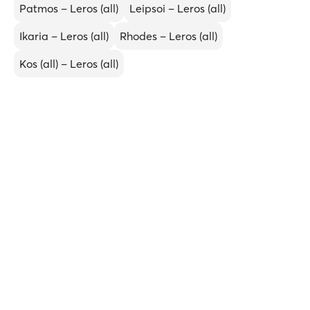
Patmos – Leros (all)
Leipsoi – Leros (all)
Ikaria – Leros (all)
Rhodes – Leros (all)
Kos (all) – Leros (all)