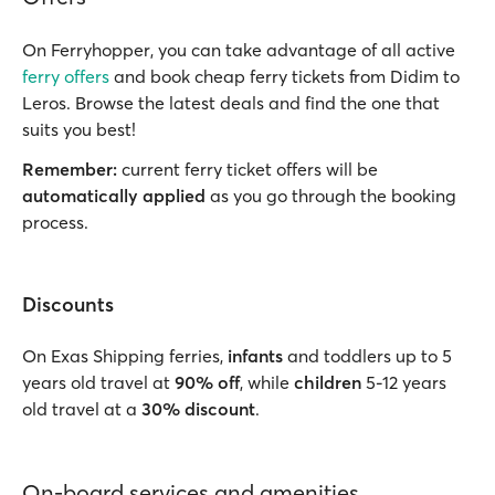
On Ferryhopper, you can take advantage of all active
ferry offers
and book cheap ferry tickets from Didim to
Leros. Browse the latest deals and find the one that
suits you best!
Remember:
current ferry ticket offers will be
automatically applied
as you go through the booking
process.
Discounts
On Exas Shipping ferries,
infants
and toddlers up to 5
years old travel at
90% off
, while
children
5-12 years
old travel at a
30% discount
.
On-board services and amenities