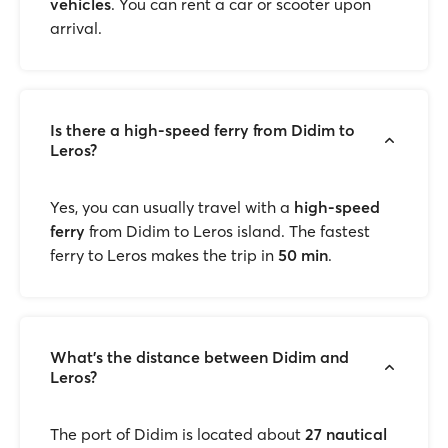
vehicles
. You can rent a car or scooter upon
arrival.
Is there a high-speed ferry from Didim to
Leros?
Yes, you can usually travel with a
high-speed
ferry
from Didim to Leros island. The fastest
ferry to Leros makes the trip in
50 min
.
What’s the distance between Didim and
Leros?
The port of Didim is located about
27 nautical