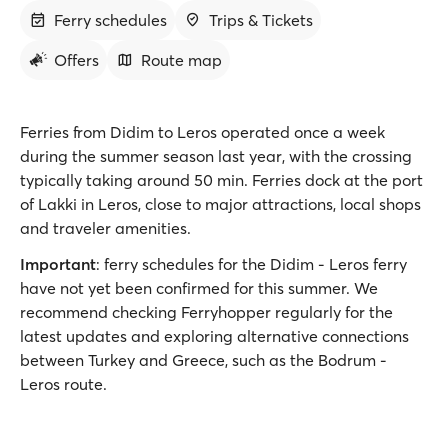
Ferry schedules
Trips & Tickets
Offers
Route map
Ferries from Didim to Leros operated once a week
during the summer season last year, with the crossing
typically taking around 50 min. Ferries dock at the port
of Lakki in Leros, close to major attractions, local shops
and traveler amenities.
Important
: ferry schedules for the Didim - Leros ferry
have not yet been confirmed for this summer. We
recommend checking Ferryhopper regularly for the
latest updates and exploring alternative connections
between Turkey and Greece, such as the Bodrum -
Leros route.