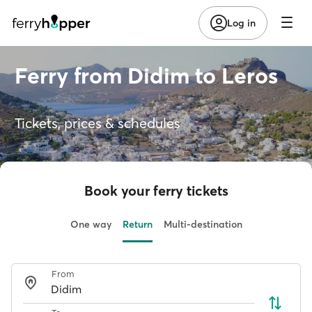
Log in
Ferry from Didim to Leros
Tickets, prices & schedules
Book your ferry tickets
One way
Return
Multi-destination
From