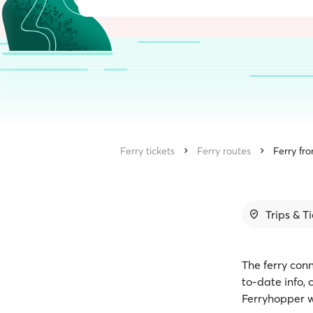
Ferry tickets
Ferry routes
Ferry fr
Trips & T
The ferry conn
to-date info,
Ferryhopper w