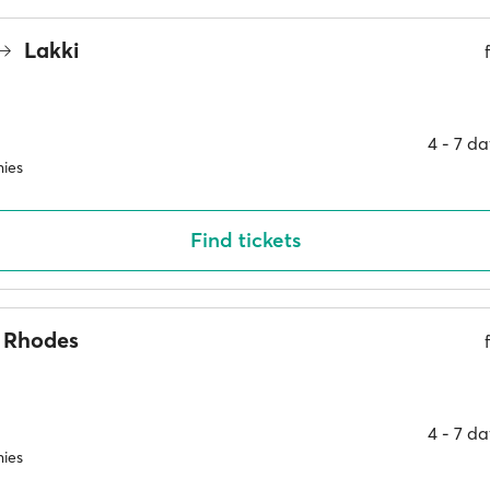
Lakki
4 ‐ 7 d
ies
Find tickets
Rhodes
4 ‐ 7 d
ies