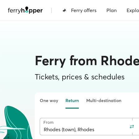
|
Ferry offers
Plan
Explo
Ferry from Rhode
Tickets, prices & schedules
One way
Return
Multi-destination
From