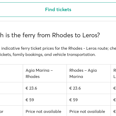
Find tickets
 is the ferry from Rhodes to Leros?
 indicative ferry ticket prices for the Rhodes - Leros route; ch
ickets, family bookings, and vehicle transportation.
Agia Marina –
Rhodes – Agia
R
Rhodes
Marina
L
€ 23.6
€ 23.6
€
€ 59
€ 59
€
ar
Price not available
Price not available
€