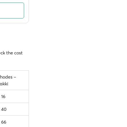
eck the cost
hodes –
akki
 16
 40
 66