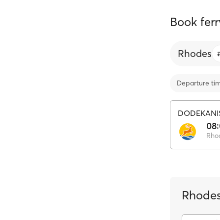
Book ferr
Rhodes
Departure ti
DODEKANI
08
Rho
Rhodes