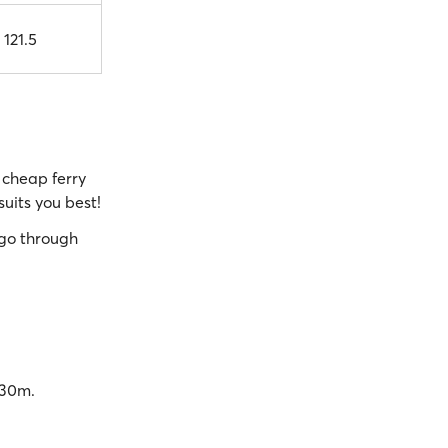
 121.5
cheap ferry
suits you best!
go through
 30m.