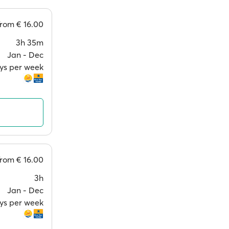
from
€ 16.00
3h 35m
Jan ‐ Dec
ays per week
from
€ 16.00
3h
Jan ‐ Dec
ays per week