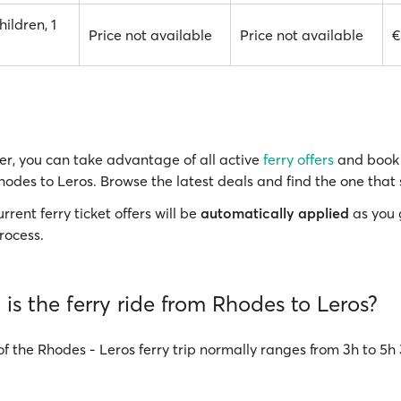
hildren, 1
Price not available
Price not available
€
r, you can take advantage of all active
ferry offers
and book 
hodes to Leros. Browse the latest deals and find the one that 
rrent ferry ticket offers will be
automatically applied
as you 
rocess.
is the ferry ride from Rhodes to Leros?
of the Rhodes - Leros ferry trip normally ranges from 3h to 5h