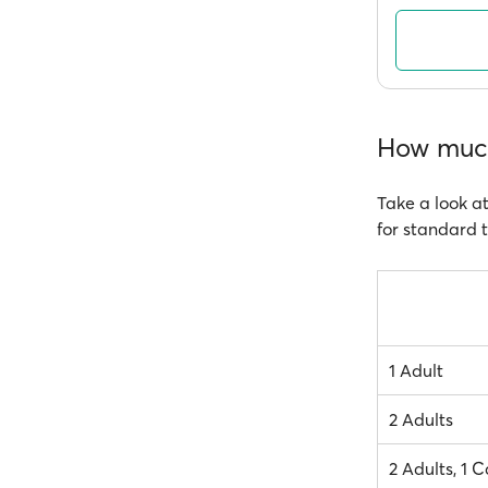
How much
Take a look at
for standard t
1 Adult
2 Adults
2 Adults, 1 C