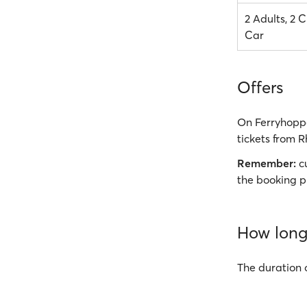
2 Adults, 2 C
Car
Offers
On Ferryhoppe
tickets from R
Remember:
cu
the booking p
How long 
The duration 