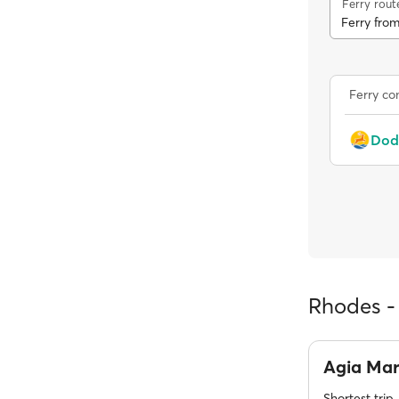
Ferry rout
Ferry fro
Ferry c
Rhodes - 
Agia Ma
Shortest trip