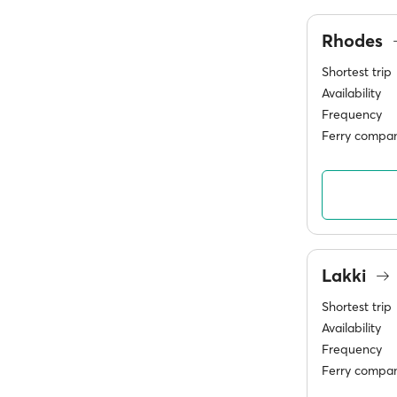
Rhodes
Shortest trip
Availability
Frequency
Ferry compan
Lakki
Shortest trip
Availability
Frequency
Ferry compan