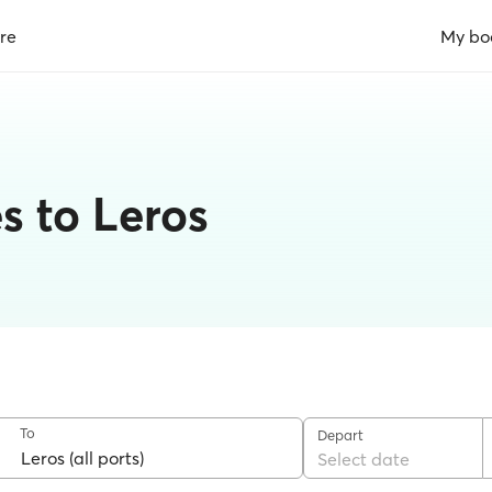
re
My bo
s to Leros
To
Depart
Select date