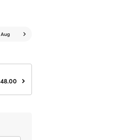
8 Aug
 48.00