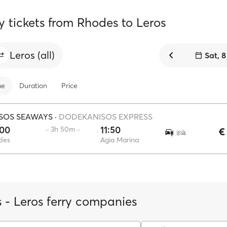
y tickets from Rhodes to Leros
Leros (all)
Sat, 
me
Duration
Price
SOS SEAWAYS
·
DODEKANISOS EXPRESS
:00
11:50
·· 3h 50m ··
€
des
Agia Marina
 - Leros ferry companies