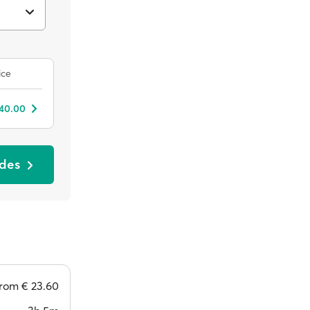
ice
 40.00
odes
from
€ 23.60