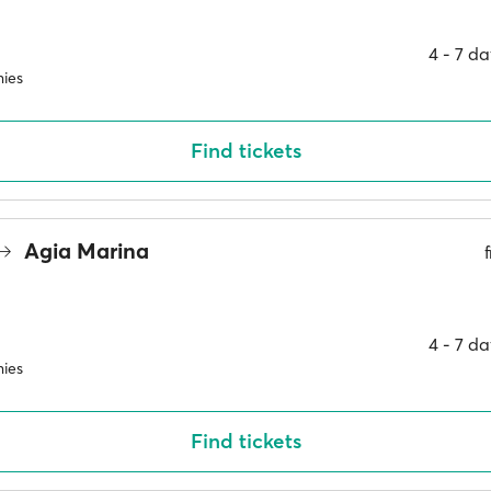
4 ‐ 7 d
ies
Find tickets
Agia Marina
4 ‐ 7 d
ies
Find tickets