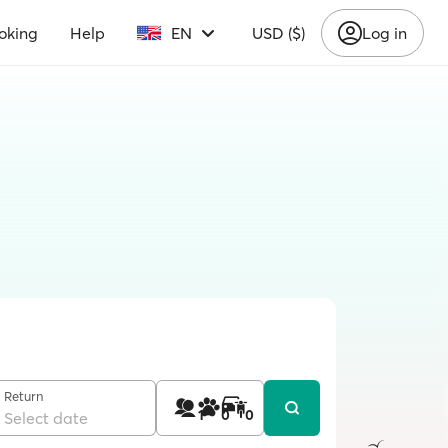
oking
Help
EN
USD ($)
Log in
Return
1
0
0
Select date