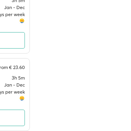
3h 5m
Jan ‐ Dec
ays per week
from
€ 23.60
3h 5m
Jan ‐ Dec
ays per week