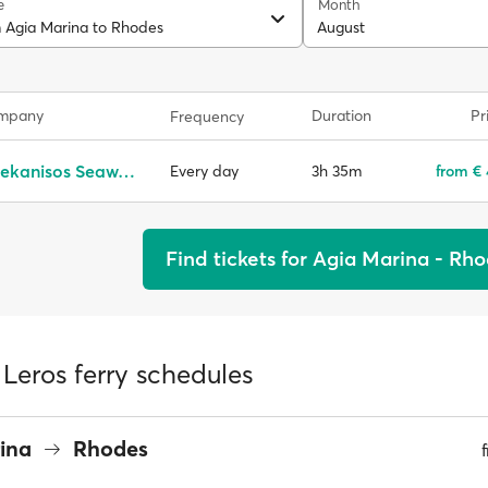
e
Month
m Agia Marina to Rhodes
August
ompany
Duration
Pr
Frequency
Dodekanisos Seaways
3h 35m
from €
Every day
Find tickets for Agia Marina - Rh
Leros ferry schedules
rina
Rhodes