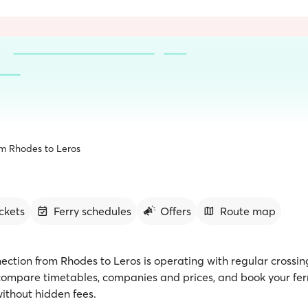
om Rhodes to Leros
ickets
Ferry schedules
Offers
Route map
ection from Rhodes to Leros is operating with regular crossin
 compare timetables, companies and prices, and book your ferr
ithout hidden fees.