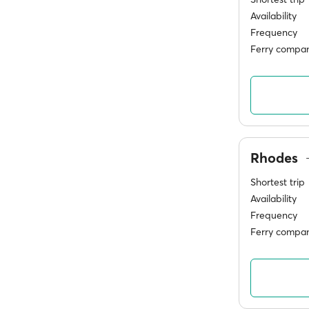
Availability
Frequency
Ferry compan
Rhodes
Shortest trip
Availability
Frequency
Ferry compan