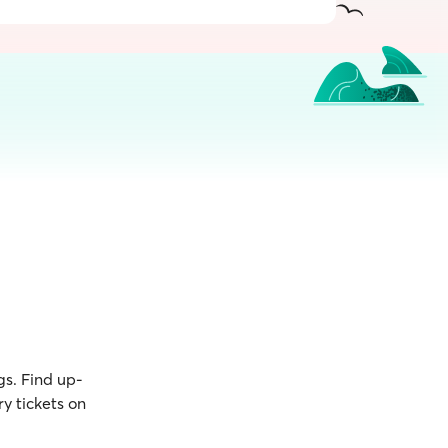
gs. Find up-
y tickets on