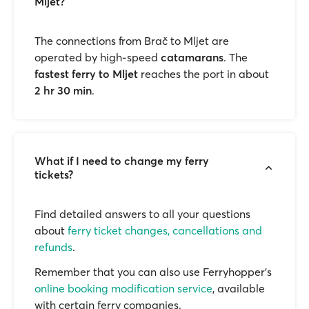
Mljet?
The connections from Brač to Mljet are
operated by high-speed
catamarans
. The
fastest ferry to Mljet
reaches the port in about
2 hr 30 min
.
What if I need to change my ferry
tickets?
Find detailed answers to all your questions
about
ferry ticket changes, cancellations and
refunds
.
Remember that you can also use Ferryhopper's
online booking modification service
, available
with certain ferry companies.