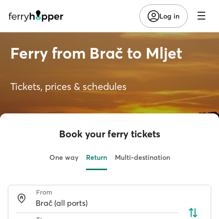
Log in
Ferry from Brač to Mljet
Tickets, prices & schedules
Book your ferry tickets
One way
Return
Multi-destination
From