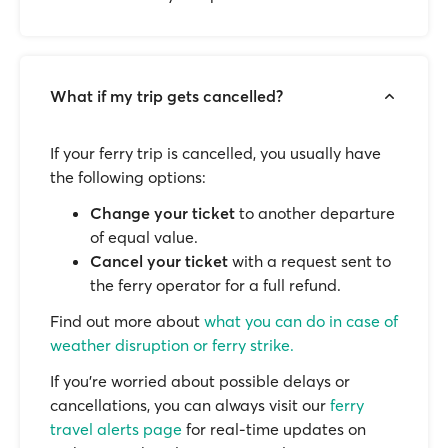
What if my trip gets cancelled?
If your ferry trip is cancelled, you usually have
the following options:
Change your ticket
to another departure
of equal value.
Cancel your ticket
with a request sent to
the ferry operator for a full refund.
Find out more about
what you can do in case of
weather disruption or ferry strike.
If you’re worried about possible delays or
cancellations, you can always visit our
ferry
travel alerts page
for real-time updates on