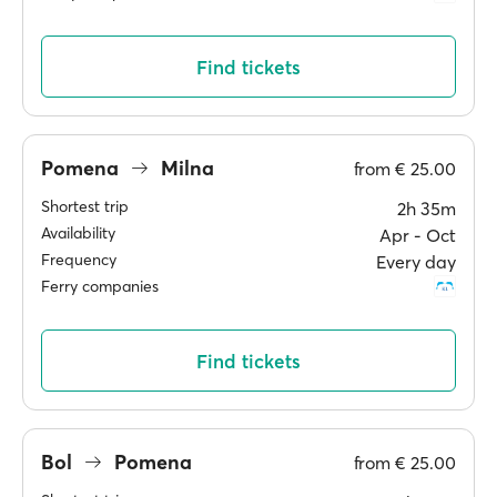
Find tickets
Pomena
Milna
from
€ 25.00
Shortest trip
2h 35m
Availability
Apr ‐ Oct
Frequency
Every day
Ferry companies
Find tickets
Bol
Pomena
from
€ 25.00