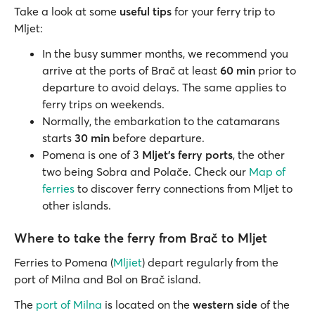
Take a look at some
useful tips
for your ferry trip to
Mljet:
In the busy summer months, we recommend you
arrive at the ports of Brač at least
60 min
prior to
departure to avoid delays. The same applies to
ferry trips on weekends.
Normally, the embarkation to the catamarans
starts
30 min
before departure.
Pomena is one of 3
Mljet’s ferry ports
, the other
two being Sobra and Polače. Check our
Map of
ferries
to discover ferry connections from Mljet to
other islands.
Where to take the ferry from Brač to Mljet
Ferries to Pomena (
Mljiet
) depart regularly from the
port of Milna and Bol on Brač island.
The
port of Milna
is located on the
western side
of the