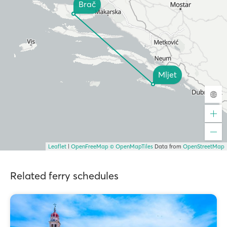
Brač
Mljet
Leaflet
|
OpenFreeMap
© OpenMapTiles
Data from
OpenStreetMap
Related ferry schedules