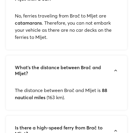
No, ferries traveling from Brač to Mljet are
catamarans
. Therefore, you can not embark
your vehicle as there are no car decks on the
ferries to Mljet.
What’s the distance between Brač and
Mljet?
The distance between Brač and Mljet is
88
nautical miles
(163 km).
Is there a high-speed ferry from Brač to