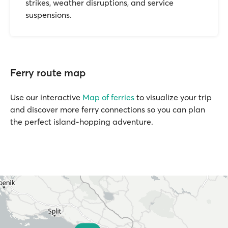
strikes, weather disruptions, and service
suspensions.
Ferry route map
Use our interactive
Map of ferries
to visualize your trip
and discover more ferry connections so you can plan
the perfect island-hopping adventure.