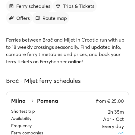
Ferry schedules
Trips & Tickets
Offers
Route map
Ferries between Brač and Mljet in Croatia run with up
to 18 weekly crossings seasonally. Find updated info,
compare ferry timetables and prices, and book your
ferry tickets on Ferryhopper
online
!
Brač - Mljet ferry schedules
Milna
Pomena
from
€ 25.00
Shortest trip
2h 35m
Availability
Apr ‐ Oct
Frequency
Every day
Ferry companies