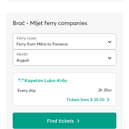
Brač - Mljet ferry companies
Ferry route
Ferry from Milna to Pomena
Month
August
Kapetan Luka-Krilo
2h 35m
Every day
Tickets from € 25.00
Find tickets