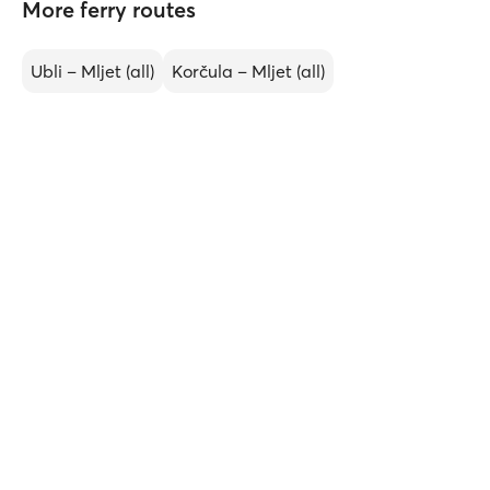
More ferry routes
Ubli – Mljet (all)
Korčula – Mljet (all)