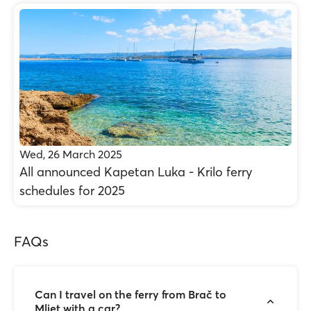
Wed, 26 March 2025
All announced Kapetan Luka - Krilo ferry
schedules for 2025
FAQs
Can I travel on the ferry from Brač to
Mljet with a car?