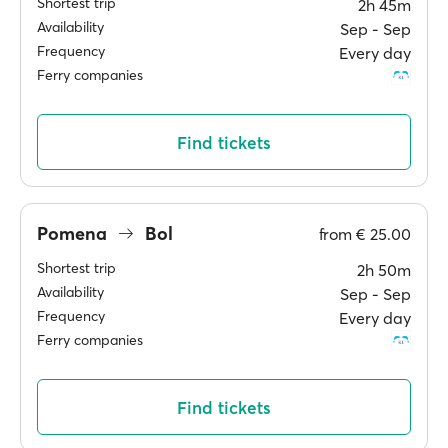
Shortest trip
2h 45m
Availability
Sep ‐ Sep
Frequency
Every day
Ferry companies
Find tickets
Pomena
Bol
from
€ 25.00
Shortest trip
2h 50m
Availability
Sep ‐ Sep
Frequency
Every day
Ferry companies
Find tickets