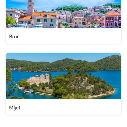
Brač
Mljet