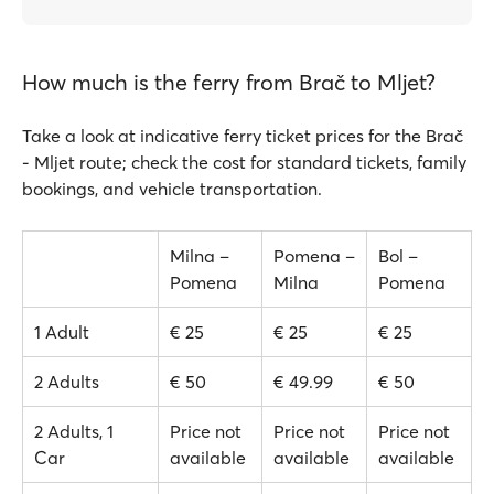
How much is the ferry from Brač to Mljet?
Take a look at indicative ferry ticket prices for the Brač
- Mljet route; check the cost for standard tickets, family
bookings, and vehicle transportation.
Milna –
Pomena –
Bol –
Pomena
Milna
Pomena
1 Adult
€ 25
€ 25
€ 25
2 Adults
€ 50
€ 49.99
€ 50
2 Adults, 1
Price not
Price not
Price not
Car
available
available
available