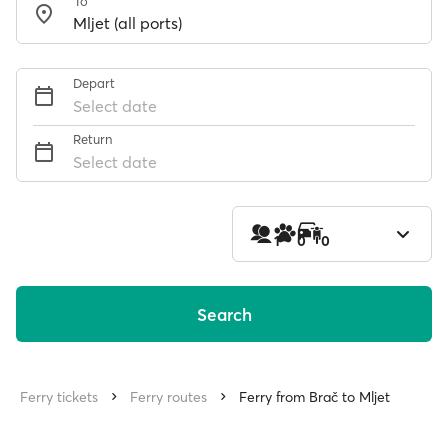
To
Depart
Select date
Return
Select date
1
0
0
Search
Ferry tickets
Ferry routes
Ferry from Brač to Mljet