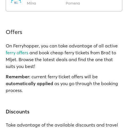
Milna
Pomena
Offers
On Ferryhopper, you can take advantage of all active
ferry offers
and book cheap ferry tickets from Brač to
Mljet. Browse the latest deals and find the one that
suits you best!
Remember:
current ferry ticket offers will be
automatically applied
as you go through the booking
process.
Discounts
Take advantage of the available discounts and travel