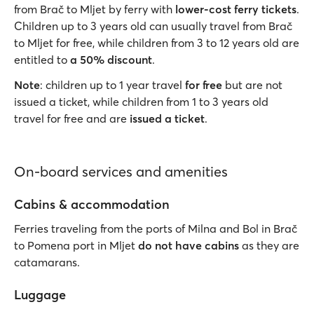
from Brač to Mljet by ferry with
lower-cost ferry tickets
.
Children up to 3 years old can usually travel from Brač
to Mljet for free, while children from 3 to 12 years old are
entitled to
a 50% discount
.
Note
: children up to 1 year travel
for free
but are not
issued a ticket, while children from 1 to 3 years old
travel for free and are
issued a ticket
.
On-board services and amenities
Cabins & accommodation
Ferries traveling from the ports of Milna and Bol in Brač
to Pomena port in Mljet
do not have cabins
as they are
catamarans.
Luggage