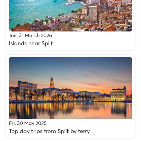
Tue, 31 March 2026
Islands near Split
Fri, 30 May 2025
Top day trips from Split by ferry