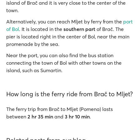
island of Brač and it is very close to the center of the
town.
Alternatively, you can reach Mljet by ferry from the
port
of Bol
. It is located in the
southern part
of Brač. The
pier is located right in the center of Bol, near the main
promenade by the sea.
Near the port, you can also find the bus station
connecting the town of Bol with other towns on the
island, such as Sumartin.
How long is the ferry ride from Brač to Mljet?
The ferry trip from Brač to Mljet (Pomena) lasts
between
2 hr 35 min
and
3 hr 10 min
.