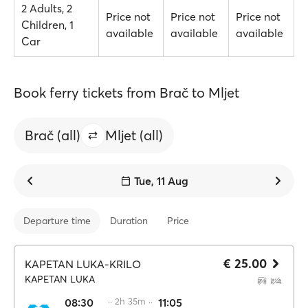
2 Adults, 2
Price not
Price not
Price not
Children, 1
available
available
available
Car
Book ferry tickets from Brač to Mljet
Brač (all)
Mljet (all)
Tue, 11 Aug
Departure time
Duration
Price
€ 25.00
KAPETAN LUKA-KRILO
KAPETAN LUKA
08:30
·· 2h 35m ··
11:05