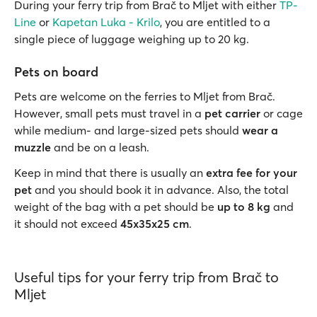
During your ferry trip from Brač to Mljet with either
TP-
Line
or
Kapetan Luka - Krilo
, you are entitled to a
single piece of luggage weighing up to 20 kg.
Pets on board
Pets are welcome on the ferries to Mljet from Brač.
However, small pets must travel in a
pet carrier
or cage
while medium- and large-sized pets should
wear a
muzzle
and be on a leash.
Keep in mind that there is usually an
extra fee for your
pet
and you should book it in advance. Also, the total
weight of the bag with a pet should be
up to 8 kg
and
it should not exceed
45x35x25 cm
.
Useful tips for your ferry trip from Brač to
Mljet