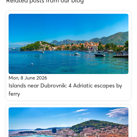
Related posts from our blog
Mon, 8 June 2026
Islands near Dubrovnik: 4 Adriatic escapes by
ferry