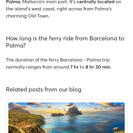
Palma
, Mallorca’s main port. It’s
centrally located
on
the island’s west coast, right across from Palma’s
charming Old Town.
How long is the ferry ride from Barcelona to
Palma?
The duration of the ferry Barcelona - Palma trip
normally ranges from around
7 hr
to
8 hr 30 min
.
Related posts from our blog