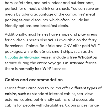
bars, cafeterias, and both indoor and outdoor bars,
perfect for a meal, a drink or a snack. You can save on
meals by taking advantage of the companies’
meal
packages
and discounts, which often include kid-
friendly options and breakfast deals.
Additionally, most ferries have
shops
and
play areas
for children. There’s also
Wi-Fi
available on the ferry
Barcelona - Palma. Baleària and GNV offer paid Wi-Fi
packages, while Baleària's smart ships, such as the
Hypatia de Alejandría
vessel, include a
free WhatsApp
service during the entire voyage. On
Trasmed
ferries
there is normally
free Wi-Fi
service.
Cabins and accommodation
Ferries from Barcelona to Palma offer
different types of
cabins
, such as standard internal cabins, sea-view
external cabins, pet-friendly cabins, and accessible
cabins for people with disabilities. Cabin prices range