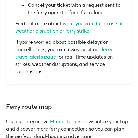
Cancel your ticket
with a request sent to
the ferry operator for a full refund.
Find out more about
what you can do in case of
weather disruption or ferry strike.
If you’re worried about possible delays or
cancellations, you can always visit our
ferry
travel alerts page
for real-time updates on
strikes, weather disruptions, and service
suspensions.
Ferry route map
Use our interactive
Map of ferries
to visualize your trip
and discover more ferry connections so you can plan
the perfect island-hopping adventure.