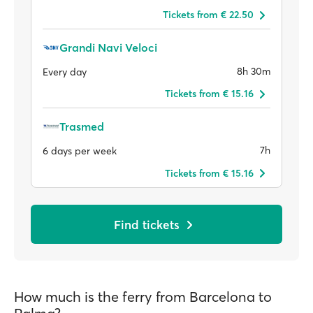
Tickets from € 22.50
Grandi Navi Veloci
8h 30m
Every day
Tickets from € 15.16
Trasmed
7h
6 days per week
Tickets from € 15.16
Find tickets
How much is the ferry from Barcelona to