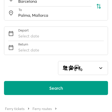
To
Depart
Select date
Return
Select date
1
0
0
Search
Ferry tickets
Ferry routes