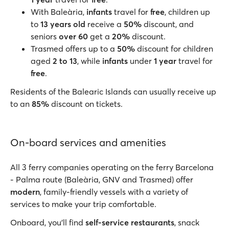
With Baleària,
infants
travel for
free
, children up
to
13 years old
receive a
50%
discount, and
seniors
over 60
get a
20%
discount.
Trasmed offers up to a
50%
discount for children
aged
2 to 13
, while
infants
under
1 year
travel for
free
.
Residents of the Balearic Islands can usually receive up
to an
85%
discount on tickets.
On-board services and amenities
All 3 ferry companies operating on the ferry Barcelona
- Palma route (Baleària, GNV and Trasmed) offer
modern
, family-friendly vessels with a variety of
services to make your trip comfortable.
Onboard, you'll find
self-service restaurants
, snack