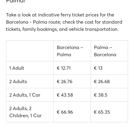
Palma?
Take a look at indicative ferry ticket prices for the
Barcelona - Palma route; check the cost for standard
tickets, family bookings, and vehicle transportation.
Barcelona –
Palma –
Palma
Barcelona
1 Adult
€ 12.71
€ 13
2 Adults
€ 26.76
€ 26.68
2 Adults, 1 Car
€ 43.58
€ 38.5
2 Adults, 2
€ 66.96
€ 65.35
Children, 1 Car