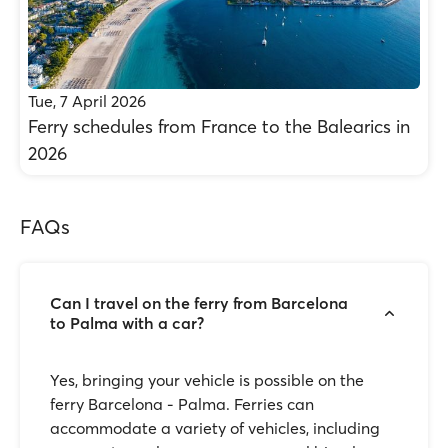
Tue, 7 April 2026
Ferry schedules from France to the Balearics in
2026
FAQs
Can I travel on the ferry from Barcelona
to Palma with a car?
Yes, bringing your vehicle is possible on the
ferry Barcelona - Palma. Ferries can
accommodate a variety of vehicles, including