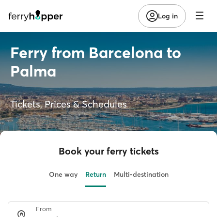
Log in
Ferry from Barcelona to
Palma
Tickets, Prices & Schedules
Book your ferry tickets
One way
Return
Multi-destination
From