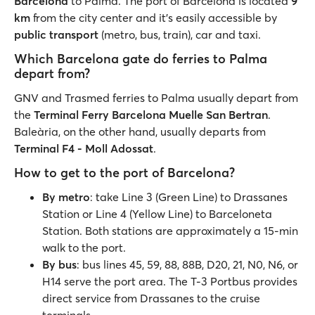
Barcelona
to Palma. The port of Barcelona is located
9
km
from the city center and it's easily accessible by
public
transport
(metro, bus, train), car and taxi.
Which Barcelona gate do ferries to Palma
depart from?
GNV and Trasmed ferries to Palma usually depart from
the
Terminal Ferry Barcelona Muelle San Bertran
.
Baleària, on the other hand, usually departs from
Terminal F4 - Moll Adossat
.
How to get to the port of Barcelona?
By metro
: take Line 3 (Green Line) to Drassanes
Station or Line 4 (Yellow Line) to Barceloneta
Station. Both stations are approximately a 15-min
walk to the port.
By bus
: bus lines 45, 59, 88, 88B, D20, 21, N0, N6, or
H14 serve the port area. The T-3 Portbus provides
direct service from Drassanes to the cruise