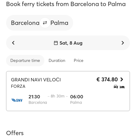
Book ferry tickets from Barcelona to Palma
Barcelona
Palma
Sat, 8 Aug
Departure time
Duration
Price
€ 374.80
GRANDI NAVI VELOCI
FORZA
21:30
·· 8h 30m ··
06:00
Barcelona
Palma
Offers