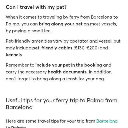
Can I travel with my pet?
When it comes to traveling by ferry from Barcelona to
Palma, you can
bring along your pet
on most vessels,
by paying a small fee.
Pet-friendly amenities vary by operator and vessel, but
may include
pet-friendly cabins
(€130-€200) and
kennels
.
Remember to
include your pet in the booking
and
carry the necessary
health documents
. In addition,
don't forget to bring along a leash for your dog.
Useful tips for your ferry trip to Palma from
Barcelona
Here are some travel tips for your trip from
Barcelona
to Palma: