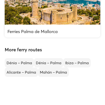
Ferries Palma de Mallorca
More ferry routes
Dénia – Palma
Dénia – Palma
Ibiza – Palma
Alicante – Palma
Mahón – Palma