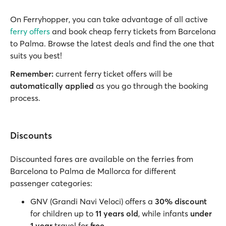
On Ferryhopper, you can take advantage of all active
ferry offers
and book cheap ferry tickets from Barcelona
to Palma. Browse the latest deals and find the one that
suits you best!
Remember:
current ferry ticket offers will be
automatically applied
as you go through the booking
process.
Discounts
Discounted fares are available on the ferries from
Barcelona to Palma de Mallorca for different
passenger categories:
GNV (Grandi Navi Veloci) offers a
30% discount
for children up to
11 years old
, while infants
under
1 year
travel for
free
.