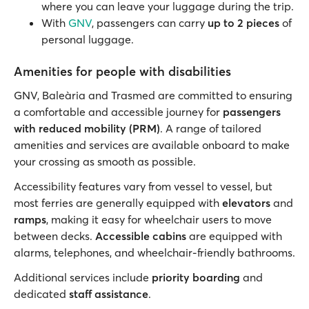
where you can leave your luggage during the trip.
With
GNV
, passengers can carry
up to 2 pieces
of
personal luggage.
Amenities for people with disabilities
GNV, Baleària and Trasmed are committed to ensuring
a comfortable and accessible journey for
passengers
with reduced mobility (PRM)
. A range of tailored
amenities and services are available onboard to make
your crossing as smooth as possible.
Accessibility features vary from vessel to vessel, but
most ferries are generally equipped with
elevators
and
ramps
, making it easy for wheelchair users to move
between decks.
Accessible cabins
are equipped with
alarms, telephones, and wheelchair-friendly bathrooms.
Additional services include
priority boarding
and
dedicated
staff assistance
.