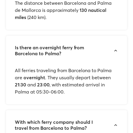
The distance between Barcelona and Palma
de Mallorca is approximately
130 nautical
miles
(240 km).
Is there an overnight ferry from
Barcelona to Palma?
All ferries traveling from Barcelona to Palma
are
overnight
. They usually depart between
21:30
and
23:00
, with estimated arrival in
Palma at 05:30-06:00.
With which ferry company should I
travel from Barcelona to Palma?