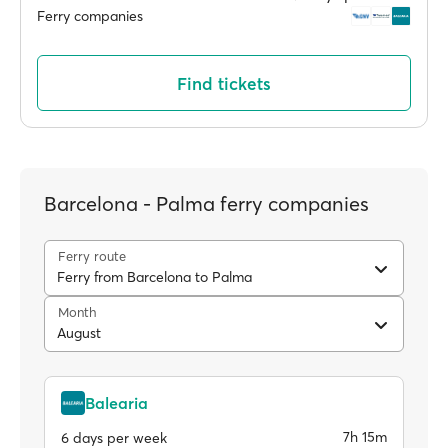
Ferry companies
Find tickets
Barcelona - Palma ferry companies
Ferry route
Ferry from Barcelona to Palma
Month
August
Balearia
7h 15m
6 days per week