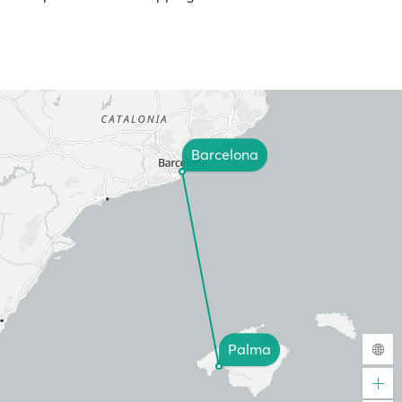
Barcelona
Palma