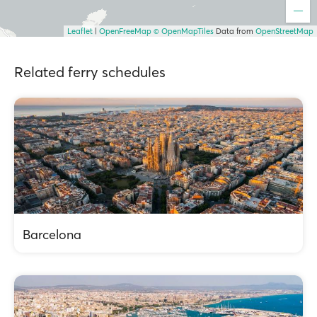
Leaflet
|
OpenFreeMap
© OpenMapTiles
Data from
OpenStreetMap
Related ferry schedules
Barcelona