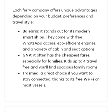
Each ferry company offers unique advantages
depending on your budget, preferences and
travel style:
Baleària
: it stands out for its
modern
smart ships
. They come with free
WhatsApp access, eco-efficient engines,
and a variety of cabin and seat options.
GNV
: it often has the
cheapest fares
,
especially for
families
. Kids up to 4 travel
free and you’ll find spacious family rooms.
Trasmed
: a great choice if you want to
stay connected, thanks to its
free Wi-Fi
on
most vessels.