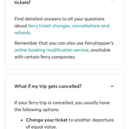
tickets?
Find detailed answers to all your questions
about
ferry ticket changes, cancellations and
refunds
.
Remember that you can also use Ferryhopper's
online booking modification service
, available
with certain ferry companies.
What if my trip gets cancelled?
If your ferry trip is cancelled, you usually have
the following options:
Change your ticket
to another departure
of equal value.