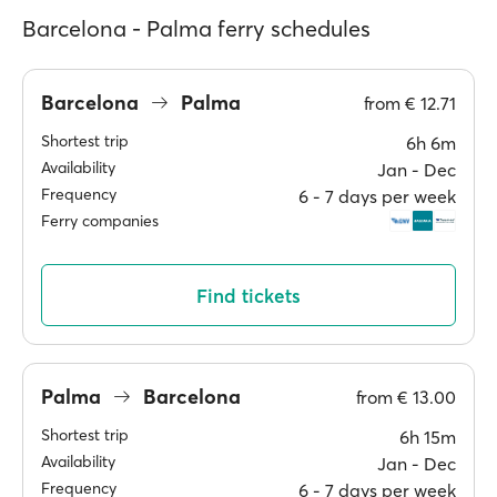
Barcelona - Palma ferry schedules
Barcelona
Palma
from
€ 12.71
Shortest trip
6h 6m
Availability
Jan ‐ Dec
Frequency
6 ‐ 7 days per week
Ferry companies
Find tickets
Palma
Barcelona
from
€ 13.00
Shortest trip
6h 15m
Availability
Jan ‐ Dec
Frequency
6 ‐ 7 days per week