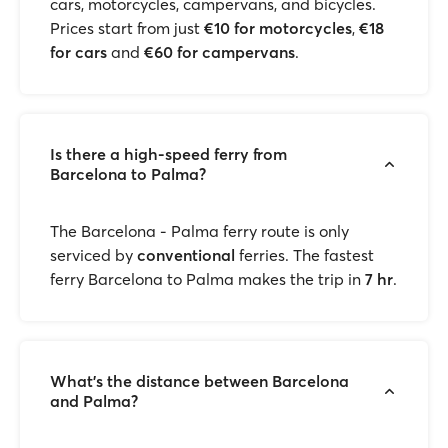
cars, motorcycles, campervans, and bicycles.
Prices start from just
€10 for motorcycles
,
€18
for cars
and
€60 for campervans
.
Is there a high-speed ferry from
Barcelona to Palma?
The Barcelona - Palma ferry route is only
serviced by
conventional
ferries. The fastest
ferry Barcelona to Palma makes the trip in
7 hr
.
What’s the distance between Barcelona
and Palma?