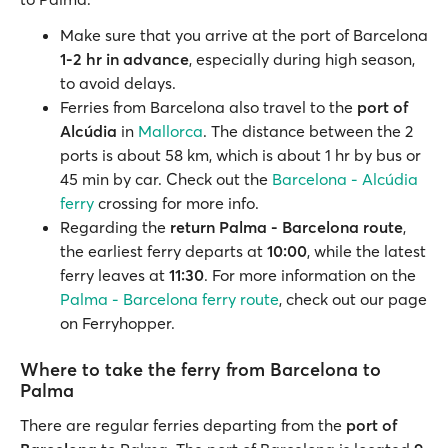
Make sure that you arrive at the port of Barcelona
1-2 hr in advance
, especially during high season,
to avoid delays.
Ferries from Barcelona also travel to the
port of
Alcúdia
in
Mallorca
. The distance between the 2
ports is about 58 km, which is about 1 hr by bus or
45 min by car. Check out the
Barcelona - Alcúdia
ferry
crossing for more info.
Regarding the
return Palma - Barcelona route
,
the earliest ferry departs at
10:00
, while the latest
ferry leaves at
11:30
. For more information on the
Palma - Barcelona ferry route
, check out our page
on Ferryhopper.
Where to take the ferry from Barcelona to
Palma
There are regular ferries departing from the
port of