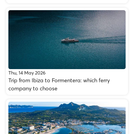
Thu, 14 May 2026
Trip from Ibiza to Formentera: which ferry
company to choose