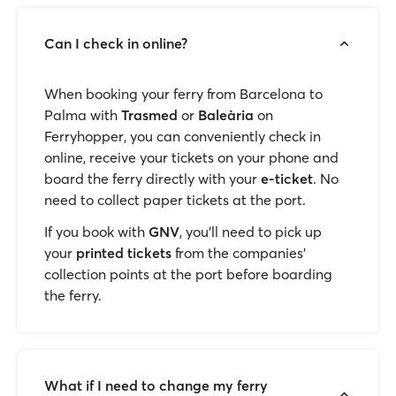
Can I check in online?
When booking your ferry from Barcelona to
Palma with
Trasmed
or
Baleària
on
Ferryhopper, you can conveniently check in
online, receive your tickets on your phone and
board the ferry directly with your
e-ticket
. No
need to collect paper tickets at the port.
If you book with
GNV
, you'll need to pick up
your
printed tickets
from the companies’
collection points at the port before boarding
the ferry.
What if I need to change my ferry