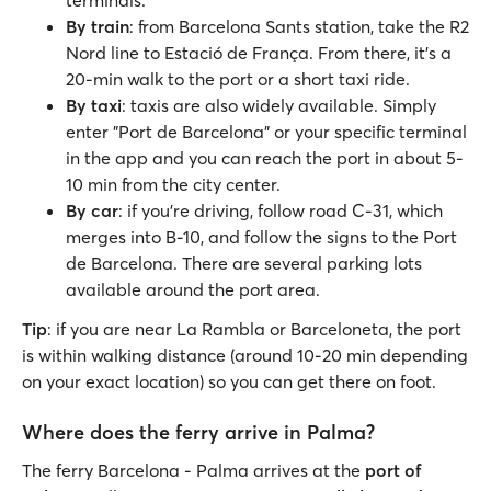
terminals.
By train
: from Barcelona Sants station, take the R2
Nord line to Estació de França. From there, it's a
20-min walk to the port or a short taxi ride.
By taxi
: taxis are also widely available. Simply
enter "Port de Barcelona" or your specific terminal
in the app and you can reach the port in about 5-
10 min from the city center.
By car
: if you’re driving, follow road C-31, which
merges into B-10, and follow the signs to the Port
de Barcelona. There are several parking lots
available around the port area.
Tip
: if you are near La Rambla or Barceloneta, the port
is within walking distance (around 10-20 min depending
on your exact location) so you can get there on foot.
Where does the ferry arrive in Palma?
The ferry Barcelona - Palma arrives at the
port of