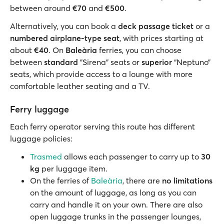
between around
€70
and
€500
.
Alternatively, you can book a
deck passage ticket
or a
numbered airplane-type seat
, with prices starting at
about
€40
. On
Baleària
ferries, you can choose
between
standard
"Sirena" seats or
superior
“Neptuno”
seats, which provide access to a lounge with more
comfortable leather seating and a TV.
Ferry luggage
Each ferry operator serving this route has different
luggage policies:
Trasmed
allows each passenger to carry up to
30
kg
per luggage item.
On the ferries of
Baleària
, there are
no limitations
on the amount of luggage, as long as you can
carry and handle it on your own. There are also
open luggage trunks in the passenger lounges,