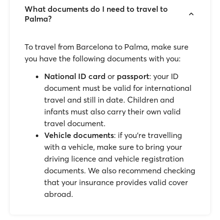
What documents do I need to travel to
Palma?
To travel from Barcelona to Palma, make sure
you have the following documents with you:
National ID card
or
passport
: your ID
document must be valid for international
travel and still in date. Children and
infants must also carry their own valid
travel document.
Vehicle documents
: if you’re travelling
with a vehicle, make sure to bring your
driving licence and vehicle registration
documents. We also recommend checking
that your insurance provides valid cover
abroad.