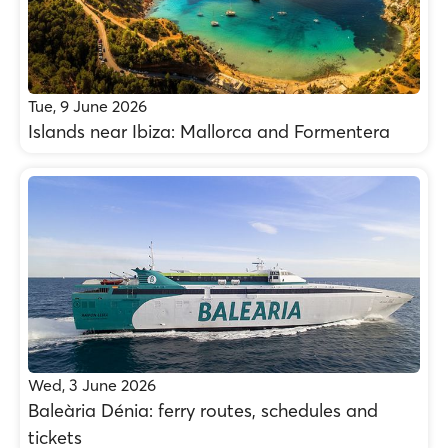
Tue, 9 June 2026
Islands near Ibiza: Mallorca and Formentera
Wed, 3 June 2026
Baleària Dénia: ferry routes, schedules and
tickets