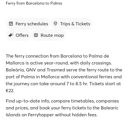
Ferry from Barcelona to Palma
Ferry schedules
Trips & Tickets
Offers
Route map
The ferry connection from Barcelona to Palma de
Mallorca is active year-round, with daily crossings.
Baleària, GNV and Trasmed serve the ferry route to the
port of Palma in Mallorca with conventional ferries and
the journey can take around 7 to 8.5 hr. Tickets start at
€22.
Find up-to-date info, compare timetables, companies
and prices, and book your ferry tickets to the Balearic
Islands on Ferryhopper without hidden fees.