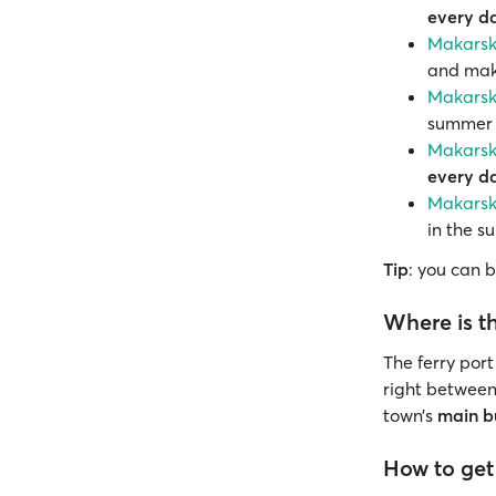
every d
Makarska
and make
Makarska
summer t
Makarska
every d
Makarska
in the s
Tip
: you can 
Where is th
The ferry port
right betwee
town’s
main b
How to get