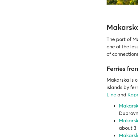
Makarska
The port of M
one of the les
of connections
Ferries fr
Makarska is 
islands by fe
Line
and
Kape
Makarska
Dubrovni
Makarska
about
3
Makarska