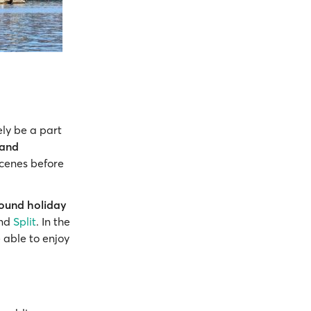
ely be a part
 and
scenes before
round holiday
nd
Split
. In the
 able to enjoy