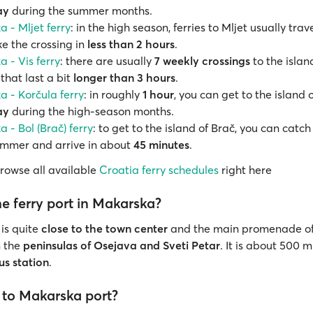
ay
during the summer months.
 - Mljet ferry
: in the high season, ferries to Mljet usually trav
 the crossing in
less than 2 hours
.
 - Vis ferry
: there are usually
7 weekly crossings
to the island
hat last a bit
longer than 3 hours
.
 - Korčula ferry
: in roughly
1 hour
, you can get to the island 
ay
during the high-season months.
 - Bol (Brač) ferry
: to get to the island of Brač, you can catch 
ummer and arrive in about
45 minutes
.
browse all available
Croatia ferry schedules
right here
e ferry port in Makarska?
 is quite
close to the town center
and the main promenade of
n the
peninsulas of Osejava and Sveti Petar
. It is about 500 
us station
.
 to Makarska port?