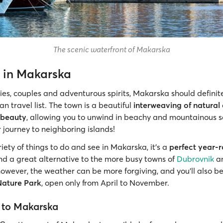
The scenic waterfront of Makarska
 in Makarska
lies, couples and adventurous spirits, Makarska should definit
an travel list. The town is a beautiful
interweaving of natural
 beauty
, allowing you to unwind in beachy and mountainous 
 journey to neighboring islands!
iety of things to do and see in Makarska, it’s a
perfect year-
d a great alternative to the more busy towns of
Dubrovnik
a
however, the weather can be more forgiving, and you’ll also be
Nature Park
, open only from April to November.
 to Makarska