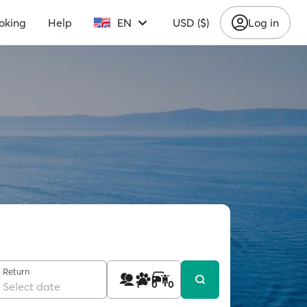
oking
Help
EN
USD ($)
Log in
Return
1
0
0
Select date