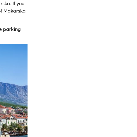
rska. If you
 of Makarska
ee
parking