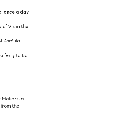
el
once a day
 of Vis in the
of Korčula
a ferry to Bol
 Makarska,
m from the