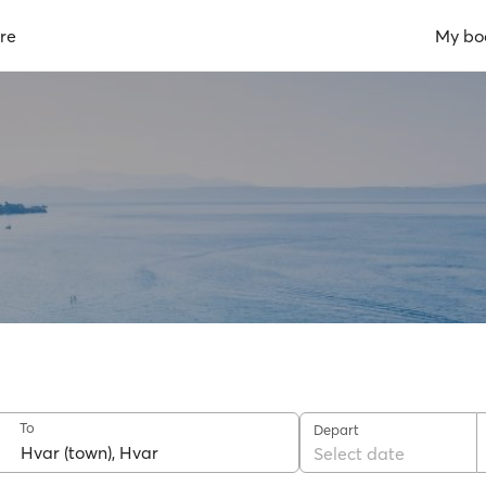
re
My bo
To
Depart
Select date