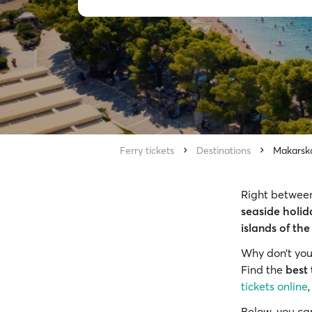
Ferry tickets
Destinations
Makarsk
Right between
seaside holid
islands of the
Why don’t you
Find the
best 
tickets online
Below, you ca