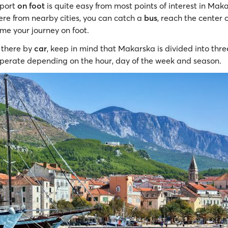
 port
on foot
is quite easy from most points of interest in Maka
ere from nearby cities, you can catch a
bus
, reach the center
me your journey on foot.
g there by
car
, keep in mind that Makarska is divided into thr
perate depending on the hour, day of the week and season.