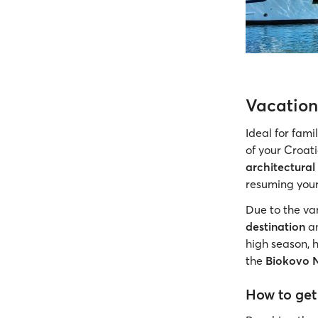
Vacation
Ideal for fami
of your Croati
architectural
resuming your
Due to the var
destination
an
high season, 
the
Biokovo 
How to get