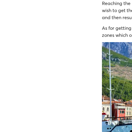
Reaching the
wish to get th
and then resu
As for gettin
zones which o