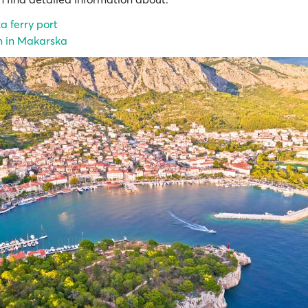
 ferry port
n in Makarska