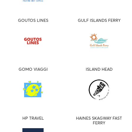
GOUTOS LINES
GULF ISLANDS FERRY
GOMO VIAGGI
ISLAND HEAD
HP TRAVEL
HAINES SKAGWAY FAST
FERRY