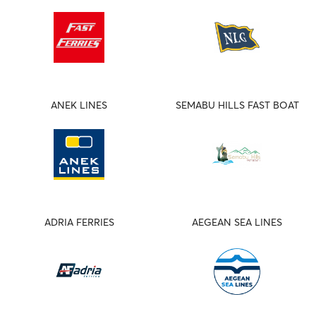
ANEK LINES
SEMABU HILLS FAST BOAT
ADRIA FERRIES
AEGEAN SEA LINES