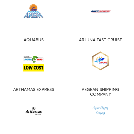
AQUABUS
ARJUNA FAST CRUISE
ARTHAMAS EXPRESS
AEGEAN SHIPPING
COMPANY