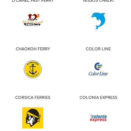
D'CAMEL FAST FERRY
NISSOS CHALKI
CHAOKOH FERRY
COLOR LINE
CORSICA FERRIES
COLONIA EXPRESS