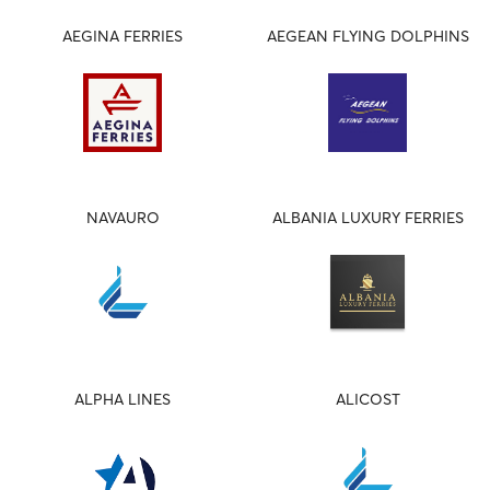
AEGINA FERRIES
AEGEAN FLYING DOLPHINS
NAVAURO
ALBANIA LUXURY FERRIES
ALPHA LINES
ALICOST