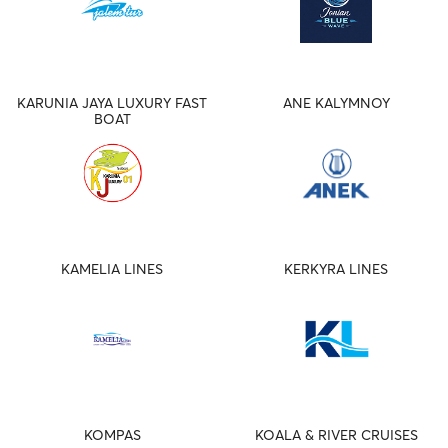
KARUNIA JAYA LUXURY FAST
ANE KALYMNOY
BOAT
KAMELIA LINES
KERKYRA LINES
KOMPAS
KOALA & RIVER CRUISES