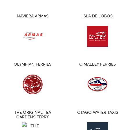
NAVIERA ARMAS
ISLA DE LOBOS
OLYMPIAN FERRIES
O'MALLEY FERRIES
THE ORIGINAL TEA
OTAGO WATER TAXIS
GARDENS FERRY