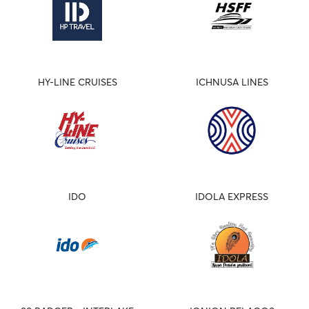
HY-LINE CRUISES
ICHNUSA LINES
IDO
IDOLA EXPRESS