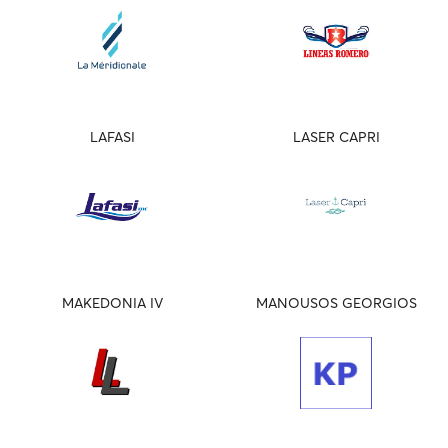
LAFASI
LASER CAPRI
MAKEDONIA IV
MANOUSOS GEORGIOS