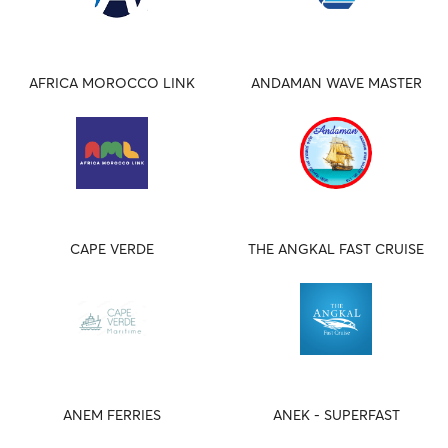
AFRICA MOROCCO LINK
ANDAMAN WAVE MASTER
CAPE VERDE
THE ANGKAL FAST CRUISE
ANEM FERRIES
ANEK - SUPERFAST