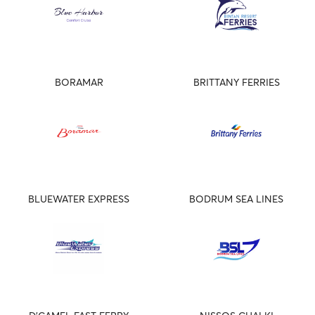
BORAMAR
BRITTANY FERRIES
BLUEWATER EXPRESS
BODRUM SEA LINES