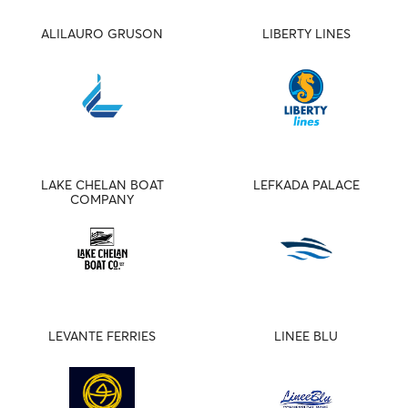
ALILAURO GRUSON
LIBERTY LINES
LAKE CHELAN BOAT
LEFKADA PALACE
COMPANY
LEVANTE FERRIES
LINEE BLU