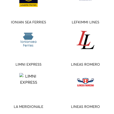
IONIAN SEA FERRIES
LEFKIMMI LINES
LIMNI EXPRESS
LINEAS ROMERO
LA MERIDIONALE
LINEAS ROMERO