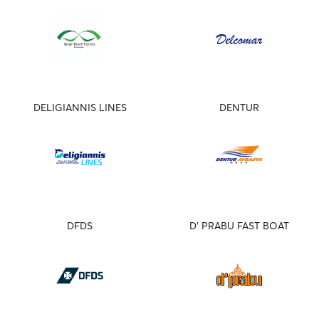
DELIGIANNIS LINES
DENTUR
DFDS
D' PRABU FAST BOAT