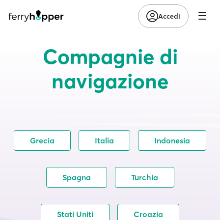
Accedi
Compagnie di
navigazione
Grecia
Italia
Indonesia
Spagna
Turchia
Stati Uniti
Croazia