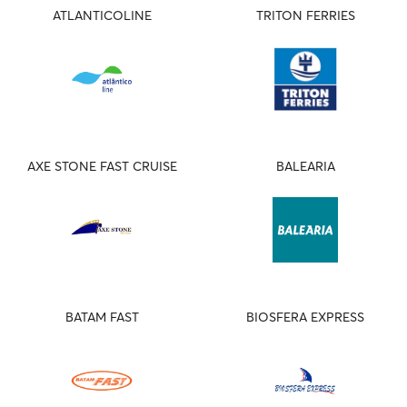
ATLANTICOLINE
TRITON FERRIES
AXE STONE FAST CRUISE
BALEARIA
BATAM FAST
BIOSFERA EXPRESS