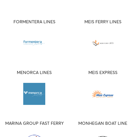
FORMENTERA LINES
MEIS FERRY LINES
MENORCA LINES
MEIS EXPRESS
MARINA GROUP FAST FERRY
MONHEGAN BOAT LINE