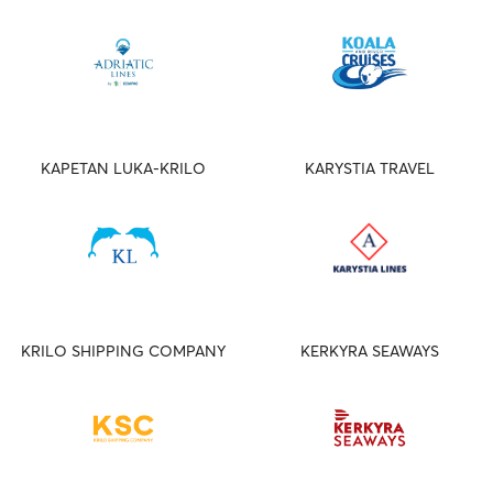
KAPETAN LUKA-KRILO
KARYSTIA TRAVEL
KRILO SHIPPING COMPANY
KERKYRA SEAWAYS