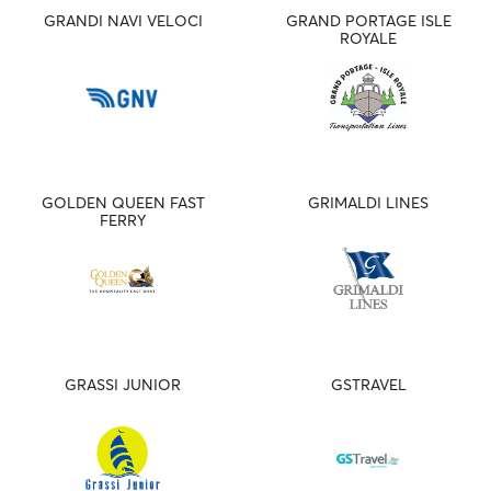
GRANDI NAVI VELOCI
GRAND PORTAGE ISLE
ROYALE
GOLDEN QUEEN FAST
GRIMALDI LINES
FERRY
GRASSI JUNIOR
GSTRAVEL