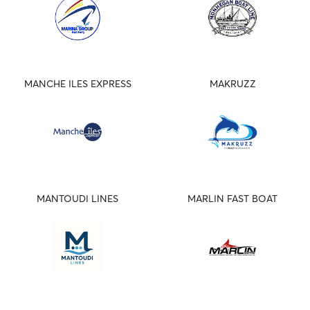
MANCHE ILES EXPRESS
MAKRUZZ
MANTOUDI LINES
MARLIN FAST BOAT