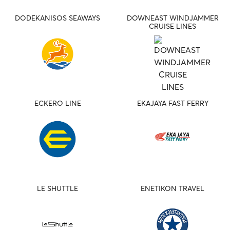
DODEKANISOS SEAWAYS
DOWNEAST WINDJAMMER
CRUISE LINES
ECKERO LINE
EKAJAYA FAST FERRY
LE SHUTTLE
ENETIKON TRAVEL