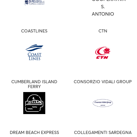
COASTLINES
CTN
CUMBERLAND ISLAND
CONSORZIO VIDALI GROUP
FERRY
DREAM BEACH EXPRESS
COLLEGAMENTI SARDEGNA