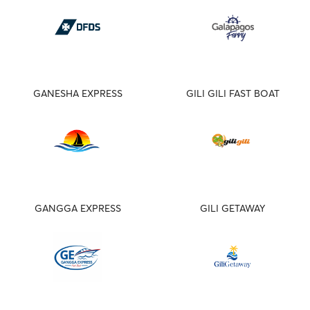
GANESHA EXPRESS
GILI GILI FAST BOAT
GANGGA EXPRESS
GILI GETAWAY