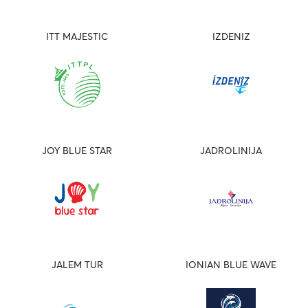
ITT MAJESTIC
IZDENIZ
JOY BLUE STAR
JADROLINIJA
JALEM TUR
IONIAN BLUE WAVE