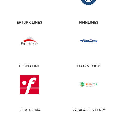
ERTURK LINES
FINNLINES
FJORD LINE
FLORA TOUR
DFDS IBERIA
GALAPAGOS FERRY