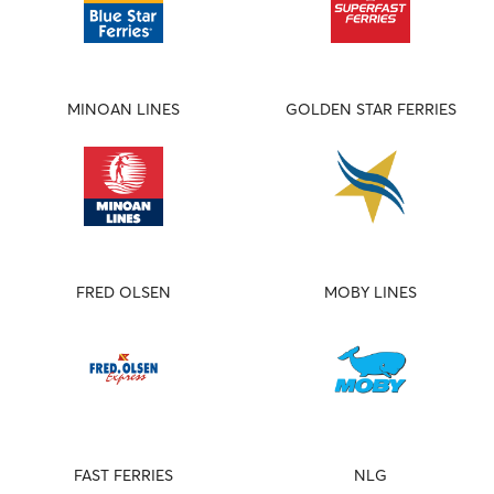
MINOAN LINES
GOLDEN STAR FERRIES
FRED OLSEN
MOBY LINES
FAST FERRIES
NLG