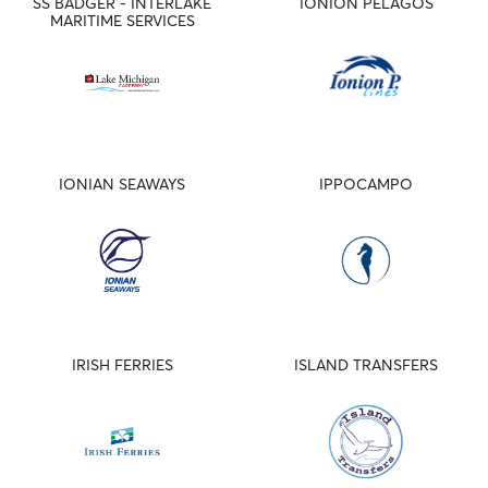
SS BADGER - INTERLAKE
IONION PELAGOS
MARITIME SERVICES
IONIAN SEAWAYS
IPPOCAMPO
IRISH FERRIES
ISLAND TRANSFERS