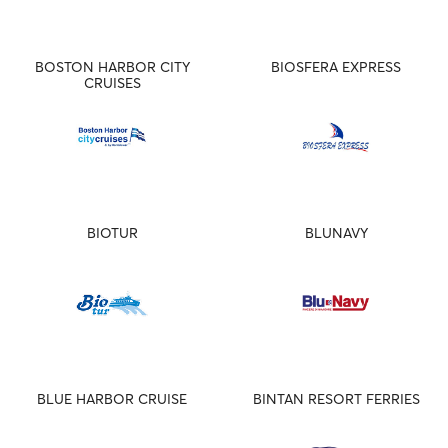
BOSTON HARBOR CITY
BIOSFERA EXPRESS
CRUISES
BIOTUR
BLUNAVY
BLUE HARBOR CRUISE
BINTAN RESORT FERRIES