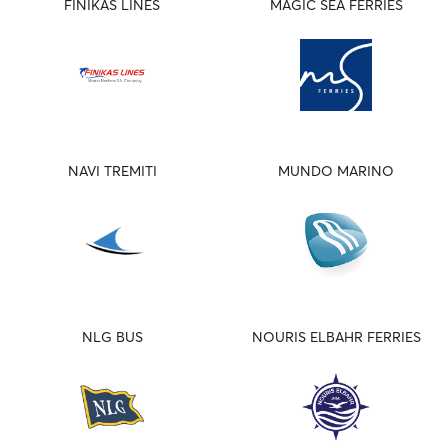
FINIKAS LINES
MAGIC SEA FERRIES
NAVI TREMITI
MUNDO MARINO
NLG BUS
NOURIS ELBAHR FERRIES