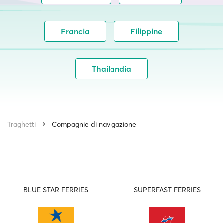
Francia
Filippine
Thailandia
Traghetti
Compagnie di navigazione
BLUE STAR FERRIES
SUPERFAST FERRIES