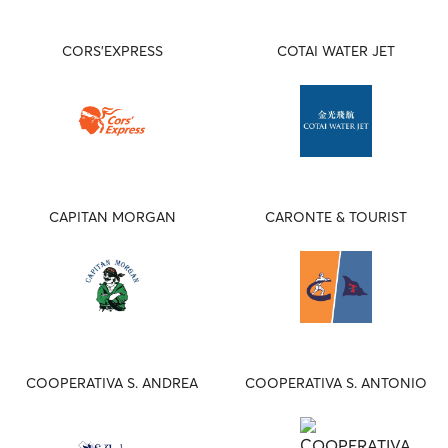
CORS'EXPRESS
COTAI WATER JET
CAPITAN MORGAN
CARONTE & TOURIST
COOPERATIVA S. ANDREA
COOPERATIVA S. ANTONIO