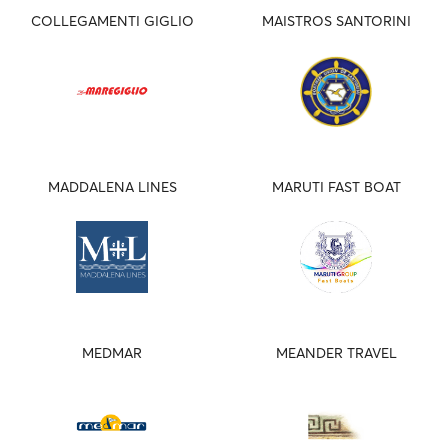
COLLEGAMENTI GIGLIO
MAISTROS SANTORINI
MADDALENA LINES
MARUTI FAST BOAT
MEDMAR
MEANDER TRAVEL