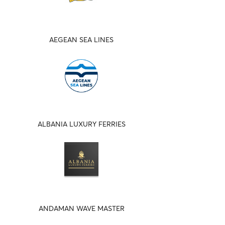
AEGEAN SEA LINES
ALBANIA LUXURY FERRIES
ANDAMAN WAVE MASTER