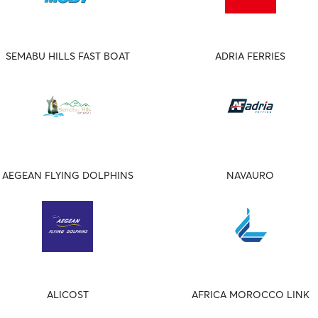
SEMABU HILLS FAST BOAT
ADRIA FERRIES
AEGEAN FLYING DOLPHINS
NAVAURO
ALICOST
AFRICA MOROCCO LINK