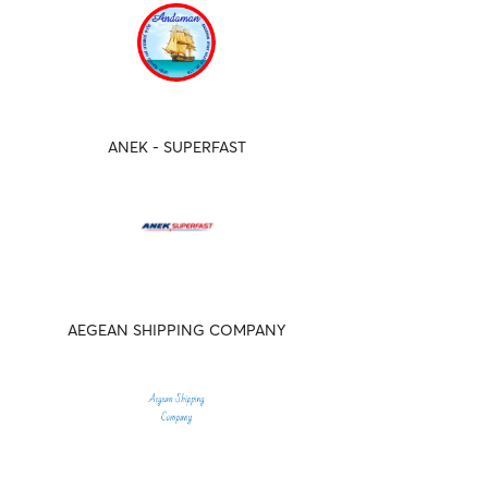
ANEK - SUPERFAST
AEGEAN SHIPPING COMPANY