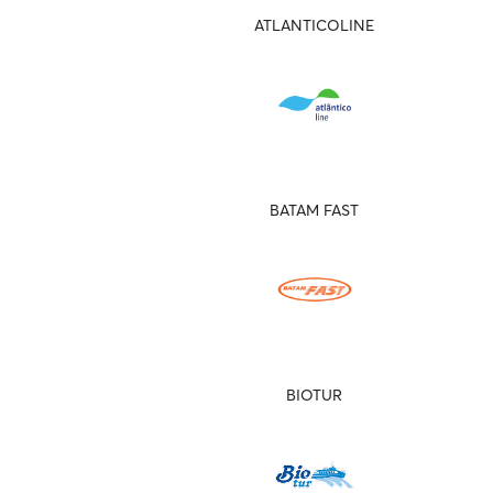
ATLANTICOLINE
BATAM FAST
BIOTUR