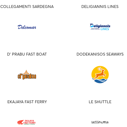
COLLEGAMENTI SARDEGNA
DELIGIANNIS LINES
D' PRABU FAST BOAT
DODEKANISOS SEAWAYS
EKAJAYA FAST FERRY
LE SHUTTLE