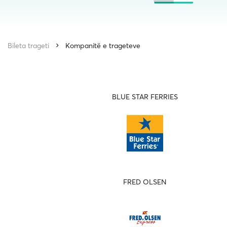
Bileta trageti
Kompanitë e trageteve
BLUE STAR FERRIES
FRED OLSEN