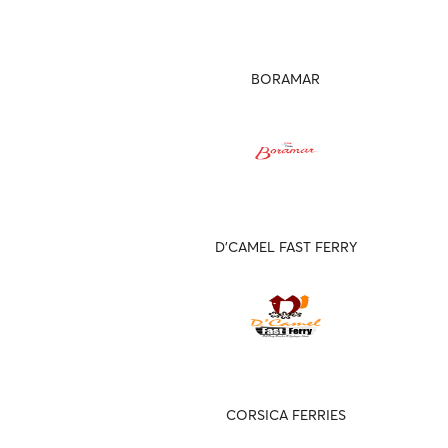
BORAMAR
D'CAMEL FAST FERRY
CORSICA FERRIES