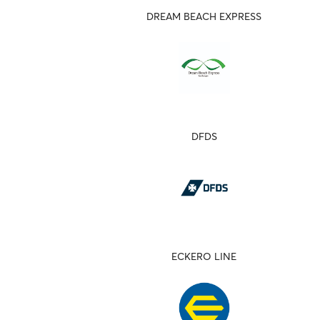
DREAM BEACH EXPRESS
DFDS
ECKERO LINE