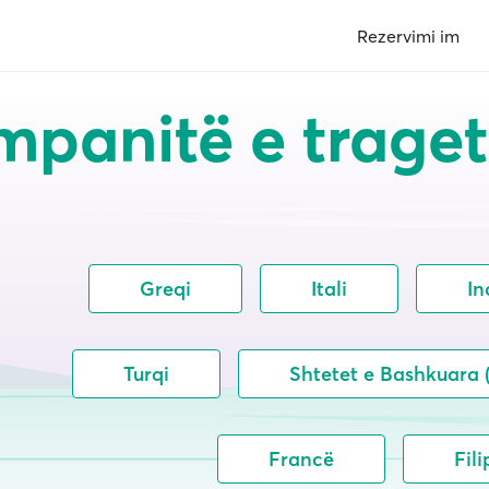
Rezervimi im
panitë e trage
Greqi
Itali
In
Turqi
Shtetet e Bashkuara
Francë
Fili