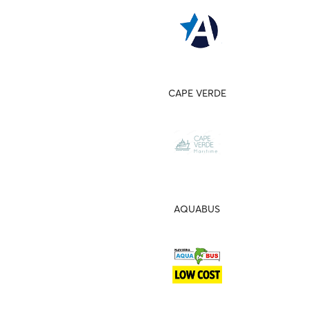
CAPE VERDE
AQUABUS