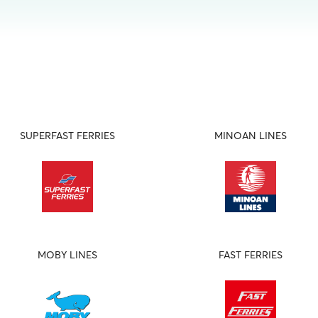
SUPERFAST FERRIES
MINOAN LINES
MOBY LINES
FAST FERRIES