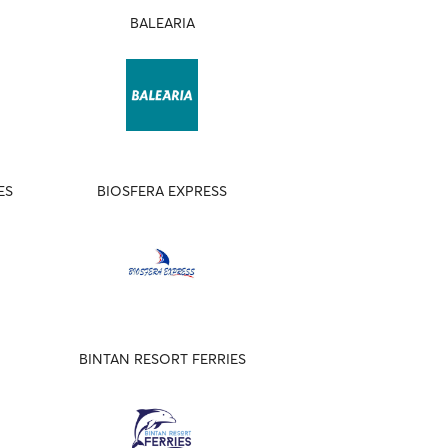
BALEARIA
ES
BIOSFERA EXPRESS
BINTAN RESORT FERRIES