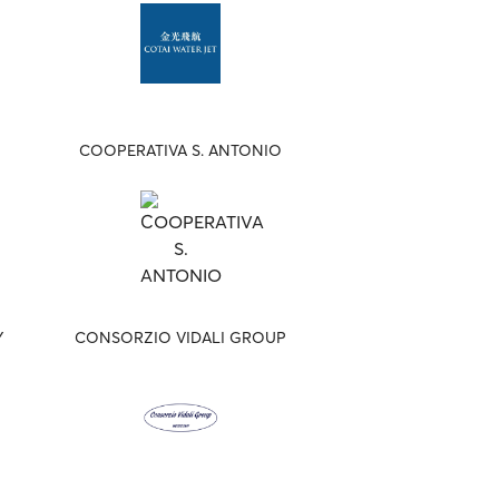
COOPERATIVA S. ANTONIO
Y
CONSORZIO VIDALI GROUP