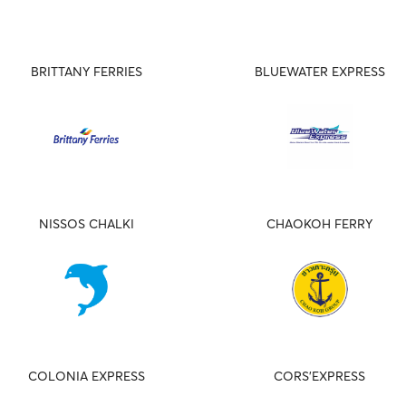
BRITTANY FERRIES
BLUEWATER EXPRESS
NISSOS CHALKI
CHAOKOH FERRY
COLONIA EXPRESS
CORS'EXPRESS