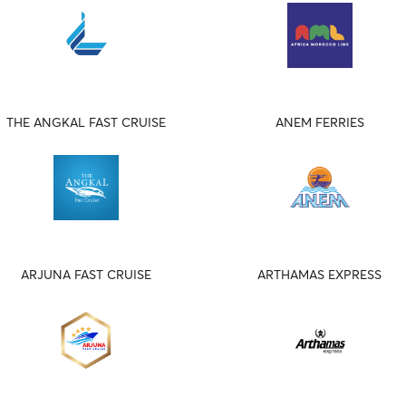
THE ANGKAL FAST CRUISE
ANEM FERRIES
ARJUNA FAST CRUISE
ARTHAMAS EXPRESS