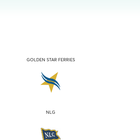
GOLDEN STAR FERRIES
NLG