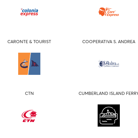
CARONTE & TOURIST
COOPERATIVA S. ANDREA
CTN
CUMBERLAND ISLAND FERR