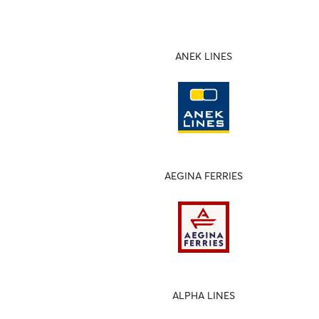
ANEK LINES
AEGINA FERRIES
ALPHA LINES