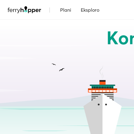
|
Plani
Eksploro
Kom