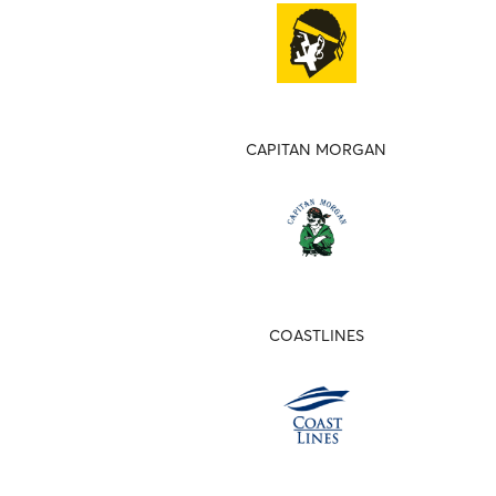
CAPITAN MORGAN
COASTLINES