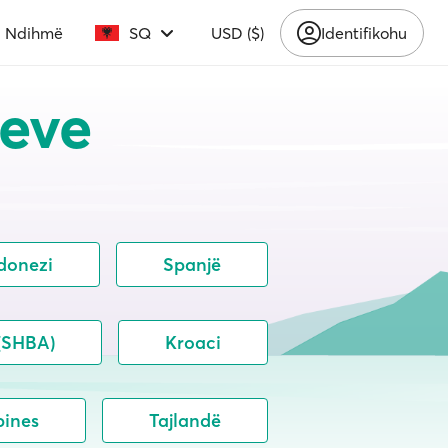
Ndihmë
SQ
USD ($)
Identifikohu
teve
donezi
Spanjë
 (SHBA)
Kroaci
pines
Tajlandë