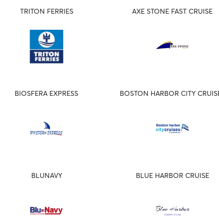
TRITON FERRIES
AXE STONE FAST CRUISE
BIOSFERA EXPRESS
BOSTON HARBOR CITY CRUIS
BLUNAVY
BLUE HARBOR CRUISE