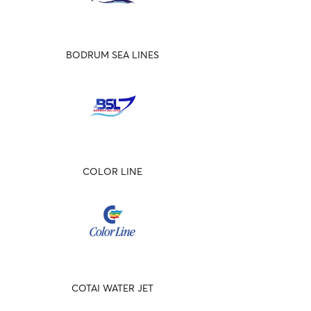
BODRUM SEA LINES
COLOR LINE
COTAI WATER JET