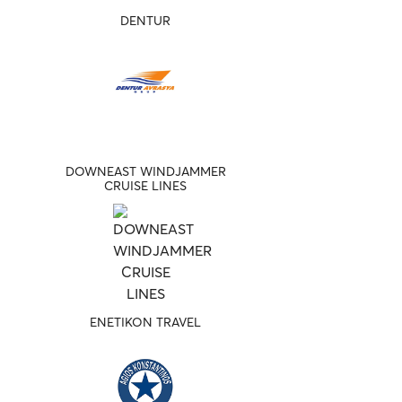
DENTUR
DOWNEAST WINDJAMMER
CRUISE LINES
ENETIKON TRAVEL