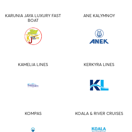
KARUNIA JAYA LUXURY FAST
ANE KALYMNOY
BOAT
KAMELIA LINES
KERKYRA LINES
KOMPAS
KOALA & RIVER CRUISES