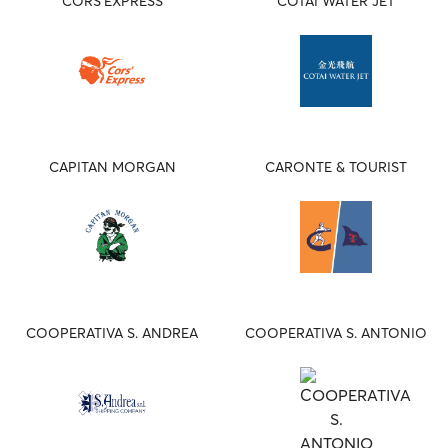
CORS'EXPRESS
COTAI WATER JET
CAPITAN MORGAN
CARONTE & TOURIST
COOPERATIVA S. ANDREA
COOPERATIVA S. ANTONIO