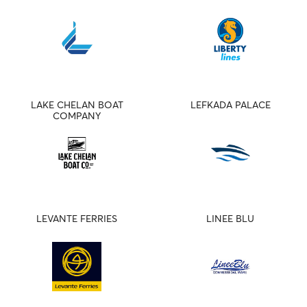
LAKE CHELAN BOAT
LEFKADA PALACE
COMPANY
LEVANTE FERRIES
LINEE BLU