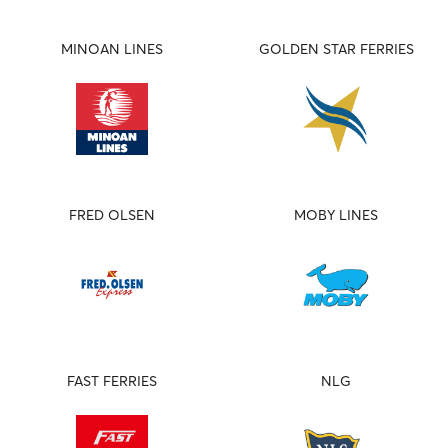
MINOAN LINES
GOLDEN STAR FERRIES
FRED OLSEN
MOBY LINES
FAST FERRIES
NLG