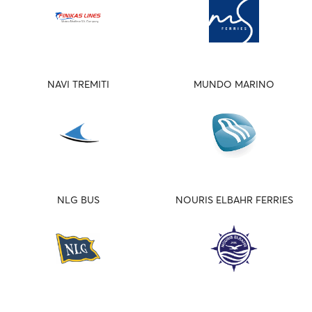
NAVI TREMITI
MUNDO MARINO
NLG BUS
NOURIS ELBAHR FERRIES