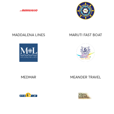
MADDALENA LINES
MARUTI FAST BOAT
MEDMAR
MEANDER TRAVEL