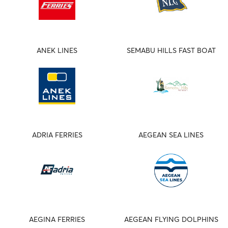
ANEK LINES
SEMABU HILLS FAST BOAT
ADRIA FERRIES
AEGEAN SEA LINES
AEGINA FERRIES
AEGEAN FLYING DOLPHINS