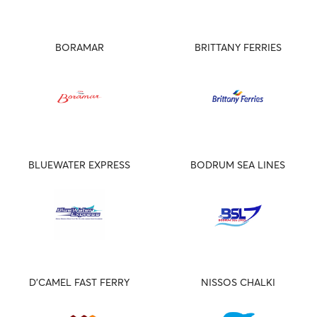
BORAMAR
BRITTANY FERRIES
BLUEWATER EXPRESS
BODRUM SEA LINES
D'CAMEL FAST FERRY
NISSOS CHALKI