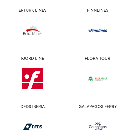
ERTURK LINES
FINNLINES
FJORD LINE
FLORA TOUR
DFDS IBERIA
GALAPAGOS FERRY