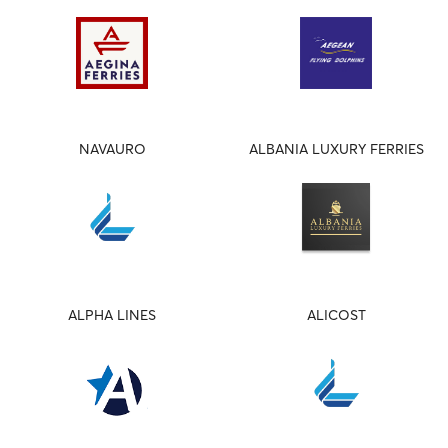
NAVAURO
ALBANIA LUXURY FERRIES
ALPHA LINES
ALICOST