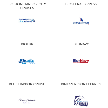
BOSTON HARBOR CITY
BIOSFERA EXPRESS
CRUISES
BIOTUR
BLUNAVY
BLUE HARBOR CRUISE
BINTAN RESORT FERRIES