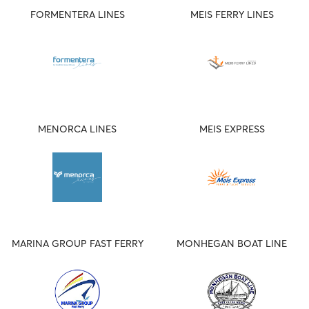
FORMENTERA LINES
MEIS FERRY LINES
MENORCA LINES
MEIS EXPRESS
MARINA GROUP FAST FERRY
MONHEGAN BOAT LINE