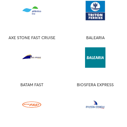
AXE STONE FAST CRUISE
BALEARIA
BATAM FAST
BIOSFERA EXPRESS