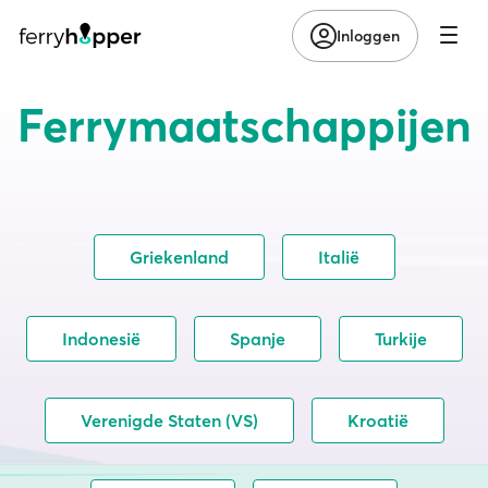
Inloggen
Ferrymaatschappijen
Griekenland
Italië
Indonesië
Spanje
Turkije
Verenigde Staten (VS)
Kroatië