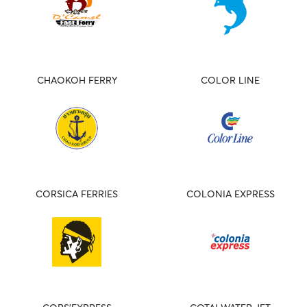
CHAOKOH FERRY
COLOR LINE
CORSICA FERRIES
COLONIA EXPRESS