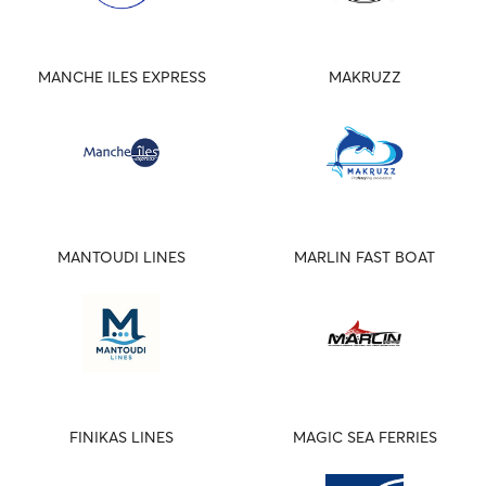
MANCHE ILES EXPRESS
MAKRUZZ
MANTOUDI LINES
MARLIN FAST BOAT
FINIKAS LINES
MAGIC SEA FERRIES