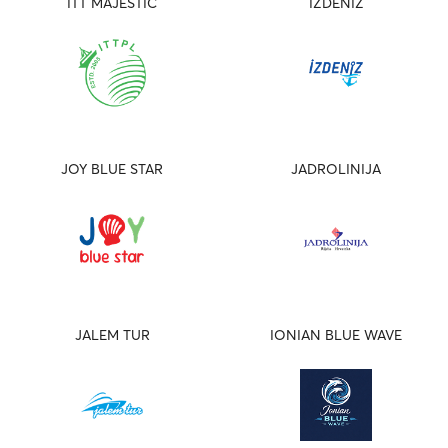
ITT MAJESTIC
IZDENIZ
JOY BLUE STAR
JADROLINIJA
JALEM TUR
IONIAN BLUE WAVE