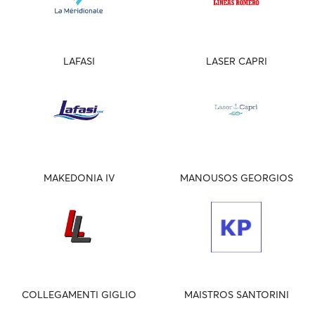
LAFASI
LASER CAPRI
MAKEDONIA IV
MANOUSOS GEORGIOS
COLLEGAMENTI GIGLIO
MAISTROS SANTORINI