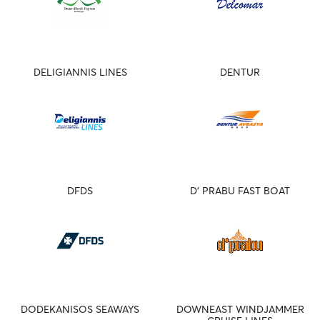
DELIGIANNIS LINES
DENTUR
DFDS
D' PRABU FAST BOAT
DODEKANISOS SEAWAYS
DOWNEAST WINDJAMMER