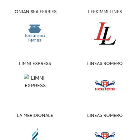
IONIAN SEA FERRIES
LEFKIMMI LINES
LIMNI EXPRESS
LINEAS ROMERO
LA MERIDIONALE
LINEAS ROMERO