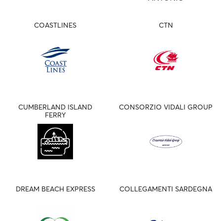
COASTLINES
CTN
CUMBERLAND ISLAND
CONSORZIO VIDALI GROUP
FERRY
DREAM BEACH EXPRESS
COLLEGAMENTI SARDEGNA