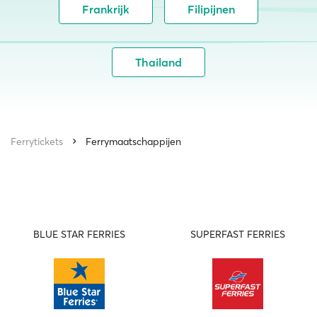
Frankrijk
Filipijnen
Thailand
Ferrytickets
Ferrymaatschappijen
BLUE STAR FERRIES
SUPERFAST FERRIES