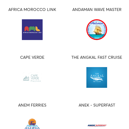
AFRICA MOROCCO LINK
ANDAMAN WAVE MASTER
CAPE VERDE
THE ANGKAL FAST CRUISE
ANEM FERRIES
ANEK - SUPERFAST