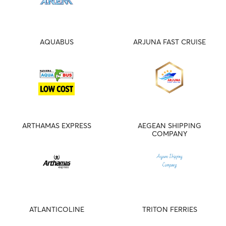
AQUABUS
ARJUNA FAST CRUISE
ARTHAMAS EXPRESS
AEGEAN SHIPPING
COMPANY
ATLANTICOLINE
TRITON FERRIES