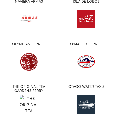
NAVIERA ARMAS
ISLA DE LOBOS
OLYMPIAN FERRIES
O'MALLEY FERRIES
THE ORIGINAL TEA
OTAGO WATER TAXIS
GARDENS FERRY