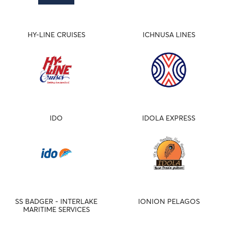
HY-LINE CRUISES
ICHNUSA LINES
IDO
IDOLA EXPRESS
SS BADGER - INTERLAKE
IONION PELAGOS
MARITIME SERVICES