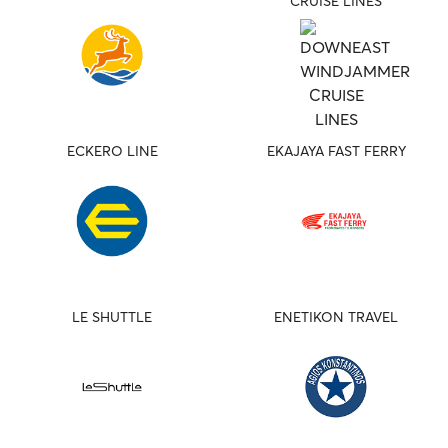
CRUISE LINES
ECKERO LINE
EKAJAYA FAST FERRY
LE SHUTTLE
ENETIKON TRAVEL