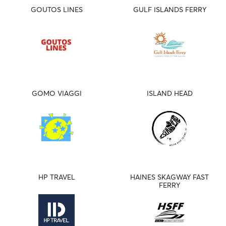
GOUTOS LINES
GULF ISLANDS FERRY
GOMO VIAGGI
ISLAND HEAD
HP TRAVEL
HAINES SKAGWAY FAST
FERRY