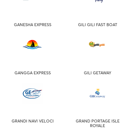
GANESHA EXPRESS
GILI GILI FAST BOAT
GANGGA EXPRESS
GILI GETAWAY
GRANDI NAVI VELOCI
GRAND PORTAGE ISLE
ROYALE