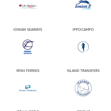
IONIAN SEAWAYS
IPPOCAMPO
IRISH FERRIES
ISLAND TRANSFERS