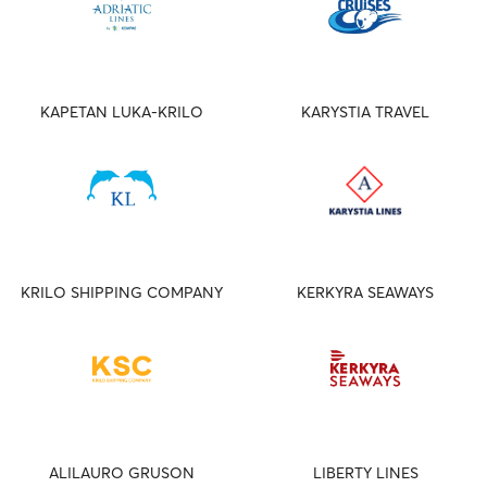
KAPETAN LUKA-KRILO
KARYSTIA TRAVEL
KRILO SHIPPING COMPANY
KERKYRA SEAWAYS
ALILAURO GRUSON
LIBERTY LINES