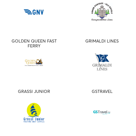
GOLDEN QUEEN FAST
GRIMALDI LINES
FERRY
GRASSI JUNIOR
GSTRAVEL