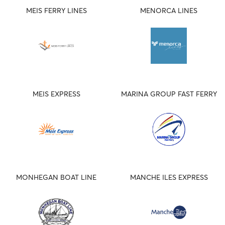
MEIS FERRY LINES
MENORCA LINES
MEIS EXPRESS
MARINA GROUP FAST FERRY
MONHEGAN BOAT LINE
MANCHE ILES EXPRESS