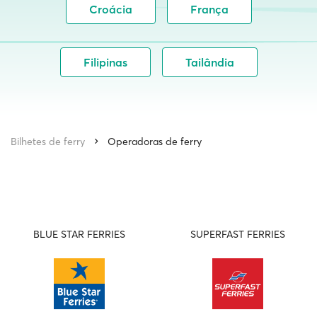
Croácia
França
Filipinas
Tailândia
Bilhetes de ferry
Operadoras de ferry
BLUE STAR FERRIES
SUPERFAST FERRIES