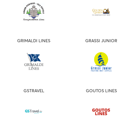
GRIMALDI LINES
GRASSI JUNIOR
GSTRAVEL
GOUTOS LINES