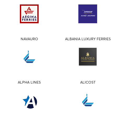
NAVAURO
ALBANIA LUXURY FERRIES
ALPHA LINES
ALICOST