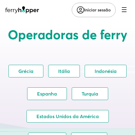
Iniciar sessão
Operadoras de ferry
Grécia
Itália
Indonésia
Espanha
Turquia
Estados Unidos da América