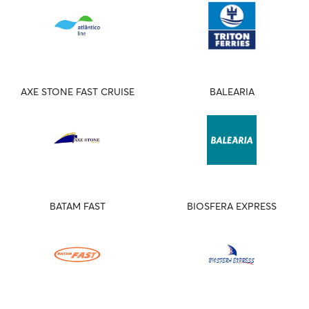
AXE STONE FAST CRUISE
BALEARIA
BATAM FAST
BIOSFERA EXPRESS