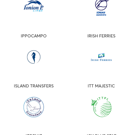
IPPOCAMPO
IRISH FERRIES
ISLAND TRANSFERS
ITT MAJESTIC