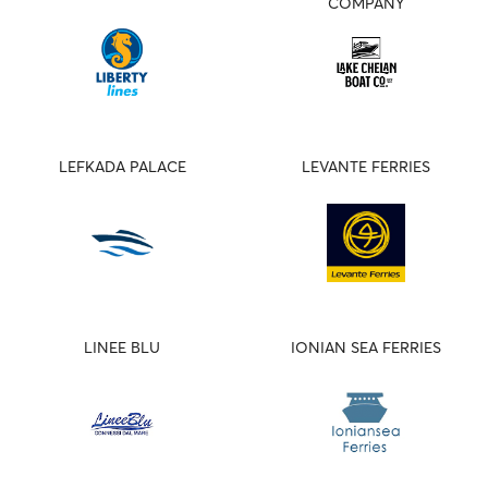
COMPANY
LEFKADA PALACE
LEVANTE FERRIES
LINEE BLU
IONIAN SEA FERRIES