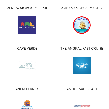
AFRICA MOROCCO LINK
ANDAMAN WAVE MASTER
CAPE VERDE
THE ANGKAL FAST CRUISE
ANEM FERRIES
ANEK - SUPERFAST