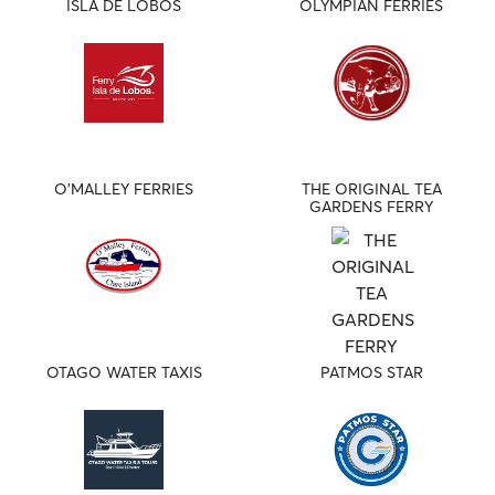
ISLA DE LOBOS
OLYMPIAN FERRIES
O'MALLEY FERRIES
THE ORIGINAL TEA
GARDENS FERRY
OTAGO WATER TAXIS
PATMOS STAR