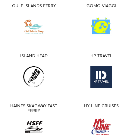
GULF ISLANDS FERRY
GOMO VIAGGI
ISLAND HEAD
HP TRAVEL
HAINES SKAGWAY FAST
HY-LINE CRUISES
FERRY