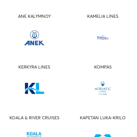
ANE KALYMNOY
KAMELIA LINES
KERKYRA LINES
KOMPAS
KOALA & RIVER CRUISES
KAPETAN LUKA-KRILO