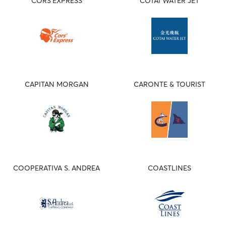
CORS'EXPRESS
COTAI WATER JET
CAPITAN MORGAN
CARONTE & TOURIST
COOPERATIVA S. ANDREA
COASTLINES