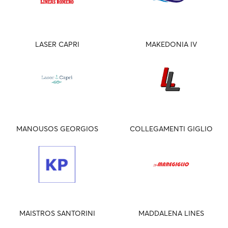
LASER CAPRI
MAKEDONIA IV
MANOUSOS GEORGIOS
COLLEGAMENTI GIGLIO
MAISTROS SANTORINI
MADDALENA LINES