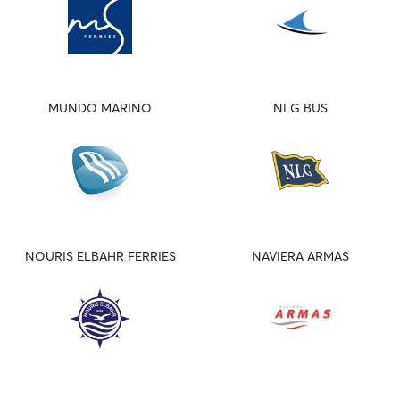
MUNDO MARINO
NLG BUS
NOURIS ELBAHR FERRIES
NAVIERA ARMAS