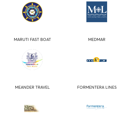
MARUTI FAST BOAT
MEDMAR
MEANDER TRAVEL
FORMENTERA LINES