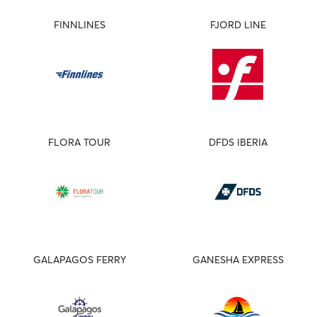
FINNLINES
FJORD LINE
FLORA TOUR
DFDS IBERIA
GALAPAGOS FERRY
GANESHA EXPRESS