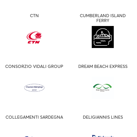
CTN
CUMBERLAND ISLAND
FERRY
CONSORZIO VIDALI GROUP
DREAM BEACH EXPRESS
COLLEGAMENTI SARDEGNA
DELIGIANNIS LINES