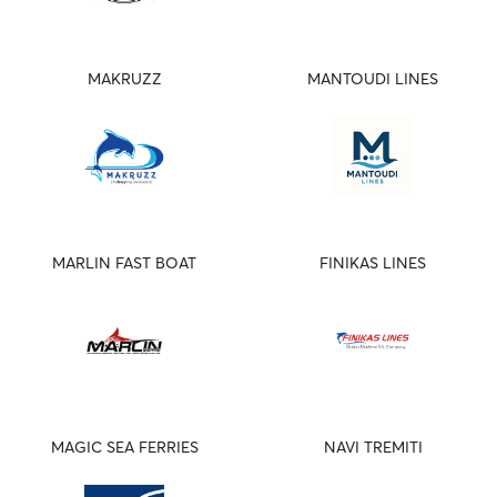
MAKRUZZ
MANTOUDI LINES
MARLIN FAST BOAT
FINIKAS LINES
MAGIC SEA FERRIES
NAVI TREMITI