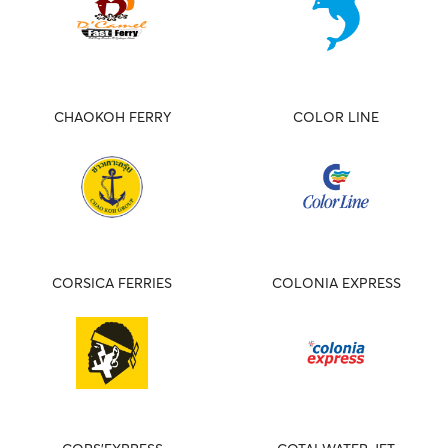
CHAOKOH FERRY
COLOR LINE
CORSICA FERRIES
COLONIA EXPRESS