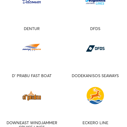
DENTUR
DFDS
D' PRABU FAST BOAT
DODEKANISOS SEAWAYS
DOWNEAST WINDJAMMER
ECKERO LINE