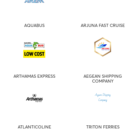
AQUABUS
ARJUNA FAST CRUISE
ARTHAMAS EXPRESS
AEGEAN SHIPPING
COMPANY
ATLANTICOLINE
TRITON FERRIES