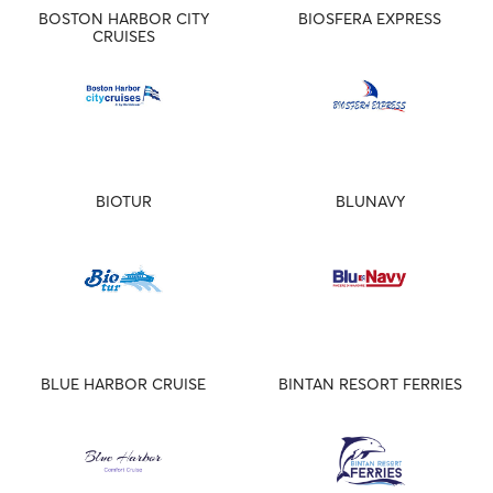
BOSTON HARBOR CITY
BIOSFERA EXPRESS
CRUISES
BIOTUR
BLUNAVY
BLUE HARBOR CRUISE
BINTAN RESORT FERRIES