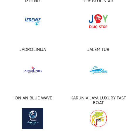
IZDENIZ
JOY BLUE STAR
JADROLINIJA
JALEM TUR
IONIAN BLUE WAVE
KARUNIA JAYA LUXURY FAST
BOAT