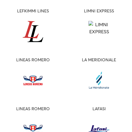
LEFKIMMI LINES
LIMNI EXPRESS
LINEAS ROMERO
LA MERIDIONALE
LINEAS ROMERO
LAFASI