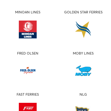
MINOAN LINES
GOLDEN STAR FERRIES
FRED OLSEN
MOBY LINES
FAST FERRIES
NLG