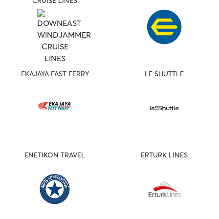
CRUISE LINES
EKAJAYA FAST FERRY
LE SHUTTLE
ENETIKON TRAVEL
ERTURK LINES