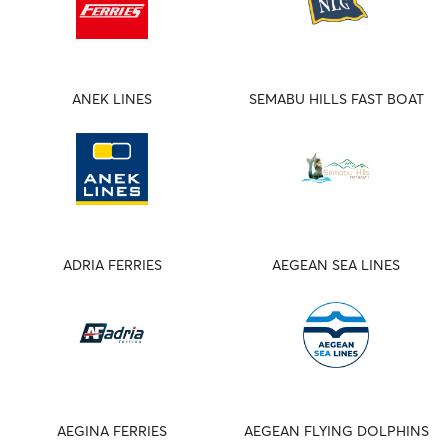
ANEK LINES
SEMABU HILLS FAST BOAT
ADRIA FERRIES
AEGEAN SEA LINES
AEGINA FERRIES
AEGEAN FLYING DOLPHINS