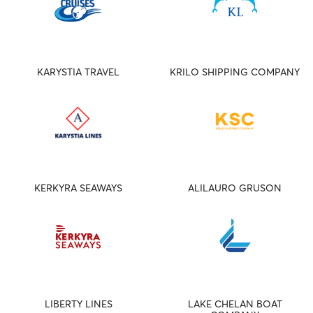
KARYSTIA TRAVEL
KRILO SHIPPING COMPANY
KERKYRA SEAWAYS
ALILAURO GRUSON
LIBERTY LINES
LAKE CHELAN BOAT