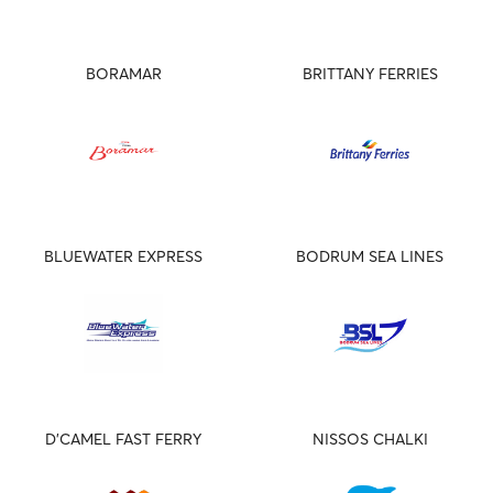
BORAMAR
BRITTANY FERRIES
BLUEWATER EXPRESS
BODRUM SEA LINES
D'CAMEL FAST FERRY
NISSOS CHALKI