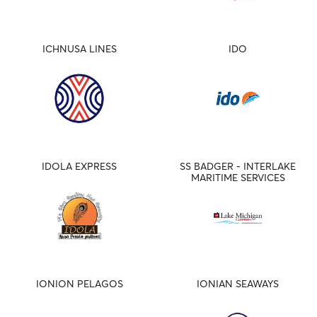
ICHNUSA LINES
IDO
IDOLA EXPRESS
SS BADGER - INTERLAKE
MARITIME SERVICES
IONION PELAGOS
IONIAN SEAWAYS