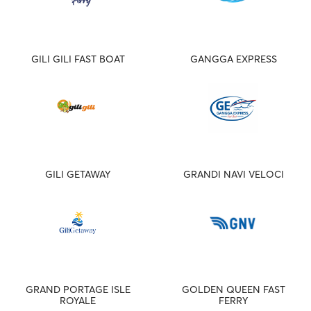
GILI GILI FAST BOAT
GANGGA EXPRESS
GILI GETAWAY
GRANDI NAVI VELOCI
GRAND PORTAGE ISLE
GOLDEN QUEEN FAST
ROYALE
FERRY