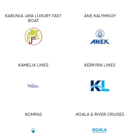
KARUNIA JAYA LUXURY FAST
ANE KALYMNOY
BOAT
KAMELIA LINES
KERKYRA LINES
KOMPAS
KOALA & RIVER CRUISES