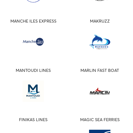
MANCHE ILES EXPRESS
MAKRUZZ
MANTOUDI LINES
MARLIN FAST BOAT
FINIKAS LINES
MAGIC SEA FERRIES