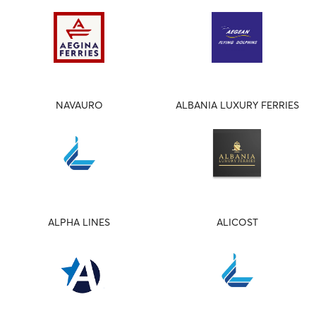
NAVAURO
ALBANIA LUXURY FERRIES
ALPHA LINES
ALICOST