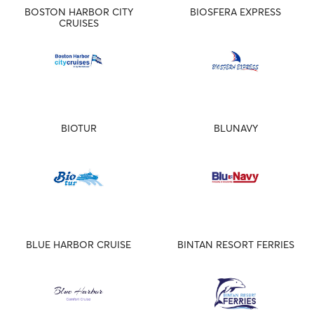
BOSTON HARBOR CITY
BIOSFERA EXPRESS
CRUISES
BIOTUR
BLUNAVY
BLUE HARBOR CRUISE
BINTAN RESORT FERRIES