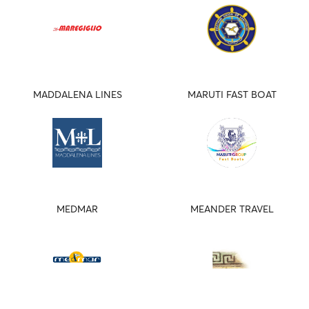
MADDALENA LINES
MARUTI FAST BOAT
MEDMAR
MEANDER TRAVEL