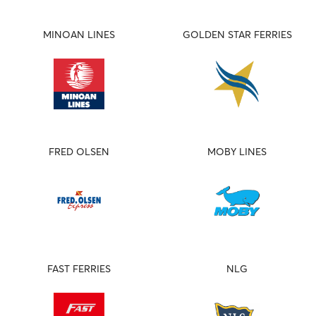
MINOAN LINES
GOLDEN STAR FERRIES
FRED OLSEN
MOBY LINES
FAST FERRIES
NLG