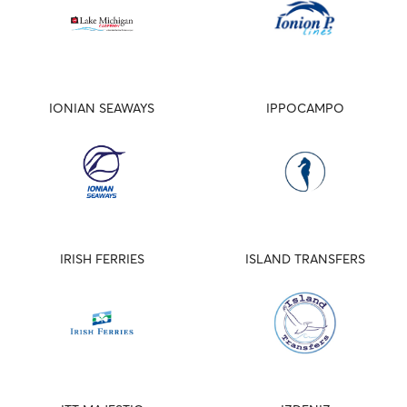
IONIAN SEAWAYS
IPPOCAMPO
IRISH FERRIES
ISLAND TRANSFERS