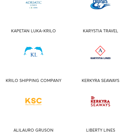
KAPETAN LUKA-KRILO
KARYSTIA TRAVEL
KRILO SHIPPING COMPANY
KERKYRA SEAWAYS
ALILAURO GRUSON
LIBERTY LINES