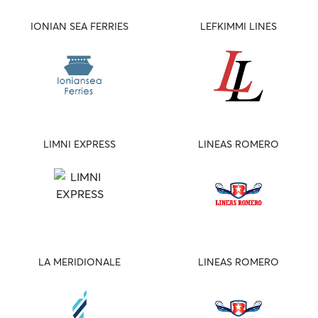
IONIAN SEA FERRIES
LEFKIMMI LINES
LIMNI EXPRESS
LINEAS ROMERO
LA MERIDIONALE
LINEAS ROMERO