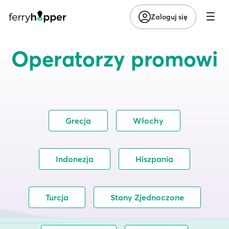
Zaloguj się
Operatorzy promowi
Grecja
Włochy
Indonezja
Hiszpania
Turcja
Stany Zjednoczone