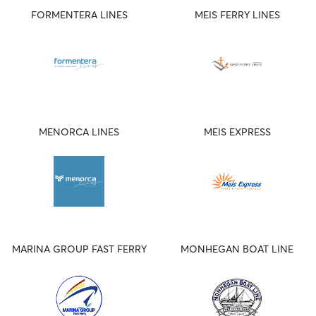
FORMENTERA LINES
MEIS FERRY LINES
MENORCA LINES
MEIS EXPRESS
MARINA GROUP FAST FERRY
MONHEGAN BOAT LINE