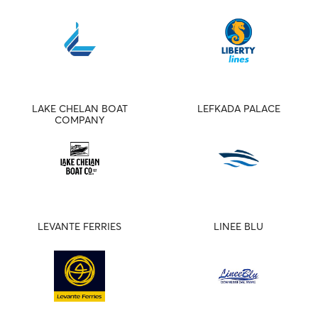
LAKE CHELAN BOAT
LEFKADA PALACE
COMPANY
LEVANTE FERRIES
LINEE BLU