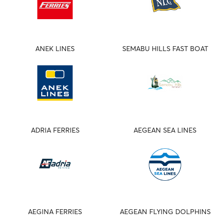
ANEK LINES
SEMABU HILLS FAST BOAT
ADRIA FERRIES
AEGEAN SEA LINES
AEGINA FERRIES
AEGEAN FLYING DOLPHINS