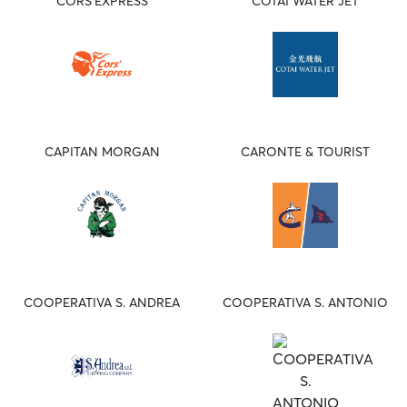
CORS'EXPRESS
COTAI WATER JET
CAPITAN MORGAN
CARONTE & TOURIST
COOPERATIVA S. ANDREA
COOPERATIVA S. ANTONIO