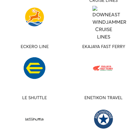
CRUISE LINES
ECKERO LINE
EKAJAYA FAST FERRY
LE SHUTTLE
ENETIKON TRAVEL