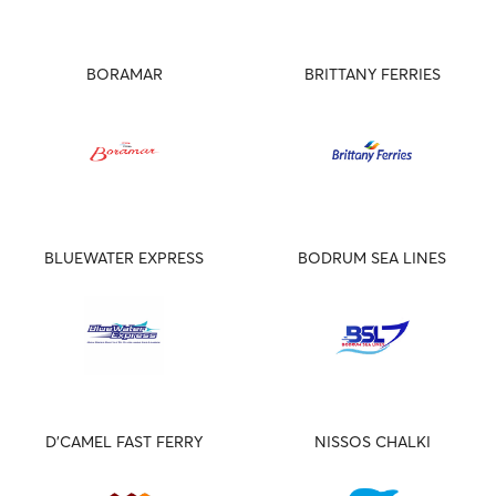
BORAMAR
BRITTANY FERRIES
BLUEWATER EXPRESS
BODRUM SEA LINES
D'CAMEL FAST FERRY
NISSOS CHALKI