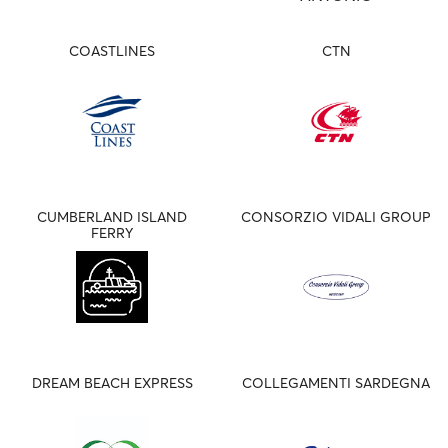
COASTLINES
CTN
CUMBERLAND ISLAND
CONSORZIO VIDALI GROUP
FERRY
DREAM BEACH EXPRESS
COLLEGAMENTI SARDEGNA