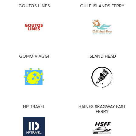
GOUTOS LINES
GULF ISLANDS FERRY
GOMO VIAGGI
ISLAND HEAD
HP TRAVEL
HAINES SKAGWAY FAST
FERRY