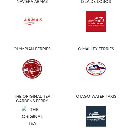
NAVIERA ARMAS
ISLA DE LOBOS
OLYMPIAN FERRIES
O'MALLEY FERRIES
THE ORIGINAL TEA
OTAGO WATER TAXIS
GARDENS FERRY