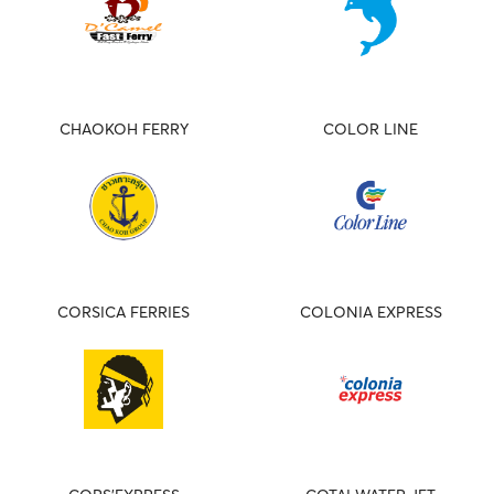
CHAOKOH FERRY
COLOR LINE
CORSICA FERRIES
COLONIA EXPRESS