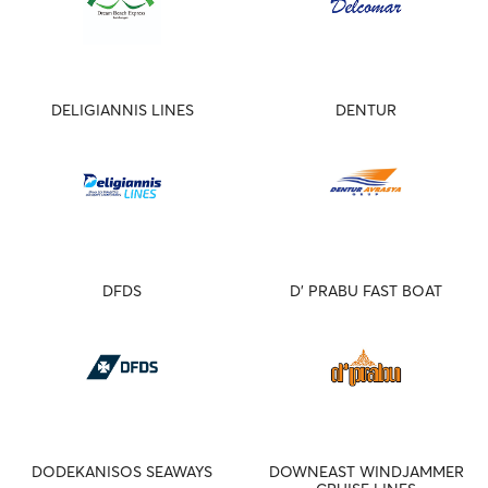
DELIGIANNIS LINES
DENTUR
DFDS
D' PRABU FAST BOAT
DODEKANISOS SEAWAYS
DOWNEAST WINDJAMMER