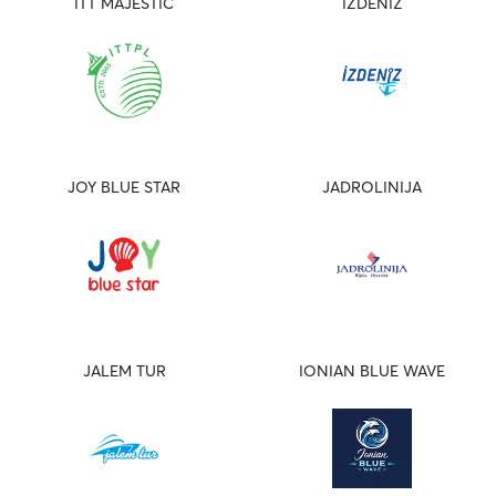
ITT MAJESTIC
IZDENIZ
JOY BLUE STAR
JADROLINIJA
JALEM TUR
IONIAN BLUE WAVE