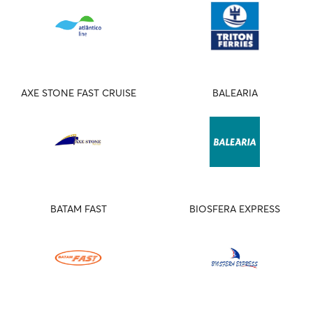
AXE STONE FAST CRUISE
BALEARIA
BATAM FAST
BIOSFERA EXPRESS