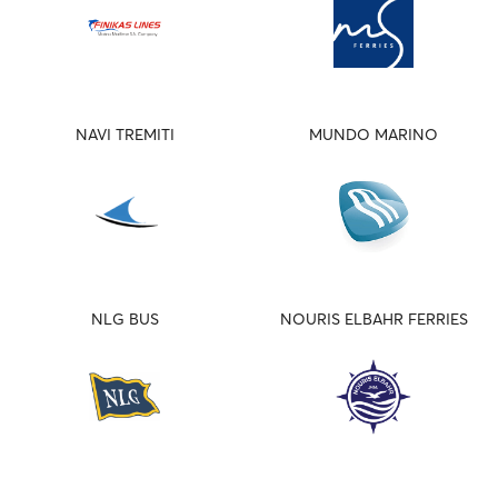
NAVI TREMITI
MUNDO MARINO
NLG BUS
NOURIS ELBAHR FERRIES