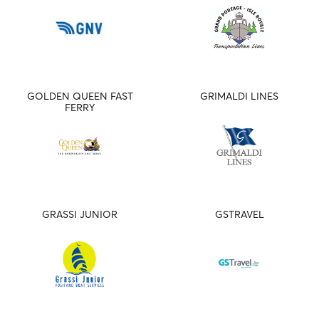
GOLDEN QUEEN FAST
GRIMALDI LINES
FERRY
GRASSI JUNIOR
GSTRAVEL