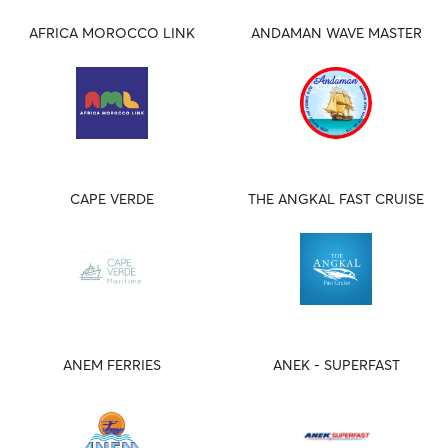
AFRICA MOROCCO LINK
ANDAMAN WAVE MASTER
CAPE VERDE
THE ANGKAL FAST CRUISE
ANEM FERRIES
ANEK - SUPERFAST