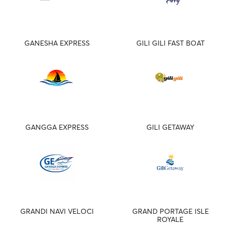
GANESHA EXPRESS
GILI GILI FAST BOAT
GANGGA EXPRESS
GILI GETAWAY
GRANDI NAVI VELOCI
GRAND PORTAGE ISLE
ROYALE