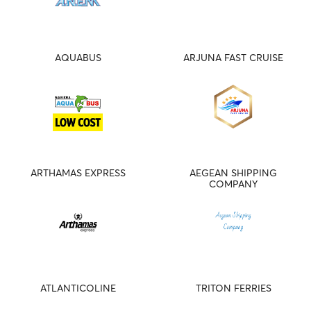
AQUABUS
ARJUNA FAST CRUISE
ARTHAMAS EXPRESS
AEGEAN SHIPPING
COMPANY
ATLANTICOLINE
TRITON FERRIES