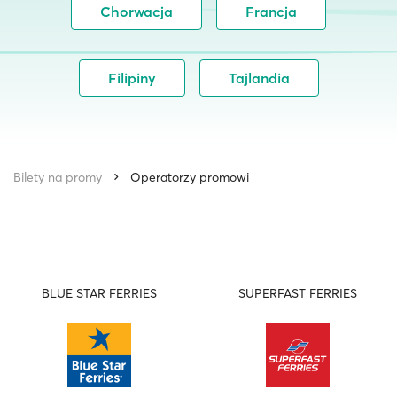
Chorwacja
Francja
Filipiny
Tajlandia
Bilety na promy
Operatorzy promowi
BLUE STAR FERRIES
SUPERFAST FERRIES