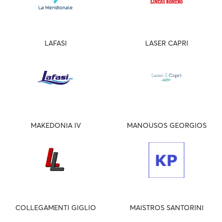
LAFASI
LASER CAPRI
MAKEDONIA IV
MANOUSOS GEORGIOS
COLLEGAMENTI GIGLIO
MAISTROS SANTORINI