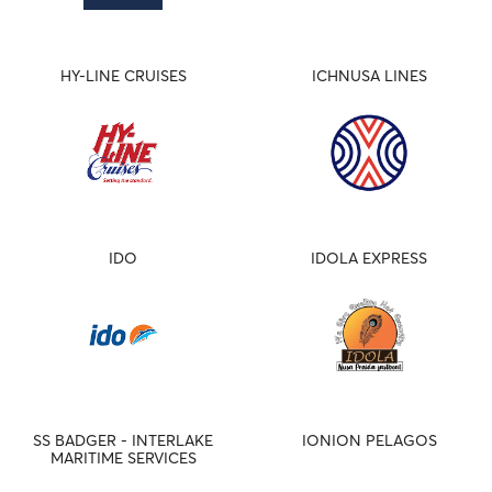
HY-LINE CRUISES
ICHNUSA LINES
IDO
IDOLA EXPRESS
SS BADGER - INTERLAKE
IONION PELAGOS
MARITIME SERVICES