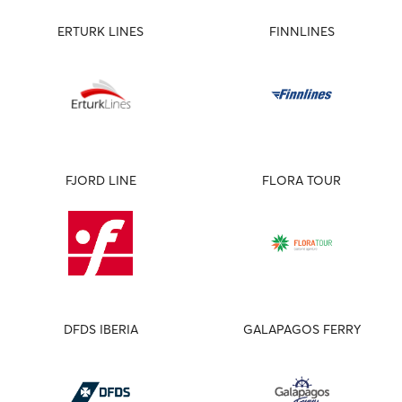
ERTURK LINES
FINNLINES
FJORD LINE
FLORA TOUR
DFDS IBERIA
GALAPAGOS FERRY