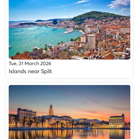
Tue, 31 March 2026
Islands near Split