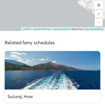
Leaflet
|
OpenFreeMap
© OpenMapTiles
Data from
OpenStreetMap
Related ferry schedules
Sućuraj, Hvar