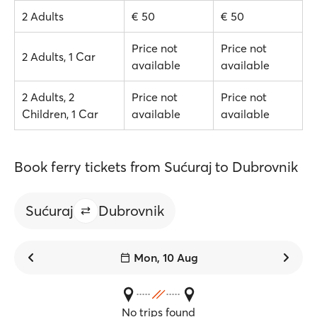
2 Adults
€ 50
€ 50
Price not
Price not
2 Adults, 1 Car
available
available
2 Adults, 2
Price not
Price not
Children, 1 Car
available
available
Book ferry tickets from Sućuraj to Dubrovnik
Sućuraj
Dubrovnik
Mon, 10 Aug
No trips found