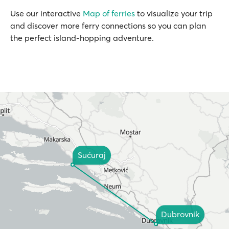
Use our interactive
Map of ferries
to visualize your trip
and discover more ferry connections so you can plan
the perfect island-hopping adventure.
Sućuraj
Dubrovnik