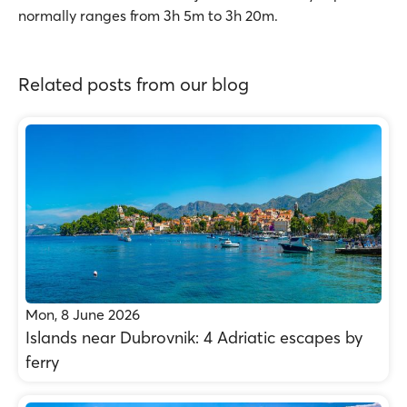
normally ranges from 3h 5m to 3h 20m.
Related posts from our blog
Mon, 8 June 2026
Islands near Dubrovnik: 4 Adriatic escapes by
ferry