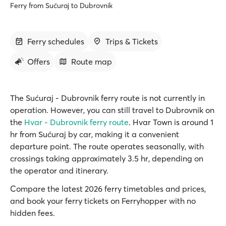
Ferry from Sućuraj to Dubrovnik
Ferry schedules
Trips & Tickets
Offers
Route map
The Sućuraj - Dubrovnik ferry route is not currently in
operation. However, you can still travel to Dubrovnik on
the
Hvar - Dubrovnik ferry route
. Hvar Town is around 1
hr from Sućuraj by car, making it a convenient
departure point. The route operates seasonally, with
crossings taking approximately 3.5 hr, depending on
the operator and itinerary.
Compare the latest 2026 ferry timetables and prices,
and book your ferry tickets on Ferryhopper with no
hidden fees.