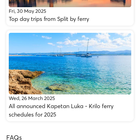
Fri, 30 May 2025
Top day trips from Split by ferry
Wed, 26 March 2025
All announced Kapetan Luka - Krilo ferry
schedules for 2025
FAQs