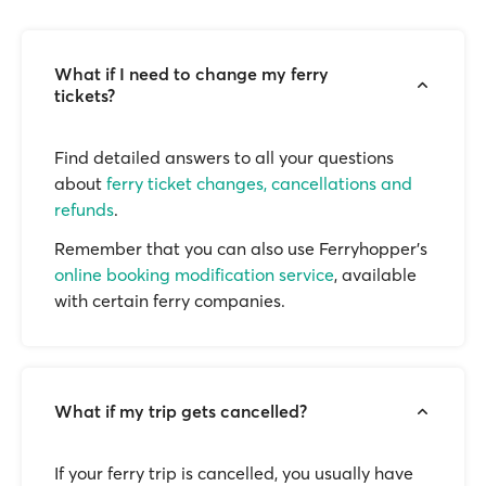
What if I need to change my ferry
tickets?
Find detailed answers to all your questions
about
ferry ticket changes, cancellations and
refunds
.
Remember that you can also use Ferryhopper's
online booking modification service
, available
with certain ferry companies.
What if my trip gets cancelled?
If your ferry trip is cancelled, you usually have