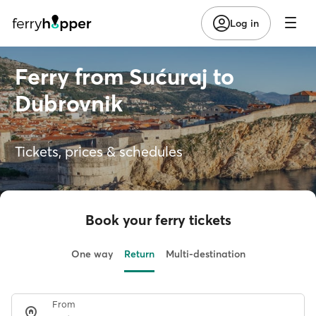
Log in
Ferry from Sućuraj to
Dubrovnik
Tickets, prices & schedules
Book your ferry tickets
One way
Return
Multi-destination
From