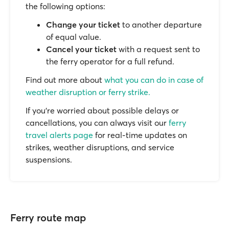
the following options:
Change your ticket
to another departure
of equal value.
Cancel your ticket
with a request sent to
the ferry operator for a full refund.
Find out more about
what you can do in case of
weather disruption or ferry strike.
If you’re worried about possible delays or
cancellations, you can always visit our
ferry
travel alerts page
for real-time updates on
strikes, weather disruptions, and service
suspensions.
Ferry route map