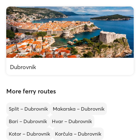
Dubrovnik
More ferry routes
Split – Dubrovnik
Makarska – Dubrovnik
Bari – Dubrovnik
Hvar – Dubrovnik
Kotor – Dubrovnik
Korčula – Dubrovnik