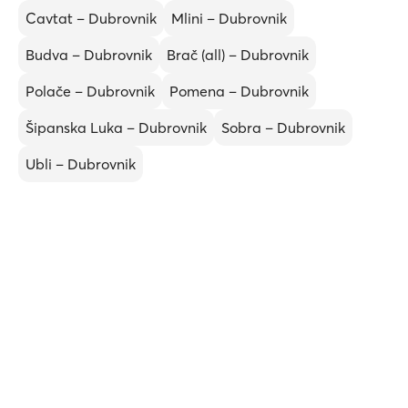
Cavtat – Dubrovnik
Mlini – Dubrovnik
Budva – Dubrovnik
Brač (all) – Dubrovnik
Polače – Dubrovnik
Pomena – Dubrovnik
Šipanska Luka – Dubrovnik
Sobra – Dubrovnik
Ubli – Dubrovnik