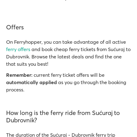
Offers
On Ferryhopper, you can take advantage of all active
ferry offers
and book cheap ferry tickets from Sućuraj to
Dubrovnik. Browse the latest deals and find the one
that suits you best!
Remember:
current ferry ticket offers will be
automatically applied
as you go through the booking
process.
How long is the ferry ride from Sućuraj to
Dubrovnik?
The duration of the Sućuraj - Dubrovnik ferry trip