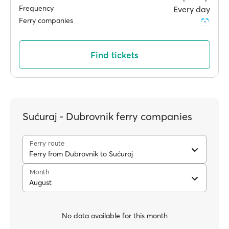
Frequency
Every day
Ferry companies
Find tickets
Sućuraj - Dubrovnik ferry companies
Ferry route
Ferry from Dubrovnik to Sućuraj
Month
August
No data available for this month