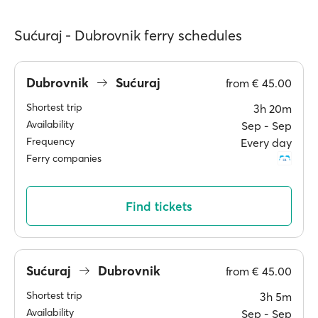
Sućuraj - Dubrovnik ferry schedules
Dubrovnik
Sućuraj
from
€ 45.00
Shortest trip
3h 20m
Availability
Sep ‐ Sep
Frequency
Every day
Ferry companies
Find tickets
Sućuraj
Dubrovnik
from
€ 45.00
Shortest trip
3h 5m
Availability
Sep ‐ Sep