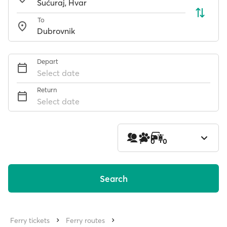
To
Depart
Select date
Return
Select date
1
0
0
Search
Ferry tickets
Ferry routes