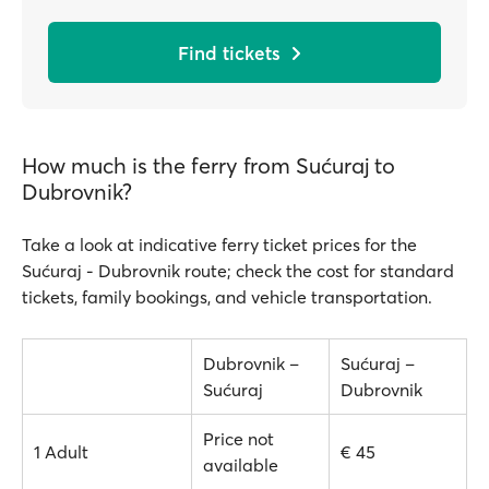
Find tickets
How much is the ferry from Sućuraj to
Dubrovnik?
Take a look at indicative ferry ticket prices for the
Sućuraj - Dubrovnik route; check the cost for standard
tickets, family bookings, and vehicle transportation.
Dubrovnik –
Sućuraj –
Sućuraj
Dubrovnik
Price not
1 Adult
€ 45
available