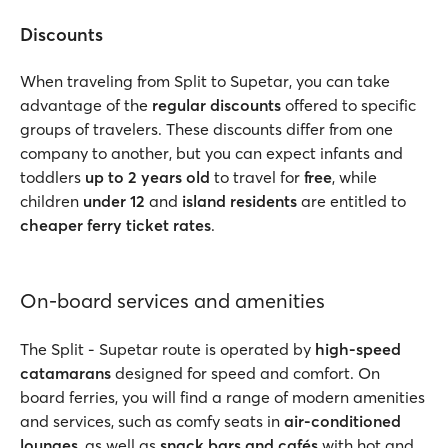
Discounts
When traveling from Split to Supetar, you can take
advantage of the
regular discounts
offered to specific
groups of travelers. These discounts differ from one
company to another, but you can expect infants and
toddlers
up to 2 years old
to travel for
free
, while
children
under 12
and
island residents
are entitled to
cheaper ferry ticket rates
.
On-board services and amenities
The Split - Supetar route is operated by
high-speed
catamarans
designed for speed and comfort. On
board ferries, you will find a range of modern amenities
and services, such as comfy seats in
air-conditioned
lounges
, as well as
snack bars and cafés
with hot and