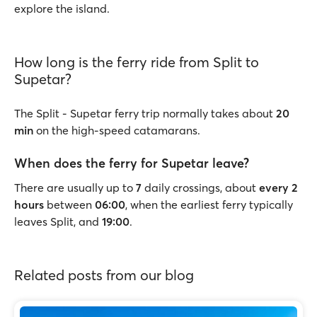
explore the island.
How long is the ferry ride from Split to
Supetar?
The Split - Supetar ferry trip normally takes about
20
min
on the high-speed catamarans.
When does the ferry for Supetar leave?
There are usually up to
7
daily crossings, about
every 2
hours
between
06:00
, when the earliest ferry typically
leaves Split, and
19:00
.
Related posts from our blog