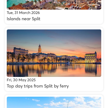
Tue, 31 March 2026
Islands near Split
Fri, 30 May 2025
Top day trips from Split by ferry