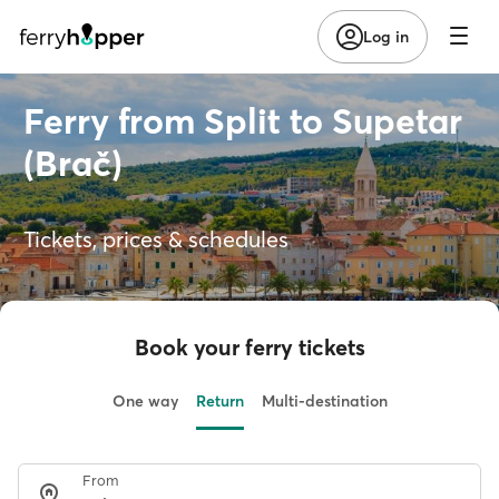
Log in
Ferry from Split to Supetar
(Brač)
Tickets, prices & schedules
Book your ferry tickets
One way
Return
Multi-destination
From