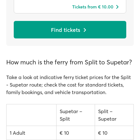
Tickets from € 10.00
Find tickets
How much is the ferry from Split to Supetar?
Take a look at indicative ferry ticket prices for the Split
- Supetar route; check the cost for standard tickets,
family bookings, and vehicle transportation.
Supetar –
Split –
Split
Supetar
1 Adult
€ 10
€ 10