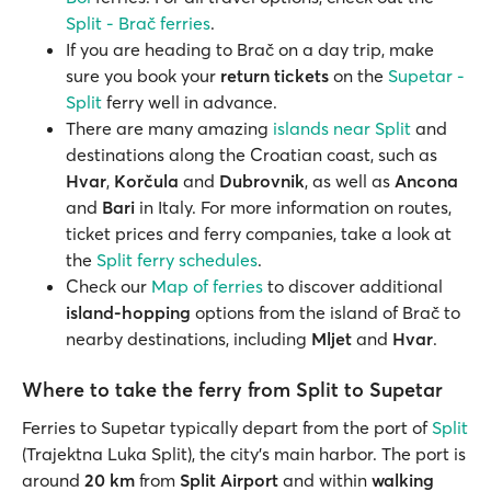
Split - Brač ferries
.
If you are heading to Brač on a day trip, make
sure you book your
return tickets
on the
Supetar -
Split
ferry well in advance.
There are many amazing
islands near Split
and
destinations along the Croatian coast, such as
Hvar
,
Korčula
and
Dubrovnik
, as well as
Ancona
and
Bari
in Italy. For more information on routes,
ticket prices and ferry companies, take a look at
the
Split ferry schedules
.
Check our
Map of ferries
to discover additional
island-hopping
options from the island of Brač to
nearby destinations, including
Mljet
and
Hvar
.
Where to take the ferry from Split to Supetar
Ferries to Supetar typically depart from the port of
Split
(Trajektna Luka Split), the city’s main harbor. The port is
around
20 km
from
Split Airport
and within
walking