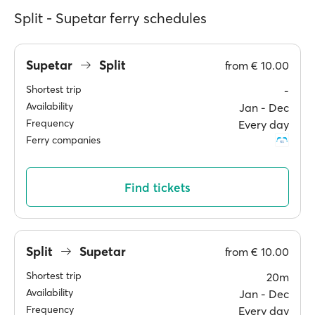
Split - Supetar ferry schedules
Supetar
Split
from
€ 10.00
Shortest trip
-
Availability
Jan ‐ Dec
Frequency
Every day
Ferry companies
Find tickets
Split
Supetar
from
€ 10.00
Shortest trip
20m
Availability
Jan ‐ Dec
Frequency
Every day