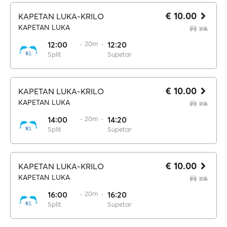
€ 10.00
KAPETAN LUKA-KRILO
KAPETAN LUKA
12:00
·· 20m ··
12:20
Split
Supetar
€ 10.00
KAPETAN LUKA-KRILO
KAPETAN LUKA
14:00
·· 20m ··
14:20
Split
Supetar
€ 10.00
KAPETAN LUKA-KRILO
KAPETAN LUKA
16:00
·· 20m ··
16:20
Split
Supetar