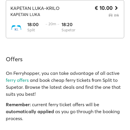
€ 10.00
KAPETAN LUKA-KRILO
KAPETAN LUKA
18:00
·· 20m ··
18:20
Split
Supetar
Offers
On Ferryhopper, you can take advantage of all active
ferry offers
and book cheap ferry tickets from Split to
Supetar. Browse the latest deals and find the one that
suits you best!
Remember:
current ferry ticket offers will be
automatically applied
as you go through the booking
process.