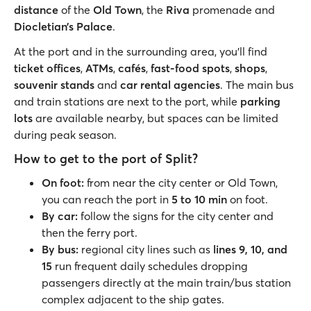
distance
of the
Old Town
, the
Riva
promenade and
Diocletian’s Palace
.
At the port and in the surrounding area, you’ll find
ticket offices
,
ATMs
,
cafés
,
fast-food spots
,
shops
,
souvenir stands
and
car rental agencies
. The main bus
and train stations are next to the port, while
parking
lots
are available nearby, but spaces can be limited
during peak season.
How to get to the port of Split?
On foot:
from near the city center or Old Town,
you can reach the port in
5 to 10 min
on foot.
By car:
follow the signs for the city center and
then the ferry port.
By bus:
regional city lines such as
lines 9, 10, and
15
run frequent daily schedules dropping
passengers directly at the main train/bus station
complex adjacent to the ship gates.