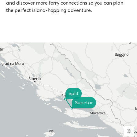
and discover more ferry connections so you can plan
the perfect island-hopping adventure.
Split
Supetar