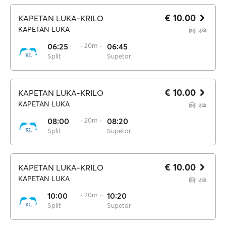
€ 10.00
KAPETAN LUKA-KRILO
KAPETAN LUKA
06:25
·· 20m ··
06:45
Split
Supetar
€ 10.00
KAPETAN LUKA-KRILO
KAPETAN LUKA
08:00
·· 20m ··
08:20
Split
Supetar
€ 10.00
KAPETAN LUKA-KRILO
KAPETAN LUKA
10:00
·· 20m ··
10:20
Split
Supetar