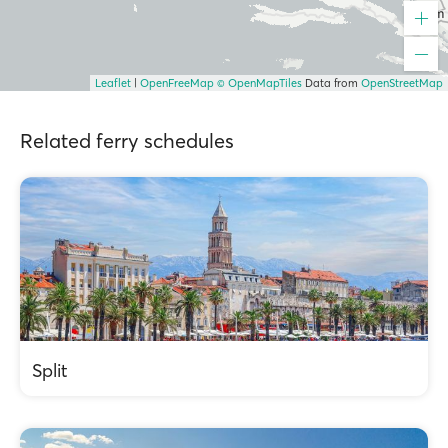
Leaflet
|
OpenFreeMap
© OpenMapTiles
Data from
OpenStreetMap
Related ferry schedules
Split