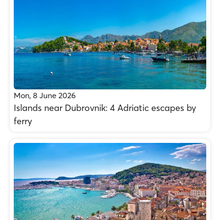
Mon, 8 June 2026
Islands near Dubrovnik: 4 Adriatic escapes by
ferry