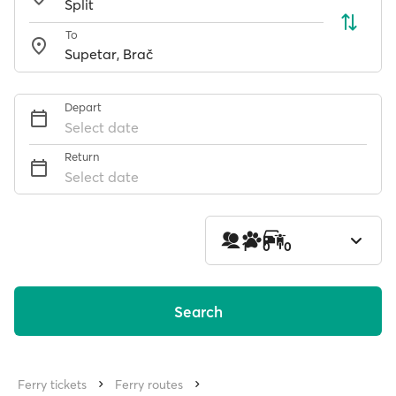
To
Depart
Select date
Return
Select date
1
0
0
Search
Ferry tickets
Ferry routes