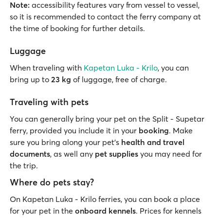
Note:
accessibility features vary from vessel to vessel,
so it is recommended to contact the ferry company at
the time of booking for further details.
Luggage
When traveling with
Kapetan Luka - Krilo
, you can
bring up to
23 kg
of luggage, free of charge.
Traveling with pets
You can generally bring your pet on the Split - Supetar
ferry, provided you include it in your
booking
. Make
sure you bring along your pet’s
health and travel
documents
, as well any
pet supplies
you may need for
the trip.
Where do pets stay?
On Kapetan Luka - Krilo ferries, you can book a place
for your pet in the
onboard kennels
. Prices for kennels