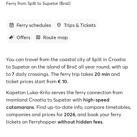
Ferry from Split to Supetar (Brač)
Ferry schedules
Trips & Tickets
Offers
Route map
You can travel from the coastal city of Split in Croatia
to Supetar on the island of Brač all year round, with up
to
7
daily crossings. The ferry trip takes
20 min
and
ticket prices start from
€ 10
.
Kapetan Luka-Krilo serves the ferry connection from
mainland Croatia to Supetar with
high-speed
catamarans
. Find up-to-date info, compare timetables,
companies and prices for
2026
, and book your ferry
tickets on Ferryhopper
without hidden fees
.