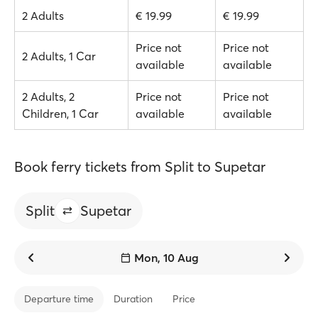
2 Adults
€ 19.99
€ 19.99
Price not
Price not
2 Adults, 1 Car
available
available
2 Adults, 2
Price not
Price not
Children, 1 Car
available
available
Book ferry tickets from Split to Supetar
Split
Supetar
Mon, 10 Aug
Departure time
Duration
Price