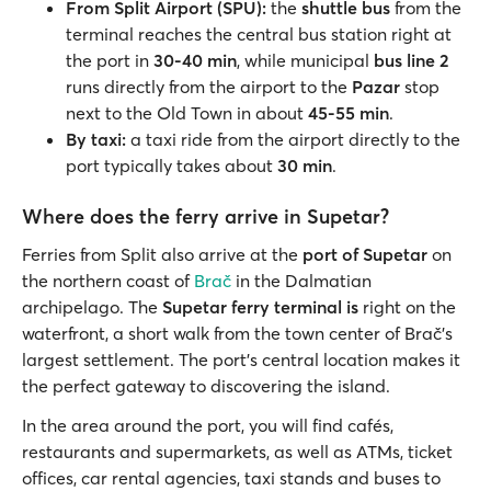
From Split Airport (SPU):
the
shuttle bus
from the
terminal reaches the central bus station right at
the port in
30-40 min
, while municipal
bus line 2
runs directly from the airport to the
Pazar
stop
next to the Old Town in about
45-55 min
.
By taxi:
a taxi ride from the airport directly to the
port typically takes about
30 min
.
Where does the ferry arrive in Supetar?
Ferries from Split also arrive at the
port of Supetar
on
the northern coast of
Brač
in the Dalmatian
archipelago. The
Supetar ferry terminal
is
right on the
waterfront, a short walk from the town center of Brač’s
largest settlement. The port’s central location makes it
the perfect gateway to discovering the island.
In the area around the port, you will find cafés,
restaurants and supermarkets, as well as ATMs, ticket
offices, car rental agencies, taxi stands and buses to