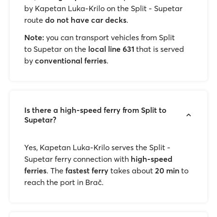
by Kapetan Luka-Krilo on the Split - Supetar
route
do not have car decks
.
Note:
you can transport vehicles from Split
to Supetar on the
local line 631
that is served
by
conventional ferries
.
Is there a high-speed ferry from Split to
Supetar?
Yes, Kapetan Luka-Krilo serves the Split -
Supetar ferry connection with
high-speed
ferries
. The
fastest ferry
takes about
20 min
to
reach the port in Brač.