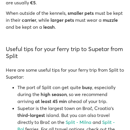
are usually
€5
.
When outside of the kennels,
smaller pets
must be kept
in their
carrier
, while
larger pets
must wear a
muzzle
and be kept on a
leash
.
Useful tips for your ferry trip to Supetar from
Split
Here are some useful tips for your ferry trip from Split to
Supetar:
The port of Split can get quite
busy
, especially
during the
high season
, so we recommend
arriving
at least 45 min
ahead of your trip.
Supetar is the largest town on Brač, Croatia’s
third-largest
island. But you can also travel
directly to Brač on the
Split - Milna
and
Split -
Bol
ferries. For all travel options, check out the