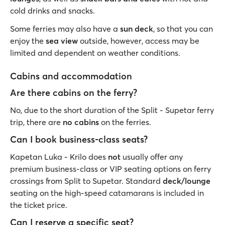
cold drinks and snacks.
Some ferries may also have a
sun deck
, so that you can
enjoy the
sea view
outside, however, access may be
limited and dependent on weather conditions.
Cabins and accommodation
Are there cabins on the ferry?
No, due to the short duration of the Split - Supetar ferry
trip, there are
no cabins
on the ferries.
Can I book business-class seats?
Kapetan Luka - Krilo does
not
usually offer any
premium business-class or VIP seating options on ferry
crossings from Split to Supetar. Standard
deck/lounge
seating on the high-speed catamarans is included in
the ticket price.
Can I reserve a specific seat?