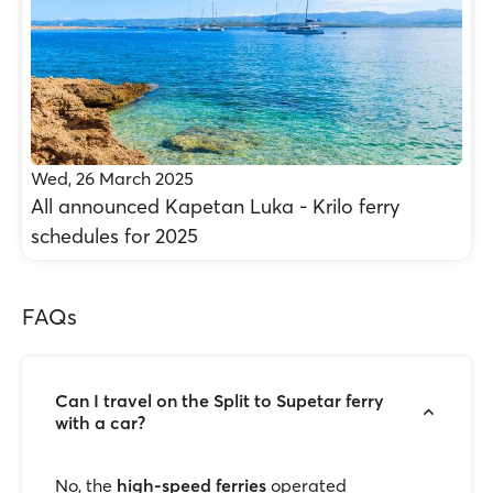
Wed, 26 March 2025
All announced Kapetan Luka - Krilo ferry
schedules for 2025
FAQs
Can I travel on the Split to Supetar ferry
with a car?
No, the
high-speed ferries
operated