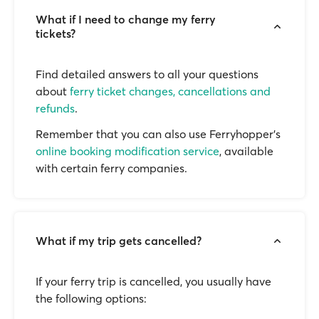
What if I need to change my ferry
tickets?
Find detailed answers to all your questions
about
ferry ticket changes, cancellations and
refunds
.
Remember that you can also use Ferryhopper's
online booking modification service
, available
with certain ferry companies.
What if my trip gets cancelled?
If your ferry trip is cancelled, you usually have
the following options: