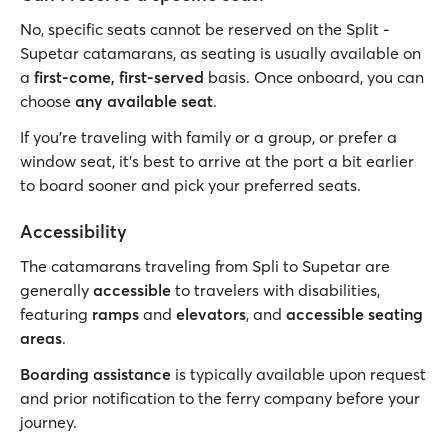
No, specific seats cannot be reserved on the Split -
Supetar catamarans, as seating is usually available on
a
first-come, first-served
basis. Once onboard, you can
choose
any available seat
.
If you’re traveling with family or a group, or prefer a
window seat, it’s best to arrive at the port a bit earlier
to board sooner and pick your preferred seats.
Accessibility
The catamarans traveling from Spli to Supetar are
generally
accessible
to travelers with disabilities,
featuring
ramps
and
elevators
, and
accessible seating
areas
.
Boarding assistance
is typically available upon request
and prior notification to the ferry company before your
journey.