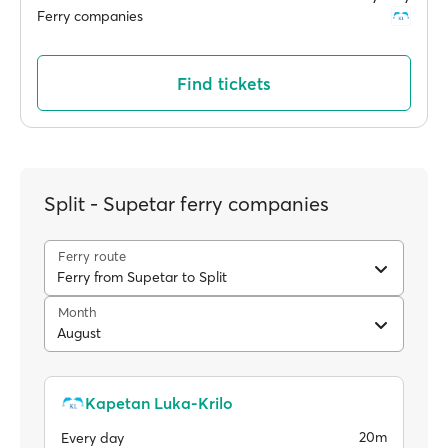
Ferry companies
Find tickets
Split - Supetar ferry companies
Ferry route
Ferry from Supetar to Split
Month
August
Kapetan Luka-Krilo
20m
Every day