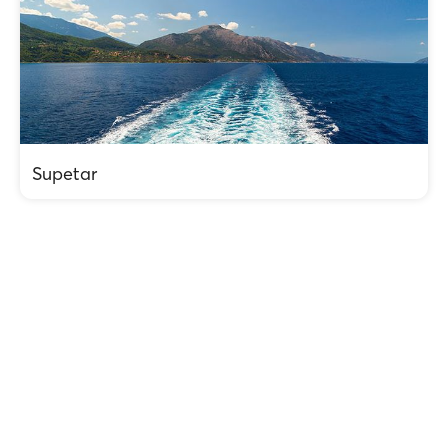
Supetar