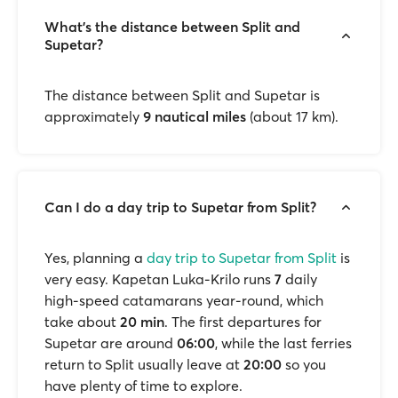
What’s the distance between Split and
Supetar?
The distance between Split and Supetar is
approximately
9 nautical miles
(about 17 km).
Can I do a day trip to Supetar from Split?
Yes, planning a
day trip to Supetar from Split
is
very easy. Kapetan Luka-Krilo runs
7
daily
high-speed catamarans year-round, which
take about
20 min
. The first departures for
Supetar are around
06:00
, while the last ferries
return to Split usually leave at
20:00
so you
have plenty of time to explore.