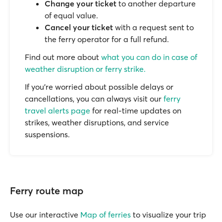
Change your ticket
to another departure
of equal value.
Cancel your ticket
with a request sent to
the ferry operator for a full refund.
Find out more about
what you can do in case of
weather disruption or ferry strike.
If you’re worried about possible delays or
cancellations, you can always visit our
ferry
travel alerts page
for real-time updates on
strikes, weather disruptions, and service
suspensions.
Ferry route map
Use our interactive
Map of ferries
to visualize your trip