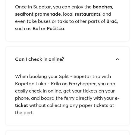
Once in Supetar, you can enjoy the
beaches
,
seafront promenade
, local
restaurants
, and
even take buses or taxis to other parts of
Brač
,
such as
Bol
or
Pučišća
.
Can I check in online?
When booking your Split - Supetar trip with
Kapetan Luka - Krilo on Ferryhopper, you can
easily check in online, get your tickets on your
phone, and board the ferry directly with your
e-
ticket
without collecting any paper tickets at
the port.