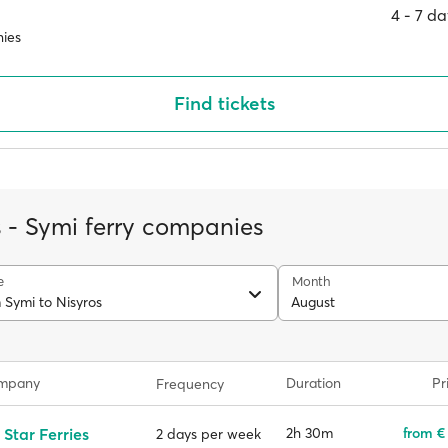
4 ‐ 7 d
ies
Find tickets
s - Symi ferry companies
e
Month
 Symi to Nisyros
August
ompany
Duration
Pr
Frequency
 Star Ferries
2h 30m
from €
2 days per week