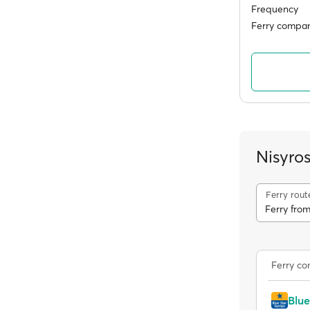
Frequency
Ferry compan
Nisyro
Ferry rout
Ferry from
Ferry c
Blue