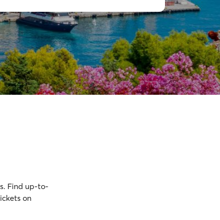
s. Find up-to-
ickets on