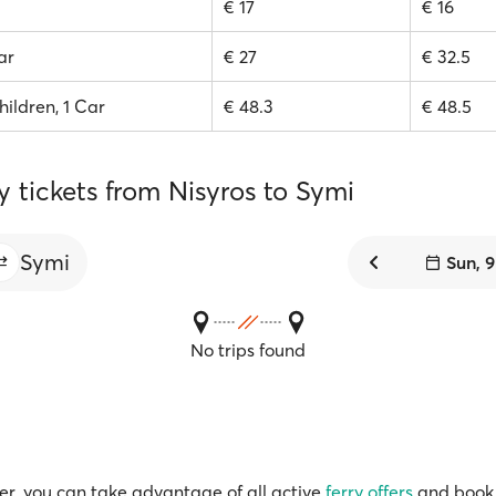
€ 17
€ 16
ar
€ 27
€ 32.5
hildren, 1 Car
€ 48.3
€ 48.5
y tickets from Nisyros to Symi
Symi
Sun, 
No trips found
r, you can take advantage of all active
ferry offers
and book 