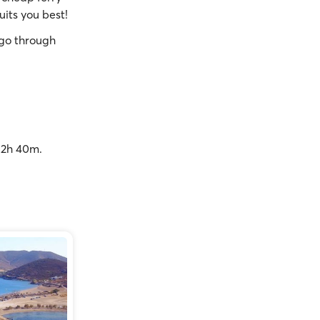
uits you best!
go through
o 2h 40m.