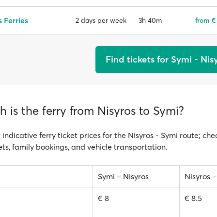
 Ferries
3h 40m
from €
2 days per week
Find tickets for Symi - Nis
is the ferry from Nisyros to Symi?
 indicative ferry ticket prices for the Nisyros - Symi route; che
ts, family bookings, and vehicle transportation.
Symi – Nisyros
Nisyros 
€ 8
€ 8.5