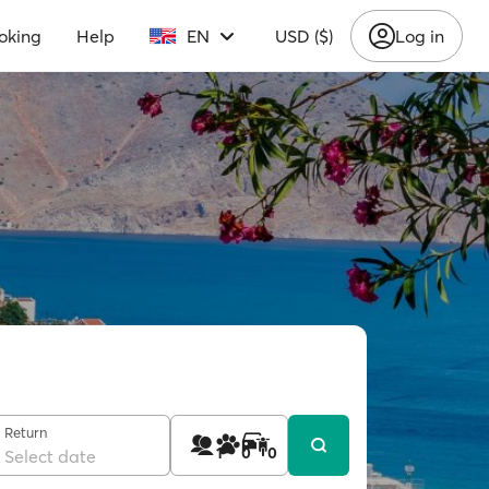
oking
Help
EN
USD ($)
Log in
Return
1
0
0
Select date