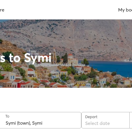
re
My bo
s to Symi
To
Depart
Select date