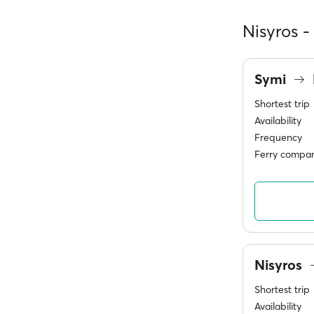
Nisyros -
Symi
Shortest trip
Availability
Frequency
Ferry compan
Nisyros
Shortest trip
Availability