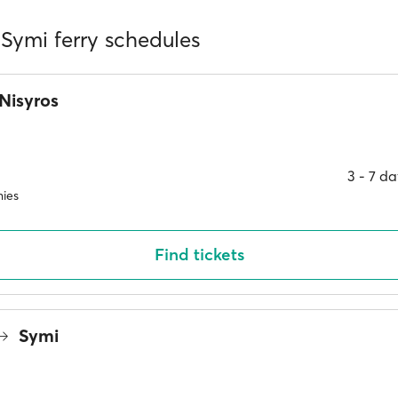
 Symi ferry schedules
Nisyros
3 ‐ 7 d
ies
Find tickets
Symi