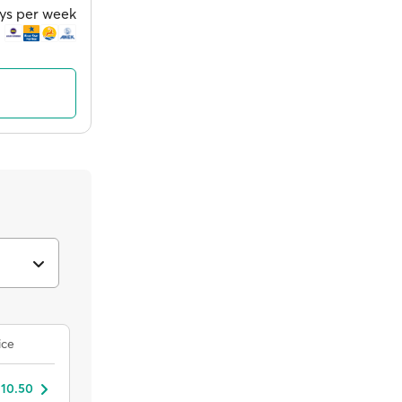
ays per week
ice
 10.50