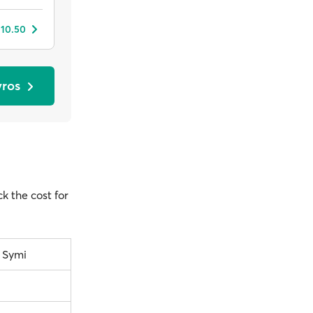
 10.50
yros
ck the cost for
– Symi