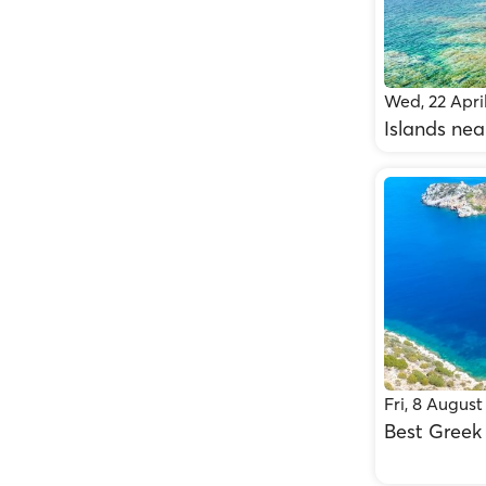
Wed, 22 Apri
Islands nea
Fri, 8 August
Best Greek 