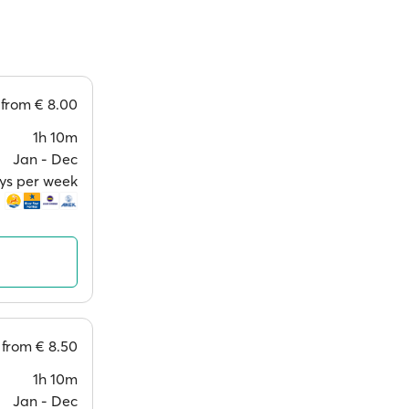
from
€ 8.00
1h 10m
Jan ‐ Dec
ays per week
from
€ 8.50
1h 10m
Jan ‐ Dec