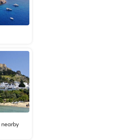
 nearby