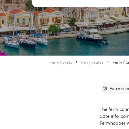
Ferry tickets
Ferry routes
Ferry fr
Ferry sch
The ferry conn
date info, co
Ferryhopper w