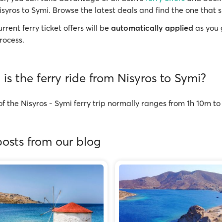
isyros to Symi. Browse the latest deals and find the one that s
rrent ferry ticket offers will be
automatically applied
as you 
rocess.
is the ferry ride from Nisyros to Symi?
f the Nisyros - Symi ferry trip normally ranges from 1h 10m t
osts from our blog