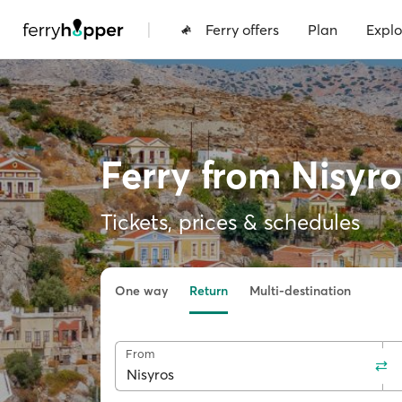
|
Ferry offers
Plan
Explo
Ferry from Nisyro
Tickets, prices & schedules
One way
Return
Multi-destination
From