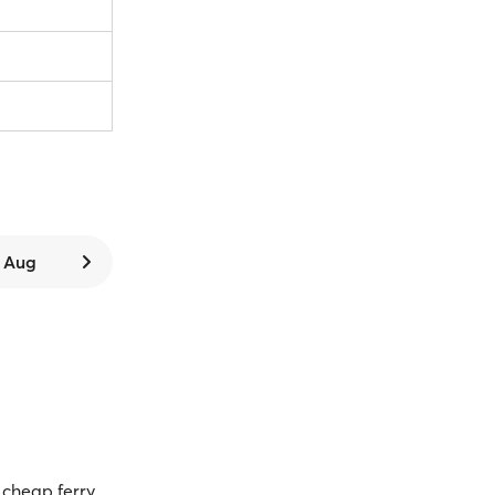
9 Aug
cheap ferry