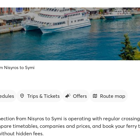
om Nisyros to Symi
edules
Trips & Tickets
Offers
Route map
ection from Nisyros to Symi is operating with regular crossing
mpare timetables, companies and prices, and book your ferry t
ithout hidden fees.