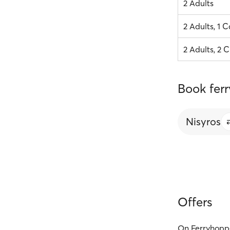
2 Adults
2 Adults, 1 C
2 Adults, 2 C
Book ferr
Nisyros
Offers
On Ferryhoppe