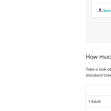
Saos
How much 
Take a look at
standard ticke
1 Adult