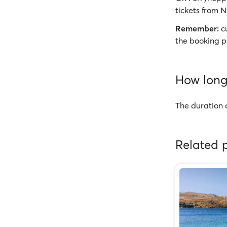
tickets from N
Remember:
cu
the booking p
How long 
The duration o
Related p