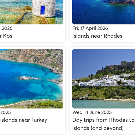
l 2026
Fri, 17 April 2026
r Kos
Islands near Rhodes
 2025
Wed, 11 June 2025
islands near Turkey
Day trips from Rhodes to
islands (and beyond)