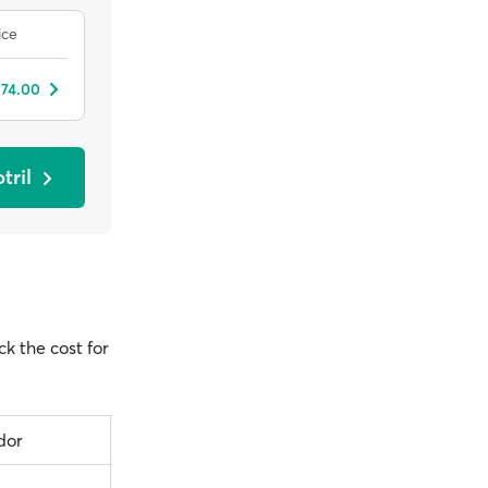
ice
 74.00
tril
ck the cost for
dor