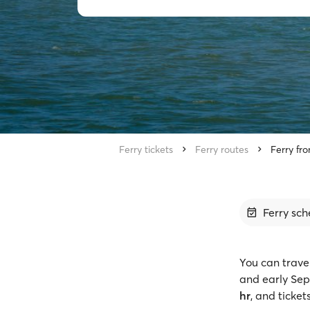
Ferry tickets
Ferry routes
Ferry fr
Ferry sch
You can trave
and early Sep
hr
, and ticket