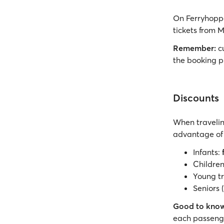
On Ferryhoppe
tickets from M
Remember:
cu
the booking p
Discounts
When travelin
advantage of 
Infants:
Children 
Young tr
Seniors 
Good to know
each passenge