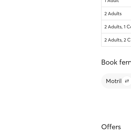
1 Adult
2 Adults
2 Adults, 1 C
2 Adults, 2 C
Book ferr
Motril
Offers