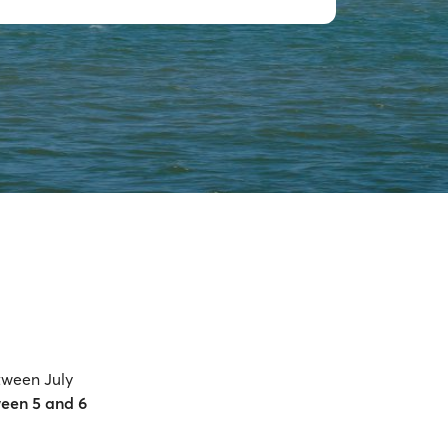
tween July
een 5 and 6