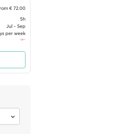
from
€ 72.00
5h
Jul ‐ Sep
ys per week