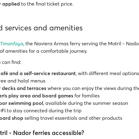
y applied
to the final ticket price.
 services and amenities
 Timanfaya
, the Naviera Armas ferry serving the Motril - Nador
of amenities for a comfortable journey.
 can find:
café and a self-service restaurant
, with different meal options
ree and halal menus
 decks and terraces
where you can enjoy the views during th
ren’s play area and board games
for families
oor swimming pool
, available during the summer season
-Fi
to stay connected during the trip
oard shop
selling travel essentials and other products
ril - Nador ferries accessible?