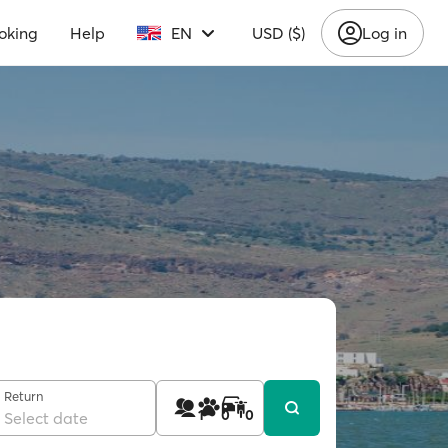
oking
Help
EN
USD ($)
Log in
Return
1
0
0
Select date