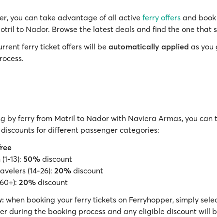
r, you can take advantage of all active
ferry offers
and book 
otril to Nador. Browse the latest deals and find the one that s
rrent ferry ticket offers will be
automatically applied
as you 
rocess.
g by ferry from Motril to Nador with Naviera Armas, you can 
discounts for different passenger categories:
free
(1-13):
50%
discount
avelers (14-26):
20%
discount
(60+):
20%
discount
:
when booking your ferry tickets on Ferryhopper, simply selec
r during the booking process and any eligible discount will 