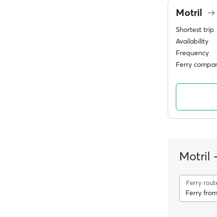
Motril
Shortest trip
Availability
Frequency
Ferry compan
Motril
Ferry rout
Ferry from