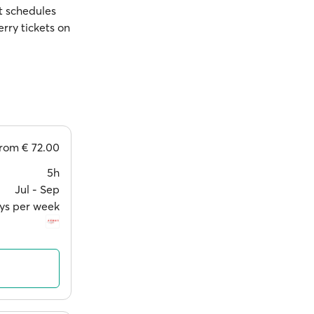
st schedules
rry tickets on
from
€ 72.00
5h
Jul ‐ Sep
ys per week