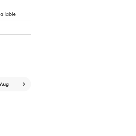
vailable
7 Aug