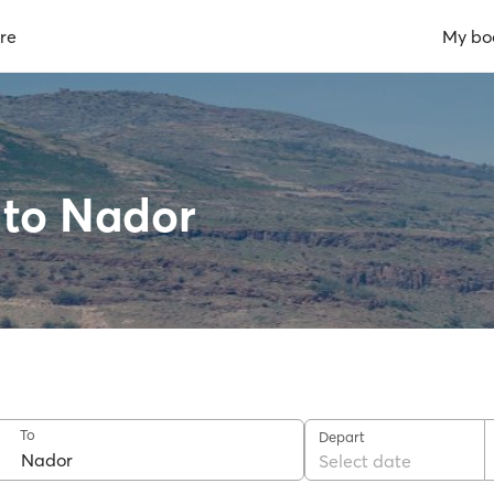
re
My bo
l to Nador
To
Depart
Select date