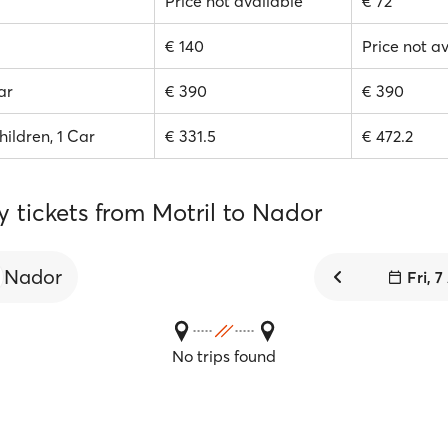
Price not available
€ 72
€ 140
Price not a
ar
€ 390
€ 390
hildren, 1 Car
€ 331.5
€ 472.2
y tickets from Motril to Nador
Nador
Fri, 
No trips found