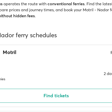
as
operates the route with
conventional ferries
. Find the late
pare prices and journey times, and book your Motril - Nador fe
ithout hidden fees
.
Nador ferry schedules
Motril
2 da
ies
Find tickets