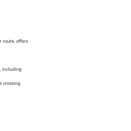
 route, offers
, including
e crossing