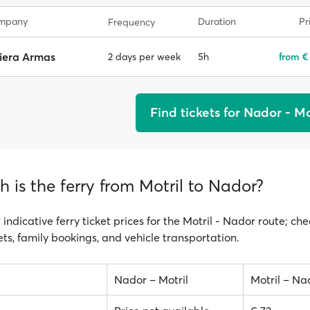
ompany
Duration
Pr
Frequency
iera Armas
5h
from €
2 days per week
Find tickets for Nador - Mo
is the ferry from Motril to Nador?
 indicative ferry ticket prices for the Motril - Nador route; che
ts, family bookings, and vehicle transportation.
Nador – Motril
Motril – Na