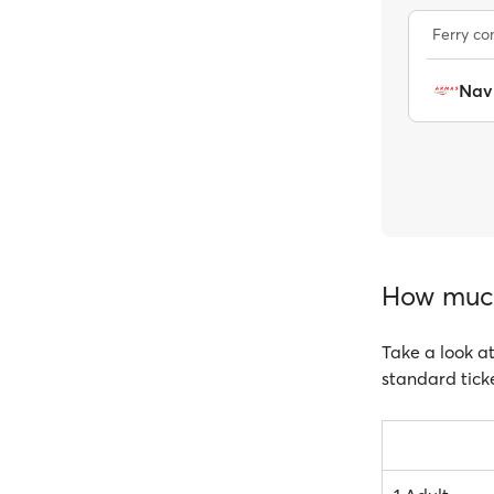
Ferry c
Nav
How much 
Take a look at
standard ticke