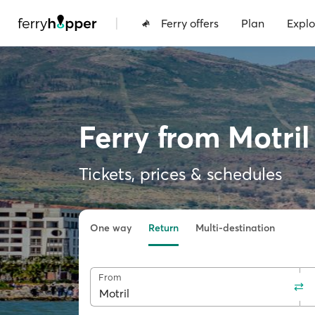
|
Ferry offers
Plan
Explo
Ferry from Motri
Tickets, prices & schedules
One way
Return
Multi-destination
From