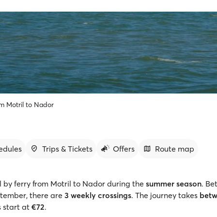
om Motril to Nador
edules
Trips & Tickets
Offers
Route map
l by ferry from Motril to Nador during the
summer season
. Be
tember, there are
3 weekly crossings
. The journey takes
betw
s start at
€72
.