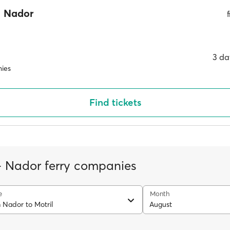
Nador
3 da
ies
Find tickets
 - Nador ferry companies
e
Month
 Nador to Motril
August