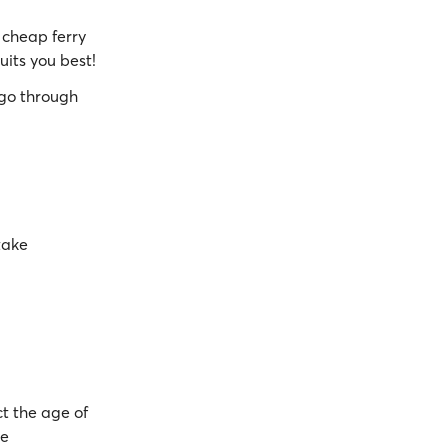
cheap ferry
uits you best!
go through
take
t the age of
be