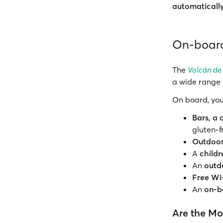
automaticall
On-board
The
Volcán de
a wide range 
On board, you
Bars, a 
gluten-f
Outdoor
A
child
An
outd
Free Wi
An
on-b
Are the Mot