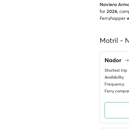
Naviera Arm
for
2026
, com
Ferryhopper
w
Motril - 
Nador
Shortest trip
Availability
Frequency
Ferry compan