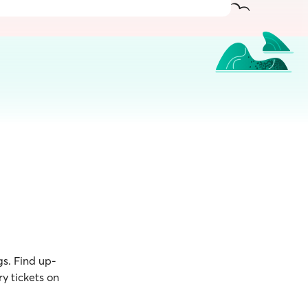
gs. Find up-
y tickets on