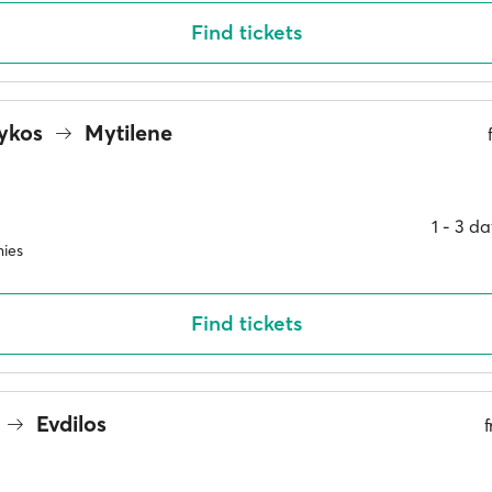
Find tickets
rykos
Mytilene
1 ‐ 3 d
ies
Find tickets
Evdilos