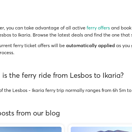
r, you can take advantage of all active
ferry offers
and book 
esbos to Ikaria. Browse the latest deals and find the one that 
rrent ferry ticket offers will be
automatically applied
as you 
rocess.
is the ferry ride from Lesbos to Ikaria?
f the Lesbos - Ikaria ferry trip normally ranges from 6h 5m t
osts from our blog