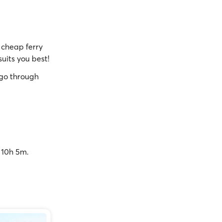
cheap ferry
suits you best!
go through
o 10h 5m.