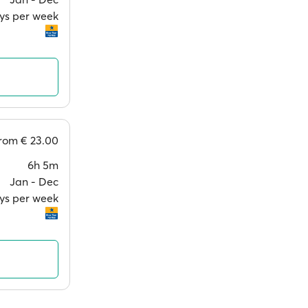
ays per week
from
€ 23.00
6h 5m
Jan ‐ Dec
ays per week