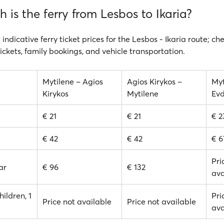
is the ferry from Lesbos to Ikaria?
 indicative ferry ticket prices for the Lesbos - Ikaria route; ch
ickets, family bookings, and vehicle transportation.
Mytilene – Agios
Agios Kirykos –
Myt
Kirykos
Mytilene
Evd
€ 21
€ 21
€ 2
€ 42
€ 42
€ 6
Pri
ar
€ 96
€ 132
ava
hildren, 1
Pri
Price not available
Price not available
ava