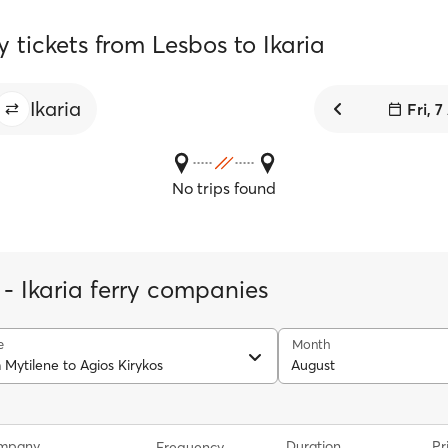
y tickets from Lesbos to Ikaria
Ikaria
Fri, 
No trips found
 - Ikaria ferry companies
e
Month
 Mytilene to Agios Kirykos
August
ompany
Duration
Pr
Frequency