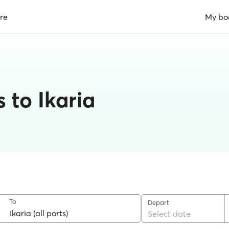
re
My bo
 to Ikaria
To
Depart
Select date