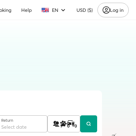
oking
Help
EN
USD ($)
Log in
Return
1
0
0
Select date