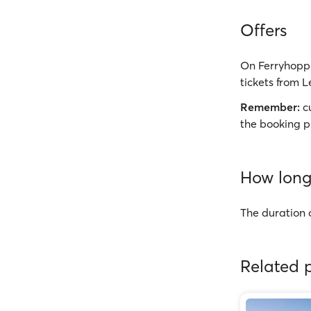
Offers
On Ferryhoppe
tickets from L
Remember:
cu
the booking p
How long 
The duration o
Related p