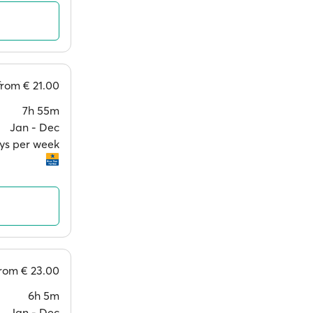
from
€ 21.00
7h 55m
Jan ‐ Dec
ays per week
from
€ 23.00
6h 5m
Jan ‐ Dec