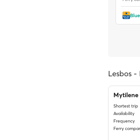
Blue
Lesbos - 
Mytilene
Shortest trip
Availability
Frequency
Ferry compan