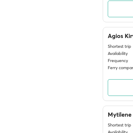
Agios Ki
Shortest trip
Availability
Frequency
Ferry compan
Mytilene
Shortest trip
Availability