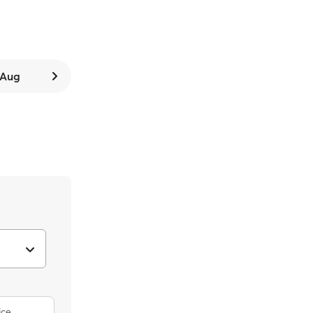
7 Aug
ice