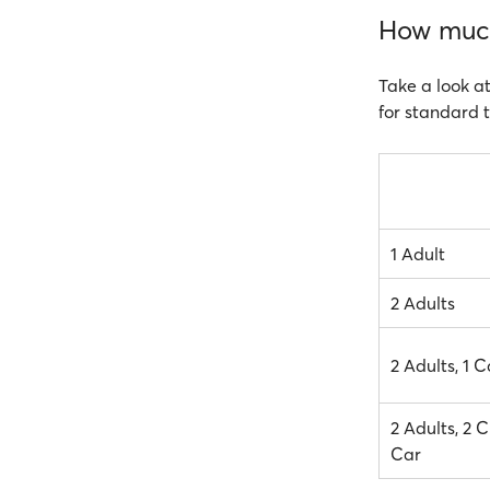
How much 
Take a look at
for standard t
1 Adult
2 Adults
2 Adults, 1 C
2 Adults, 2 C
Car