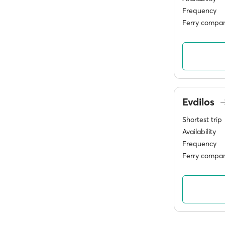
Frequency
Ferry compan
Evdilos
Shortest trip
Availability
Frequency
Ferry compan