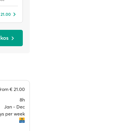
 21.00
ykos
from
€ 21.00
8h
Jan ‐ Dec
ays per week