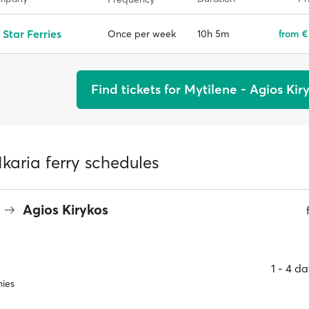
 Star Ferries
10h 5m
from €
Once per week
Find tickets for Mytilene - Agios Kir
Ikaria ferry schedules
Agios Kirykos
1 ‐ 4 d
ies