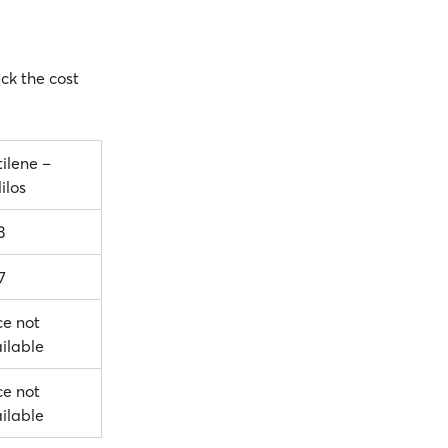
eck the cost
ilene –
ilos
3
7
ce not
ilable
ce not
ilable