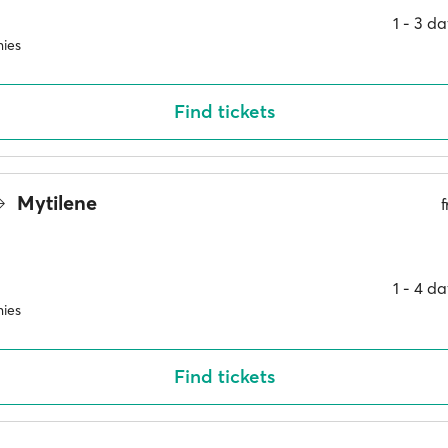
1 ‐ 3 d
ies
Find tickets
Mytilene
1 ‐ 4 d
ies
Find tickets