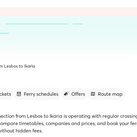
m Lesbos to Ikaria
ickets
Ferry schedules
Offers
Route map
ection from Lesbos to Ikaria is operating with regular crossin
 compare timetables, companies and prices, and book your ferr
ithout hidden fees.