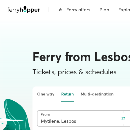
|
Ferry offers
Plan
Explo
Ferry from Lesbos
Tickets, prices & schedules
One way
Return
Multi-destination
From