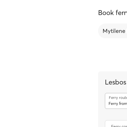
Book ferr
Mytilene
Lesbos
Ferry rout
Ferry from
Ferry c