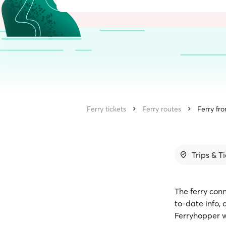
Ferry tickets
Ferry routes
Ferry fro
Trips & T
The ferry conn
to-date info,
Ferryhopper w