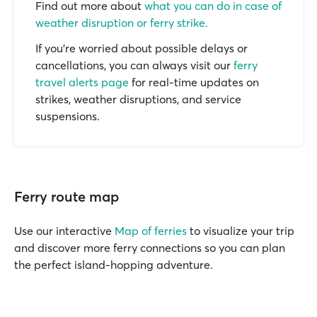
Find out more about
what you can do in case of
weather disruption or ferry strike.
If you’re worried about possible delays or
cancellations, you can always visit our
ferry
travel alerts page
for real-time updates on
strikes, weather disruptions, and service
suspensions.
Ferry route map
Use our interactive
Map of ferries
to visualize your trip
and discover more ferry connections so you can plan
the perfect island-hopping adventure.