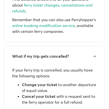
about
ferry ticket changes, cancellations and
refunds
.
Remember that you can also use Ferryhopper's
online booking modification service
, available
with certain ferry companies.
What if my trip gets cancelled?
If your ferry trip is cancelled, you usually have
the following options:
Change your ticket
to another departure
of equal value.
Cancel your ticket
with a request sent to
the ferry operator for a full refund.