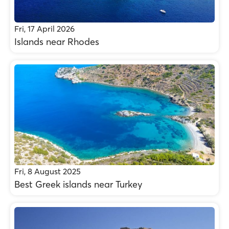
Fri, 17 April 2026
Islands near Rhodes
Fri, 8 August 2025
Best Greek islands near Turkey