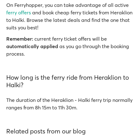
On Ferryhopper, you can take advantage of all active
ferry offers
and book cheap ferry tickets from Heraklion
to Halki. Browse the latest deals and find the one that
suits you best!
Remember:
current ferry ticket offers will be
automatically applied
as you go through the booking
process.
How long is the ferry ride from Heraklion to
Halki?
The duration of the Heraklion - Halki ferry trip normally
ranges from 8h 15m to 11h 30m.
Related posts from our blog