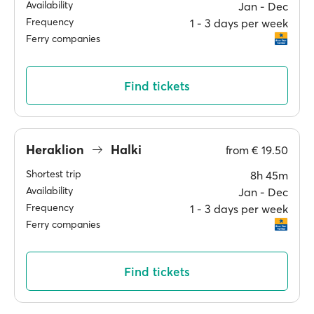
Availability
Jan ‐ Dec
Frequency
1 ‐ 3 days per week
Ferry companies
Find tickets
Heraklion
Halki
from
€ 19.50
Shortest trip
8h 45m
Availability
Jan ‐ Dec
Frequency
1 ‐ 3 days per week
Ferry companies
Find tickets