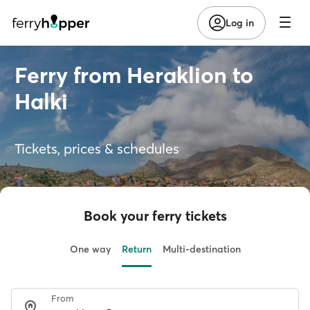
Log in
Ferry from Heraklion to
Halki
Tickets, prices & schedules
Book your ferry tickets
One way
Return
Multi-destination
From