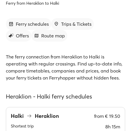
Ferry from Heraklion to Halki
Ferry schedules
Trips & Tickets
Offers
Route map
The ferry connection from Heraklion to Halki is
operating with regular crossings. Find up-to-date info,
compare timetables, companies and prices, and book
your ferry tickets on Ferryhopper without hidden fees.
Heraklion - Halki ferry schedules
Halki
Heraklion
from
€ 19.50
Shortest trip
8h 15m