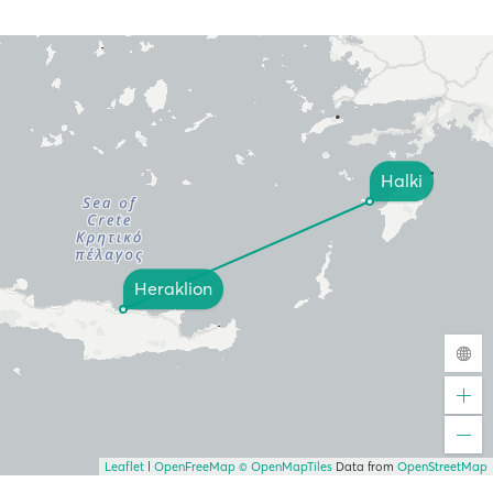
Halki
Heraklion
Leaflet
|
OpenFreeMap
© OpenMapTiles
Data from
OpenStreetMap