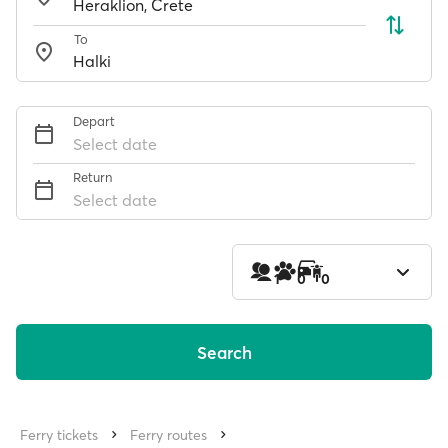
To
Depart
Select date
Return
Select date
1
0
0
Search
Ferry tickets
Ferry routes