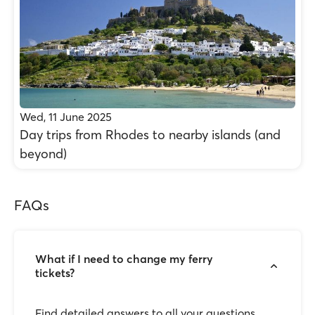
Wed, 11 June 2025
Day trips from Rhodes to nearby islands (and
beyond)
FAQs
What if I need to change my ferry
tickets?
Find detailed answers to all your questions