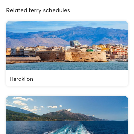
Related ferry schedules
Heraklion