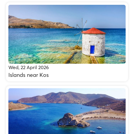
Wed, 22 April 2026
Islands near Kos