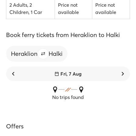
2 Adults, 2
Price not
Price not
Children, 1 Car
available
available
Book ferry tickets from Heraklion to Halki
Heraklion
Halki
Fri, 7 Aug
No trips found
Offers