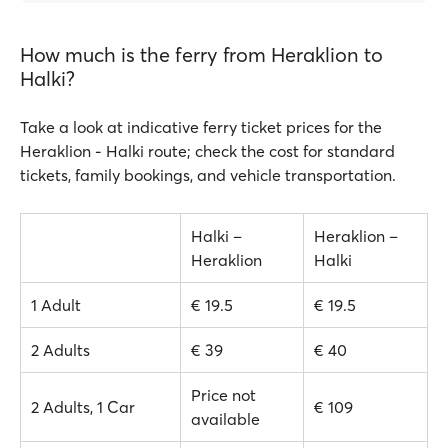
How much is the ferry from Heraklion to
Halki?
Take a look at indicative ferry ticket prices for the
Heraklion - Halki route; check the cost for standard
tickets, family bookings, and vehicle transportation.
Halki –
Heraklion –
Heraklion
Halki
1 Adult
€ 19.5
€ 19.5
2 Adults
€ 39
€ 40
Price not
2 Adults, 1 Car
€ 109
available