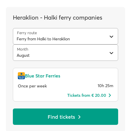
Heraklion - Halki ferry companies
Ferry route
Ferry from Halki to Heraklion
Month
August
Blue Star Ferries
10h 25m
Once per week
Tickets from € 20.00
Find tickets