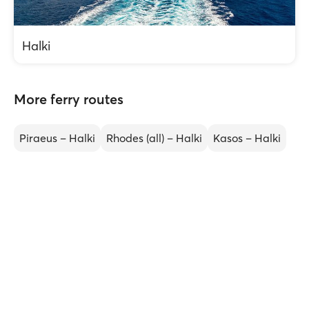
Halki
More ferry routes
Piraeus – Halki
Rhodes (all) – Halki
Kasos – Halki