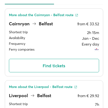
More about the Cairnryan - Belfast route
Cairnryan
Belfast
from
€ 33.52
Shortest trip
2h 15m
Availability
Jan ‐ Dec
Frequency
Every day
Ferry companies
Find tickets
More about the Liverpool - Belfast route
Liverpool
Belfast
from
€ 29.92
Shortest trip
7h