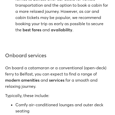
transportation and the option to book a cabin for
a more relaxed journey. However, as car and
cabin tickets may be popular, we recommend
booking your trip as early as possible to secure
the
best fares
and
availability
.
Onboard services
On board a catamaran or a conventional (open-deck)
ferry to Belfast, you can expect to find a range of
modern amenities
and
services
for a smooth and
relaxing journey.
Typically, these include:
Comfy air-conditioned lounges and outer deck
seating