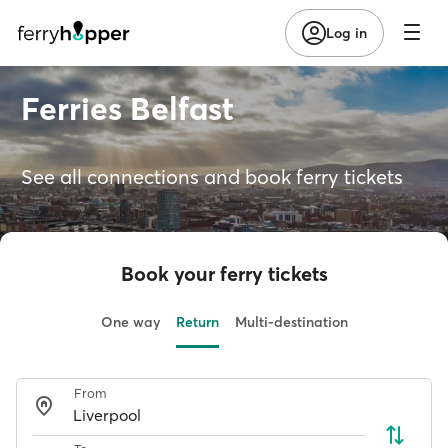
Log in
Ferries Belfast
See all connections and book ferry tickets
Book your ferry tickets
One way
Return
Multi-destination
From