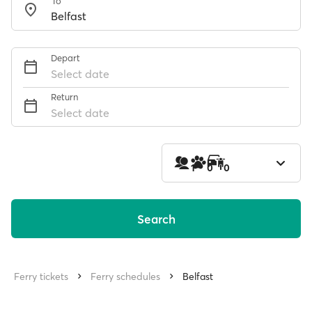
To
Depart
Select date
Return
Select date
1
0
0
Search
Ferry tickets
Ferry schedules
Belfast