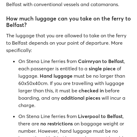
Belfast with conventional vessels and catamarans.
How much luggage can you take on the ferry to
Belfast?
The luggage that you are allowed to take on the ferry
to Belfast depends on your point of departure. More
specifically:
On Stena Line ferries from
Cairnryan to Belfast
,
each passenger is entitled to a
single piece
of
luggage.
Hand luggage
must be no larger than
60x50x40cm. If you are travelling with luggage
larger than this, it must be
checked in
before
boarding, and any
additional pieces
will incur a
charge.
On Stena Line ferries from
Liverpool to Belfast
,
there are
no restrictions
on baggage weight or
number. However, hand luggage must be no