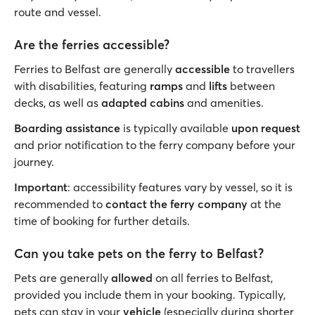
route and vessel.
Are the ferries accessible?
Ferries to Belfast are generally
accessible
to travellers
with disabilities, featuring
ramps
and
lifts
between
decks, as well as
adapted cabins
and amenities.
Boarding assistance
is typically available
upon request
and prior notification to the ferry company before your
journey.
Important
: accessibility features vary by vessel, so it is
recommended to
contact the ferry company
at the
time of booking for further details.
Can you take pets on the ferry to Belfast?
Pets are generally
allowed
on all ferries to Belfast,
provided you include them in your booking. Typically,
pets can stay in your
vehicle
(especially during shorter