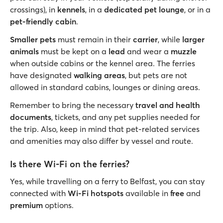
crossings), in
kennels
, in a
dedicated pet lounge
, or in a
pet-friendly cabin
.
Smaller pets
must remain in their
carrier
, while
larger
animals
must be kept on a
lead
and wear a
muzzle
when outside cabins or the kennel area. The ferries
have designated
walking areas
, but pets are not
allowed in standard cabins, lounges or dining areas.
Remember to bring the necessary
travel and health
documents
, tickets, and any pet supplies needed for
the trip. Also, keep in mind that pet-related services
and amenities may also differ by vessel and route.
Is there Wi-Fi on the ferries?
Yes, while travelling on a ferry to Belfast, you can stay
connected with
Wi-Fi hotspots
available in
free
and
premium
options.