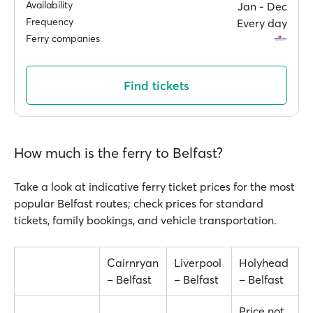
Availability
Jan ‐ Dec
Frequency
Every day
Ferry companies
Find tickets
How much is the ferry to Belfast?
Take a look at indicative ferry ticket prices for the most
popular Belfast routes; check prices for standard
tickets, family bookings, and vehicle transportation.
Cairnryan
Liverpool
Holyhead
– Belfast
– Belfast
– Belfast
Price not