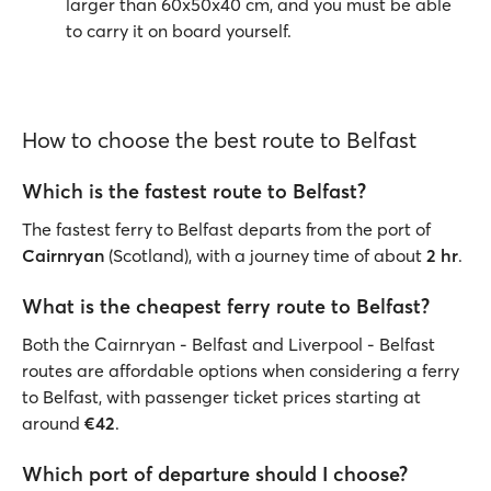
larger than 60x50x40 cm, and you must be able
to carry it on board yourself.
How to choose the best route to Belfast
Which is the fastest route to Belfast?
The fastest ferry to Belfast departs from the port of
Cairnryan
(Scotland),
with a journey time of about
2 hr
.
What is the cheapest ferry route to Belfast?
Both the Cairnryan - Belfast and Liverpool - Belfast
routes are affordable options when considering a ferry
to Belfast, with passenger ticket prices starting at
around
€42
.
Which port of departure should I choose?