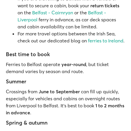
want to secure a cabin, book your
return tickets
on the
Belfast - Cairnryan
or the
Belfast -
Liverpool
ferry in advance, as car deck spaces
and cabin availability can be limited.
For more travel options between the Irish Sea,
check out our dedicated blog on
ferries to Ireland
.
Best time to book
Ferries to Belfast operate
year-round
, but ticket
demand varies by season and route.
Summer
Crossings from
June to September
can fill up quickly,
especially for vehicles and cabins on overnight routes
from Liverpool to Belfast. It’s best to book
1 to 2 months
in advance
.
Spring & autumn