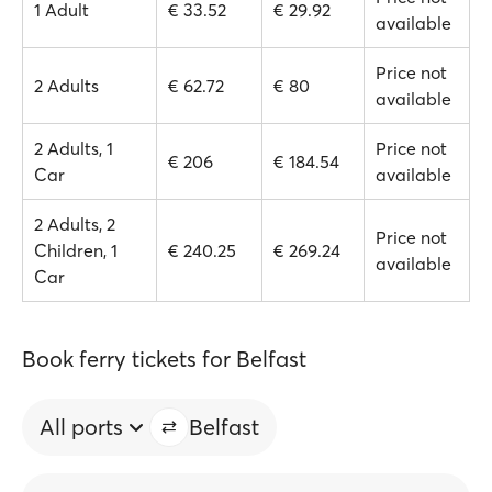
1 Adult
€ 33.52
€ 29.92
available
Price not
2 Adults
€ 62.72
€ 80
available
2 Adults, 1
Price not
€ 206
€ 184.54
Car
available
2 Adults, 2
Price not
Children, 1
€ 240.25
€ 269.24
available
Car
Book ferry tickets for Belfast
All ports
Belfast