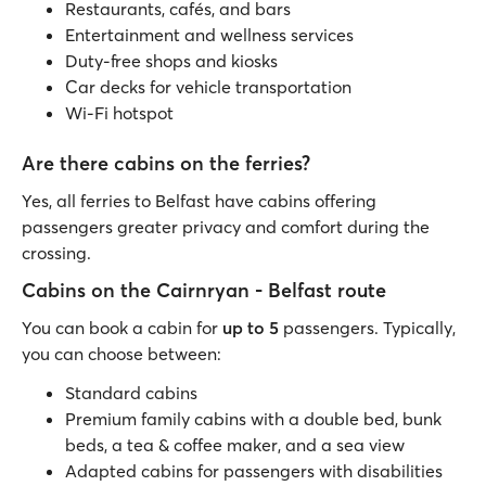
Restaurants, cafés, and bars
Entertainment and wellness services
Duty-free shops and kiosks
Car decks for vehicle transportation
Wi-Fi hotspot
Are there cabins on the ferries?
Yes, all ferries to Belfast have cabins offering
passengers greater privacy and comfort during the
crossing.
Cabins on the Cairnryan - Belfast route
You can book a cabin for
up to 5
passengers. Typically,
you can choose between:
Standard cabins
Premium family cabins with a double bed, bunk
beds, a tea & coffee maker, and a sea view
Adapted cabins for passengers with disabilities