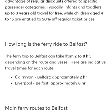
advantage of
regular discounts
offered to specific
passenger categories. Typically, infants and toddlers
up to 3 years old
travel for
free
, while children
aged 4
to 15
are entitled to
50% off
regular ticket prices.
How long is the ferry ride to Belfast?
The ferry trip to Belfast can take from
2 to 8 hr
,
depending on the route and vessel. Here are indicative
travel times for each route:
Cairnryan - Belfast: approximately
2 hr
Liverpool - Belfast: approximately
8 hr
Main ferry routes to Belfast