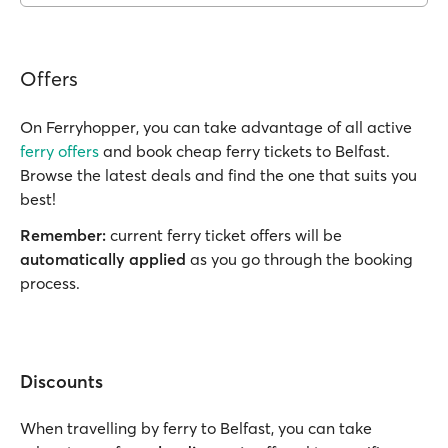
Offers
On Ferryhopper, you can take advantage of all active
ferry offers
and book cheap ferry tickets to Belfast.
Browse the latest deals and find the one that suits you
best!
Remember:
current ferry ticket offers will be
automatically applied
as you go through the booking
process.
Discounts
When travelling by ferry to Belfast, you can take