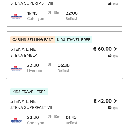
STENA SUPERFAST VIII
19:45
·· 2h 15m ··
22:00
Cairnryan
Belfast
CABINS SELLING FAST
KIDS TRAVEL FREE
€ 60.00
STENA LINE
STENA EMBLA
22:30
·· 8h ··
06:30
Liverpool
Belfast
KIDS TRAVEL FREE
€ 42.00
STENA LINE
STENA SUPERFAST VII
23:30
·· 2h 15m ··
01:45
Cairnryan
Belfast