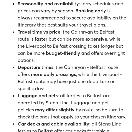
Seasonality and availability
: ferry schedules and
prices can vary by season.
Booking early
is
always recommended to secure availability on the
itinerary that best suits your travel plans.
Travel time vs price:
the Cairnryan to Belfast
route is faster but can be more
expensive
, while
the Liverpool to Belfast crossing takes longer but
can be more
budget-friendly
and offers overnight
options.
Departure times
: the Cairnryan - Belfast route
offers
more daily crossings
, while the Liverpool -
Belfast route may have just one departure on
specific days.
Luggage and pets
: all ferries to Belfast are
operated by Stena Line. Luggage and pet
policies
may differ slightly
by route, so be sure to
check the ones that apply to your chosen itinerary.
Car decks and cabin availability:
all Stena Line
ferries to Belfast offer car decks for vehicle