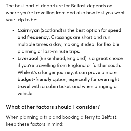
The best port of departure for Belfast depends on
where you’re travelling from and also how fast you want
your trip to be:
Cairnryan
(Scotland) is the best option for
speed
and frequency
. Crossings are short and run
multiple times a day, making it ideal for flexible
planning or last-minute trips.
Liverpool
(Birkenhead, England) is a great choice
if you’re travelling from England or further south.
While it’s a longer journey, it can prove a more
budget-friendly
option, especially for
overnight
travel
with a cabin ticket and when bringing a
vehicle.
What other factors should I consider?
When planning a trip and booking a ferry to Belfast,
keep these factors in mind: