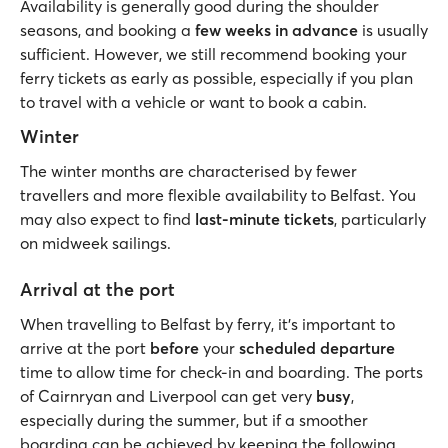
Availability is generally good during the shoulder
seasons, and booking a
few weeks in advance
is usually
sufficient. However, we still recommend booking your
ferry tickets as early as possible, especially if you plan
to travel with a vehicle or want to book a cabin.
Winter
The winter months are characterised by fewer
travellers and more flexible availability to Belfast. You
may also expect to find
last-minute tickets
, particularly
on midweek sailings.
Arrival at the port
When travelling to Belfast by ferry, it’s important to
arrive at the port
before
your
scheduled
departure
time to allow time for check-in and boarding. The ports
of Cairnryan and Liverpool can get very
busy
,
especially during the summer, but if a smoother
boarding can be achieved by keeping the following