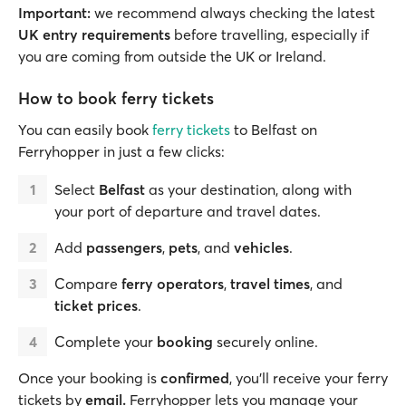
Important:
we recommend always checking the latest
UK entry requirements
before travelling, especially if
you are coming from outside the UK or Ireland.
How to book ferry tickets
You can easily book
ferry tickets
to Belfast on
Ferryhopper in just a few clicks:
Select
Belfast
as your destination, along with
your port of departure and travel dates.
Add
passengers
,
pets
, and
vehicles
.
Compare
ferry operators
,
travel times
, and
ticket prices
.
Complete your
booking
securely online.
Once your booking is
confirmed
, you’ll receive your ferry
tickets by
email.
Ferryhopper lets you manage your