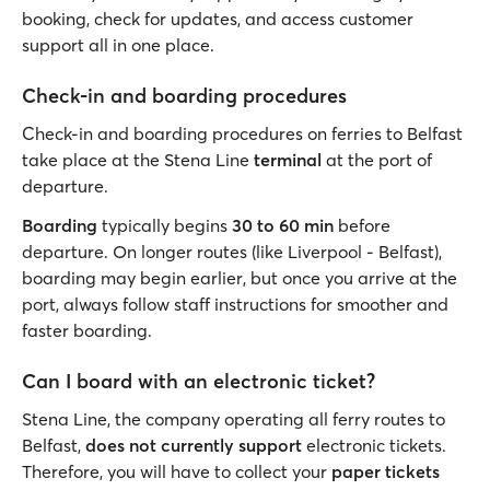
booking, check for updates, and access customer
support all in one place.
Check-in and boarding procedures
Check-in and boarding procedures on ferries to Belfast
take place at the Stena Line
terminal
at the port of
departure.
Boarding
typically begins
30 to 60 min
before
departure. On longer routes (like Liverpool - Belfast),
boarding may begin earlier, but once you arrive at the
port, always follow staff instructions for smoother and
faster boarding.
Can I board with an electronic ticket?
Stena Line, the company operating all ferry routes to
Belfast,
does not currently support
electronic tickets.
Therefore, you will have to collect your
paper tickets