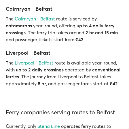
Cairnryan - Belfast
The
Cairnryan - Belfast
route is serviced by
catamarans
year-round, offering
up to 4 daily ferry
crossings
. The ferry trip takes around
2 hr and 15 min
,
and passenger tickets start from
€42
.
Liverpool - Belfast
The
Liverpool - Belfast
route is available year-round,
with
up to 2 daily crossings
operated by
conventional
ferries
. The journey from Liverpool to Belfast takes
approximately
8 hr
, and passenger fares start at
€42
.
Ferry companies serving routes to Belfast
Currently, only
Stena Line
operates ferry routes to