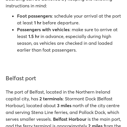
instructions in mind:
Foot passengers
: schedule your arrival at the port
at least
1 hr
before departure.
Passengers with vehicles
: make sure to arrive at
least
1.5 hr
in advance, especially during high
season, as vehicles are checked in and loaded
earlier than foot passengers.
Belfast port
The port of Belfast, located in the Northern Ireland
capital city, has
2 terminals
: Stormont Dock (Belfast
Harbour), located about
3 miles
north of the city centre
and serving Stena Line ferries, and Pollock Dock, which
serves smaller vessels.
Belfast Harbour
is the main port,
and the ferry terminal is approximately
2 miles
from the