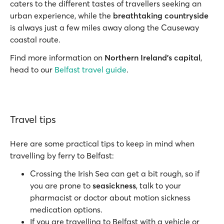
caters to the different tastes of travellers seeking an
urban experience, while the
breathtaking countryside
is always just a few miles away along the Causeway
coastal route.
Find more information on
Northern Ireland’s capital
,
head to our
Belfast travel guide
.
Travel tips
Here are some practical tips to keep in mind when
travelling by ferry to Belfast:
Crossing the Irish Sea can get a bit rough, so if
you are prone to
seasickness
, talk to your
pharmacist or doctor about motion sickness
medication options.
If you are travelling to Belfast with a vehicle or