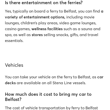
Is there entertainment on the ferries?
Yes, typically on board a ferry to Belfast, you can find
a
variety of entertainment options,
including movie
lounges, children’s play areas, video game lounges,
casino games,
wellness facilities
such as a sauna and
spa, as well as
stores
selling snacks, gifts, and travel
essentials.
Vehicles
You can take your vehicle on the ferry to Belfast, as
car
decks
are available on all Stena Line vessels.
How much does it cost to bring my car to
Belfast?
The cost of vehicle transportation by ferry to Belfast