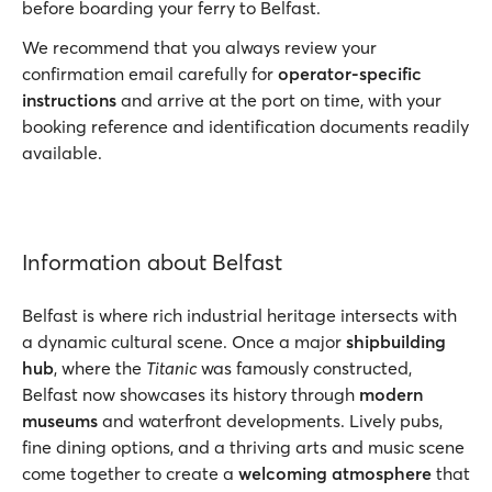
before boarding your ferry to Belfast.
We recommend that you always review your
confirmation email carefully for
operator-specific
instructions
and arrive at the port on time, with your
booking reference and identification documents readily
available.
Information about Belfast
Belfast is where rich industrial heritage intersects with
a dynamic cultural scene. Once a major
shipbuilding
hub
, where the
Titanic
was famously constructed,
Belfast now showcases its history through
modern
museums
and waterfront developments. Lively pubs,
fine dining options, and a thriving arts and music scene
come together to create a
welcoming atmosphere
that