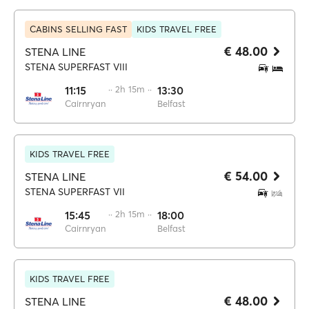
CABINS SELLING FAST
KIDS TRAVEL FREE
€ 48.00
STENA LINE
STENA SUPERFAST VIII
11:15
·· 2h 15m ··
13:30
Cairnryan
Belfast
KIDS TRAVEL FREE
€ 54.00
STENA LINE
STENA SUPERFAST VII
15:45
·· 2h 15m ··
18:00
Cairnryan
Belfast
KIDS TRAVEL FREE
€ 48.00
STENA LINE