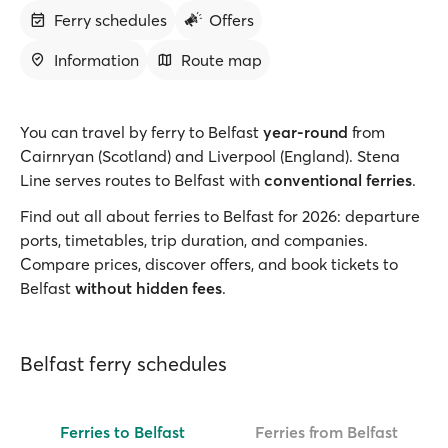
Ferry schedules
Offers
Information
Route map
You can travel by ferry
to Belfast
year-round
from
Cairnryan (Scotland) and Liverpool (England). Stena
Line serves routes to Belfast with
conventional ferries
.
Find out all about ferries to Belfast for 2026: departure
ports, timetables, trip duration, and companies.
Compare prices, discover offers, and book tickets to
Belfast
without hidden fees
.
Belfast ferry schedules
Ferries to Belfast
Ferries from Belfast