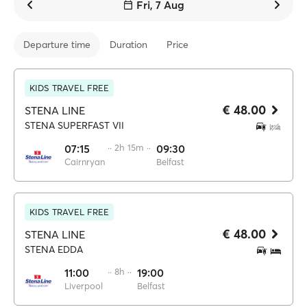
Fri, 7 Aug
Departure time
Duration
Price
KIDS TRAVEL FREE
€ 48.00
STENA LINE
STENA SUPERFAST VII
07:15
·· 2h 15m ··
09:30
Cairnryan
Belfast
KIDS TRAVEL FREE
€ 48.00
STENA LINE
STENA EDDA
11:00
·· 8h ··
19:00
Liverpool
Belfast