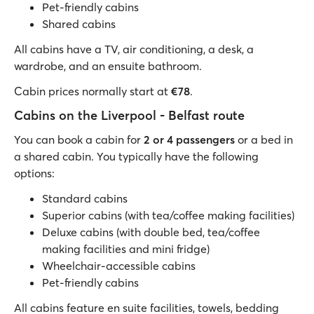
Pet-friendly cabins
Shared cabins
All cabins have a TV, air conditioning, a desk, a
wardrobe, and an ensuite bathroom.
Cabin prices normally start at
€78
.
Cabins on the Liverpool - Belfast route
You can book a cabin for
2 or 4 passengers
or a bed in
a shared cabin. You typically have the following
options:
Standard cabins
Superior cabins (with tea/coffee making facilities)
Deluxe cabins (with double bed, tea/coffee
making facilities and mini fridge)
Wheelchair-accessible cabins
Pet-friendly cabins
All cabins feature en suite facilities, towels, bedding