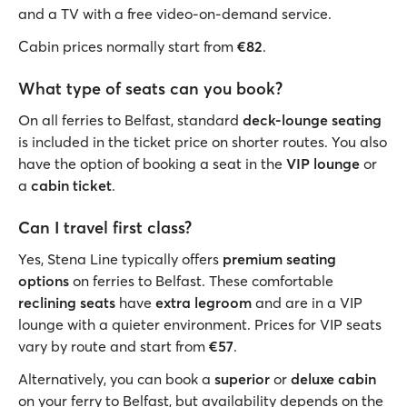
and a TV with a free video-on-demand service.
Cabin prices normally start from
€82
.
What type of seats can you book?
On all ferries to Belfast, standard
deck-lounge seating
is included in the ticket price on shorter routes. You also
have the option of booking a seat in the
VIP lounge
or
a
cabin ticket
.
Can I travel first class?
Yes, Stena Line typically offers
premium seating
options
on ferries to Belfast. These comfortable
reclining seats
have
extra legroom
and are in a VIP
lounge with a quieter environment. Prices for VIP seats
vary by route and start from
€57
.
Alternatively, you can book a
superior
or
deluxe cabin
on your ferry to Belfast, but availability depends on the