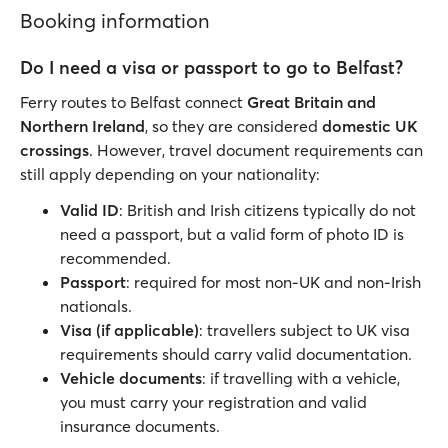
Booking information
Do I need a visa or passport to go to Belfast?
Ferry routes to Belfast connect
Great Britain and
Northern Ireland
, so they are considered
domestic UK
crossings
. However, travel document requirements can
still apply depending on your nationality:
Valid ID
: British and Irish citizens typically do not
need a passport, but a valid form of photo ID is
recommended.
Passport
: required for most non-UK and non-Irish
nationals.
Visa (if applicable)
: travellers subject to UK visa
requirements should carry valid documentation.
Vehicle documents
: if travelling with a vehicle,
you must carry your registration and valid
insurance documents.