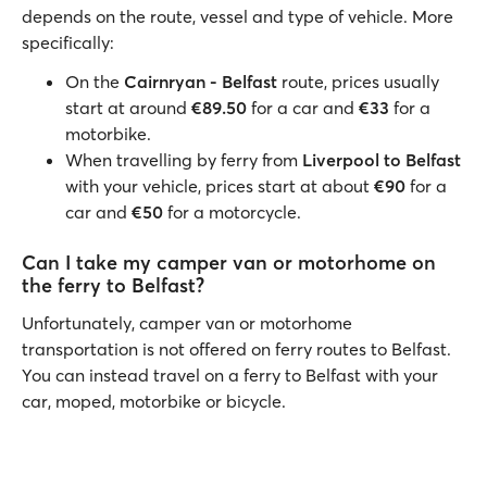
depends on the route, vessel and type of vehicle. More
specifically:
On the
Cairnryan - Belfast
route, prices usually
start at around
€89.50
for a car and
€33
for a
motorbike.
When travelling by ferry from
Liverpool to Belfast
with your vehicle, prices start at about
€90
for a
car and
€50
for a motorcycle.
Can I take my camper van or motorhome on
the ferry to Belfast?
Unfortunately, camper van or motorhome
transportation is not offered on ferry routes to Belfast.
You can instead travel on a ferry to Belfast with your
car, moped, motorbike or bicycle.