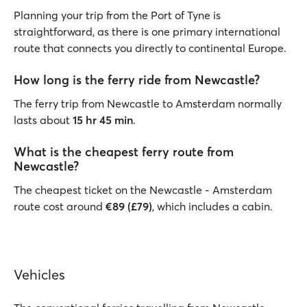
Planning your trip from the Port of Tyne is
straightforward, as there is one primary international
route that connects you directly to continental Europe.
How long is the ferry ride from Newcastle?
The ferry trip from Newcastle to Amsterdam normally
lasts about
15 hr 45 min
.
What is the cheapest ferry route from
Newcastle?
The cheapest ticket on the Newcastle - Amsterdam
route cost around
€89 (£79)
, which includes a cabin.
Vehicles