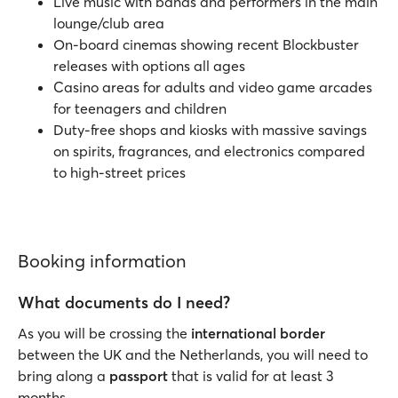
Live music with bands and performers in the main
lounge/club area
On-board cinemas showing recent Blockbuster
releases with options all ages
Casino areas for adults and video game arcades
for teenagers and children
Duty-free shops and kiosks with massive savings
on spirits, fragrances, and electronics compared
to high-street prices
Booking information
What documents do I need?
As you will be crossing the
international border
between the UK and the Netherlands, you will need to
bring along a
passport
that is valid for at least 3
months.