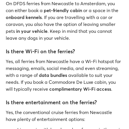
On DFDS ferries from Newcastle to Amsterdam, you
can either book a
pet-friendly cabin
or a space in the
onboard kennels
. If you are travelling with a car or
caravan, you also have the option of leaving smaller
pets
in your vehicle
. Keep in mind that you cannot
leave any dogs in your vehicle.
Is there Wi-Fi on the ferries?
Yes, all ferries from Newcastle have a Wi-Fi hotspot for
messaging, emails, social media, and even streaming,
with a range of
data bundles
available to suit your
needs. If you book a Commodore De Luxe cabin, you
will typically receive
complimentary Wi-Fi access
.
Is there entertainment on the ferries?
Yes, the conventional cruise ferries from Newcastle
have plenty of entertainment options: