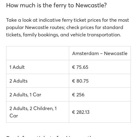
How much is the ferry to Newcastle?
Take a look at indicative ferry ticket prices for the most
popular Newcastle routes; check prices for standard
tickets, family bookings, and vehicle transportation.
Amsterdam – Newcastle
1 Adult
€ 75.65
2 Adults
€ 80.75
2 Adults, 1 Car
€ 256
2 Adults, 2 Children, 1
€ 282.13
Car