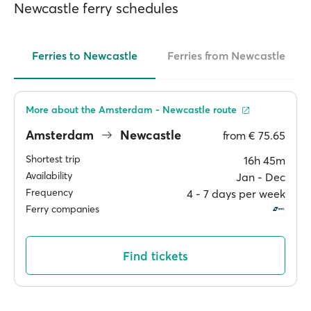
Newcastle ferry schedules
Ferries to Newcastle
Ferries from Newcastle
More about the Amsterdam - Newcastle route
Amsterdam
Newcastle
from
€ 75.65
Shortest trip
16h 45m
Availability
Jan ‐ Dec
Frequency
4 ‐ 7 days per week
Ferry companies
Find tickets