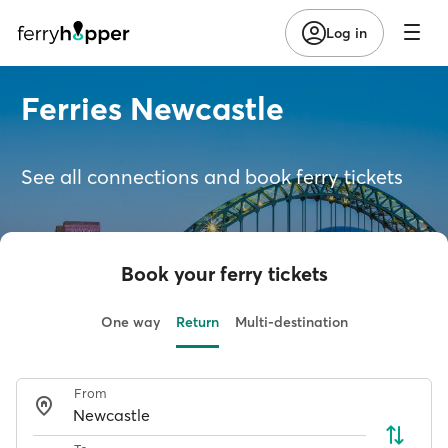
Log in
Ferries Newcastle
See all connections and book ferry tickets
Book your ferry tickets
One way
Return
Multi-destination
From