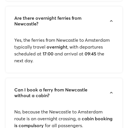
Are there overnight ferries from
Newcastle?
Yes, the ferries from Newcastle to Amsterdam
typically travel
overnight
, with departures
scheduled at
17:00
and arrival at
09:45
the
next day.
Can I book a ferry from Newcastle
without a cabin?
No, because the Newcastle to Amsterdam
route is an overnight crossing, a
cabin booking
is compulsory
for all passengers.