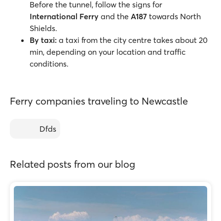
Before the tunnel, follow the signs for
International Ferry
and the
A187
towards North
Shields.
By taxi:
a taxi from the city centre takes about 20
min, depending on your location and traffic
conditions.
Ferry companies traveling to Newcastle
Dfds
Related posts from our blog