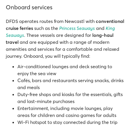
Onboard services
DFDS operates routes from Newcastl with
conventional
cruise ferries
such as the
Princess Seaways
and
King
Seaways
. These vessels are designed for
long-haul
travel
and are equipped with a range of modern
amenities and services for a comfortable and relaxed
journey. Onboard, you will typically find:
Air-conditioned lounges and deck seating to
enjoy the sea view
Cafés, bars and restaurants serving snacks, drinks
and meals
Duty-free shops and kiosks for the essentials, gifts
and last-minute purchases
Entertainment, including movie lounges, play
areas for children and casino games for adults
Wi-Fi hotspot to stay connected during the trip