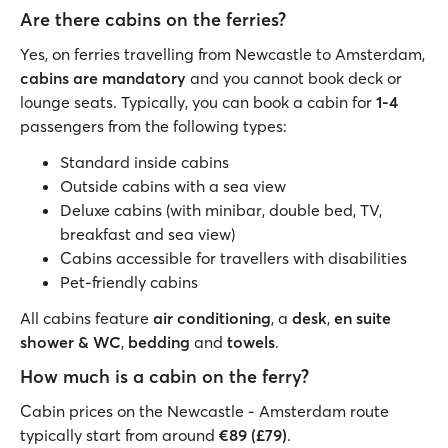
Are there cabins on the ferries?
Yes, on ferries travelling from Newcastle to Amsterdam,
cabins are mandatory
and you cannot book deck or
lounge seats. Typically, you can book a cabin for
1-4
passengers from the following types:
Standard inside cabins
Outside cabins with a sea view
Deluxe cabins (with minibar, double bed, TV,
breakfast and sea view)
Cabins accessible for travellers with disabilities
Pet-friendly cabins
All cabins feature
air conditioning
, a
desk
,
en suite
shower & WC
,
bedding
and
towels
.
How much is a cabin on the ferry?
Cabin prices on the Newcastle - Amsterdam route
typically start from around
€89 (£79)
.