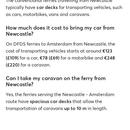
The conventional ferries travelling from Newcastle
typically have
car decks
for transporting vehicles, such
as cars, motorbikes, vans and caravans.
How much does it cost to bring my car from
Newcastle?
On DFDS ferries to Amsterdam from Newcastle, the
cost of transporting vehicles starts at around
€123
(£109)
for a car,
€78 (£69)
for a motorbike and
€248
(£220)
for a caravan.
Can I take my caravan on the ferry from
Newcastle?
Yes, the ferries serving the Newcastle - Amsterdam
route have
spacious car decks
that allow the
transportation of caravans
up to 10 m
in length.