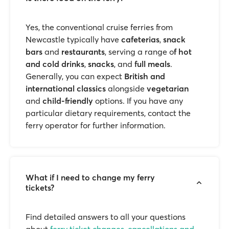
Yes, the conventional cruise ferries from
Newcastle typically have
cafeterias
,
snack
bars
and
restaurants
, serving a range o
f hot
and cold drinks
,
snacks
, and
full meals
.
Generally, you can expect
British and
international classics
alongside
vegetarian
and
child-friendly
options. If you have any
particular dietary requirements, contact the
ferry operator for further information.
What if I need to change my ferry
tickets?
Find detailed answers to all your questions