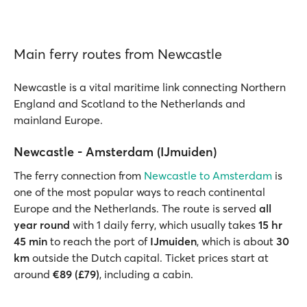
Main ferry routes from Newcastle
Newcastle is a vital maritime link connecting Northern
England and Scotland to the Netherlands and
mainland Europe.
Newcastle - Amsterdam (IJmuiden)
The ferry connection from
Newcastle to Amsterdam
is
one of the most popular ways to reach continental
Europe and the Netherlands. The route is served
all
year round
with 1 daily ferry, which usually takes
15 hr
45 min
to reach the port of
IJmuiden
, which is about
30
km
outside the Dutch capital. Ticket prices start at
around
€89 (£79)
, including a cabin.