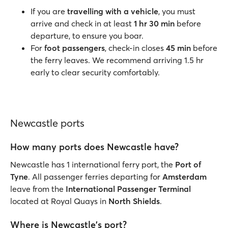
If you are
travelling with a vehicle
, you must
arrive and check in at least
1 hr 30 min
before
departure, to ensure you boar.
For
foot passengers
, check-in closes
45 min
before
the ferry leaves. We recommend arriving 1.5 hr
early to clear security comfortably.
Newcastle ports
How many ports does Newcastle have?
Newcastle has 1 international ferry port, the
Port of
Tyne
. All passenger ferries departing for
Amsterdam
leave from the
International Passenger Terminal
located at Royal Quays in
North Shields
.
Where is Newcastle's port?