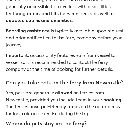
generally
accessible
to travellers with disabilities,
featuring
ramps and lifts
between decks, as well as
adapted cabins and amenities
.
Boarding assistance
is typically available upon request
and prior notification to the ferry company before your
journey.
Important:
accessibility features vary from vessel to
vessel, so it is recommended to contact the ferry
company at the time of booking for further details.
Can you take pets on the ferry from Newcastle?
Yes, pets are generally
allowed
on ferries from
Newcastle, provided you include them in your
booking
.
The ferries have
pet-friendly areas
on the outer decks,
for fresh air and exercise during the trip.
Where do pets stay on the ferry?