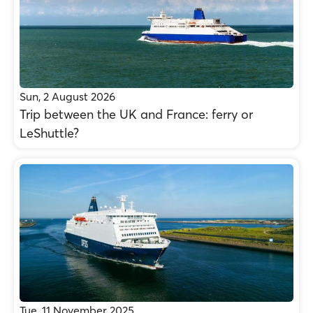
Sun, 2 August 2026
Trip between the UK and France: ferry or
LeShuttle?
Tue, 11 November 2025