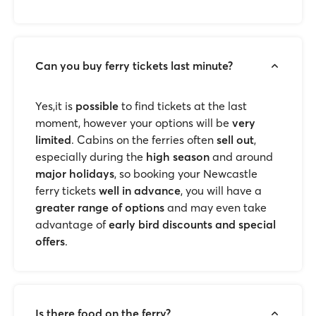
Can you buy ferry tickets last minute?
Yes,it is
possible
to find tickets at the last
moment, however your options will be
very
limited
. Cabins on the ferries often
sell out
,
especially during the
high season
and around
major holidays
, so booking your Newcastle
ferry tickets
well in advance
, you will have a
greater range of options
and may even take
advantage of
early bird discounts and special
offers
.
Is there food on the ferry?