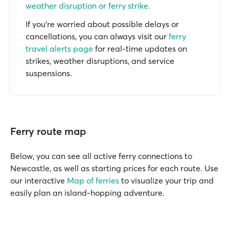
weather disruption or ferry strike.
If you’re worried about possible delays or
cancellations, you can always visit our
ferry
travel alerts page
for real-time updates on
strikes, weather disruptions, and service
suspensions.
Ferry route map
Below, you can see all active ferry connections to
Newcastle, as well as starting prices for each route. Use
our interactive
Map of ferries
to visualize your trip and
easily plan an island-hopping adventure.