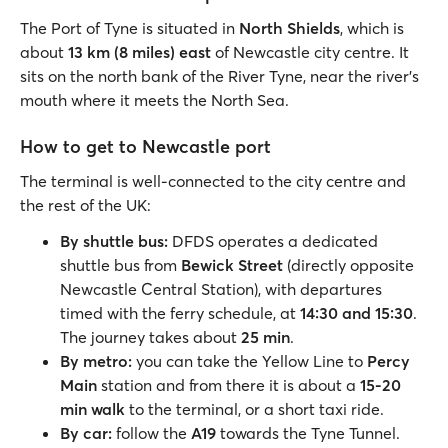
The Port of Tyne is situated in
North Shields
, which is
about
13 km (8 miles) east
of Newcastle city centre. It
sits on the north bank of the River Tyne, near the river's
mouth where it meets the North Sea.
How to get to Newcastle port
The terminal is well-connected to the city centre and
the rest of the UK:
By shuttle bus:
DFDS operates a dedicated
shuttle bus from
Bewick Street
(directly opposite
Newcastle Central Station), with departures
timed with the ferry schedule, at
14:30 and 15:30
.
The journey takes about
25 min
.
By metro:
you can take the Yellow Line to
Percy
Main
station and from there it is about a
15-20
min walk
to the terminal, or a short taxi ride.
By car:
follow the
A19
towards the Tyne Tunnel.