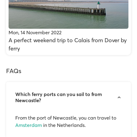
Mon, 14 November 2022
A perfect weekend trip to Calais from Dover by
ferry
FAQs
Which ferry ports can you sail to from
Newcastle?
From the port of Newcastle, you can travel to
Amsterdam
in the Netherlands.