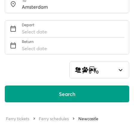
To
Depart
Select date
Return
Select date
1
0
0
Search
Ferry tickets
Ferry schedules
Newcastle