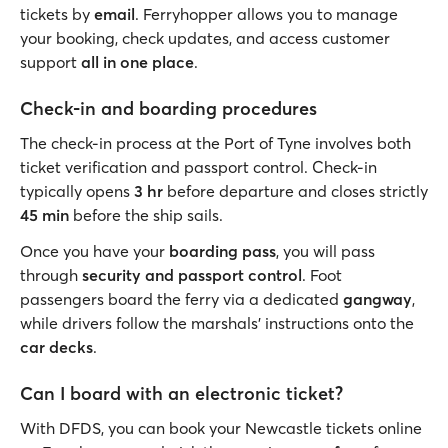
tickets by
email
. Ferryhopper allows you to manage
your booking, check updates, and access customer
support
all in one place
.
Check-in and boarding procedures
The check-in process at the Port of Tyne involves both
ticket verification and passport control. Check-in
typically opens
3 hr
before departure and closes strictly
45 min
before the ship sails.
Once you have your
boarding pass
, you will pass
through
security and passport control
. Foot
passengers board the ferry via a dedicated
gangway
,
while drivers follow the marshals' instructions onto the
car decks
.
Can I board with an electronic ticket?
With DFDS, you can book your Newcastle tickets online