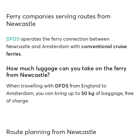
Ferry companies serving routes from
Newcastle
DFDS
operates the ferry connection between
Newcastle and Amsterdam with
conventional cruise
ferries
.
How much luggage can you take on the ferry
from Newcastle?
When travelling with
DFDS
from England to
Amsterdam, you can bring up to
50 kg
of baggage, free
of charge.
Route planning from Newcastle