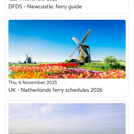
DFDS - Newcastle: ferry guide
Thu, 6 November 2025
UK - Netherlands ferry schedules 2026