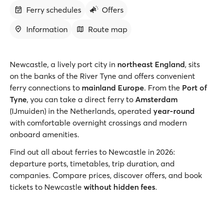
Ferry schedules
Offers
Information
Route map
Newcastle, a lively port city in
northeast England
, sits
on the banks of the River Tyne and offers convenient
ferry connections to
mainland Europe
. From the
Port of
Tyne
, you can take a direct ferry to
Amsterdam
(IJmuiden) in the Netherlands, operated
year-round
with comfortable overnight crossings and modern
onboard amenities.
Find out all about ferries to Newcastle in 2026:
departure ports, timetables, trip duration, and
companies. Compare prices, discover offers, and book
tickets to Newcastle
without hidden fees
.