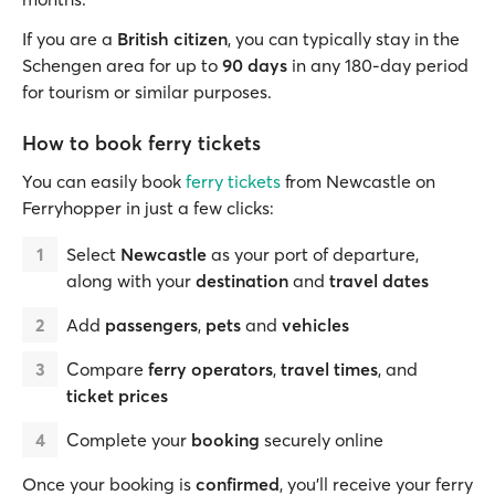
If you are a
British citizen
, you can typically stay in the
Schengen area for up to
90 days
in any 180-day period
for tourism or similar purposes.
How to book ferry tickets
You can easily book
ferry tickets
from Newcastle on
Ferryhopper in just a few clicks:
Select
Newcastle
as your port of departure,
along with your
destination
and
travel dates
Add
passengers
,
pets
and
vehicles
Compare
ferry operators
,
travel times
, and
ticket prices
Complete your
booking
securely online
Once your booking is
confirmed
, you’ll receive your ferry