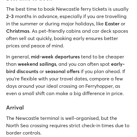
The best time to book Newcastle ferry tickets is usually
2-3
months in advance, especially if you are travelling
in the summer or during major holidays, like
Easter
or
Christmas
. As pet-friendly cabins and car deck spaces
often sell out quickly, booking early ensures better
prices and peace of mind.
In general,
mid-week departures
tend to be cheaper
than
weekend sailings
, and you can often spot
early-
bird discounts
or
seasonal offers
if you plan ahead. If
you’re flexible with your travel dates, compare a few
days around your ideal crossing on Ferryhopper, as
even a small shift can make a big difference in price.
Arrival
The Newcastle terminal is well-organised, but the
North Sea crossing requires strict check-in times due to
border controls.