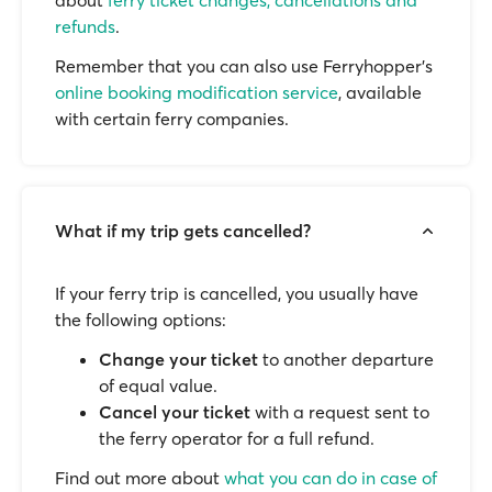
about
ferry ticket changes, cancellations and
refunds
.
Remember that you can also use Ferryhopper's
online booking modification service
, available
with certain ferry companies.
What if my trip gets cancelled?
If your ferry trip is cancelled, you usually have
the following options:
Change your ticket
to another departure
of equal value.
Cancel your ticket
with a request sent to
the ferry operator for a full refund.
Find out more about
what you can do in case of