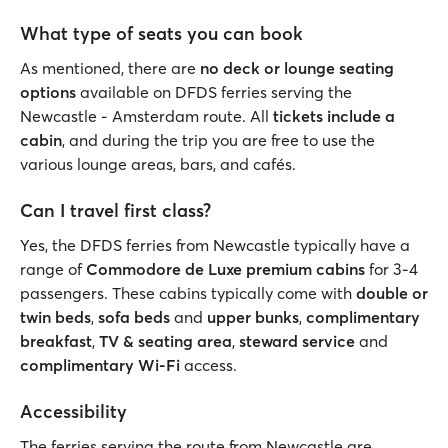
What type of seats you can book
As mentioned, there are
no deck or lounge seating
options
available on DFDS ferries serving the
Newcastle - Amsterdam route. All
tickets include a
cabin
, and during the trip you are free to use the
various lounge areas, bars, and cafés.
Can I travel first class?
Yes, the DFDS ferries from Newcastle typically have a
range of
Commodore de Luxe premium cabins
for 3-4
passengers. These cabins typically come with
double or
twin beds
,
sofa beds
and
upper bunks
,
complimentary
breakfast
,
TV & seating area
,
steward service
and
complimentary Wi-Fi
access.
Accessibility
The ferries serving the route from Newcastle are