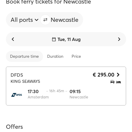
Book ferry tickets for Newcastle
All ports
Newcastle
Tue, 11 Aug
Departure time
Duration
Price
€ 295.00
DFDS
KING SEAWAYS
17:30
·· 16h 45m ··
09:15
Amsterdam
Newcastle
Offers