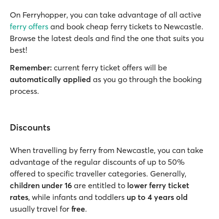
On Ferryhopper, you can take advantage of all active
ferry offers
and book cheap ferry tickets to Newcastle.
Browse the latest deals and find the one that suits you
best!
Remember:
current ferry ticket offers will be
automatically applied
as you go through the booking
process.
Discounts
When travelling by ferry from Newcastle, you can take
advantage of the regular discounts of up to 50%
offered to specific traveller categories. Generally,
children under 16
are entitled to
lower ferry ticket
rates
, while infants and toddlers
up to 4 years old
usually travel for
free
.