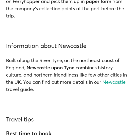
on Ferryhopper and pick them up in
paper form
from
the company’s collection points at the port before the
trip.
Information about Newcastle
Built along the River Tyne, on the northeast coast of
England,
Newcastle upon Tyne
combines history,
culture, and northern friendliness like few other cities in
the UK. You can find out more details in our
Newcastle
travel guide.
Travel tips
Best time to book