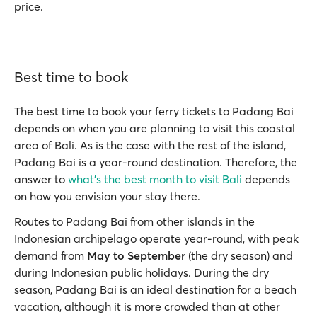
price.
Best time to book
The best time to book your ferry tickets to Padang Bai
depends on when you are planning to visit this coastal
area of Bali. As is the case with the rest of the island,
Padang Bai is a year-round destination. Therefore, the
answer to
what’s the best month to visit Bali
depends
on how you envision your stay there.
Routes to Padang Bai from other islands in the
Indonesian archipelago operate year-round, with peak
demand from
May to September
(the dry season) and
during Indonesian public holidays. During the dry
season, Padang Bai is an ideal destination for a beach
vacation, although it is more crowded than at other