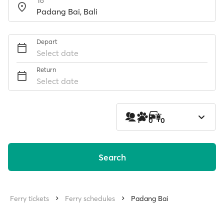
To
Depart
Select date
Return
Select date
1
0
0
Search
Ferry tickets
Ferry schedules
Padang Bai