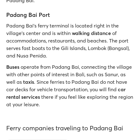
Padang Bai.
Padang Bai Port
Padang Bai’s ferry terminal is located right in the
village’s center and is within
walking distance
of
accommodations, restaurants, and beaches. The port
serves fast boats to the Gili Islands, Lombok (Bangsal),
and Nusa Penida.
Buses
operate from Padang Bai, connecting the village
with other points of interest in Bali, such as Sanur, as
well as
taxis
. Since ferries to Padang Bai do not have
car decks for vehicle transportation, you will find
car
rental services
there if you feel like exploring the region
at your leisure.
Ferry companies traveling to Padang Bai