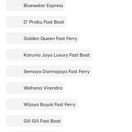
Bluewater Express
D' Prabu Fast Boat
Golden Queen Fast Ferry
Karunia Jaya Luxury Fast Boat
Semaya Darmajaya Fast Ferry
Wahana Virendra
Wijaya Buyuk Fast Ferry
Gili Gili Fast Boat