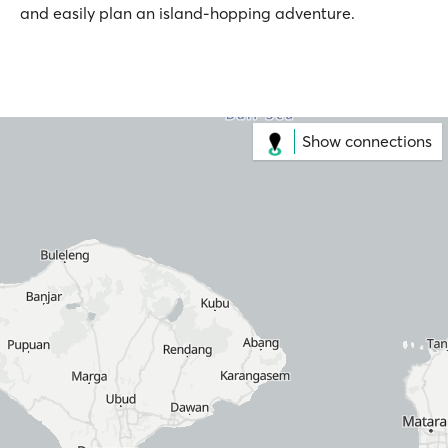
and easily plan an island-hopping adventure.
Show connections