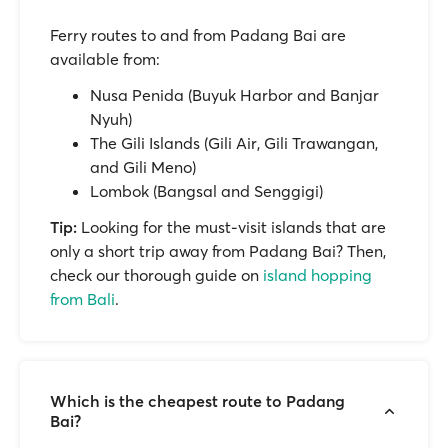
Ferry routes to and from Padang Bai are
available from:
Nusa Penida (Buyuk Harbor and Banjar
Nyuh)
The Gili Islands (Gili Air, Gili Trawangan,
and Gili Meno)
Lombok (Bangsal and Senggigi)
Tip:
Looking for the must-visit islands that are
only a short trip away from Padang Bai? Then,
check our thorough guide on
island hopping
from Bali
.
Which is the cheapest route to Padang
Bai?