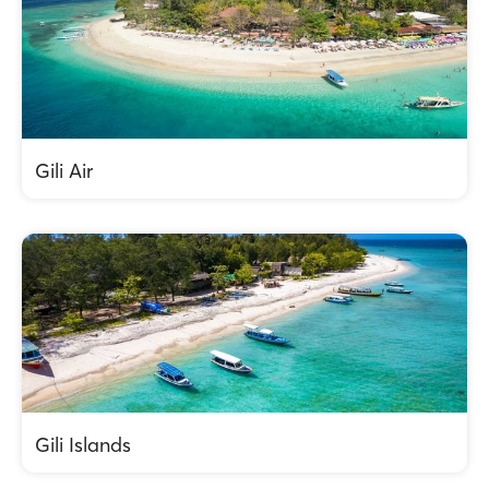
Gili Air
Gili Islands