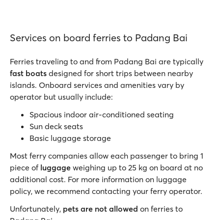
Services on board ferries to Padang Bai
Ferries traveling to and from Padang Bai are typically
fast boats
designed for short trips between nearby
islands. Onboard services and amenities vary by
operator but usually include:
Spacious indoor air-conditioned seating
Sun deck seats
Basic luggage storage
Most ferry companies allow each passenger to bring 1
piece of
luggage
weighing up to 25 kg on board at no
additional cost. For more information on luggage
policy, we recommend contacting your ferry operator.
Unfortunately,
pets are not allowed
on ferries to