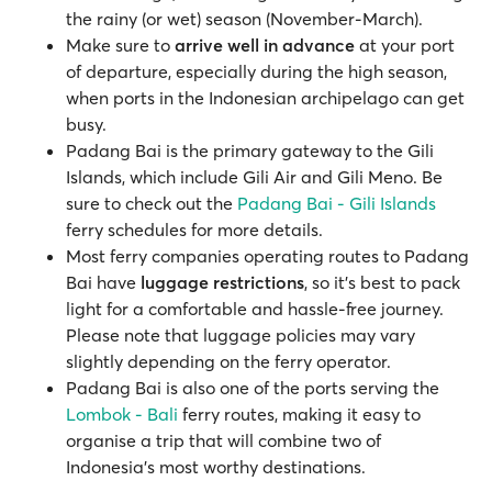
the rainy (or wet) season (November-March).
Make sure to
arrive well in advance
at your port
of departure, especially during the high season,
when ports in the Indonesian archipelago can get
busy.
Padang Bai is the primary gateway to the Gili
Islands, which include Gili Air and Gili Meno. Be
sure to check out the
Padang Bai - Gili Islands
ferry schedules for more details.
Most ferry companies operating routes to Padang
Bai have
luggage restrictions
, so it’s best to pack
light for a comfortable and hassle-free journey.
Please note that luggage policies may vary
slightly depending on the ferry operator.
Padang Bai is also one of the ports serving the
Lombok - Bali
ferry routes, making it easy to
organise a trip that will combine two of
Indonesia’s most worthy destinations.