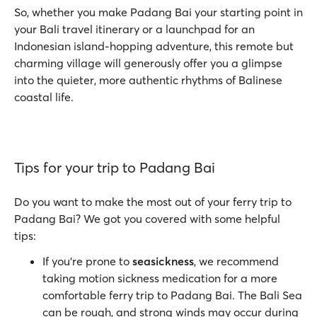
So, whether you make Padang Bai your starting point in
your Bali travel itinerary or a launchpad for an
Indonesian island-hopping adventure, this remote but
charming village will generously offer you a glimpse
into the quieter, more authentic rhythms of Balinese
coastal life.
Tips for your trip to Padang Bai
Do you want to make the most out of your ferry trip to
Padang Bai? We got you covered with some helpful
tips:
If you're prone to
seasickness
, we recommend
taking motion sickness medication for a more
comfortable ferry trip to Padang Bai. The Bali Sea
can be rough, and strong winds may occur during