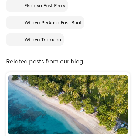
Ekajaya Fast Ferry
Wijaya Perkasa Fast Boat
Wijaya Tramena
Related posts from our blog