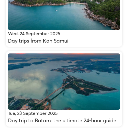
Wed, 24 September 2025
Day trips from Koh Samui
Tue, 23 September 2025
Day trip to Batam: the ultimate 24-hour guide