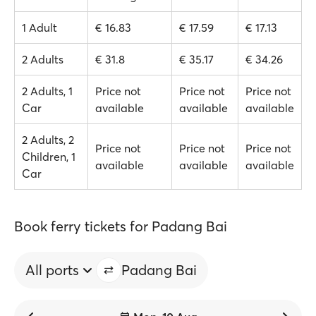
1 Adult
€ 16.83
€ 17.59
€ 17.13
2 Adults
€ 31.8
€ 35.17
€ 34.26
2 Adults, 1
Price not
Price not
Price not
Car
available
available
available
2 Adults, 2
Price not
Price not
Price not
Children, 1
available
available
available
Car
Book ferry tickets for Padang Bai
All ports
Padang Bai