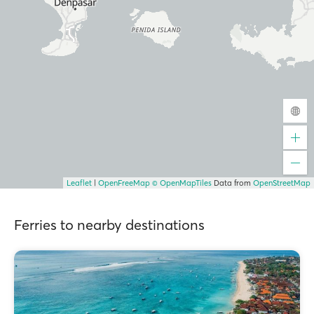
Leaflet
|
OpenFreeMap
© OpenMapTiles
Data from
OpenStreetMap
Ferries to nearby destinations