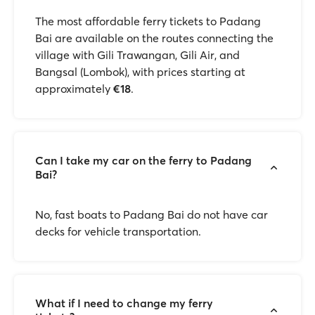
The most affordable ferry tickets to Padang
Bai are available on the routes connecting the
village with Gili Trawangan, Gili Air, and
Bangsal (Lombok), with prices starting at
approximately
€18
.
Can I take my car on the ferry to Padang
Bai?
No, fast boats to Padang Bai do not have car
decks for vehicle transportation.
What if I need to change my ferry