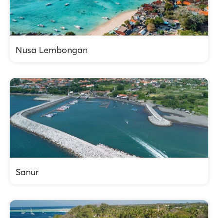
Nusa Lembongan
Sanur