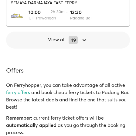
SEMAYA DARMAJAYA FAST FERRY
10:00
·· 2h 30m ··
12:30
Gili Trawangan
Padang Bai
View all
49
Offers
On Ferryhopper, you can take advantage of all active
ferry offers
and book cheap ferry tickets to Padang Bai.
Browse the latest deals and find the one that suits you
best!
Remember:
current ferry ticket offers will be
automatically applied
as you go through the booking
process.