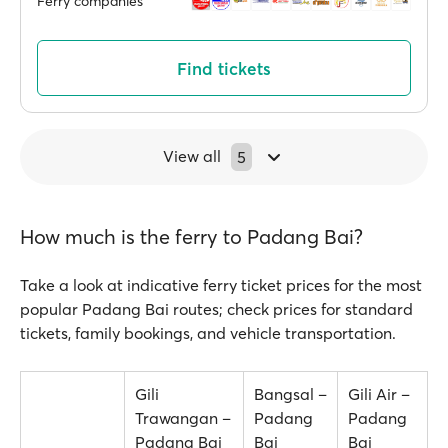
Ferry companies
Find tickets
View all
5
How much is the ferry to Padang Bai?
Take a look at indicative ferry ticket prices for the most
popular Padang Bai routes; check prices for standard
tickets, family bookings, and vehicle transportation.
Gili
Bangsal –
Gili Air –
Trawangan –
Padang
Padang
Padang Bai
Bai
Bai