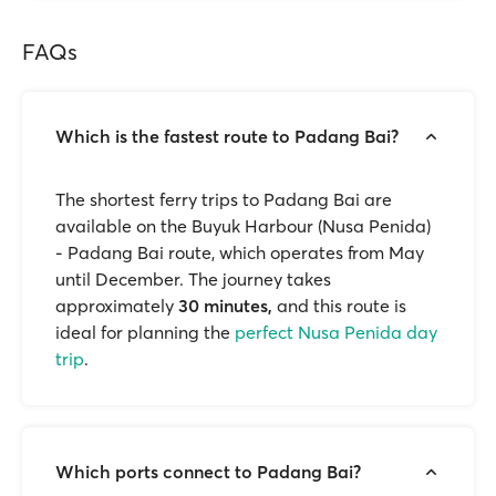
FAQs
Which is the fastest route to Padang Bai?
The shortest ferry trips to Padang Bai are
available on the Buyuk Harbour (Nusa Penida)
- Padang Bai route, which operates from May
until December. The journey takes
approximately
30
minutes,
and this route is
ideal for planning the
perfect Nusa Penida day
trip
.
Which ports connect to Padang Bai?