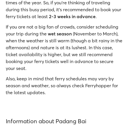
times of the year. So, if you’re thinking of traveling
during this busy period, it’s recommended to book your
ferry tickets at least
2-3 weeks in advance
.
If you are not a big fan of crowds, consider scheduling
your trip during the
wet
season
(November to March),
when the weather is still warm (though a bit rainy in the
afternoons) and nature is at its lushest. In this case,
ticket availability is higher, but we still recommend
booking your ferry tickets well in advance to secure
your seat.
Also, keep in mind that ferry schedules may vary by
season and weather, so always check Ferryhopper for
the latest updates.
Information about Padang Bai