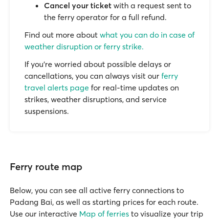
Cancel your ticket
with a request sent to
the ferry operator for a full refund.
Find out more about
what you can do in case of
weather disruption or ferry strike.
If you’re worried about possible delays or
cancellations, you can always visit our
ferry
travel alerts page
for real-time updates on
strikes, weather disruptions, and service
suspensions.
Ferry route map
Below, you can see all active ferry connections to
Padang Bai, as well as starting prices for each route.
Use our interactive
Map of ferries
to visualize your trip