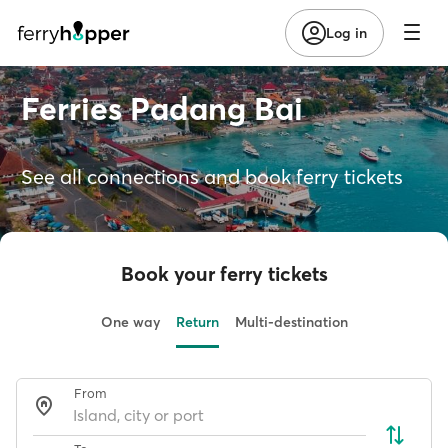
Log in
Ferries Padang Bai
See all connections and book ferry tickets
Book your ferry tickets
One way
Return
Multi-destination
From