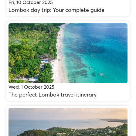
Fri, 10 October 2025
Lombok day trip: Your complete guide
Wed, 1 October 2025
The perfect Lombok travel itinerary