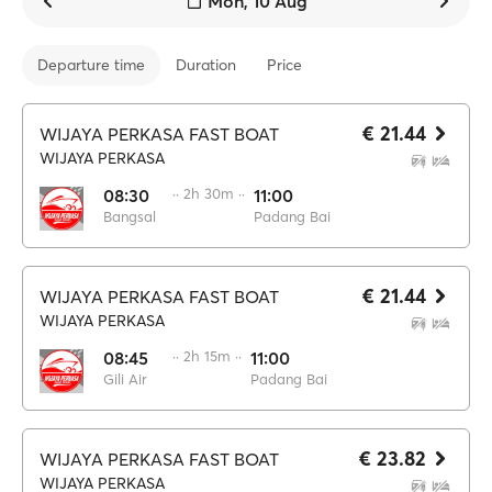
Mon, 10 Aug
Departure time
Duration
Price
€ 21.44
WIJAYA PERKASA FAST BOAT
WIJAYA PERKASA
08:30
·· 2h 30m ··
11:00
Bangsal
Padang Bai
€ 21.44
WIJAYA PERKASA FAST BOAT
WIJAYA PERKASA
08:45
·· 2h 15m ··
11:00
Gili Air
Padang Bai
€ 23.82
WIJAYA PERKASA FAST BOAT
WIJAYA PERKASA