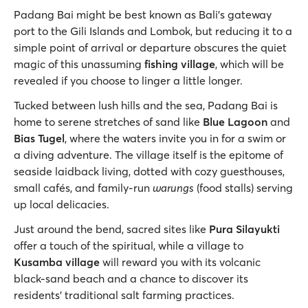
Padang Bai might be best known as Bali’s gateway
port to the Gili Islands and Lombok, but reducing it to a
simple point of arrival or departure obscures the quiet
magic of this unassuming
fishing village
, which will be
revealed if you choose to linger a little longer.
Tucked between lush hills and the sea, Padang Bai is
home to serene stretches of sand like
Blue Lagoon
and
Bias Tugel
, where the waters invite you in for a swim or
a diving adventure. The village itself is the epitome of
seaside laidback living, dotted with cozy guesthouses,
small cafés, and family-run
warungs
(food stalls) serving
up local delicacies.
Just around the bend, sacred sites like
Pura Silayukti
offer a touch of the spiritual, while a village to
Kusamba village
will reward you with its volcanic
black-sand beach and a chance to discover its
residents’ traditional salt farming practices.