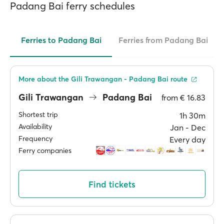
Padang Bai ferry schedules
Ferries to Padang Bai
Ferries from Padang Bai
More about the Gili Trawangan - Padang Bai route
Gili Trawangan
Padang Bai
from
€ 16.83
Shortest trip
1h 30m
Availability
Jan ‐ Dec
Frequency
Every day
Ferry companies
Find tickets