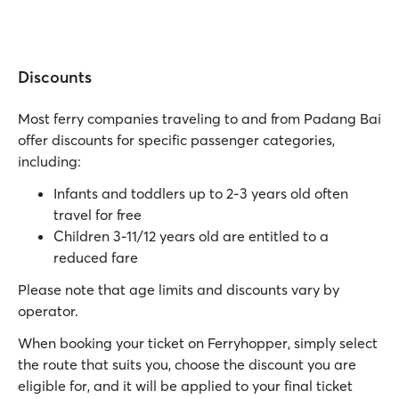
Discounts
Most ferry companies traveling to and from Padang Bai
offer discounts for specific passenger categories,
including:
Infants and toddlers up to 2-3 years old often
travel for free
Children 3-11/12 years old are entitled to a
reduced fare
Please note that age limits and discounts vary by
operator.
When booking your ticket on Ferryhopper, simply select
the route that suits you, choose the discount you are
eligible for, and it will be applied to your final ticket