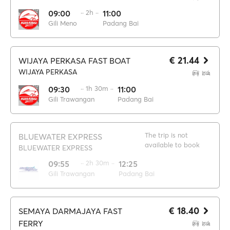
09:00
·· 2h ··
11:00
Gili Meno
Padang Bai
€ 21.44
WIJAYA PERKASA FAST BOAT
WIJAYA PERKASA
09:30
·· 1h 30m ··
11:00
Gili Trawangan
Padang Bai
The trip is not
BLUEWATER EXPRESS
available to book
BLUEWATER EXPRESS
09:55
·· 2h 30m ··
12:25
Gili Trawangan
Padang Bai
€ 18.40
SEMAYA DARMAJAYA FAST
FERRY