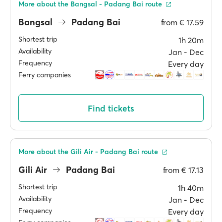
More about the Bangsal - Padang Bai route
Bangsal
Padang Bai
from
€ 17.59
Shortest trip
1h 20m
Availability
Jan ‐ Dec
Frequency
Every day
Ferry companies
Find tickets
More about the Gili Air - Padang Bai route
Gili Air
Padang Bai
from
€ 17.13
Shortest trip
1h 40m
Availability
Jan ‐ Dec
Frequency
Every day