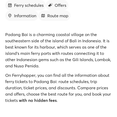
Ferry schedules
Offers
Information
Route map
Padang Bai is a charming coastal village on the
southeastern side of the island of Bali in Indonesia. It is
best known for its harbour, which serves as one of the
island’s main ferry ports with routes connecting it to
other Indonesian gems such as the Gili Islands, Lombok,
and Nusa Penida.
On Ferryhopper, you can find all the information about
ferry tickets to Padang Bai: route schedules, trip
duration, ticket prices, and discounts. Compare prices
and offers, choose the best route for you, and book your
tickets
with no hidden fees
.