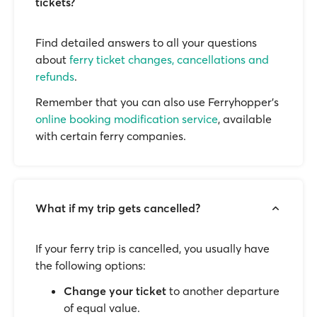
tickets?
Find detailed answers to all your questions
about
ferry ticket changes, cancellations and
refunds
.
Remember that you can also use Ferryhopper's
online booking modification service
, available
with certain ferry companies.
What if my trip gets cancelled?
If your ferry trip is cancelled, you usually have
the following options:
Change your ticket
to another departure
of equal value.