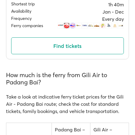
Shortest trip
1h 40m
Availability
Jan ‐ Dec
Frequency
Every day
Ferry companies
Find tickets
How much is the ferry from Gili Air to
Padang Bai?
Take a look at indicative ferry ticket prices for the Gili
Air - Padang Bai route; check the cost for standard
tickets, family bookings, and vehicle transportation.
Padang Bai –
Gili Air –