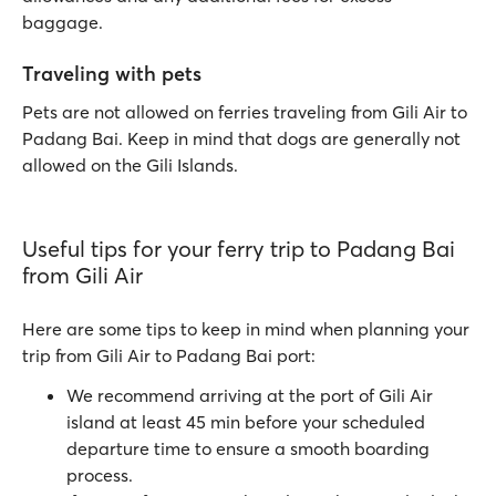
baggage.
Traveling with pets
Pets are not allowed on ferries traveling from Gili Air to
Padang Bai. Keep in mind that dogs are generally not
allowed on the Gili Islands.
Useful tips for your ferry trip to Padang Bai
from Gili Air
Here are some tips to keep in mind when planning your
trip from Gili Air to Padang Bai port:
We recommend arriving at the port of Gili Air
island at least 45 min before your scheduled
departure time to ensure a smooth boarding
process.