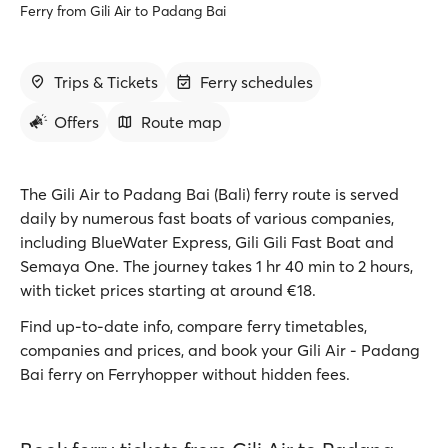
Ferry from Gili Air to Padang Bai
Trips & Tickets
Ferry schedules
Offers
Route map
The Gili Air to Padang Bai (Bali) ferry route is served
daily by numerous fast boats of various companies,
including BlueWater Express, Gili Gili Fast Boat and
Semaya One. The journey takes 1 hr 40 min to 2 hours,
with ticket prices starting at around €18.
Find up-to-date info, compare ferry timetables,
companies and prices, and book your Gili Air - Padang
Bai ferry on Ferryhopper without hidden fees.