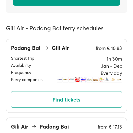
Gili Air - Padang Bai ferry schedules
Padang Bai
Gili Air
from
€ 16.83
Shortest trip
1h 30m
Availability
Jan ‐ Dec
Frequency
Every day
Ferry companies
Find tickets
Gili Air
Padang Bai
from
€ 17.13