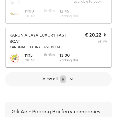
available to book
GILI GILI
11:00
·· 1h 45m ··
12:45
Gili Air
Padang Bai
€ 20.22
KARUNIA JAYA LUXURY FAST
BOAT
KARUNIA LUXURY FAST BOAT
11:15
·· 1h 45m ··
13:00
Gili Air
Padang Bai
View all
9
Gili Air - Padang Bai ferry companies