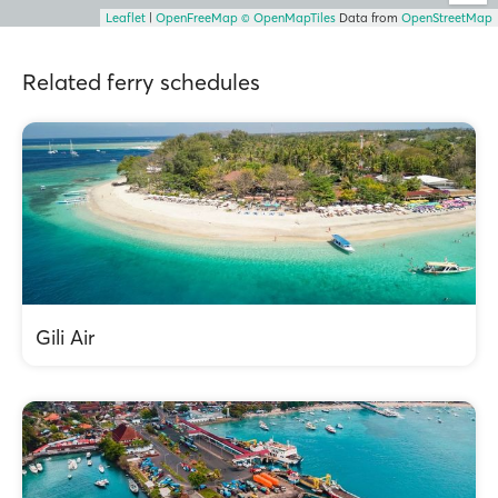
Leaflet
|
OpenFreeMap
© OpenMapTiles
Data from
OpenStreetMap
Related ferry schedules
Gili Air