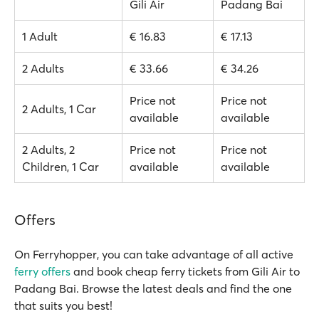
Gili Air
Padang Bai
1 Adult
€ 16.83
€ 17.13
2 Adults
€ 33.66
€ 34.26
Price not
Price not
2 Adults, 1 Car
available
available
2 Adults, 2
Price not
Price not
Children, 1 Car
available
available
Offers
On Ferryhopper, you can take advantage of all active
ferry offers
and book cheap ferry tickets from Gili Air to
Padang Bai. Browse the latest deals and find the one
that suits you best!