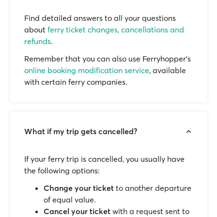
Find detailed answers to all your questions
about
ferry ticket changes, cancellations and
refunds
.
Remember that you can also use Ferryhopper's
online booking modification service
, available
with certain ferry companies.
What if my trip gets cancelled?
If your ferry trip is cancelled, you usually have
the following options:
Change your ticket
to another departure
of equal value.
Cancel your ticket
with a request sent to