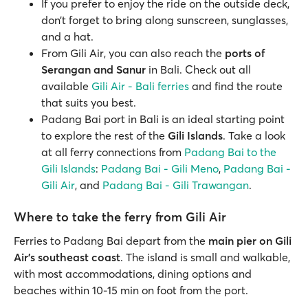
If you prefer to enjoy the ride on the outside deck,
don’t forget to bring along sunscreen, sunglasses,
and a hat.
From Gili Air, you can also reach the
ports of
Serangan and Sanur
in Bali. Check out all
available
Gili Air - Bali ferries
and find the route
that suits you best.
Padang Bai port in Bali is an ideal starting point
to explore the rest of the
Gili Islands
. Take a look
at all ferry connections from
Padang Bai to the
Gili Islands
:
Padang Bai - Gili Meno
,
Padang Bai -
Gili Air
, and
Padang Bai - Gili Trawangan
.
Where to take the ferry from Gili Air
Ferries to Padang Bai depart from the
main pier on Gili
Air's southeast coast
. The island is small and walkable,
with most accommodations, dining options and
beaches within 10-15 min on foot from the port.