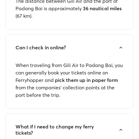
The distance between Gili Air and the port of
Padang Bai is approximately
36 nautical miles
(67 km).
Can I check in online?
When traveling from Gili Air to Padang Bai, you
can generally book your tickets online on
Ferryhopper and
pick them up in paper form
from the companies’ collection points at the
port before the trip.
What if I need to change my ferry
tickets?