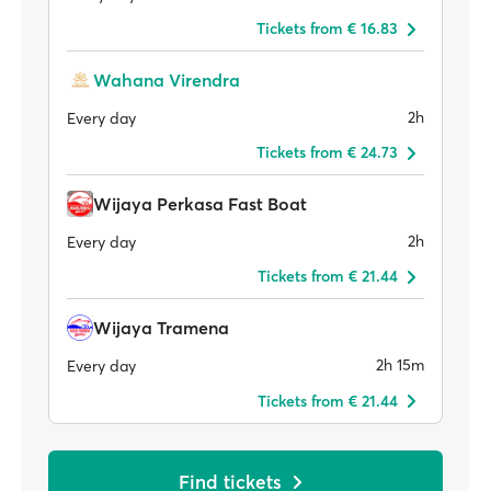
Tickets from € 16.83
Wahana Virendra
2h
Every day
Tickets from € 24.73
Wijaya Perkasa Fast Boat
2h
Every day
Tickets from € 21.44
Wijaya Tramena
2h 15m
Every day
Tickets from € 21.44
Find tickets