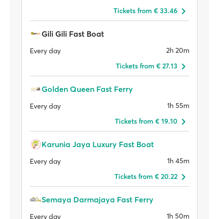
Tickets from € 33.46
Gili Gili Fast Boat
2h 20m
Every day
Tickets from € 27.13
Golden Queen Fast Ferry
1h 55m
Every day
Tickets from € 19.10
Karunia Jaya Luxury Fast Boat
1h 45m
Every day
Tickets from € 20.22
Semaya Darmajaya Fast Ferry
1h 50m
Every day