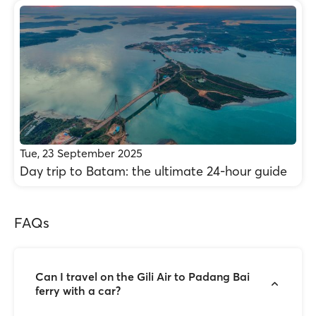
Tue, 23 September 2025
Day trip to Batam: the ultimate 24-hour guide
FAQs
Can I travel on the Gili Air to Padang Bai
ferry with a car?