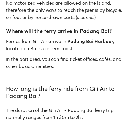
No motorized vehicles are allowed on the island,
therefore the only ways to reach the pier is by bicycle,
on foot or by horse-drawn carts (
cidomos
).
Where will the ferry arrive in Padang Bai?
Ferries from Gili Air arrive in
Padang Bai Harbour
,
located on Bali's eastern coast.
In the port area, you can find ticket offices, cafés, and
other basic amenities.
How long is the ferry ride from Gili Air to
Padang Bai?
The duration of the Gili Air - Padang Bai ferry trip
normally ranges from 1h 30m to 2h .