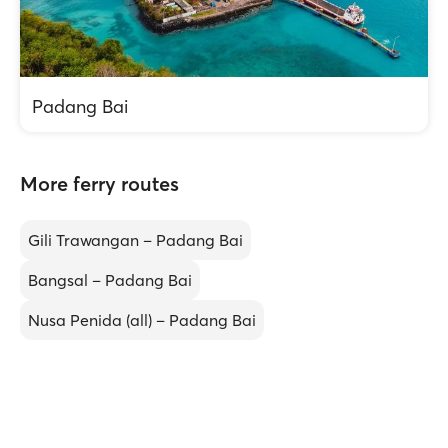
Padang Bai
More ferry routes
Gili Trawangan – Padang Bai
Bangsal – Padang Bai
Nusa Penida (all) – Padang Bai