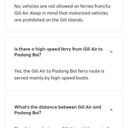
No, vehicles are not allowed on ferries from/to
Gili Air. Keep in mind that motorized vehicles
are prohibited on the Gili Islands.
Is there a high-speed ferry from Gili Air to
Padang Bai?
Yes, the Gili Air to Padang Bai ferry route is
served mainly by high-speed boats.
What’s the distance between Gili Air and
Padang Bai?