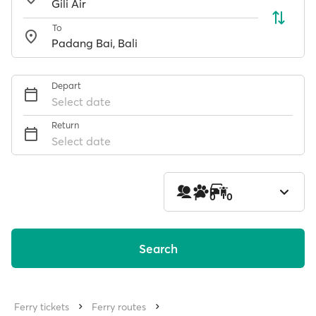
To
Depart
Select date
Return
Select date
1
0
0
Search
Ferry tickets
Ferry routes