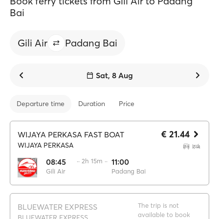
Book ferry tickets from Gili Air to Padang
Bai
Gili Air
Padang Bai
Sat, 8 Aug
Departure time
Duration
Price
€ 21.44
WIJAYA PERKASA FAST BOAT
WIJAYA PERKASA
08:45
·· 2h 15m ··
11:00
Gili Air
Padang Bai
The trip is not
BLUEWATER EXPRESS
available to book
BLUEWATER EXPRESS