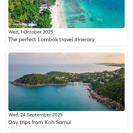
Wed, 1 October 2025
The perfect Lombok travel itinerary
Wed, 24 September 2025
Day trips from Koh Samui