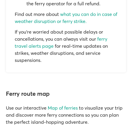
the ferry operator for a full refund.
Find out more about
what you can do in case of
weather disruption or ferry strike.
If you’re worried about possible delays or
cancellations, you can always visit our
ferry
travel alerts page
for real-time updates on
strikes, weather disruptions, and service
suspensions.
Ferry route map
Use our interactive
Map of ferries
to visualize your trip
and discover more ferry connections so you can plan
the perfect island-hopping adventure.