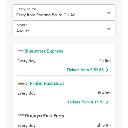
Ferry route
Ferry from Padang Bai to Gili Air
Month
August
Bluewater Express
2h 5m
Every day
Tickets from € 52.68
D' Prabu Fast Boat
1h 40m
Every day
Tickets from € 17.70
Ekajaya Fast Ferry
2h 30m
Every day