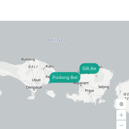
Gili Air
Padang Bai