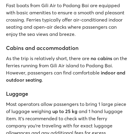
Fast boats from Gili Air to Padang Bai are equipped
with basic amenities to ensure a smooth and pleasant
crossing. Ferries typically offer air-conditioned indoor
seating and open-air decks where passengers can
enjoy the sea views and breeze.
Cabins and accommodation
As the trip is relatively short, there are
no cabins
on the
ferries running from Gili Air island to Padang Bai.
However, passengers can find comfortable
indoor and
outdoor seating
.
Luggage
Most operators allow passengers to bring 1 large piece
of luggage weighing
up to 25 kg
and 1 hand luggage
item. It's recommended to check with the ferry
company you’re traveling with for exact luggage
allowances and any additional fees for excess