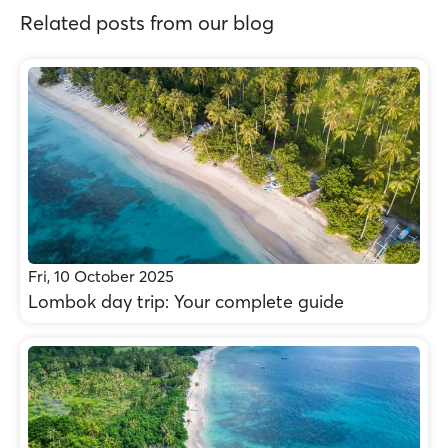
Related posts from our blog
Fri, 10 October 2025
Lombok day trip: Your complete guide