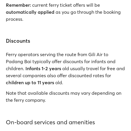
Remember:
current ferry ticket offers will be
automatically applied
as you go through the booking
process.
Discounts
Ferry operators serving the route from Gili Air to
Padang Bai typically offer discounts for infants and
children.
Infants 1-2 years
old usually travel for free and
several companies also offer discounted rates for
children up to 11 years
old.
Note that available discounts may vary depending on
the ferry company.
On-board services and amenities