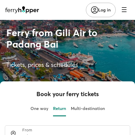
Log in
Ferry from Gili Air to
Padang Bai
Tickets, prices & schedules
Book your ferry tickets
One way
Return
Multi-destination
From