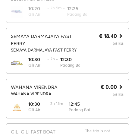
10:20
·· 2h 5m ··
12:25
Gili Air
Padang Bai
€ 18.40
SEMAYA DARMAJAYA FAST
FERRY
SEMAYA DARMAJAYA FAST FERRY
10:30
·· 2h ··
12:30
Gili Air
Padang Bai
€ 0.00
WAHANA VIRENDRA
WAHANA VIRENDRA
10:30
·· 2h 15m ··
12:45
Gili Air
Padang Bai
The trip is not
GILI GILI FAST BOAT