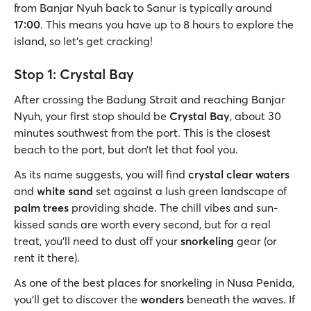
from Banjar Nyuh back to Sanur is typically around
17:00
. This means you have up to 8 hours to explore the
island, so let's get cracking!
Stop 1: Crystal Bay
After crossing the Badung Strait and reaching Banjar
Nyuh, your first stop should be
Crystal Bay
, about 30
minutes southwest from the port. This is the closest
beach to the port, but don’t let that fool you.
As its name suggests, you will find
crystal clear waters
and
white sand
set against a lush green landscape of
palm trees
providing shade. The chill vibes and sun-
kissed sands are worth every second, but for a real
treat, you’ll need to dust off your
snorkeling
gear (or
rent it there).
As one of the best places for snorkeling in Nusa Penida,
you’ll get to discover the
wonders
beneath the waves. If