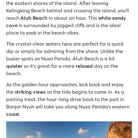
the eastern shores of the island. After leaving
Kelingking Beach behind and crossing the island, you'll
reach
Atuh Beach
in about an hour. This
white sandy
cove
is surrounded by jagged cliffs and is the ideal
place to soak in the beach vibes.
The crystal-clear waters here are perfect for a quick
dip or simply for admiring from the shore. Unlike the
busier spots on Nusa Penida, Atuh Beach is a bit
quieter
so it’s great for a more
relaxed
day on the
beach.
As the golden hour approaches, kick back and enjoy
the
striking views
as the tide begins to come in. As a
parting treat, the hour-long drive back to the port in
Banjar Nyuh will take you along Nusa Penida’s eastern
coast
.