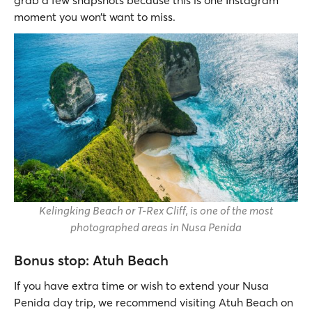
moment you won’t want to miss.
Kelingking Beach or T-Rex Cliff, is one of the most
photographed areas in Nusa Penida
Bonus stop: Atuh Beach
If you have extra time or wish to extend your Nusa
Penida day trip, we recommend visiting Atuh Beach on