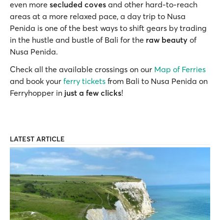
even more
secluded coves
and other hard-to-reach
areas at a more relaxed pace, a day trip to Nusa
Penida is one of the best ways to shift gears by trading
in the hustle and bustle of Bali for the
raw beauty
of
Nusa Penida.
Check all the available crossings on our
Map of Ferries
and book your
ferry tickets
from Bali to Nusa Penida on
Ferryhopper in
just a few clicks
!
LATEST ARTICLE