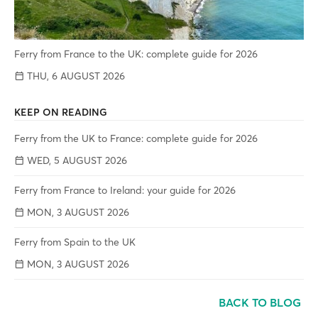
Ferry from France to the UK: complete guide for 2026
THU, 6 AUGUST 2026
KEEP ON READING
Ferry from the UK to France: complete guide for 2026
WED, 5 AUGUST 2026
Ferry from France to Ireland: your guide for 2026
MON, 3 AUGUST 2026
Ferry from Spain to the UK
MON, 3 AUGUST 2026
BACK TO BLOG