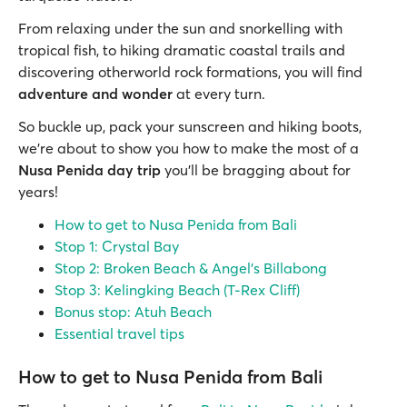
From relaxing under the sun and snorkelling with
tropical fish, to hiking dramatic coastal trails and
discovering otherworld rock formations, you will find
adventure and wonder
at every turn.
So buckle up, pack your sunscreen and hiking boots,
we’re about to show you how to make the most of a
Nusa Penida day trip
you’ll be bragging about for
years!
How to get to Nusa Penida from Bali
Stop 1: Crystal Bay
Stop 2: Broken Beach & Angel’s Billabong
Stop 3: Kelingking Beach (T-Rex Cliff)
Bonus stop: Atuh Beach
Essential travel tips
How to get to Nusa Penida from Bali