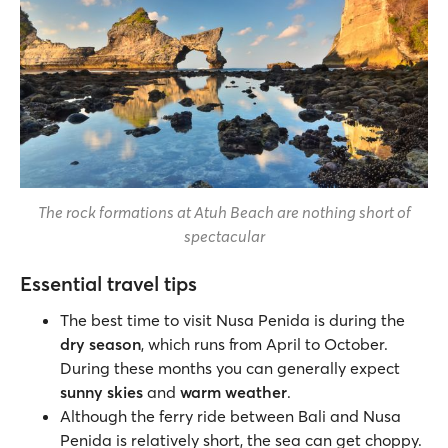
The rock formations at Atuh Beach are nothing short of
spectacular
Essential travel tips
The best time to visit Nusa Penida is during the
dry season
, which runs from April to October.
During these months you can generally expect
sunny skies
and
warm weather
.
Although the ferry ride between Bali and Nusa
Penida is relatively short, the sea can get choppy.