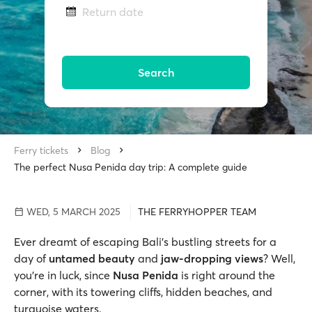
Return date
Search
Ferry tickets
Blog
The perfect Nusa Penida day trip: A complete guide
WED, 5 MARCH 2025
THE FERRYHOPPER TEAM
Ever dreamt of escaping Bali's bustling streets for a
day of
untamed beauty
and
jaw-dropping views
? Well,
you’re in luck, since
Nusa Penida
is right around the
corner, with its towering cliffs, hidden beaches, and
turquoise waters.