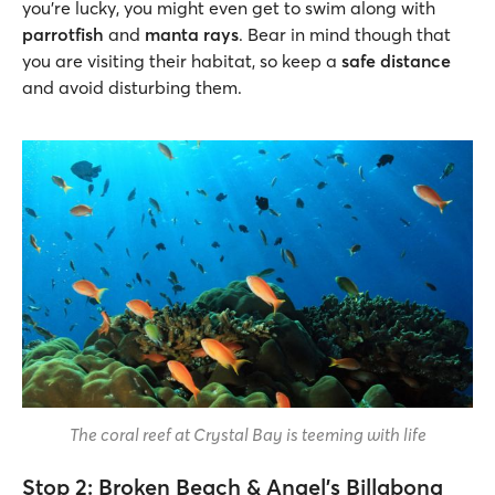
you’re lucky, you might even get to swim along with
parrotfish
and
manta rays
. Bear in mind though that
you are visiting their habitat, so keep a
safe distance
and avoid disturbing them.
The coral reef at Crystal Bay is teeming with life
Stop 2: Broken Beach & Angel’s Billabong