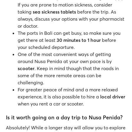
If you are prone to motion sickness, consider
taking
sea sickness
tablets
before the trip. As
always, discuss your options with your pharmacist
or doctor.
The ports in Bali can get busy, so make sure you
get there at least
30 minutes to 1 hour
before
your scheduled departure.
One of the most convenient ways of getting
around Nusa Penida at your own pace is by
scooter
. Keep in mind though that the roads in
some of the more remote areas can be
challenging.
For greater peace of mind and a more relaxed
experience, it is also possible to hire a
local driver
when you rent a car or scooter.
Is it worth going on a day trip to Nusa Penida?
Absolutely! While a longer stay will allow you to explore