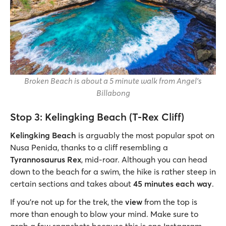
Broken Beach is about a 5 minute walk from Angel's
Billabong
Stop 3: Kelingking Beach (T-Rex Cliff)
Kelingking Beach
is arguably the most popular spot on
Nusa Penida, thanks to a cliff resembling a
Tyrannosaurus Rex
, mid-roar. Although you can head
down to the beach for a swim, the hike is rather steep in
certain sections and takes about
45 minutes each way
.
If you’re not up for the trek, the
view
from the top is
more than enough to blow your mind. Make sure to
grab a few snapshots because this is one Instagram