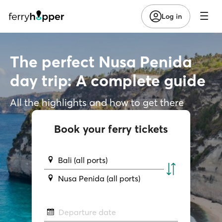
Log in
The perfect Nusa Penida
day trip: A complete guide
All the highlights and how to get there
Book your ferry tickets
Bali (all ports)
Nusa Penida (all ports)
Departure date