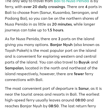
The only way to travel from
Bali to Nusa Penida
is by
ferry, with
over 20 daily crossings
. There are
4
ports in
Bali to choose from (Sanur, Kusamba, Serangan, and
Padang Bai), so you can be on the northern shores of
Nusa Penida in as little as
20 minutes
, while longer
journeys can take up to
1.5 hours
.
As for Nusa Penida, there are
3
ports on the island
giving you many options.
Banjar Nyuh
(also known as
Toyah Pakeh) is the most popular port on the island
and is convenient for exploring western and central
parts of the island. You can also travel to
Buyuk
and
Sampalan
, located in the north and northeast of the
island respectively, however, there are
fewer
ferry
connections with Bali.
The most convenient port of departure is
Sanur
, as it is
near the tourist areas and resorts in Bali. The earliest
high-speed ferry usually leaves around
08:00
and
reaches Banjar Nyuh by
08:50
. The last return ferry