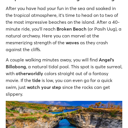
After you have had your fun in the sea and soaked in
the tropical atmosphere, it’s time to head on to two of
the most impressive beaches on the island. After a 40-
minute ride, you’ll reach
Broken Beach
(or Pasih Uug), a
natural archway. Here you can marvel at the
mesmerizing strength of the
waves
as they crash
against the cliffs.
A couple walking minutes away, you will find
Angel’s
Billabong
, a natural tidal pool. This spot is quite surreal,
with
otherworldly
colors straight out of a fantasy
movie. If the
tide
is low, you can even go for a quick
swim, just
watch your step
since the rocks can get
slippery.