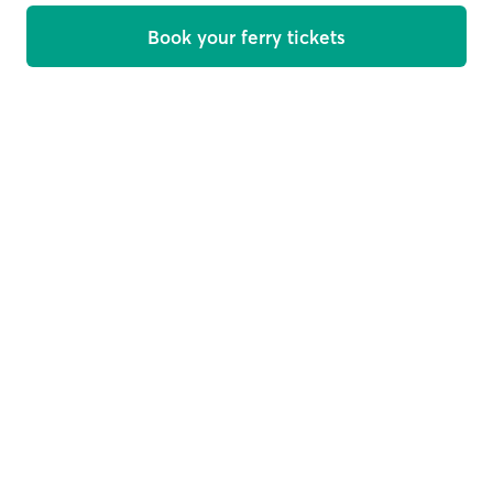
Book your ferry tickets
Welcome on board
Get offers, news and travel tips straight in your inbox
Email
Subscribe
This site is protected by reCAPTCHA and the Google
Privacy
Policy
and
Terms of Service
apply.