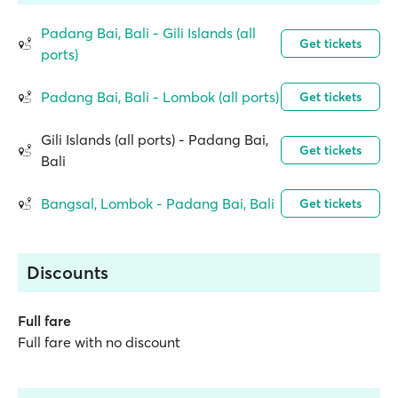
Padang Bai, Bali - Gili Islands (all
Get tickets
ports)
Padang Bai, Bali - Lombok (all ports)
Get tickets
Gili Islands (all ports) - Padang Bai,
Get tickets
Bali
Bangsal, Lombok - Padang Bai, Bali
Get tickets
Discounts
Full fare
Full fare with no discount