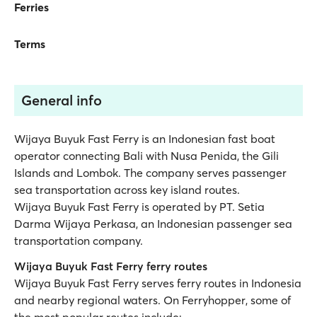
Ferries
Terms
General info
Wijaya Buyuk Fast Ferry is an Indonesian fast boat
operator connecting Bali with Nusa Penida, the Gili
Islands and Lombok. The company serves passenger
sea transportation across key island routes.
Wijaya Buyuk Fast Ferry is operated by PT. Setia
Darma Wijaya Perkasa, an Indonesian passenger sea
transportation company.
Wijaya Buyuk Fast Ferry ferry routes
Wijaya Buyuk Fast Ferry serves ferry routes in Indonesia
and nearby regional waters. On Ferryhopper, some of