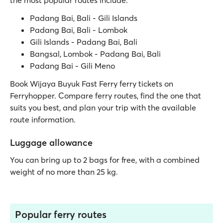
the most popular routes include:
Padang Bai, Bali - Gili Islands
Padang Bai, Bali - Lombok
Gili Islands - Padang Bai, Bali
Bangsal, Lombok - Padang Bai, Bali
Padang Bai - Gili Meno
Book Wijaya Buyuk Fast Ferry ferry tickets on
Ferryhopper. Compare ferry routes, find the one that
suits you best, and plan your trip with the available
route information.
Luggage allowance
You can bring up to 2 bags for free, with a combined
weight of no more than 25 kg.
Popular ferry routes