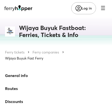
Log in
Wijaya Buyuk Fastboat:
Ferries, Tickets & Info
Ferry tickets
Ferry companies
Wijaya Buyuk Fast Ferry
General info
Routes
Discounts