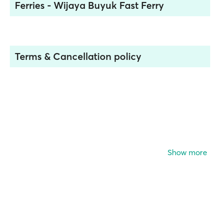
Ferries - Wijaya Buyuk Fast Ferry
Terms & Cancellation policy
Show more