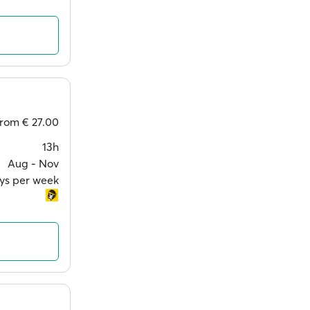
from
€ 27.00
13h
Aug ‐ Nov
ays per week