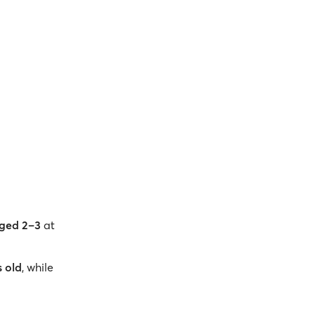
:
aged 2–3
at
s old
, while