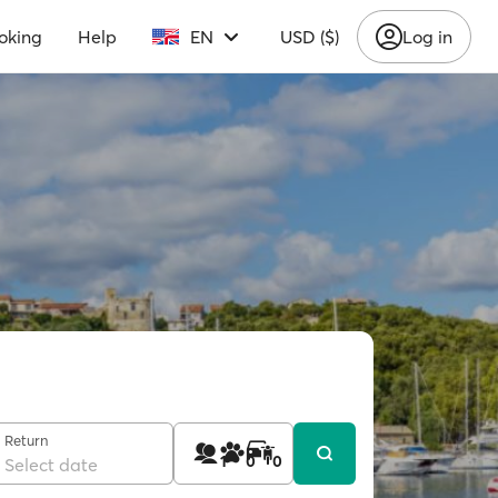
oking
Help
EN
USD ($)
Log in
Return
1
0
0
Select date