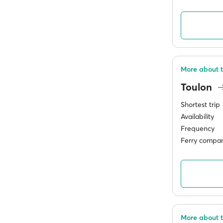
More about t
Toulon
Shortest trip
Availability
Frequency
Ferry compan
More about t