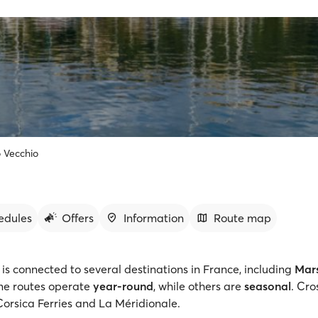
 Vecchio
edules
Offers
Information
Route map
is connected to several destinations in France, including
Mars
me routes operate
year-round
, while others are
seasonal
. Cro
orsica Ferries and La Méridionale.