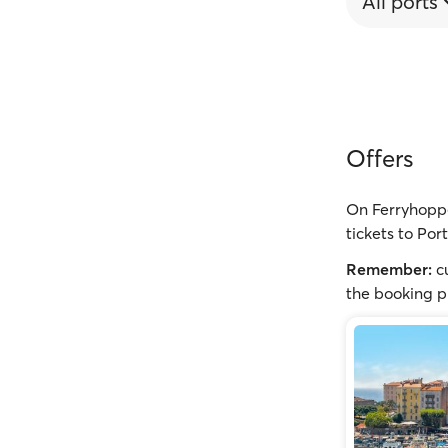
All ports
Offers
On Ferryhoppe
tickets to Por
Remember:
cu
the booking p