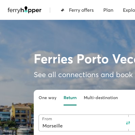
|
Ferry offers
Plan
Explo
Ferries Porto Vec
See all connections and book f
One way
Return
Multi-destination
From