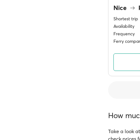
Nice
Shortest trip
Availability
Frequency
Ferry compan
How much 
Take a look at
check prices f