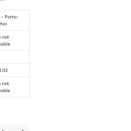
 – Porto-
hio
e not
lable
1.02
e not
lable