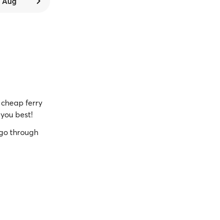
6 Aug
cheap ferry
 you best!
go through