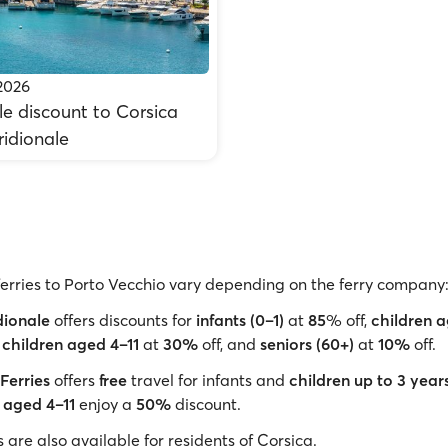
2026
e discount to Corsica
ridionale
ferries to Porto Vecchio vary depending on the ferry company
dionale
offers discounts for
infants (0–1)
at
85
% off,
children 
,
children aged 4–11
at
30%
off, and
seniors (60+)
at
10%
off.
Ferries
offers
free
travel for infants and
children up to 3 year
 aged 4–11
enjoy a
50%
discount.
are also available for residents of Corsica.