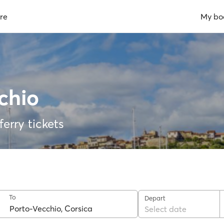
re
My bo
chio
erry tickets
To
Depart
Select date