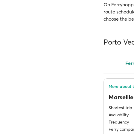
On Ferryhopper
route schedule
choose the bes
Porto Vec
Fer
More about t
Marseill
Shortest trip
Availability
Frequency
Ferry compan