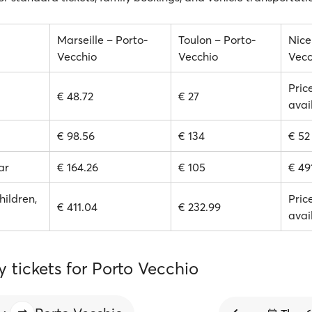
Marseille – Porto-
Toulon – Porto-
Nice
Vecchio
Vecchio
Vecc
Pric
€ 48.72
€ 27
avai
€ 98.56
€ 134
€ 52
ar
€ 164.26
€ 105
€ 49
hildren,
Pric
€ 411.04
€ 232.99
avai
y tickets for Porto Vecchio