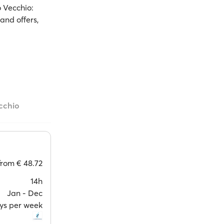
o Vecchio:
and offers,
ecchio
from
€ 48.72
14h
Jan ‐ Dec
ays per week