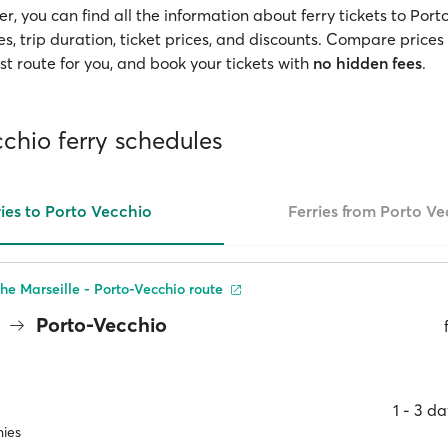
, you can find all the information about ferry tickets to Port
s, trip duration, ticket prices, and discounts. Compare prices 
t route for you, and book your tickets with
no hidden fees
.
chio ferry schedules
ries to Porto Vecchio
Ferries from Porto V
he Marseille - Porto-Vecchio route
e
Porto-Vecchio
1 ‐ 3 d
ies