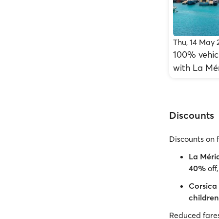
Thu, 14 May 
100% vehicl
with La Mé
Discounts
Discounts on 
La Méri
40%
off
Corsica 
children
Reduced fares 