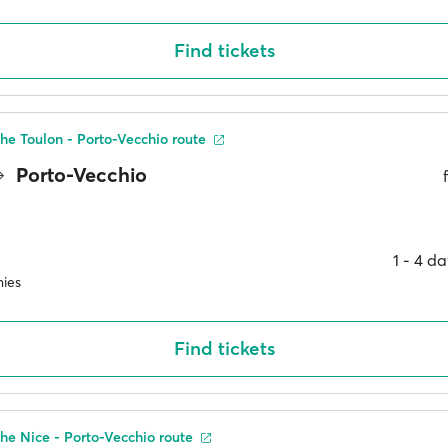
Find tickets
he Toulon - Porto-Vecchio route
Porto-Vecchio
1 ‐ 4 d
ies
Find tickets
he Nice - Porto-Vecchio route