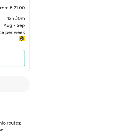
from
€ 21.00
12h 30m
Aug ‐ Sep
ce per week
hio routes;
on.