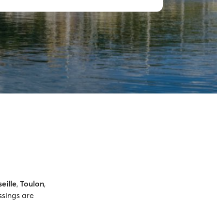
eille
,
Toulon
,
ssings are