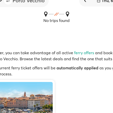
Porto Vecchio
Thu, 
No trips found
r, you can take advantage of all active
ferry offers
and book 
to Vecchio. Browse the latest deals and find the one that suits
rrent ferry ticket offers will be
automatically applied
as you 
rocess.