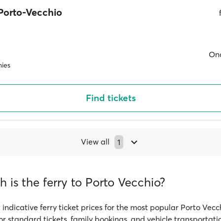
Porto-Vecchio
On
ies
Find tickets
View all
1
is the ferry to Porto Vecchio?
 indicative ferry ticket prices for the most popular Porto Vecc
or standard tickets, family bookings, and vehicle transportati