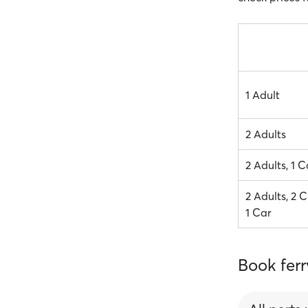
1 Adult
2 Adults
2 Adults, 1 C
2 Adults, 2 C
1 Car
Book ferr