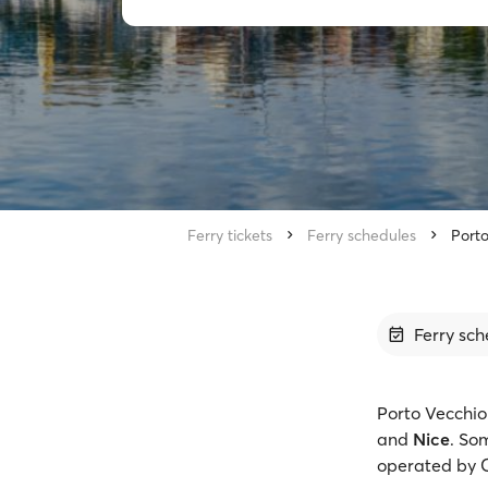
Ferry tickets
Ferry schedules
Porto
Ferry sch
Porto Vecchio 
and
Nice
. So
operated by C