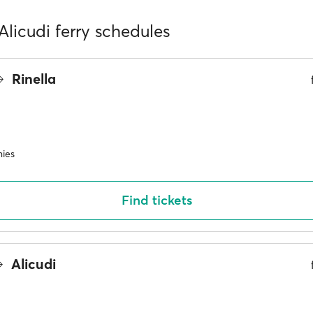
 Alicudi ferry schedules
Rinella
ies
Find tickets
Alicudi