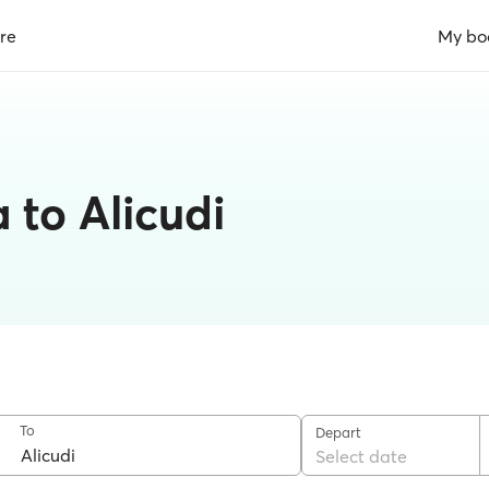
re
My bo
a to Alicudi
To
Depart
Select date