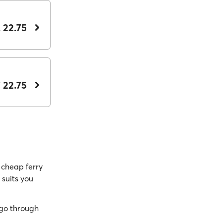
 22.75
 22.75
cheap ferry
 suits you
go through