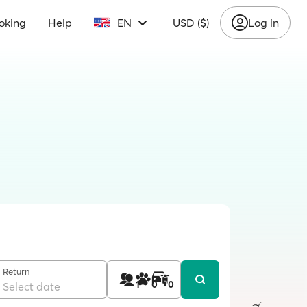
oking
Help
EN
USD ($)
Log in
Return
1
0
0
Select date