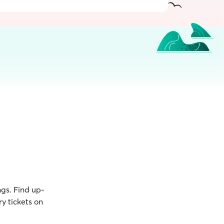
ngs. Find up-
y tickets on