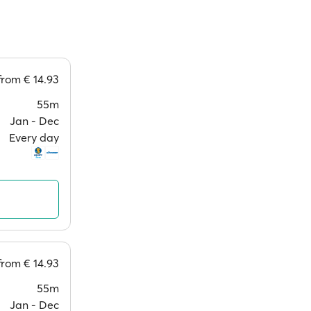
from
€ 14.93
55m
Jan ‐ Dec
Every day
from
€ 14.93
55m
Jan ‐ Dec