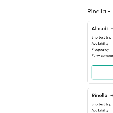
Rinella -
Alicudi
Shortest trip
Availability
Frequency
Ferry compan
Rinella
Shortest trip
Availability