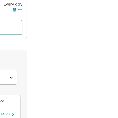
Every day
ice
 14.93