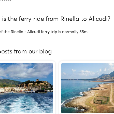
is the ferry ride from Rinella to Alicudi?
f the Rinella - Alicudi ferry trip is normally 55m.
osts from our blog