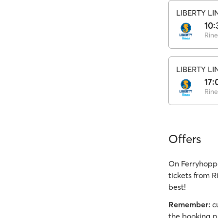
LIBERTY LI
10:
Rine
LIBERTY LI
17:
Rine
Offers
On Ferryhoppe
tickets from R
best!
Remember:
cu
the booking p