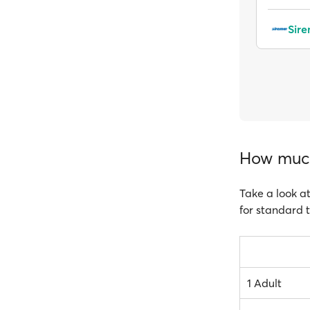
Sir
How much 
Take a look at
for standard t
1 Adult