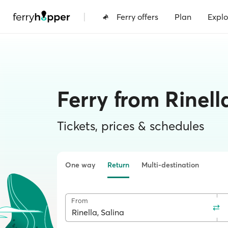
|
Ferry offers
Plan
Explo
Ferry from Rinell
Tickets, prices & schedules
One way
Return
Multi-destination
From