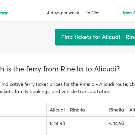
emar
1h 39m
from €
4 days per week
Find tickets for Alicudi - Rin
is the ferry from Rinella to Alicudi?
 indicative ferry ticket prices for the Rinella - Alicudi route; c
ickets, family bookings, and vehicle transportation.
Alicudi – Rinella
Rinella – Al
€ 14.93
€ 14.93