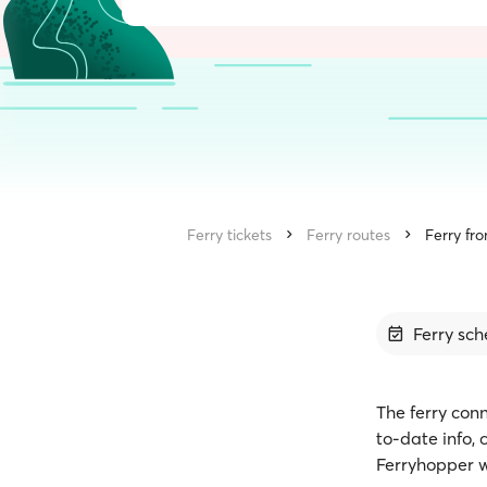
Ferry tickets
Ferry routes
Ferry fro
Ferry sch
The ferry conn
to-date info,
Ferryhopper w