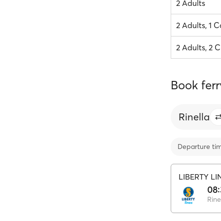
2 Adults
2 Adults, 1 C
2 Adults, 2 C
Book ferr
Rinella
Departure ti
LIBERTY LI
08:
Rine