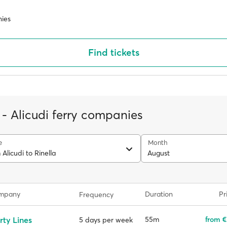
ies
Find tickets
 - Alicudi ferry companies
e
Month
 Alicudi to Rinella
August
ompany
Duration
Pr
Frequency
rty Lines
55m
from €
5 days per week