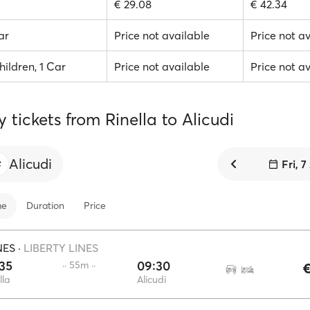
€ 29.08
€ 42.34
ar
Price not available
Price not a
hildren, 1 Car
Price not available
Price not a
y tickets from Rinella to Alicudi
Alicudi
Fri, 
me
Duration
Price
NES
·
LIBERTY LINES
35
09:30
·· 55m ··
€
lla
Alicudi