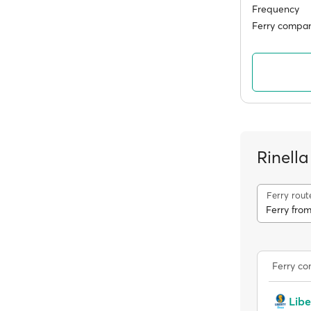
Frequency
Ferry compan
Rinella
Ferry rout
Ferry from
Ferry c
Libe