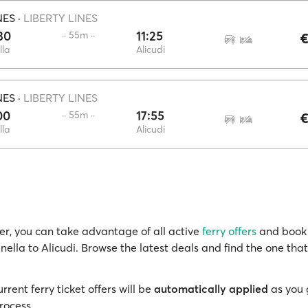
NES
·
LIBERTY LINES
30
11:25
·· 55m ··
€
lla
Alicudi
NES
·
LIBERTY LINES
00
17:55
·· 55m ··
€
lla
Alicudi
r, you can take advantage of all active
ferry offers
and book 
inella to Alicudi. Browse the latest deals and find the one that
rrent ferry ticket offers will be
automatically applied
as you 
rocess.