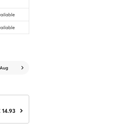
vailable
vailable
7 Aug
 14.93