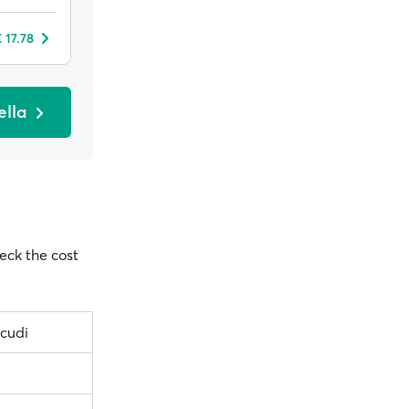
 17.78
ella
heck the cost
icudi