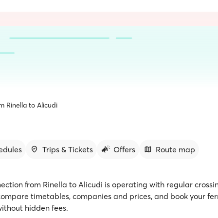
m Rinella to Alicudi
edules
Trips & Tickets
Offers
Route map
ection from Rinella to Alicudi is operating with regular crossi
 compare timetables, companies and prices, and book your ferr
ithout hidden fees.