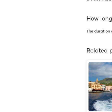
How long 
The duration o
Related p