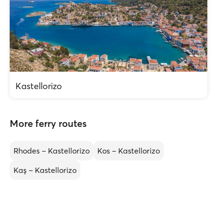
Kastellorizo
More ferry routes
Rhodes – Kastellorizo
Kos – Kastellorizo
Kaş – Kastellorizo