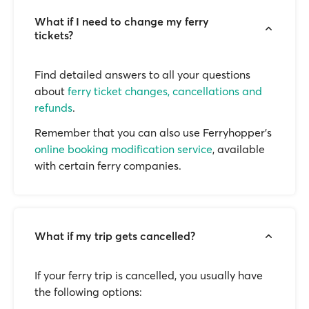
What if I need to change my ferry
tickets?
Find detailed answers to all your questions
about
ferry ticket changes, cancellations and
refunds
.
Remember that you can also use Ferryhopper's
online booking modification service
, available
with certain ferry companies.
What if my trip gets cancelled?
If your ferry trip is cancelled, you usually have
the following options: