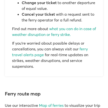
Change your ticket
to another departure
of equal value.
Cancel your ticket
with a request sent to
the ferry operator for a full refund.
Find out more about
what you can do in case of
weather disruption or ferry strike.
If you’re worried about possible delays or
cancellations, you can always visit our
ferry
travel alerts page
for real-time updates on
strikes, weather disruptions, and service
suspensions.
Ferry route map
Use our interactive
Map of ferries
to visualize your trip