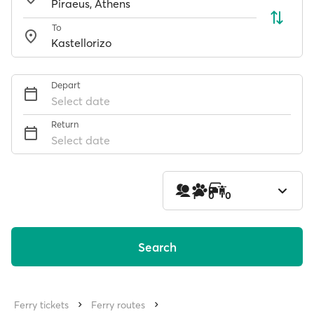
To
Depart
Select date
Return
Select date
1
0
0
Search
Ferry tickets
Ferry routes