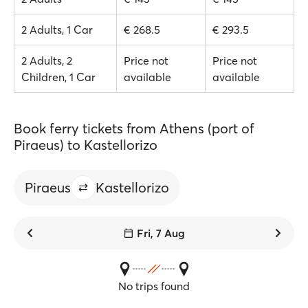
2 Adults, 1 Car
€ 268.5
€ 293.5
2 Adults, 2
Price not
Price not
Children, 1 Car
available
available
Book ferry tickets from Athens (port of
Piraeus) to Kastellorizo
Piraeus
Kastellorizo
Fri, 7 Aug
No trips found