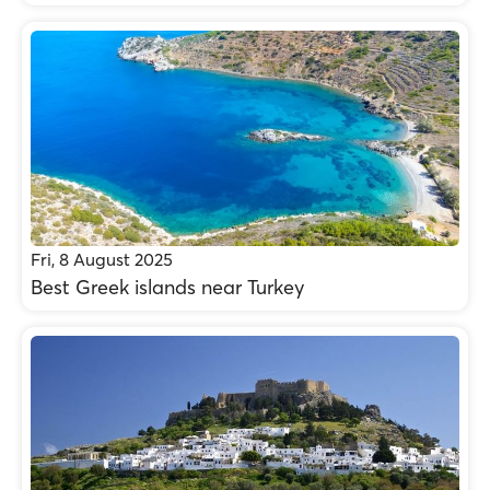
Fri, 8 August 2025
Best Greek islands near Turkey