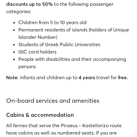
discounts up to 50%
to the following passenger
categories:
Children from 5 to 10 years old
Permanent residents of islands (holders of Unique
Islander Number)
Students of Greek Public Universities
ISIC card holders
People with disabilities and their accompanying
persons
Note
: infants and children up to
4 years
travel for
free.
On-board services and amenities
Cabins & accommodation
All ferries that serve the Piraeus - Kastellorizo route
have cabins as well as numbered seats. If you are