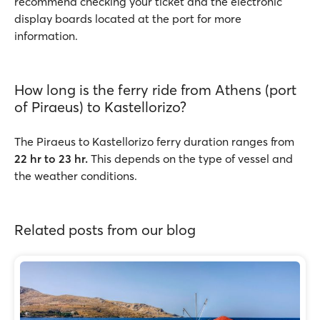
recommend checking your ticket and the electronic
display boards located at the port for more
information.
How long is the ferry ride from Athens (port
of Piraeus) to Kastellorizo?
The Piraeus to Kastellorizo ferry duration ranges from
22 hr to 23 hr.
This depends on the type of vessel and
the weather conditions.
Related posts from our blog