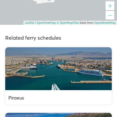
Leaflet
|
OpenFreeMap
© OpenMapTiles
Data from
OpenStreetMap
Related ferry schedules
Piraeus