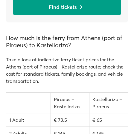
Find tickets
How much is the ferry from Athens (port of
Piraeus) to Kastellorizo?
Take a look at indicative ferry ticket prices for the
Athens (port of Piraeus) - Kastellorizo route; check the
cost for standard tickets, family bookings, and vehicle
transportation.
Piraeus –
Kastellorizo –
Kastellorizo
Piraeus
1 Adult
€ 73.5
€ 65
2 Adults
€ 145
€ 145