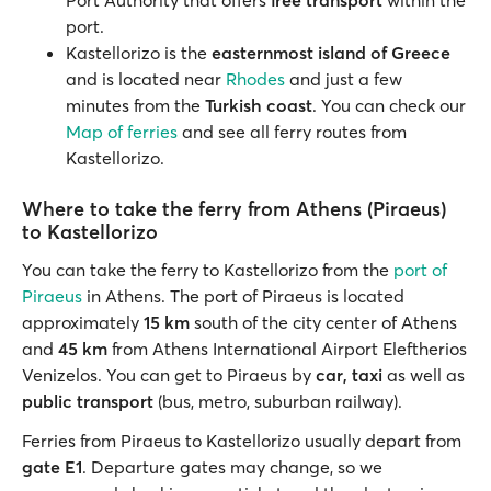
Port Authority that offers
free transport
within the
port.
Kastellorizo is the
easternmost island of Greece
and is located near
Rhodes
and just a few
minutes from the
Turkish coast
. You can check our
Map of ferries
and see all ferry routes from
Kastellorizo.
Where to take the ferry from Athens (Piraeus)
to Kastellorizo
You can take the ferry to Kastellorizo from the
port of
Piraeus
in Athens. The port of Piraeus is located
approximately
15 km
south of the city center of Athens
and
45 km
from Athens International Airport Eleftherios
Venizelos. You can get to Piraeus by
car, taxi
as well as
public transport
(bus, metro, suburban railway).
Ferries from Piraeus to Kastellorizo usually depart from
gate E1
. Departure gates may change, so we