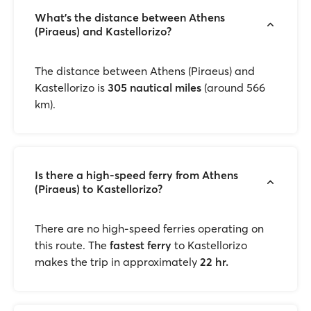
What’s the distance between Athens
(Piraeus) and Kastellorizo?
The distance between Athens (Piraeus) and
Kastellorizo is
305 nautical miles
(around 566
km).
Is there a high-speed ferry from Athens
(Piraeus) to Kastellorizo?
There are no high-speed ferries operating on
this route. The
fastest ferry
to Kastellorizo
makes the trip in approximately
22 hr.