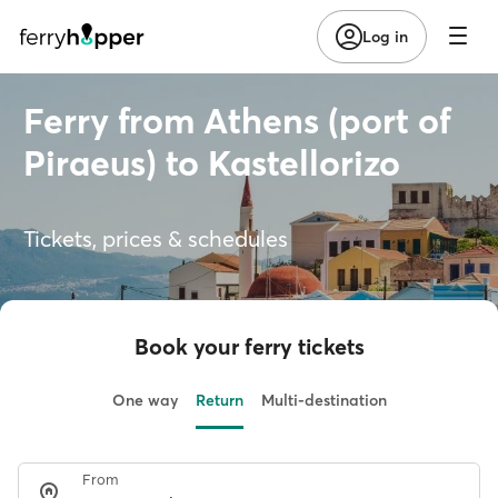
Log in
Ferry from Athens (port of
Piraeus) to Kastellorizo
Tickets, prices & schedules
Book your ferry tickets
One way
Return
Multi-destination
From