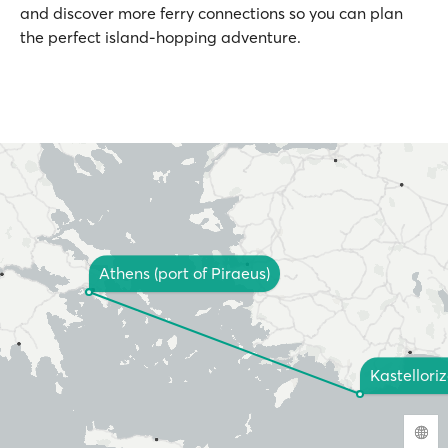
and discover more ferry connections so you can plan
the perfect island-hopping adventure.
Athens (port of Piraeus)
Kastellori