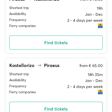
Shortest trip
19h
Availability
Jan ‐ Dec
Frequency
2 ‐ 4 days per week
Ferry companies
Find tickets
Kastellorizo
Piraeus
from
€ 65.00
Shortest trip
18h 35m
Availability
Jan ‐ Dec
Frequency
2 ‐ 4 days per week
Ferry companies
Find tickets