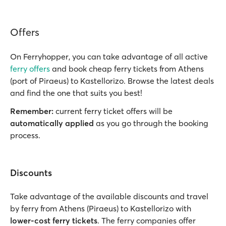
Offers
On Ferryhopper, you can take advantage of all active
ferry offers
and book cheap ferry tickets from Athens
(port of Piraeus) to Kastellorizo. Browse the latest deals
and find the one that suits you best!
Remember:
current ferry ticket offers will be
automatically applied
as you go through the booking
process.
Discounts
Take advantage of the available discounts and travel
by ferry from Athens (Piraeus) to Kastellorizo with
lower-cost ferry tickets
. The ferry companies offer