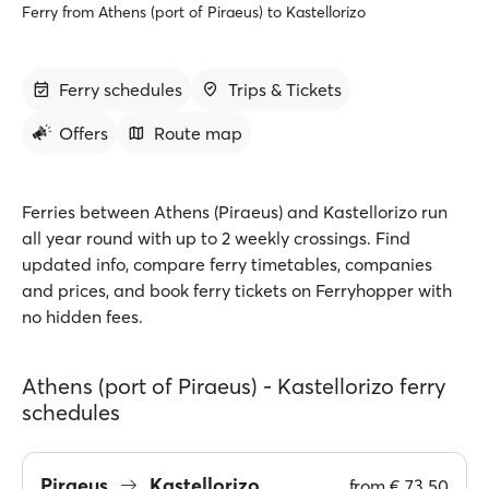
Ferry from Athens (port of Piraeus) to Kastellorizo
Ferry schedules
Trips & Tickets
Offers
Route map
Ferries between Athens (Piraeus) and Kastellorizo run
all year round with up to 2 weekly crossings. Find
updated info, compare ferry timetables, companies
and prices, and book ferry tickets on Ferryhopper with
no hidden fees.
Athens (port of Piraeus) - Kastellorizo ferry
schedules
Piraeus
Kastellorizo
from
€ 73.50