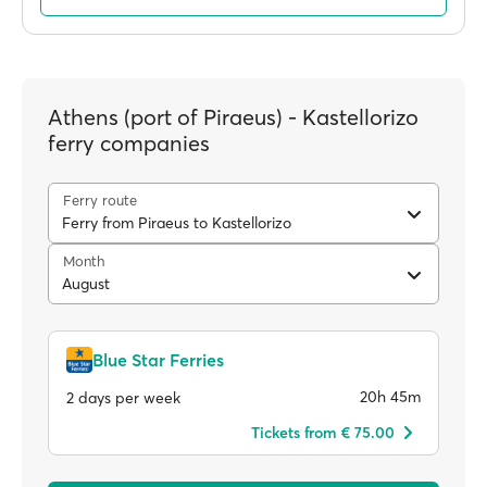
Athens (port of Piraeus) - Kastellorizo
ferry companies
Ferry route
Ferry from Piraeus to Kastellorizo
Month
August
Blue Star Ferries
20h 45m
2 days per week
Tickets from € 75.00