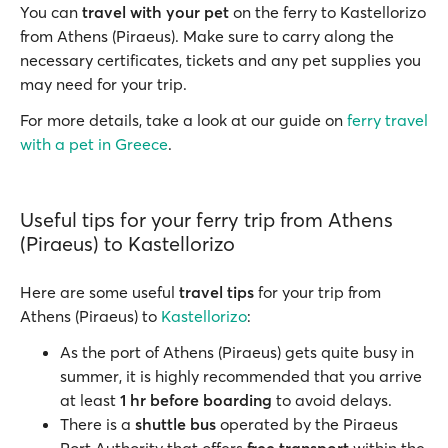
You can
travel with your pet
on the ferry to Kastellorizo
from Athens (Piraeus). Make sure to carry along the
necessary certificates, tickets and any pet supplies you
may need for your trip.
For more details, take a look at our guide on
ferry travel
with a pet in Greece
.
Useful tips for your ferry trip from Athens
(Piraeus) to Kastellorizo
Here are some useful
travel tips
for your trip from
Athens (Piraeus) to
Kastellorizo
:
As the port of Athens (Piraeus) gets quite busy in
summer, it is highly recommended that you arrive
at least
1 hr before boarding
to avoid delays.
There is a
shuttle bus
operated by the Piraeus