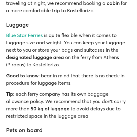
traveling at night, we recommend booking a
cabin
for
a more comfortable trip to Kastellorizo.
Luggage
Blue Star Ferries
is quite flexible when it comes to
luggage size and weight. You can keep your luggage
next to you or store your bags and suitcases in the
designated luggage area
on the ferry from Athens
(Piraeus) to Kastellorizo.
Good to know
: bear in mind that there is no check-in
procedure for luggage items.
Tip
: each ferry company has its own baggage
allowance policy. We recommend that you don’t carry
more than
50 kg of luggage
to avoid delays due to
restricted space in the luggage area.
Pets on board