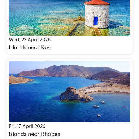
Wed, 22 April 2026
Islands near Kos
Fri, 17 April 2026
Islands near Rhodes