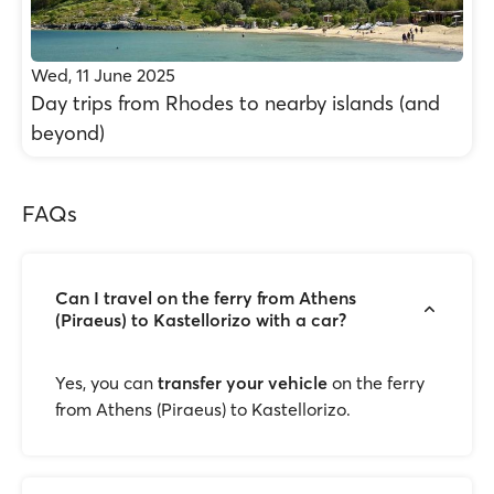
Wed, 11 June 2025
Day trips from Rhodes to nearby islands (and
beyond)
FAQs
Can I travel on the ferry from Athens
(Piraeus) to Kastellorizo with a car?
Yes, you can
transfer your vehicle
on the ferry
from Athens (Piraeus) to Kastellorizo.