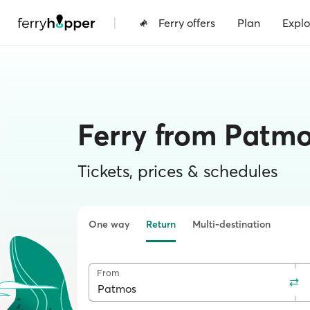
|
Ferry offers
Plan
Explo
Ferry from Patmo
Tickets, prices & schedules
One way
Return
Multi-destination
From