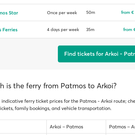
mos Star
50m
from €
Once per week
 Ferries
35m
from 
4 days per week
Find tickets for Arkoi - Pa
 is the ferry from Patmos to Arkoi?
 indicative ferry ticket prices for the Patmos - Arkoi route; ch
ickets, family bookings, and vehicle transportation.
Arkoi – Patmos
Patmos – A