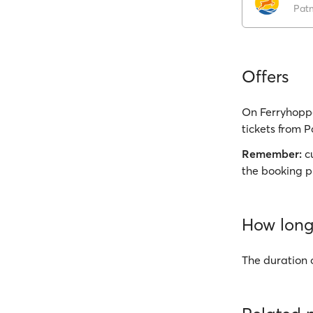
Pat
Offers
On Ferryhoppe
tickets from P
Remember:
cu
the booking p
How long 
The duration 