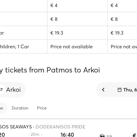
€ 4
€ 4
€ 8
€ 8
ar
€ 19.3
€ 19.3
hildren, 1 Car
Price not available
Price not a
y tickets from Patmos to Arkoi
Arkoi
Thu, 
me
Duration
Price
SOS SEAWAYS
·
DODEKANISOS PRIDE
20
16:40
·· 20m ··
€