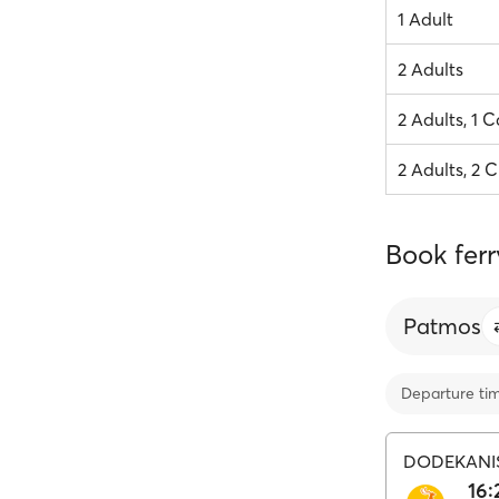
1 Adult
2 Adults
2 Adults, 1 C
2 Adults, 2 C
Book ferr
Patmos
Departure ti
DODEKANI
16: