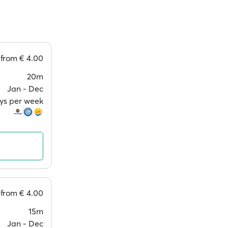
from
€ 4.00
20m
Jan ‐ Dec
ays per week
from
€ 4.00
15m
Jan ‐ Dec