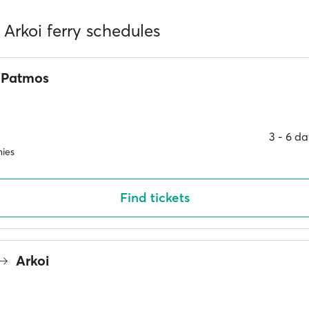
Arkoi ferry schedules
Patmos
3 ‐ 6 d
ies
Find tickets
Arkoi