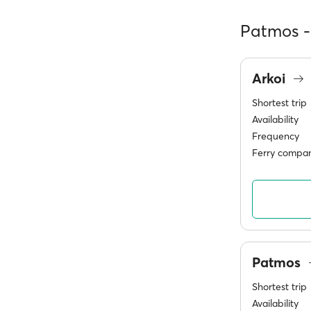
Patmos - 
Arkoi
Shortest trip
Availability
Frequency
Ferry compan
Patmos
Shortest trip
Availability