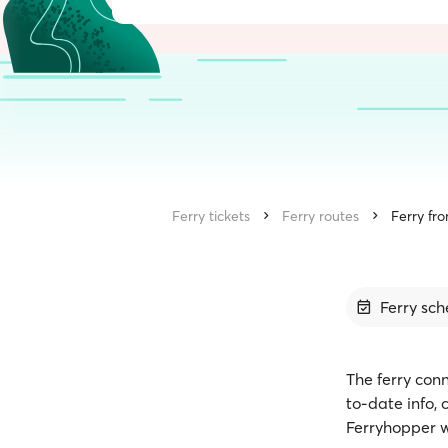
Ferry tickets
Ferry routes
Ferry fr
Ferry sch
The ferry conn
to-date info,
Ferryhopper w