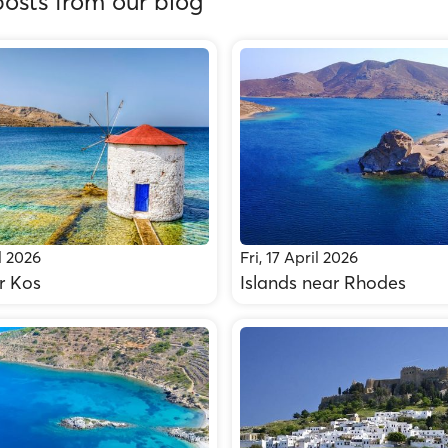
osts from our blog
l 2026
Fri, 17 April 2026
r Kos
Islands near Rhodes