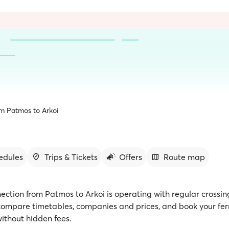
om Patmos to Arkoi
edules
Trips & Tickets
Offers
Route map
ection from Patmos to Arkoi is operating with regular crossin
 compare timetables, companies and prices, and book your ferr
ithout hidden fees.