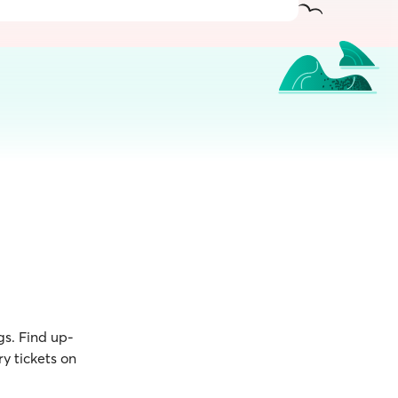
gs. Find up-
y tickets on