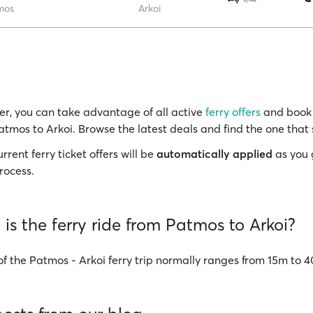
mos
Arkoi
r, you can take advantage of all active
ferry offers
and book 
atmos to Arkoi. Browse the latest deals and find the one that 
rrent ferry ticket offers will be
automatically applied
as you 
rocess.
is the ferry ride from Patmos to Arkoi?
of the Patmos - Arkoi ferry trip normally ranges from 15m to 