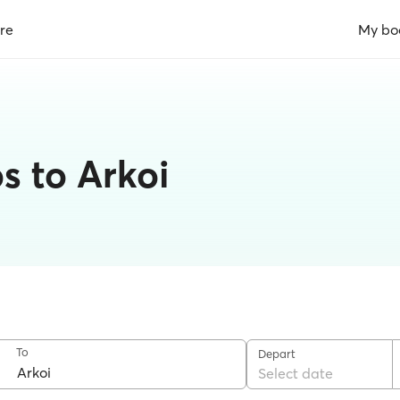
re
My bo
s to Arkoi
To
Depart
Select date