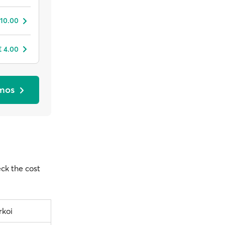
 10.00
€ 4.00
tmos
eck the cost
rkoi