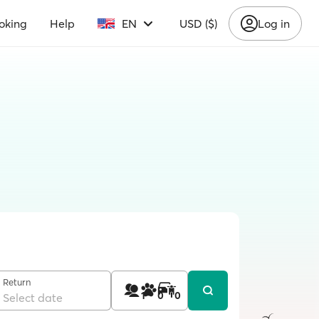
oking
Help
EN
USD ($)
Log in
Return
1
0
0
Select date