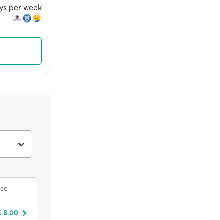
ays per week
ice
€ 8.00