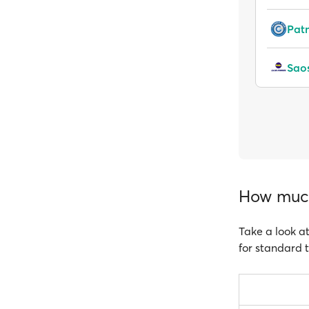
Pat
Saos
How much
Take a look at
for standard t