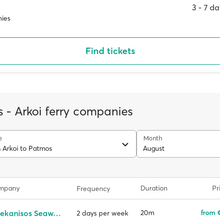
3 ‐ 7 d
ies
Find tickets
 - Arkoi ferry companies
e
Month
m Arkoi to Patmos
August
ompany
Duration
Pr
Frequency
Dodekanisos Seaways
20m
from 
2 days per week