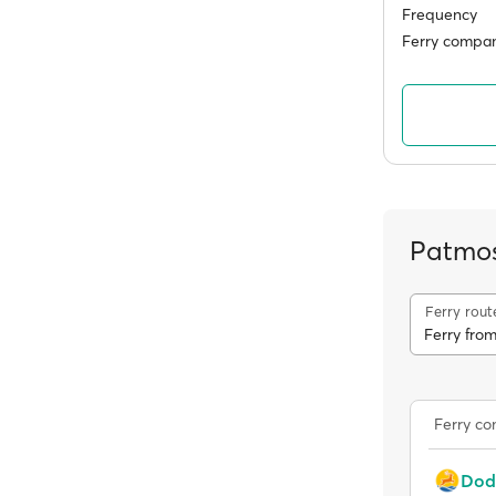
Frequency
Ferry compan
Patmos
Ferry rout
Ferry fro
Ferry c