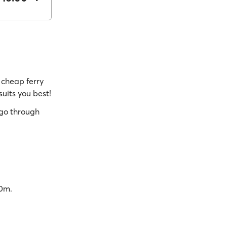
cheap ferry
suits you best!
go through
40m.