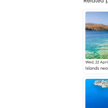
Related p
Wed, 22 Apri
Islands nea