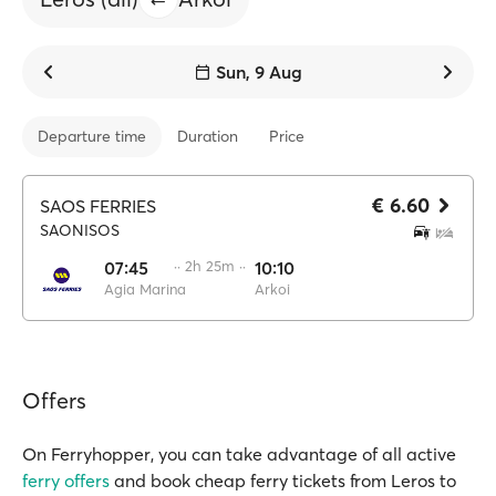
Sun, 9 Aug
Departure time
Duration
Price
€ 6.60
SAOS FERRIES
SAONISOS
07:45
·· 2h 25m ··
10:10
Agia Marina
Arkoi
Offers
On Ferryhopper, you can take advantage of all active
ferry offers
and book cheap ferry tickets from Leros to