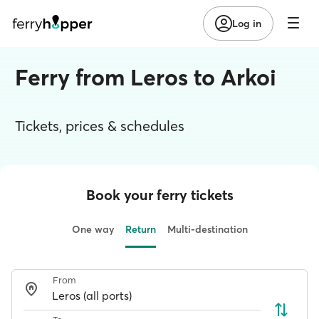
Log in
Ferry from Leros to Arkoi
Tickets, prices & schedules
Book your ferry tickets
One way
Return
Multi-destination
From