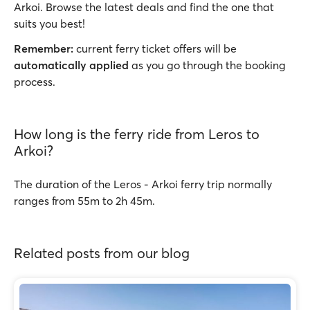
Arkoi. Browse the latest deals and find the one that
suits you best!
Remember:
current ferry ticket offers will be
automatically applied
as you go through the booking
process.
How long is the ferry ride from Leros to
Arkoi?
The duration of the Leros - Arkoi ferry trip normally
ranges from 55m to 2h 45m.
Related posts from our blog