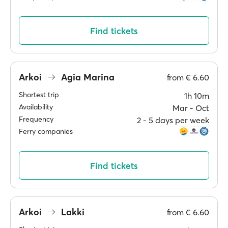
Find tickets
Arkoi
Agia Marina
from
€ 6.60
Shortest trip
1h 10m
Availability
Mar ‐ Oct
Frequency
2 ‐ 5 days per week
Ferry companies
Find tickets
Arkoi
Lakki
from
€ 6.60