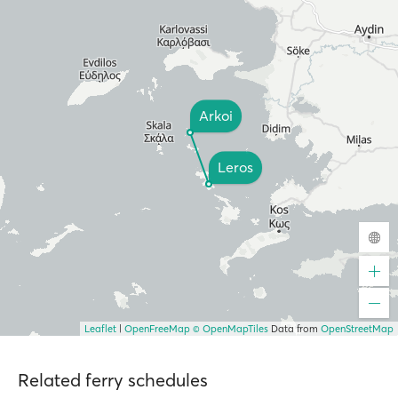
Arkoi
Leros
Leaflet
|
OpenFreeMap
© OpenMapTiles
Data from
OpenStreetMap
Related ferry schedules