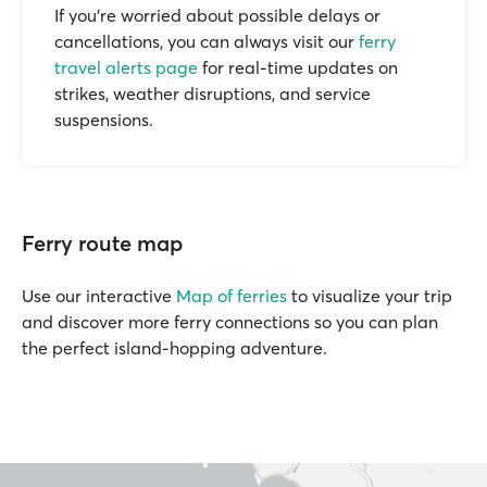
If you’re worried about possible delays or
cancellations, you can always visit our
ferry
travel alerts page
for real-time updates on
strikes, weather disruptions, and service
suspensions.
Ferry route map
Use our interactive
Map of ferries
to visualize your trip
and discover more ferry connections so you can plan
the perfect island-hopping adventure.