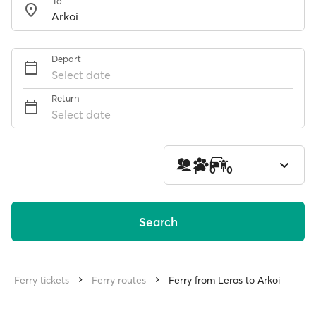
To
Depart
Select date
Return
Select date
1
0
0
Search
Ferry tickets
Ferry routes
Ferry from Leros to Arkoi