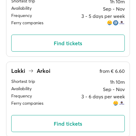
Shortest trip
1h 10m
Availability
Sep ‐ Nov
Frequency
3 ‐ 5 days per week
Ferry companies
Find tickets
Lakki
Arkoi
from
€ 6.60
Shortest trip
1h 10m
Availability
Sep ‐ Nov
Frequency
3 ‐ 6 days per week
Ferry companies
Find tickets