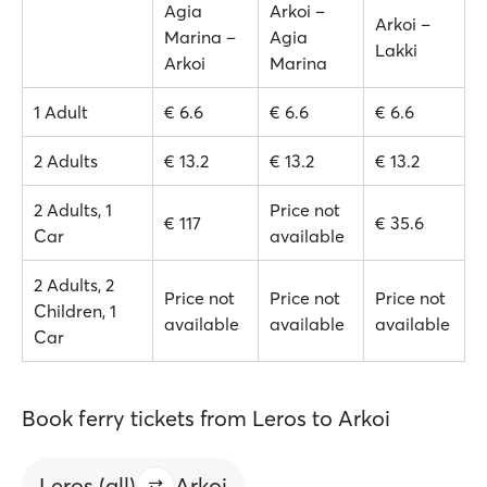
Agia
Arkoi –
Arkoi –
Marina –
Agia
Lakki
Arkoi
Marina
1 Adult
€ 6.6
€ 6.6
€ 6.6
2 Adults
€ 13.2
€ 13.2
€ 13.2
2 Adults, 1
Price not
€ 117
€ 35.6
Car
available
2 Adults, 2
Price not
Price not
Price not
Children, 1
available
available
available
Car
Book ferry tickets from Leros to Arkoi
Leros (all)
Arkoi