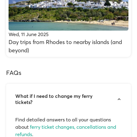
Wed, 11 June 2025
Day trips from Rhodes to nearby islands (and
beyond)
FAQs
What if I need to change my ferry
tickets?
Find detailed answers to all your questions
about
ferry ticket changes, cancellations and
refunds
.