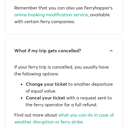
Remember that you can also use Ferryhopper's
online booking modification service
, available
with certain ferry companies.
What if my trip gets cancelled?
If your ferry trip is cancelled, you usually have
the following options:
Change your ticket
to another departure
of equal value.
Cancel your ticket
with a request sent to
the ferry operator for a full refund.
Find out more about
what you can do in case of
weather disruption or ferry strike.