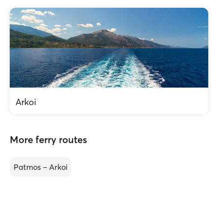
Arkoi
More ferry routes
Patmos – Arkoi