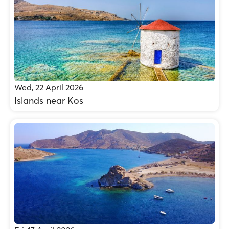
Wed, 22 April 2026
Islands near Kos