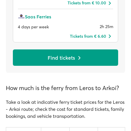
Tickets from € 10.00
Saos Ferries
2h 25m
4 days per week
Tickets from € 6.60
Find tickets
How much is the ferry from Leros to Arkoi?
Take a look at indicative ferry ticket prices for the Leros
- Arkoi route; check the cost for standard tickets, family
bookings, and vehicle transportation.