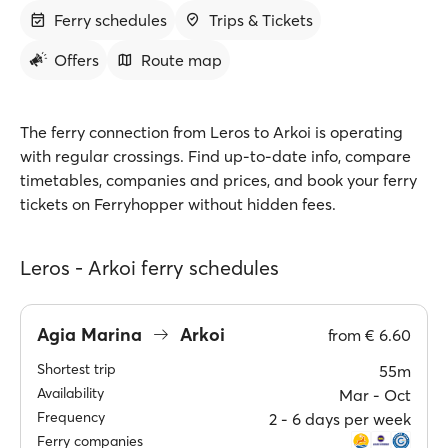
Ferry schedules
Trips & Tickets
Offers
Route map
The ferry connection from Leros to Arkoi is operating
with regular crossings. Find up-to-date info, compare
timetables, companies and prices, and book your ferry
tickets on Ferryhopper without hidden fees.
Leros - Arkoi ferry schedules
Agia Marina
Arkoi
from
€ 6.60
Shortest trip
55m
Availability
Mar ‐ Oct
Frequency
2 ‐ 6 days per week
Ferry companies