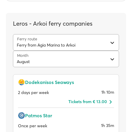
Leros - Arkoi ferry companies
Ferry route
Ferry from Agia Marina to Arkoi
Month
August
Dodekanisos Seaways
1h 10m
2 days per week
Tickets from € 13.00
Patmos Star
1h 35m
Once per week