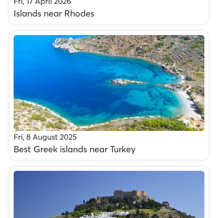
Fri, 17 April 2026
Islands near Rhodes
Fri, 8 August 2025
Best Greek islands near Turkey