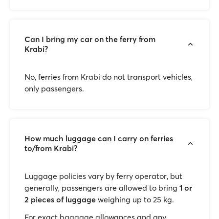
Can I bring my car on the ferry from
Krabi?
No, ferries from Krabi do not transport vehicles,
only passengers.
How much luggage can I carry on ferries
to/from Krabi?
Luggage policies vary by ferry operator, but
generally, passengers are allowed to bring
1 or
2 pieces of luggage
weighing up to 25 kg.
For exact baggage allowances and any