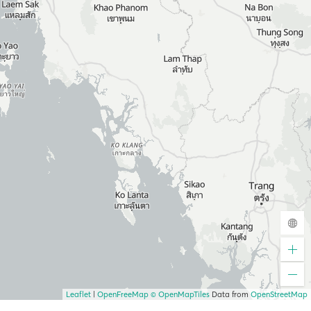
Leaflet
|
OpenFreeMap
© OpenMapTiles
Data from
OpenStreetMap