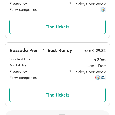
Frequency
3 ‐ 7 days per week
Ferry companies
Find tickets
Rassada Pier
East Railay
from
€ 29.82
Shortest trip
1h 30m
Availability
Jan ‐ Dec
Frequency
3 ‐ 7 days per week
Ferry companies
Find tickets