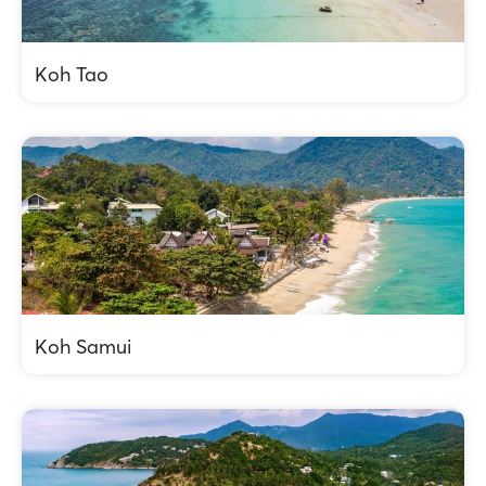
Koh Tao
Koh Samui