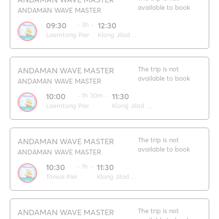
available to book
ANDAMAN WAVE MASTER
09:30
·· 3h ··
12:30
Laemtong Pier
Klong Jilad pier
The trip is not
ANDAMAN WAVE MASTER
available to book
ANDAMAN WAVE MASTER
10:00
·· 1h 30m ··
11:30
Laemtong Pier
Klong Jilad pier
The trip is not
ANDAMAN WAVE MASTER
available to book
ANDAMAN WAVE MASTER
10:30
·· 1h ··
11:30
Tonsai Pier
Klong Jilad pier
The trip is not
ANDAMAN WAVE MASTER