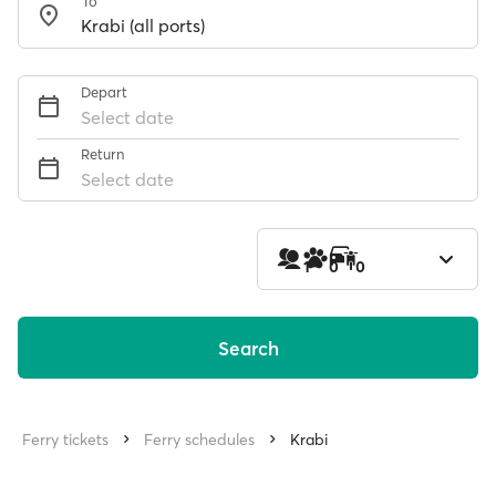
To
Depart
Select date
Return
Select date
1
0
0
Search
Ferry tickets
Ferry schedules
Krabi