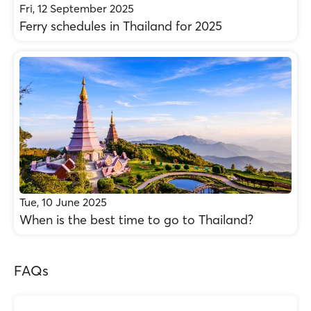
Fri, 12 September 2025
Ferry schedules in Thailand for 2025
Tue, 10 June 2025
When is the best time to go to Thailand?
FAQs