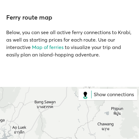
Ferry route map
Below, you can see all active ferry connections to Krabi,
as well as starting prices for each route. Use our
interactive
Map of ferries
to visualize your trip and
easily plan an island-hopping adventure.
Show connections