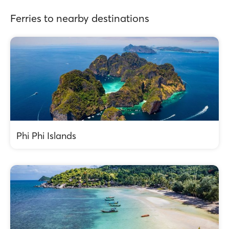
Ferries to nearby destinations
Phi Phi Islands