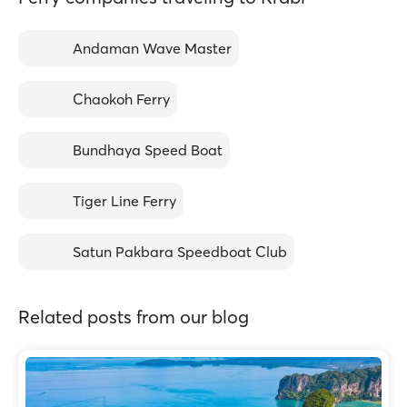
Andaman Wave Master
Chaokoh Ferry
Bundhaya Speed Boat
Tiger Line Ferry
Satun Pakbara Speedboat Club
Related posts from our blog