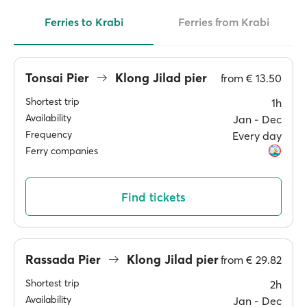
Ferries to Krabi
Ferries from Krabi
Tonsai Pier
Klong Jilad pier
from
€ 13.50
Shortest trip
1h
Availability
Jan ‐ Dec
Frequency
Every day
Ferry companies
Find tickets
Rassada Pier
Klong Jilad pier
from
€ 29.82
Shortest trip
2h
Availability
Jan ‐ Dec