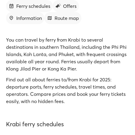
Ferry schedules
Offers
Information
Route map
You can travel by ferry from Krabi to several
destinations in southern Thailand, including the Phi Phi
Islands, Koh Lanta, and Phuket, with frequent crossings
available all year round. Ferries usually depart from
Klong Jilad Pier or Kong Ka Pier.
Find out all about ferries to/from Krabi for 2025:
departure ports, ferry schedules, travel times, and
operators. Compare prices and book your ferry tickets
easily, with no hidden fees.
Krabi ferry schedules