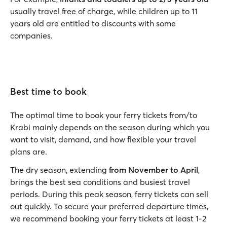
usually travel free of charge, while children up to 11
years old are entitled to discounts with some
companies.
Best time to book
The optimal time to book your ferry tickets from/to
Krabi mainly depends on the season during which you
want to visit, demand, and how flexible your travel
plans are.
The dry season, extending
from November to April
,
brings the best sea conditions and busiest travel
periods. During this peak season, ferry tickets can sell
out quickly. To secure your preferred departure times,
we recommend booking your ferry tickets at least 1-2