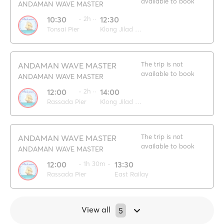
available to book
ANDAMAN WAVE MASTER
10:30
·· 2h ··
12:30
Tonsai Pier
Klong Jilad pier
The trip is not
ANDAMAN WAVE MASTER
available to book
ANDAMAN WAVE MASTER
12:00
·· 2h ··
14:00
Rassada Pier
Klong Jilad pier
The trip is not
ANDAMAN WAVE MASTER
available to book
ANDAMAN WAVE MASTER
12:00
·· 1h 30m ··
13:30
Rassada Pier
East Railay
View all
5