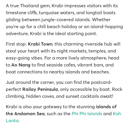
A true Thailand gem, Krabi impresses visitors with its
limestone cliffs, turquoise waters, and longtail boats
gliding between jungle-covered islands. Whether
you're up for a chill beach holiday or an island-hopping
adventure, Krabi is the ideal starting point.
First stop:
Krabi Town
; this charming riverside hub will
steal your heart with its night markets, temples, and
easy-going vibes. For a more lively atmosphere, head
to
Ao Nang
to find seaside cafes, vibrant bars, and
boat connections to nearby islands and beaches.
Just around the corner, you can find the postcard-
perfect
Railay Peninsula
, only accessible by boat. Rock
climbing, hidden coves, and sunset cocktails await!
Krabi is also your gateway to the stunning
islands of
the Andaman Sea
, such as the
Phi Phi Islands
and
Koh
Lanta
.