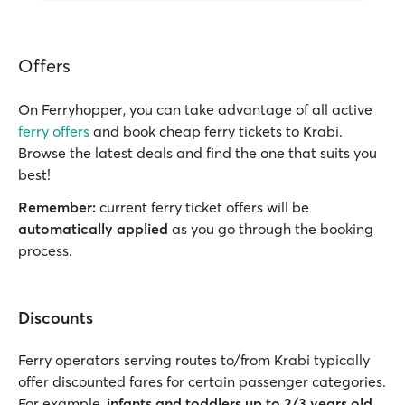
Offers
On Ferryhopper, you can take advantage of all active
ferry offers
and book cheap ferry tickets to Krabi.
Browse the latest deals and find the one that suits you
best!
Remember:
current ferry ticket offers will be
automatically applied
as you go through the booking
process.
Discounts
Ferry operators serving routes to/from Krabi typically
offer discounted fares for certain passenger categories.
For example,
infants and toddlers up to 2/3 years old