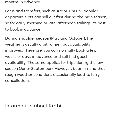
months in advance.
For island transfers, such as Krabi–Phi Phi, popular
departure slots can sell out fast during the high season,
so for early‑morning or late‑afternoon sailings it’s best
to book in advance.
During
shoulder season
(May and October), the
weather is usually a bit rainier, but availability
improves. Therefore, you can normally book a few
weeks or days in advance and still find good
availability. The same applies for trips during the low
season (June–September). However, bear in mind that
rough weather conditions occasionally lead to ferry
cancellations.
Information about Krabi