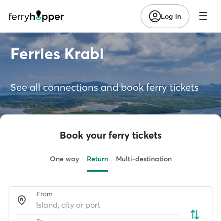
Log in
Ferries Krabi
See all connections and book ferry tickets
Book your ferry tickets
One way
Return
Multi-destination
From