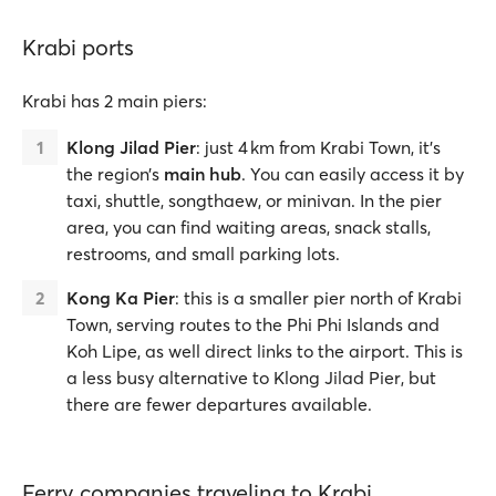
Krabi ports
Krabi has 2 main piers:
Klong Jilad Pier
: just 4 km from Krabi Town, it’s
the region’s
main hub
. You can easily access it by
taxi, shuttle, songthaew, or minivan. In the pier
area, you can find waiting areas, snack stalls,
restrooms, and small parking lots.
Kong Ka Pier
:
this is a smaller pier north of Krabi
Town,
serving routes to the Phi Phi Islands and
Koh Lipe, as well direct links to the airport. This is
a less busy alternative to Klong Jilad Pier, but
there are fewer departures available.
Ferry companies traveling to Krabi