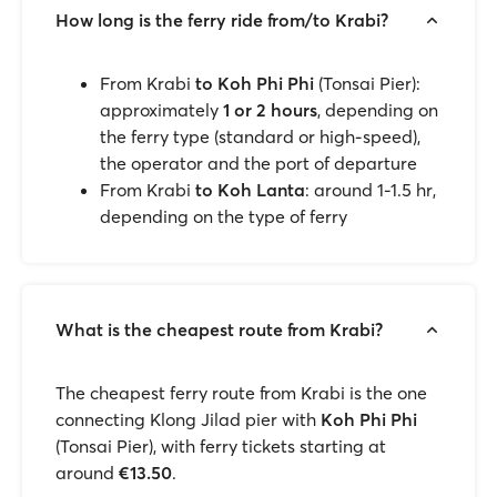
How long is the ferry ride from/to Krabi?
From Krabi
to Koh Phi Phi
(Tonsai Pier):
approximately
1 or 2 hours
, depending on
the ferry type (standard or high-speed),
the operator and the port of departure
From Krabi
to Koh Lanta
: around 1-1.5 hr,
depending on the type of ferry
What is the cheapest route from Krabi?
The cheapest ferry route from Krabi is the one
connecting Klong Jilad pier with
Koh Phi Phi
(Tonsai Pier), with ferry tickets starting at
around
€13.50
.