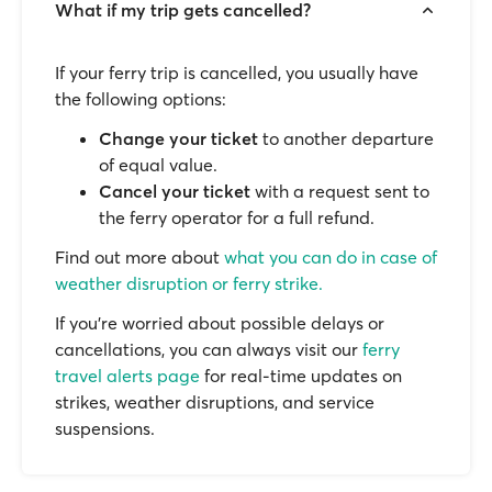
What if my trip gets cancelled?
If your ferry trip is cancelled, you usually have
the following options:
Change your ticket
to another departure
of equal value.
Cancel your ticket
with a request sent to
the ferry operator for a full refund.
Find out more about
what you can do in case of
weather disruption or ferry strike.
If you’re worried about possible delays or
cancellations, you can always visit our
ferry
travel alerts page
for real-time updates on
strikes, weather disruptions, and service
suspensions.