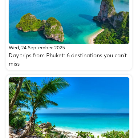
Wed, 24 September 2025
Day trips from Phuket: 6 destinations you can’t
miss