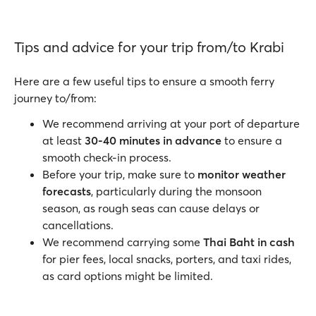
Tips and advice for your trip from/to Krabi
Here are a few useful tips to ensure a smooth ferry
journey to/from:
We recommend arriving at your port of departure
at least
30-40 minutes in advance
to ensure a
smooth check-in process.
Before your trip, make sure to
monitor weather
forecasts
, particularly during the monsoon
season, as rough seas can cause delays or
cancellations.
We recommend carrying some
Thai Baht in cash
for pier fees, local snacks, porters, and taxi rides,
as card options might be limited.