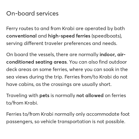
On-board services
Ferry routes to and from Krabi are operated by both
conventional
and
high-speed ferries
(speedboats),
serving different traveler preferences and needs.
On board the vessels, there are normally
indoor, air-
conditioned seating areas
. You can also find outdoor
deck areas on some ferries, where you can soak in the
sea views during the trip. Ferries from/to Krabi do not
have cabins, as the crossings are usually short.
Traveling with
pets
is normally
not allowed
on ferries
to/from Krabi.
Ferries to/from Krabi normally only accommodate foot
passengers, so vehicle transportation is not possible.