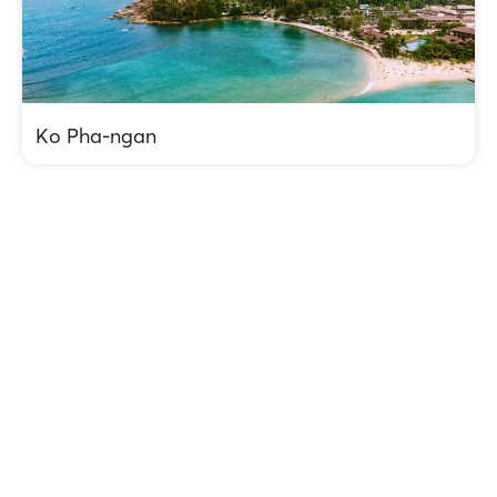
Ko Pha-ngan