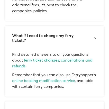
additional fees, it’s best to check the
companies’ policies.
What if I need to change my ferry
tickets?
Find detailed answers to all your questions
about
ferry ticket changes, cancellations and
refunds
.
Remember that you can also use Ferryhopper's
online booking modification service
, available
with certain ferry companies.