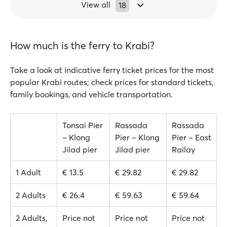
View all
18
How much is the ferry to Krabi?
Take a look at indicative ferry ticket prices for the most
popular Krabi routes; check prices for standard tickets,
family bookings, and vehicle transportation.
Tonsai Pier
Rassada
Rassada
– Klong
Pier – Klong
Pier – East
Jilad pier
Jilad pier
Railay
1 Adult
€ 13.5
€ 29.82
€ 29.82
2 Adults
€ 26.4
€ 59.63
€ 59.64
2 Adults,
Price not
Price not
Price not