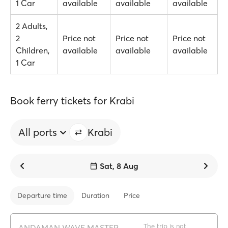
1 Car
available
available
available
2 Adults,
2
Price not
Price not
Price not
Children,
available
available
available
1 Car
Book ferry tickets for Krabi
All ports
Krabi
Sat, 8 Aug
Departure time
Duration
Price
The trip is not
ANDAMAN WAVE MASTER