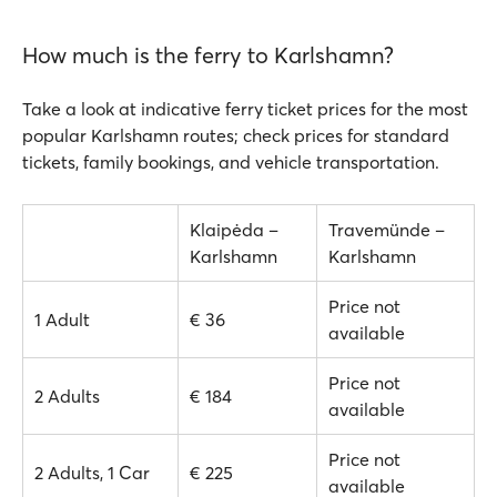
How much is the ferry to Karlshamn?
Take a look at indicative ferry ticket prices for the most
popular Karlshamn routes; check prices for standard
tickets, family bookings, and vehicle transportation.
Klaipėda –
Travemünde –
Karlshamn
Karlshamn
Price not
1 Adult
€ 36
available
Price not
2 Adults
€ 184
available
Price not
2 Adults, 1 Car
€ 225
available