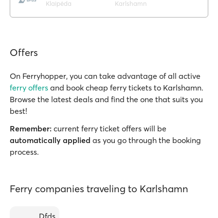
Klaipėda
Karlshamn
Offers
On Ferryhopper, you can take advantage of all active
ferry offers
and book cheap ferry tickets to Karlshamn.
Browse the latest deals and find the one that suits you
best!
Remember:
current ferry ticket offers will be
automatically applied
as you go through the booking
process.
Ferry companies traveling to Karlshamn
Dfds