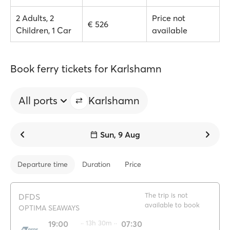
2 Adults, 2
Price not
€ 526
Children, 1 Car
available
Book ferry tickets for Karlshamn
All ports
Karlshamn
Sun, 9 Aug
Departure time
Duration
Price
The trip is not
DFDS
available to book
OPTIMA SEAWAYS
19:00
·· 13h 30m ··
07:30