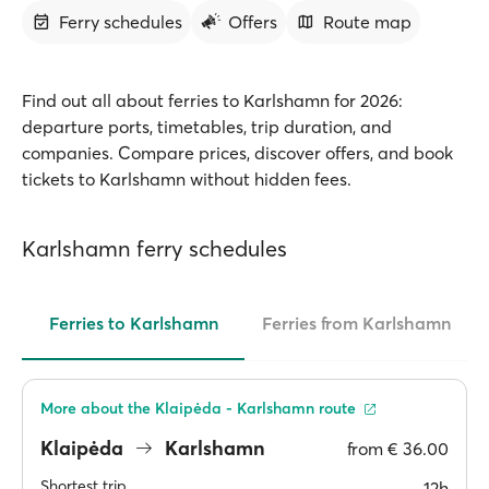
Ferry schedules
Offers
Route map
Find out all about ferries to Karlshamn for 2026:
departure ports, timetables, trip duration, and
companies. Compare prices, discover offers, and book
tickets to Karlshamn without hidden fees.
Karlshamn ferry schedules
Ferries to Karlshamn
Ferries from Karlshamn
More about the Klaipėda - Karlshamn route
Klaipėda
Karlshamn
from
€ 36.00
Shortest trip
12h