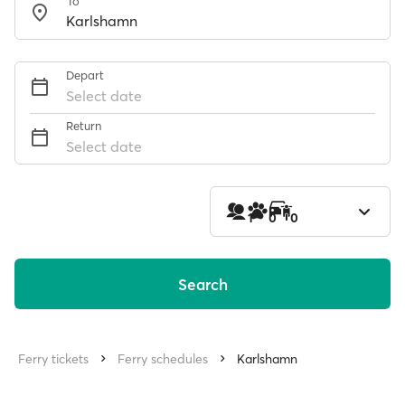
To
Depart
Select date
Return
Select date
1
0
0
Search
Ferry tickets
Ferry schedules
Karlshamn