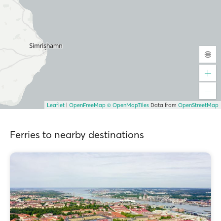
Leaflet
|
OpenFreeMap
© OpenMapTiles
Data from
OpenStreetMap
Ferries to nearby destinations