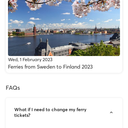
Wed, 1 February 2023
Ferries from Sweden to Finland 2023
FAQs
What if I need to change my ferry
tickets?