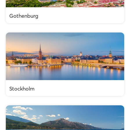
Gothenburg
Stockholm