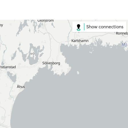
Show connections