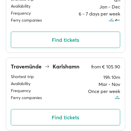
Availability
Jan ‐ Dec
Frequency
6 ‐ 7 days per week
Ferry companies
Find tickets
Travemünde
Karlshamn
from
€ 105.90
Shortest trip
19h 10m
Availability
Mar ‐ Nov
Frequency
Once per week
Ferry companies
Find tickets