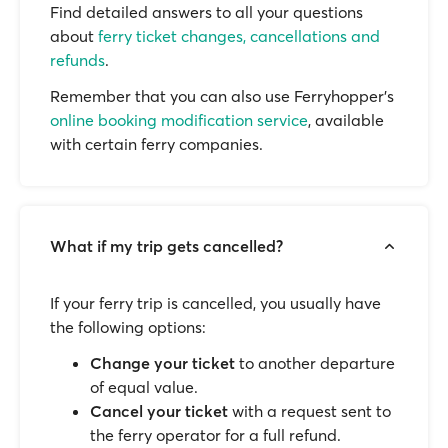
Find detailed answers to all your questions
about
ferry ticket changes, cancellations and
refunds
.
Remember that you can also use Ferryhopper's
online booking modification service
, available
with certain ferry companies.
What if my trip gets cancelled?
If your ferry trip is cancelled, you usually have
the following options:
Change your ticket
to another departure
of equal value.
Cancel your ticket
with a request sent to
the ferry operator for a full refund.