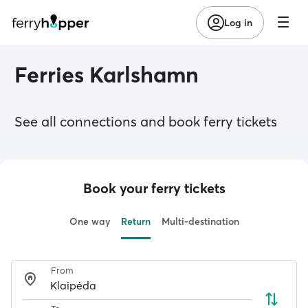
Log in
Ferries Karlshamn
See all connections and book ferry tickets
Book your ferry tickets
One way
Return
Multi-destination
From