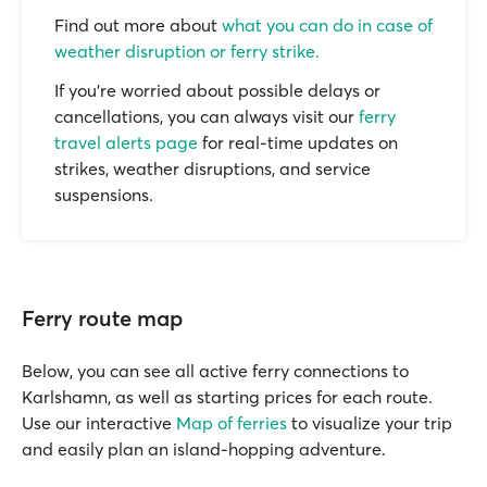
Find out more about
what you can do in case of
weather disruption or ferry strike.
If you’re worried about possible delays or
cancellations, you can always visit our
ferry
travel alerts page
for real-time updates on
strikes, weather disruptions, and service
suspensions.
Ferry route map
Below, you can see all active ferry connections to
Karlshamn, as well as starting prices for each route.
Use our interactive
Map of ferries
to visualize your trip
and easily plan an island-hopping adventure.