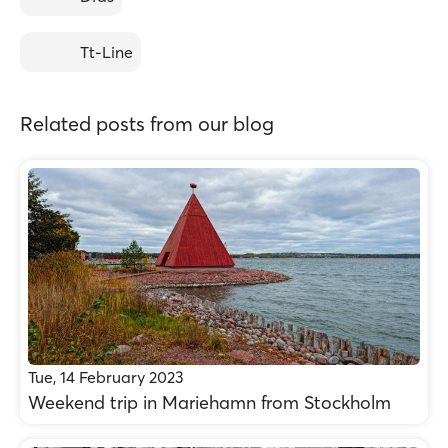
Tt-Line
Related posts from our blog
Tue, 14 February 2023
Weekend trip in Mariehamn from Stockholm