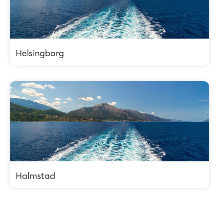
Helsingborg
Halmstad