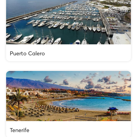
Puerto Calero
Tenerife