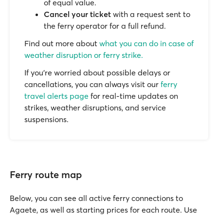
of equal value.
Cancel your ticket
with a request sent to
the ferry operator for a full refund.
Find out more about
what you can do in case of
weather disruption or ferry strike.
If you’re worried about possible delays or
cancellations, you can always visit our
ferry
travel alerts page
for real-time updates on
strikes, weather disruptions, and service
suspensions.
Ferry route map
Below, you can see all active ferry connections to
Agaete, as well as starting prices for each route. Use