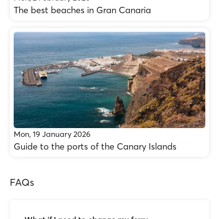
The best beaches in Gran Canaria
Mon, 19 January 2026
Guide to the ports of the Canary Islands
FAQs