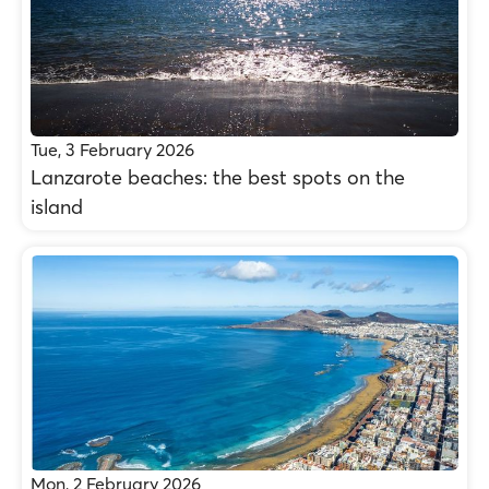
Tue, 3 February 2026
Lanzarote beaches: the best spots on the
island
Mon, 2 February 2026