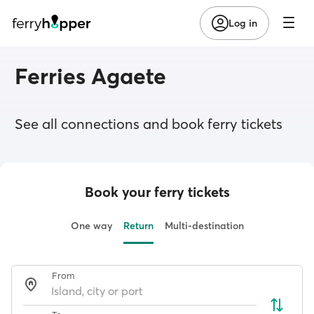
Log in
Ferries Agaete
See all connections and book ferry tickets
Book your ferry tickets
One way
Return
Multi-destination
From