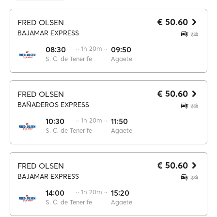
€ 50.60
FRED OLSEN
BAJAMAR EXPRESS
08:30
·· 1h 20m ··
09:50
S. C. de Tenerife
Agaete
€ 50.60
FRED OLSEN
BAÑADEROS EXPRESS
10:30
·· 1h 20m ··
11:50
S. C. de Tenerife
Agaete
€ 50.60
FRED OLSEN
BAJAMAR EXPRESS
14:00
·· 1h 20m ··
15:20
S. C. de Tenerife
Agaete