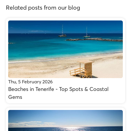
Related posts from our blog
Thu, 5 February 2026
Beaches in Tenerife - Top Spots & Coastal
Gems