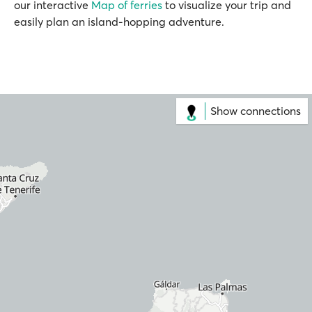
our interactive
Map of ferries
to visualize your trip and
easily plan an island-hopping adventure.
Show connections