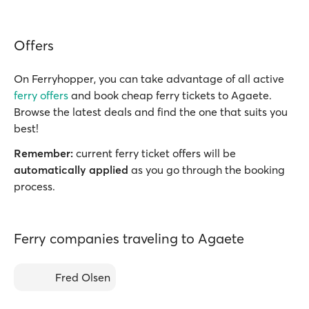
Offers
On Ferryhopper, you can take advantage of all active
ferry offers
and book cheap ferry tickets to Agaete.
Browse the latest deals and find the one that suits you
best!
Remember:
current ferry ticket offers will be
automatically applied
as you go through the booking
process.
Ferry companies traveling to Agaete
Fred Olsen