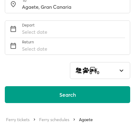
To
Depart
Select date
Return
Select date
1
0
0
Search
Ferry tickets
Ferry schedules
Agaete