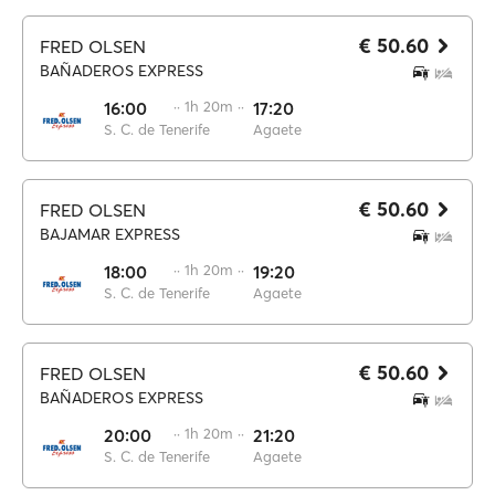
€ 50.60
FRED OLSEN
BAÑADEROS EXPRESS
16:00
·· 1h 20m ··
17:20
S. C. de Tenerife
Agaete
€ 50.60
FRED OLSEN
BAJAMAR EXPRESS
18:00
·· 1h 20m ··
19:20
S. C. de Tenerife
Agaete
€ 50.60
FRED OLSEN
BAÑADEROS EXPRESS
20:00
·· 1h 20m ··
21:20
S. C. de Tenerife
Agaete