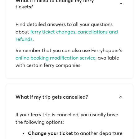
What if I need to change my ferry
tickets?
Find detailed answers to all your questions
about
ferry ticket changes, cancellations and
refunds
.
Remember that you can also use Ferryhopper's
online booking modification service
, available
with certain ferry companies.
What if my trip gets cancelled?
If your ferry trip is cancelled, you usually have
the following options:
Change your ticket
to another departure