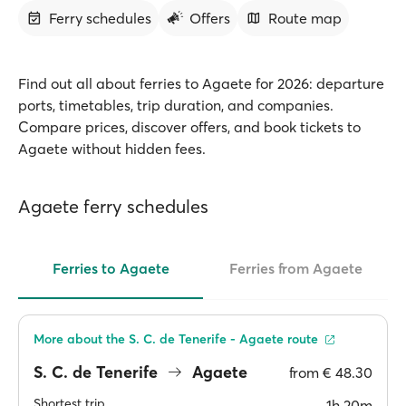
Ferry schedules
Offers
Route map
Find out all about ferries to Agaete for 2026: departure
ports, timetables, trip duration, and companies.
Compare prices, discover offers, and book tickets to
Agaete without hidden fees.
Agaete ferry schedules
Ferries to Agaete
Ferries from Agaete
More about the S. C. de Tenerife - Agaete route
S. C. de Tenerife
Agaete
from
€ 48.30
Shortest trip
1h 20m