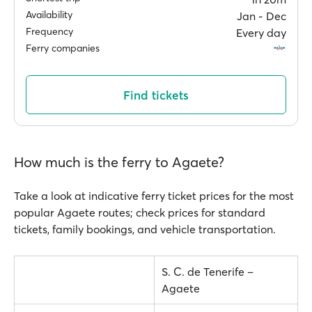
Availability
Jan ‐ Dec
Frequency
Every day
Ferry companies
Find tickets
How much is the ferry to Agaete?
Take a look at indicative ferry ticket prices for the most
popular Agaete routes; check prices for standard
tickets, family bookings, and vehicle transportation.
S. C. de Tenerife –
Agaete