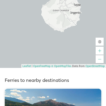
Leaflet
|
OpenFreeMap
© OpenMapTiles
Data from
OpenStreetMap
Ferries to nearby destinations