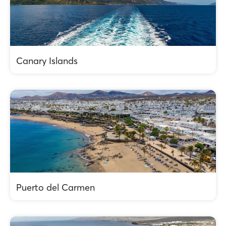
Canary Islands
Puerto del Carmen