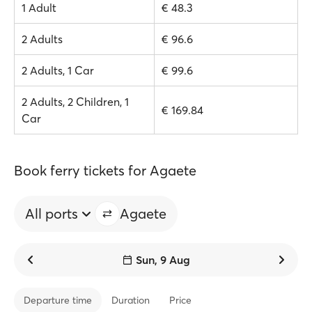
1 Adult
€ 48.3
2 Adults
€ 96.6
2 Adults, 1 Car
€ 99.6
2 Adults, 2 Children, 1
€ 169.84
Car
Book ferry tickets for Agaete
All ports
Agaete
Sun, 9 Aug
Departure time
Duration
Price