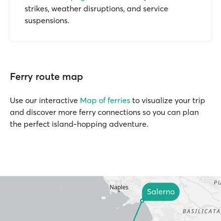
strikes, weather disruptions, and service
suspensions.
Ferry route map
Use our interactive
Map of ferries
to visualize your trip
and discover more ferry connections so you can plan
the perfect island-hopping adventure.
Salerno