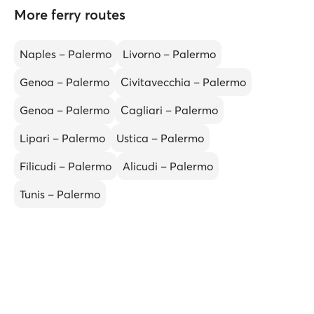
More ferry routes
Naples – Palermo
Livorno – Palermo
Genoa – Palermo
Civitavecchia – Palermo
Genoa – Palermo
Cagliari – Palermo
Lipari – Palermo
Ustica – Palermo
Filicudi – Palermo
Alicudi – Palermo
Tunis – Palermo