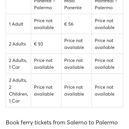
Ponente –
Molo
Manfredi –
Palermo
Ponente
Palermo
Price not
Price not
1 Adult
€ 56
available
available
Price not
Price not
2 Adults
€ 93
available
available
2 Adults,
Price not
Price not
Price not
1 Car
available
available
available
2 Adults,
2
Price not
Price not
Price not
Children,
available
available
available
1 Car
Book ferry tickets from Salerno to Palermo