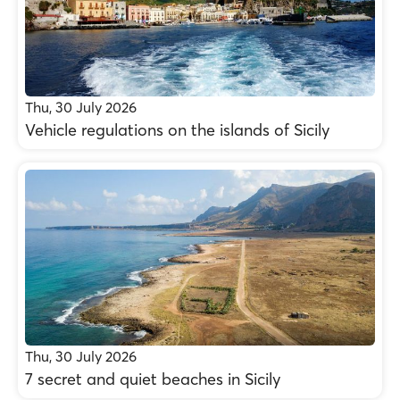
Thu, 30 July 2026
Vehicle regulations on the islands of Sicily
Thu, 30 July 2026
7 secret and quiet beaches in Sicily