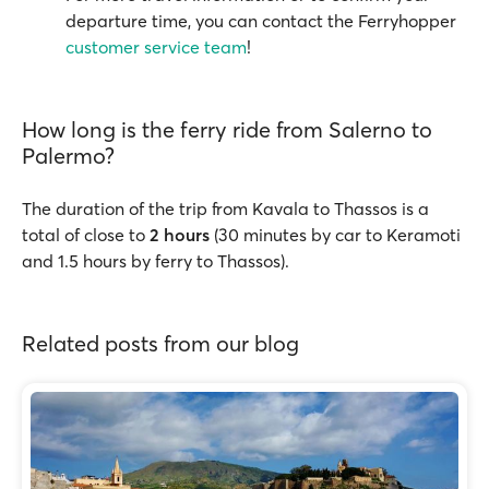
departure time, you can contact the Ferryhopper
customer service team
!
How long is the ferry ride from Salerno to
Palermo?
The duration of the trip from Kavala to Thassos is a
total of close to
2 hours
(30 minutes by car to Keramoti
and 1.5 hours by ferry to Thassos).
Related posts from our blog