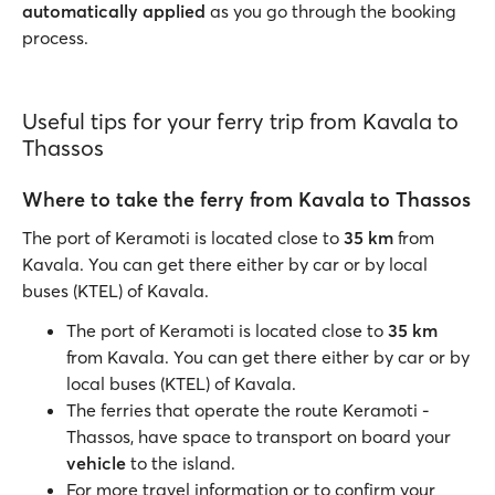
automatically applied
as you go through the booking
process.
Useful tips for your ferry trip from Kavala to
Thassos
Where to take the ferry from Kavala to Thassos
The port of Keramoti is located close to
35 km
from
Kavala. You can get there either by car or by local
buses (KTEL) of Kavala.
The port of Keramoti is located close to
35 km
from Kavala. You can get there either by car or by
local buses (KTEL) of Kavala.
The ferries that operate the route Keramoti -
Thassos, have space to transport on board your
vehicle
to the island.
For more travel information or to confirm your