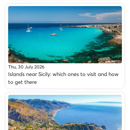
Thu, 30 July 2026
Islands near Sicily: which ones to visit and how
to get there