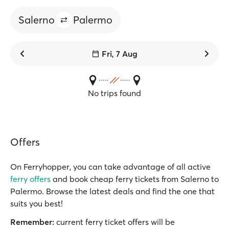
Salerno
Palermo
Fri, 7 Aug
No trips found
Offers
On Ferryhopper, you can take advantage of all active
ferry offers
and book cheap ferry tickets from Salerno to
Palermo. Browse the latest deals and find the one that
suits you best!
Remember:
current ferry ticket offers will be