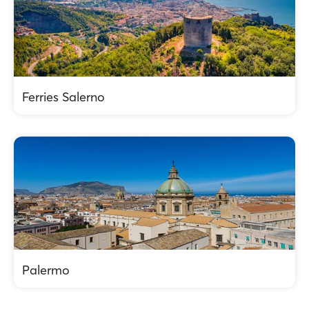
Ferries Salerno
Palermo