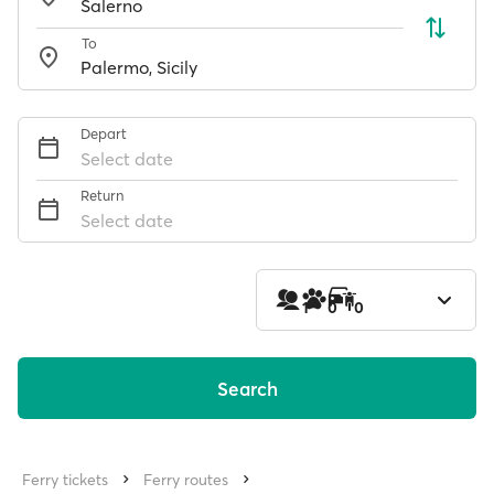
To
Depart
Select date
Return
Select date
1
0
0
Search
Ferry tickets
Ferry routes