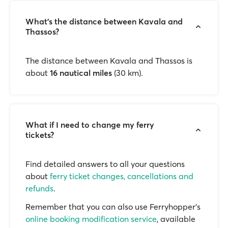
What’s the distance between Kavala and
Thassos?
The distance between Kavala and Thassos is
about
16 nautical miles
(30 km).
What if I need to change my ferry
tickets?
Find detailed answers to all your questions
about
ferry ticket changes, cancellations and
refunds
.
Remember that you can also use Ferryhopper's
online booking modification service
, available