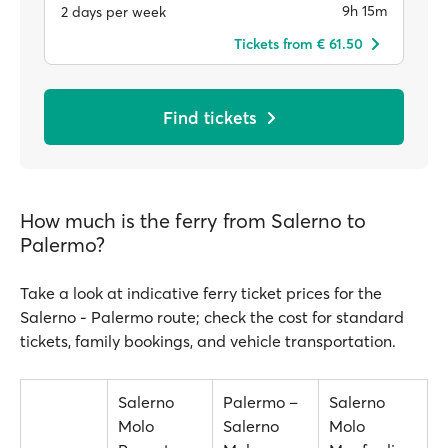
9h 15m
2 days per week
Tickets from € 61.50
Find tickets
How much is the ferry from Salerno to
Palermo?
Take a look at indicative ferry ticket prices for the
Salerno - Palermo route; check the cost for standard
tickets, family bookings, and vehicle transportation.
Salerno
Palermo –
Salerno
Molo
Salerno
Molo