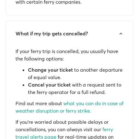
with certain ferry companies.
What if my trip gets cancelled?
If your ferry trip is cancelled, you usually have
the following options:
Change your ticket
to another departure
of equal value.
Cancel your ticket
with a request sent to
the ferry operator for a full refund.
Find out more about
what you can do in case of
weather disruption or ferry strike.
If you’re worried about possible delays or
cancellations, you can always visit our
ferry
travel alerts page
for real-time updates on