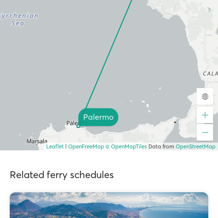
Palermo
Leaflet
|
OpenFreeMap
© OpenMapTiles
Data from
OpenStreetMap
Related ferry schedules