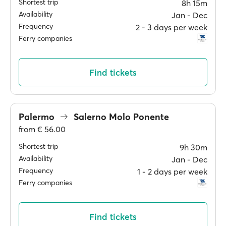
Shortest trip
8h 15m
Availability
Jan ‐ Dec
Frequency
2 ‐ 3 days per week
Ferry companies
Find tickets
Palermo
Salerno Molo Ponente
from
€ 56.00
Shortest trip
9h 30m
Availability
Jan ‐ Dec
Frequency
1 ‐ 2 days per week
Ferry companies
Find tickets