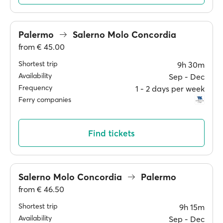
Palermo
Salerno Molo Concordia
from
€ 45.00
Shortest trip
9h 30m
Availability
Sep ‐ Dec
Frequency
1 ‐ 2 days per week
Ferry companies
Find tickets
Salerno Molo Concordia
Palermo
from
€ 46.50
Shortest trip
9h 15m
Availability
Sep ‐ Dec