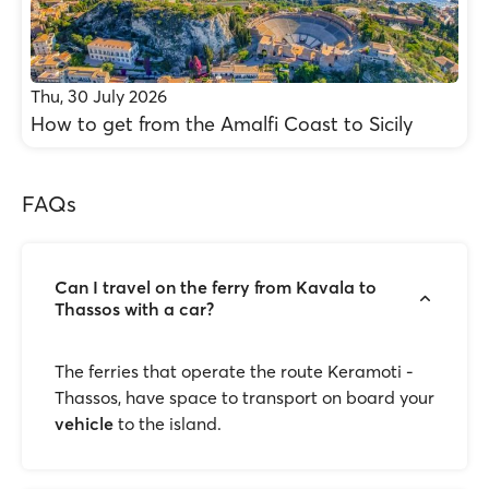
Thu, 30 July 2026
How to get from the Amalfi Coast to Sicily
FAQs
Can I travel on the ferry from Kavala to
Thassos with a car?
The ferries that operate the route Keramoti -
Thassos, have space to transport on board your
vehicle
to the island.