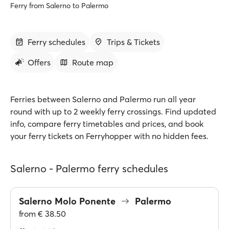
Ferry from Salerno to Palermo
Ferry schedules
Trips & Tickets
Offers
Route map
Ferries between Salerno and Palermo run all year
round with up to 2 weekly ferry crossings. Find updated
info, compare ferry timetables and prices, and book
your ferry tickets on Ferryhopper with no hidden fees.
Salerno - Palermo ferry schedules
Salerno Molo Ponente
Palermo
from
€ 38.50