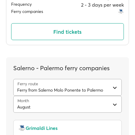
Frequency
2 ‐ 3 days per week
Ferry companies
Find tickets
Salerno - Palermo ferry companies
Ferry route
Ferry from Salerno Molo Ponente to Palermo
Month
August
Grimaldi Lines