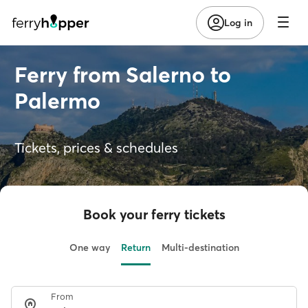
Log in
Ferry from Salerno to
Palermo
Tickets, prices & schedules
Book your ferry tickets
One way
Return
Multi-destination
From