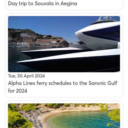
Day trip to Souvala in Aegina
Tue, 30 April 2024
Alpha Lines ferry schedules to the Saronic Gulf
for 2024