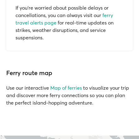
If you’re worried about possible delays or
cancellations, you can always visit our
ferry
travel alerts page
for real-time updates on
strikes, weather disruptions, and service
suspensions.
Ferry route map
Use our interactive
Map of ferries
to visualize your trip
and discover more ferry connections so you can plan
the perfect island-hopping adventure.