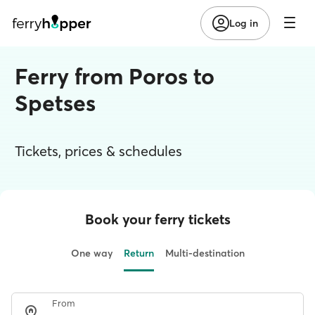
Log in
Ferry from Poros to
Spetses
Tickets, prices & schedules
Book your ferry tickets
One way
Return
Multi-destination
From