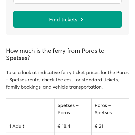
Find tickets
How much is the ferry from Poros to
Spetses?
Take a look at indicative ferry ticket prices for the Poros
- Spetses route; check the cost for standard tickets,
family bookings, and vehicle transportation.
Spetses –
Poros –
Poros
Spetses
1 Adult
€ 18.4
€ 21