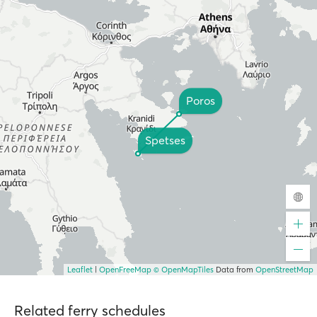
Poros
Spetses
Leaflet
|
OpenFreeMap
© OpenMapTiles
Data from
OpenStreetMap
Related ferry schedules