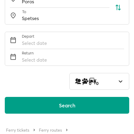
To
Depart
Select date
Return
Select date
1
0
0
Search
Ferry tickets
Ferry routes