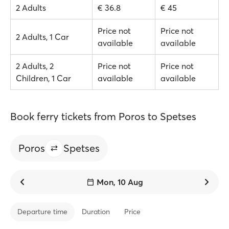
2 Adults
€ 36.8
€ 45
Price not
Price not
2 Adults, 1 Car
available
available
2 Adults, 2
Price not
Price not
Children, 1 Car
available
available
Book ferry tickets from Poros to Spetses
Poros
Spetses
Mon, 10 Aug
Departure time
Duration
Price