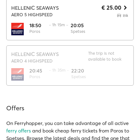
€ 25.00
HELLENIC SEAWAYS
AERO 5 HIGHSPEED
18:50
·· 1h 15m ··
20:05
Poros
Spetses
The trip is not
HELLENIC SEAWAYS
available to book
AERO 4 HIGHSPEED
20:45
·· 1h 35m ··
22:20
Poros
Spetses
Offers
On Ferryhopper, you can take advantage of all active
ferry offers
and book cheap ferry tickets from Poros to
Spetses. Browse the latest deals and find the one that