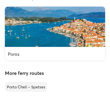
Poros
More ferry routes
Porto Cheli – Spetses