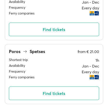
Availability
Jan ‐ Dec
Frequency
Every day
Ferry companies
Find tickets
Poros
Spetses
from
€ 21.00
Shortest trip
1h
Availability
Jan ‐ Dec
Frequency
Every day
Ferry companies
Find tickets