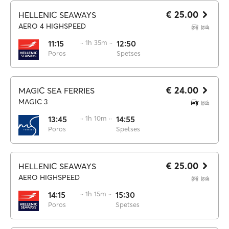
€ 25.00
HELLENIC SEAWAYS
AERO 4 HIGHSPEED
11:15
·· 1h 35m ··
12:50
Poros
Spetses
€ 24.00
MAGIC SEA FERRIES
MAGIC 3
13:45
·· 1h 10m ··
14:55
Poros
Spetses
€ 25.00
HELLENIC SEAWAYS
AERO HIGHSPEED
14:15
·· 1h 15m ··
15:30
Poros
Spetses