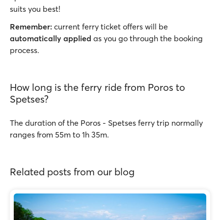
suits you best!
Remember:
current ferry ticket offers will be
automatically applied
as you go through the booking
process.
How long is the ferry ride from Poros to
Spetses?
The duration of the Poros - Spetses ferry trip normally
ranges from 55m to 1h 35m.
Related posts from our blog