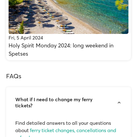
Fri, 5 April 2024
Holy Spirit Monday 2024: long weekend in
Spetses
FAQs
What if I need to change my ferry
tickets?
Find detailed answers to all your questions
about
ferry ticket changes, cancellations and