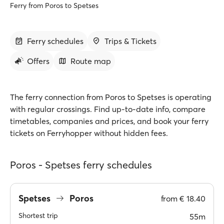
Ferry from Poros to Spetses
Ferry schedules
Trips & Tickets
Offers
Route map
The ferry connection from Poros to Spetses is operating
with regular crossings. Find up-to-date info, compare
timetables, companies and prices, and book your ferry
tickets on Ferryhopper without hidden fees.
Poros - Spetses ferry schedules
Spetses
Poros
from
€ 18.40
Shortest trip
55m