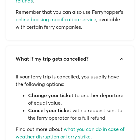
refunds
.
Remember that you can also use Ferryhopper's
online booking modification service
, available
with certain ferry companies.
What if my trip gets cancelled?
If your ferry trip is cancelled, you usually have
the following options:
Change your ticket
to another departure
of equal value.
Cancel your ticket
with a request sent to
the ferry operator for a full refund.
Find out more about
what you can do in case of
weather disruption or ferry strike.