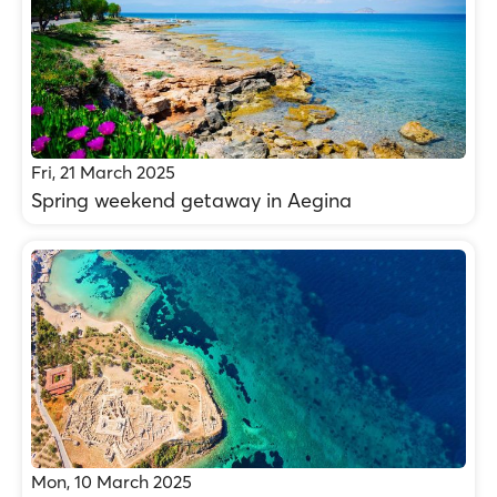
Fri, 21 March 2025
Spring weekend getaway in Aegina
Mon, 10 March 2025