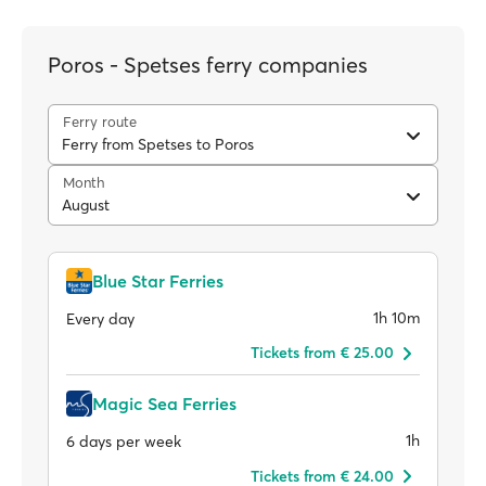
Poros - Spetses ferry companies
Ferry route
Ferry from Spetses to Poros
Month
August
Blue Star Ferries
1h 10m
Every day
Tickets from € 25.00
Magic Sea Ferries
1h
6 days per week
Tickets from € 24.00