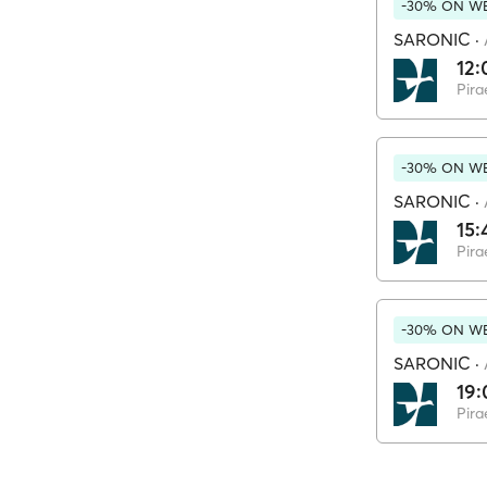
-30% ON WE
SARONIC
·
12:
Pira
-30% ON WE
SARONIC
·
15:
Pira
-30% ON WE
SARONIC
·
19:
Pira