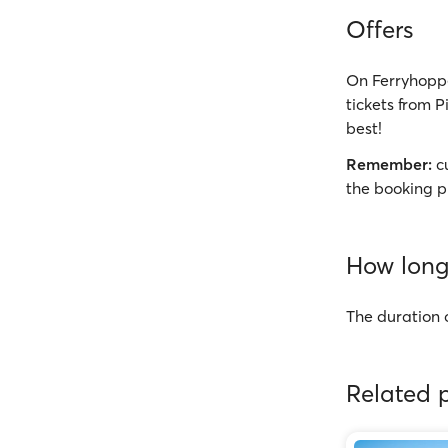
Offers
On Ferryhoppe
tickets from P
best!
Remember:
cu
the booking p
How long 
The duration o
Related p