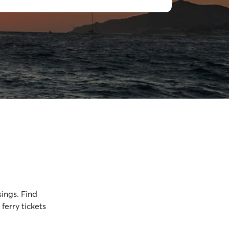
sings. Find
ferry tickets