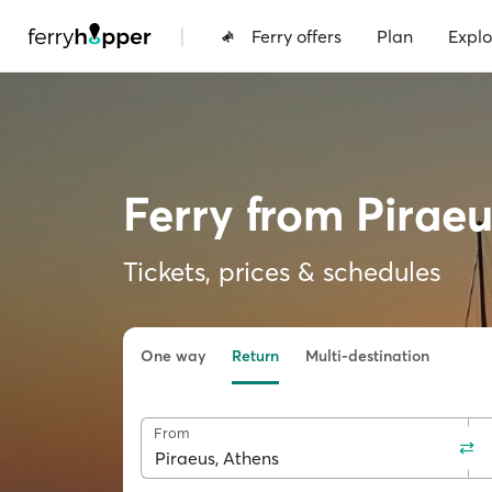
|
Ferry offers
Plan
Explo
Ferry from Pirae
Tickets, prices & schedules
One way
Return
Multi-destination
From