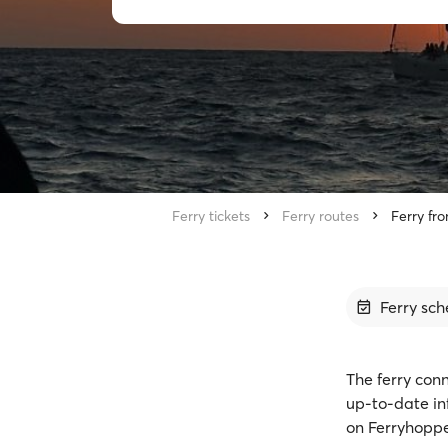
Ferry tickets
Ferry routes
Ferry fr
Ferry sch
The ferry conn
up-to-date in
on Ferryhoppe