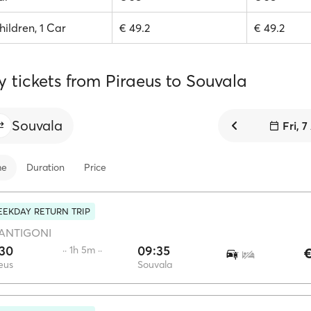
hildren, 1 Car
€ 49.2
€ 49.2
y tickets from Piraeus to Souvala
Souvala
Fri, 
me
Duration
Price
EKDAY RETURN TRIP
ANTIGONI
:30
09:35
·· 1h 5m ··
€
eus
Souvala