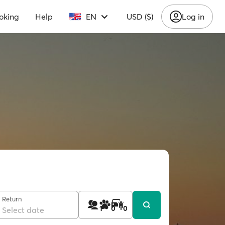
oking
Help
EN
USD ($)
Log in
Return
1
0
0
Select date