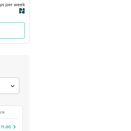
ays per week
ice
 11.00