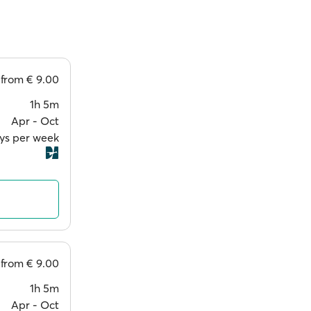
from
€ 9.00
1h 5m
Apr ‐ Oct
ays per week
from
€ 9.00
1h 5m
Apr ‐ Oct