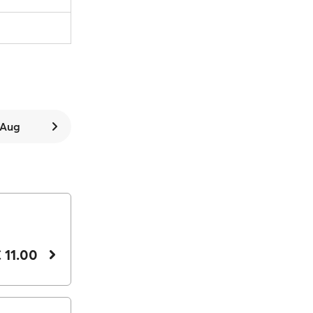
7 Aug
 11.00