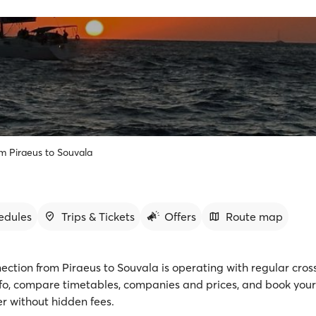
om Piraeus to Souvala
edules
Trips & Tickets
Offers
Route map
ection from Piraeus to Souvala is operating with regular cros
fo, compare timetables, companies and prices, and book your 
r without hidden fees.