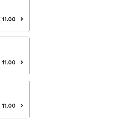
 11.00
 11.00
 11.00