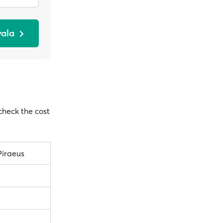
vala
 check the cost
Piraeus