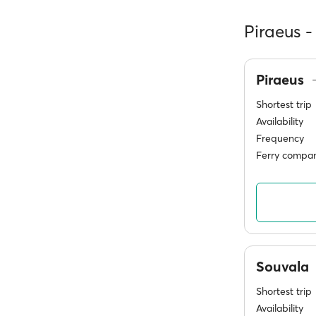
Piraeus -
Piraeus
Shortest trip
Availability
Frequency
Ferry compan
Souvala
Shortest trip
Availability