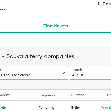
1 ‐ 7 d
ies
Find tickets
s - Souvala ferry companies
e
Month
 Piraeus to Souvala
August
ompany
Duration
Pr
Frequency
onic
1h 5m
from €
Every day