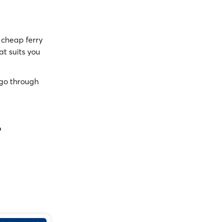
cheap ferry
at suits you
go through
?