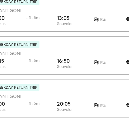
EKDAY RETURN TRIP
ANTIGONI
00
13:05
·· 1h 5m ··
€
eus
Souvala
EKDAY RETURN TRIP
ANTIGONI
45
16:50
·· 1h 5m ··
€
eus
Souvala
EKDAY RETURN TRIP
ANTIGONI
00
20:05
·· 1h 5m ··
€
eus
Souvala