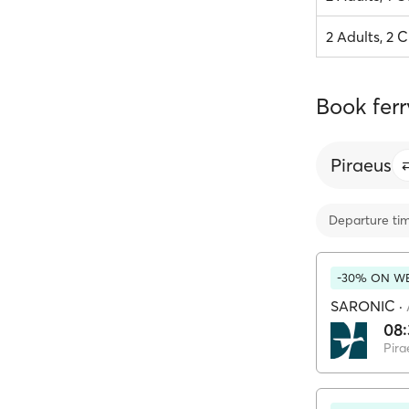
2 Adults, 2 C
Book ferr
Piraeus
Departure ti
-30% ON WE
SARONIC
·
08
Pira