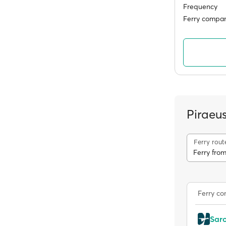
Frequency
Ferry compan
Piraeu
Ferry rout
Ferry from
Ferry c
Sar