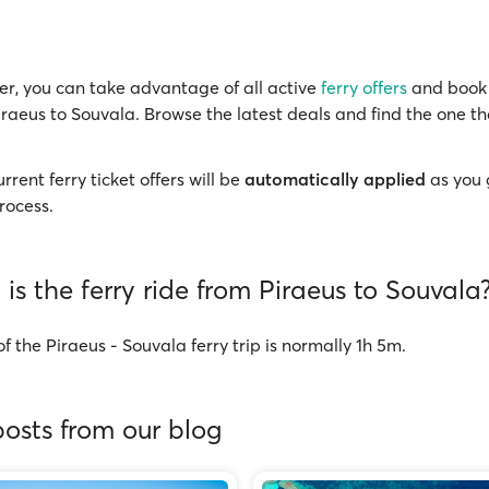
r, you can take advantage of all active
ferry offers
and book 
iraeus to Souvala. Browse the latest deals and find the one th
rrent ferry ticket offers will be
automatically applied
as you 
rocess.
is the ferry ride from Piraeus to Souvala
f the Piraeus - Souvala ferry trip is normally 1h 5m.
osts from our blog