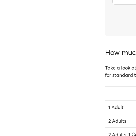
How much 
Take a look at
for standard t
1 Adult
2 Adults
2 Adults, 1 C