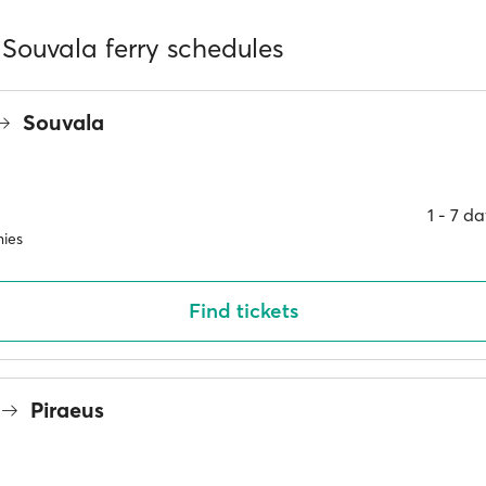
 Souvala ferry schedules
Souvala
1 ‐ 7 d
ies
Find tickets
Piraeus