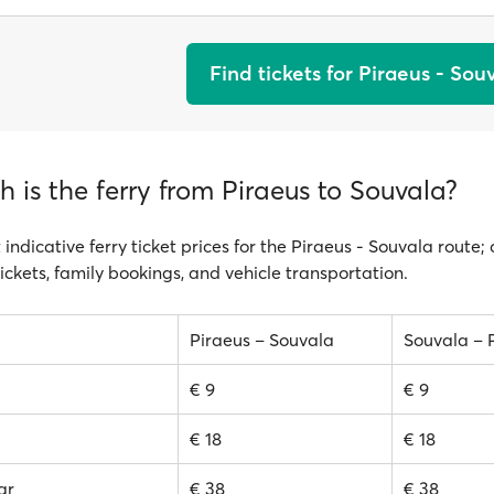
Find tickets for Piraeus - Sou
is the ferry from Piraeus to Souvala?
 indicative ferry ticket prices for the Piraeus - Souvala route;
ickets, family bookings, and vehicle transportation.
Piraeus – Souvala
Souvala – 
€ 9
€ 9
€ 18
€ 18
ar
€ 38
€ 38