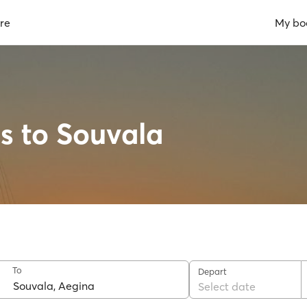
re
My bo
us to Souvala
To
Depart
Select date