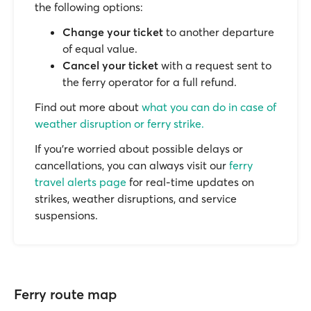
the following options:
Change your ticket
to another departure
of equal value.
Cancel your ticket
with a request sent to
the ferry operator for a full refund.
Find out more about
what you can do in case of
weather disruption or ferry strike.
If you’re worried about possible delays or
cancellations, you can always visit our
ferry
travel alerts page
for real-time updates on
strikes, weather disruptions, and service
suspensions.
Ferry route map