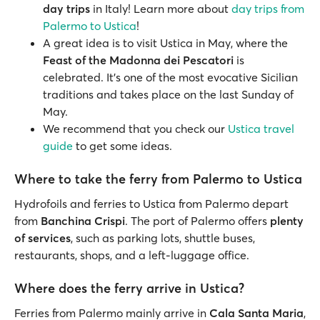
day trips
in Italy! Learn more about
day trips from
Palermo to Ustica
!
A great idea is to visit Ustica in May, where the
Feast of the Madonna dei Pescatori
is
celebrated. It’s one of the most evocative Sicilian
traditions and takes place on the last Sunday of
May.
We recommend that you check our
Ustica travel
guide
to get some ideas.
Where to take the ferry from Palermo to Ustica
Hydrofoils and ferries to Ustica from Palermo depart
from
Banchina Crispi
. The port of Palermo offers
plenty
of services
, such as parking lots, shuttle buses,
restaurants, shops, and a left-luggage office.
Where does the ferry arrive in Ustica?
Ferries from Palermo mainly arrive in
Cala Santa Maria
,