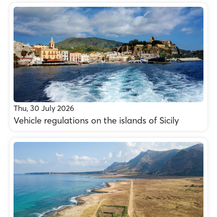
Thu, 30 July 2026
Vehicle regulations on the islands of Sicily