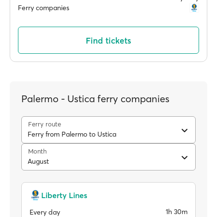
Ferry companies
Find tickets
Palermo - Ustica ferry companies
Ferry route
Ferry from Palermo to Ustica
Month
August
Liberty Lines
1h 30m
Every day