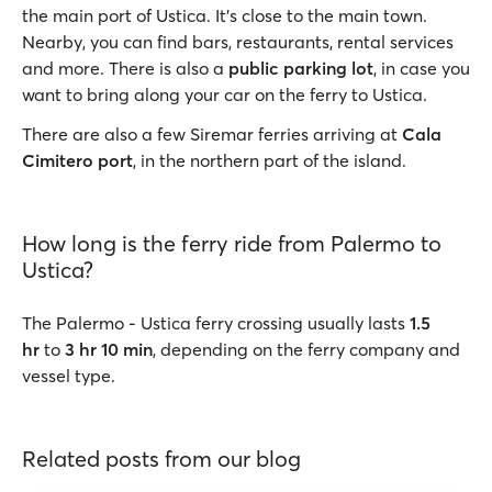
the main port of Ustica. It’s close to the main town.
Nearby, you can find bars, restaurants, rental services
and more. There is also a
public parking lot
, in case you
want to bring along your car on the ferry to Ustica.
There are also a few Siremar ferries arriving at
Cala
Cimitero port
, in the northern part of the island.
How long is the ferry ride from Palermo to
Ustica?
The Palermo - Ustica ferry crossing usually lasts
1.5
hr
to
3 hr 10 min
, depending on the ferry company and
vessel type.
Related posts from our blog