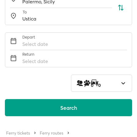
To
Depart
Select date
Return
Select date
1
0
0
Search
Ferry tickets
Ferry routes