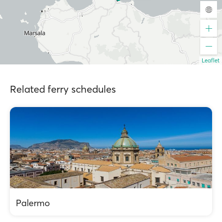
Leaflet
Related ferry schedules
Palermo