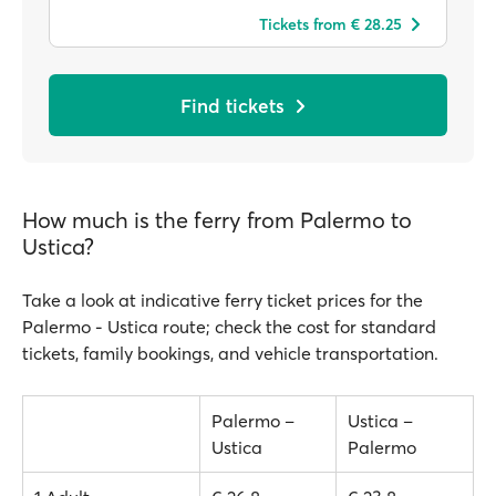
Tickets from € 28.25
Find tickets
How much is the ferry from Palermo to
Ustica?
Take a look at indicative ferry ticket prices for the
Palermo - Ustica route; check the cost for standard
tickets, family bookings, and vehicle transportation.
Palermo –
Ustica –
Ustica
Palermo