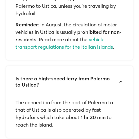
Palermo to Ustica, unless you’re traveling by
hydrofoil.
Reminder
: in August, the circulation of motor
vehicles in Ustica is usually
prohibited for non-
residents
. Read more about the
vehicle
transport regulations for the Italian islands
.
Is there a high-speed ferry from Palermo
to Ustica?
The connection from the port of Palermo to
that of Ustica is also operated by
fast
hydrofoils
which take about
1 hr 30 min
to
reach the island.