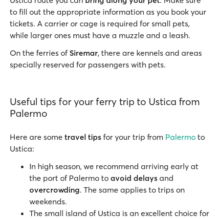
Ustica route you can
bring along your pet
. Make sure
to fill out the appropriate information as you book your
tickets. A carrier or cage is required for small pets,
while larger ones must have a muzzle and a leash.
On the ferries of
Siremar
, there are kennels and areas
specially reserved for passengers with pets.
Useful tips for your ferry trip to Ustica from
Palermo
Here are some
travel tips
for your trip from
Palermo
to
Ustica:
In high season, we recommend arriving early at
the port of Palermo to
avoid delays
and
overcrowding
. The same applies to trips on
weekends.
The small island of Ustica is an excellent choice for