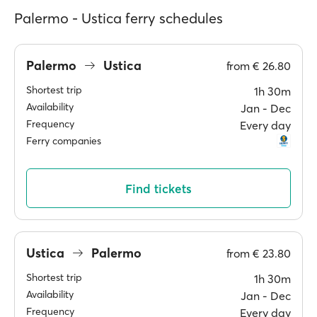
Palermo - Ustica ferry schedules
Palermo
Ustica
from
€ 26.80
Shortest trip
1h 30m
Availability
Jan ‐ Dec
Frequency
Every day
Ferry companies
Find tickets
Ustica
Palermo
from
€ 23.80
Shortest trip
1h 30m
Availability
Jan ‐ Dec
Frequency
Every day