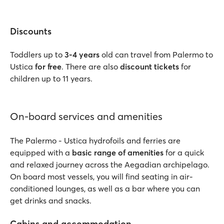
Discounts
Toddlers up to
3-4 years
old can travel from Palermo to
Ustica
for free
. There are also
discount tickets
for
children up to 11 years.
On-board services and amenities
The Palermo - Ustica hydrofoils and ferries are
equipped with a
basic range of amenities
for a quick
and relaxed journey across the Aegadian archipelago.
On board most vessels, you will find seating in air-
conditioned lounges, as well as a bar where you can
get drinks and snacks.
Cabins and accommodation