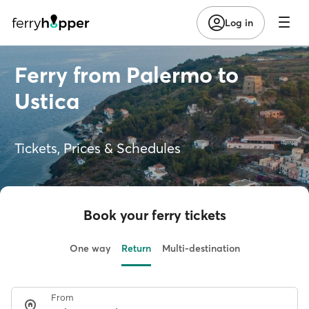
Log in
Ferry from Palermo to
Ustica
Tickets, Prices & Schedules
Book your ferry tickets
One way
Return
Multi-destination
From