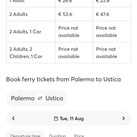
1 Adult
€ 26.8
€ 23.8
2 Adults
€ 53.6
€ 47.6
Price not
Price not
2 Adults, 1 Car
available
available
2 Adults, 2
Price not
Price not
Children, 1 Car
available
available
Book ferry tickets from Palermo to Ustica
Palermo
Ustica
Tue, 11 Aug
Departure time
Duration
Price