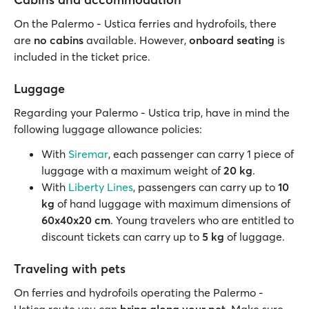
On the Palermo - Ustica ferries and hydrofoils, there
are
no cabins
available. However,
onboard seating
is
included in the ticket price.
Luggage
Regarding your Palermo - Ustica trip, have in mind the
following luggage allowance policies:
With
Siremar
, each passenger can carry 1 piece of
luggage with a maximum weight of
20 kg
.
With
Liberty Lines
, passengers can carry up to
10
kg
of hand luggage with maximum dimensions of
60x40x20 cm
. Young travelers who are entitled to
discount tickets can carry up to
5 kg
of luggage.
Traveling with pets
On ferries and hydrofoils operating the Palermo -