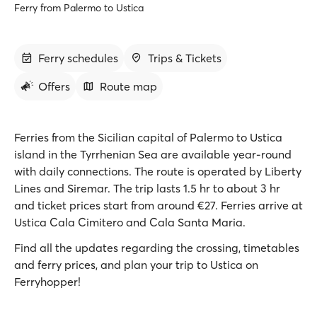
Ferry from Palermo to Ustica
Ferry schedules
Trips & Tickets
Offers
Route map
Ferries from the Sicilian capital of Palermo to Ustica
island in the Tyrrhenian Sea are available year-round
with daily connections. The route is operated by Liberty
Lines and Siremar. The trip lasts 1.5 hr to about 3 hr
and ticket prices start from around €27. Ferries arrive at
Ustica Cala Cimitero and Cala Santa Maria.
Find all the updates regarding the crossing, timetables
and ferry prices, and plan your trip to Ustica on
Ferryhopper!