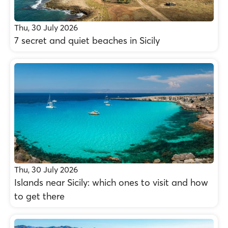
Thu, 30 July 2026
7 secret and quiet beaches in Sicily
Thu, 30 July 2026
Islands near Sicily: which ones to visit and how
to get there