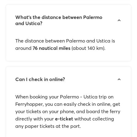
What’s the distance between Palermo
and Ustica?
The distance between Palermo and Ustica is
around
76 nautical miles
(about 140 km).
Can I check in online?
When booking your Palermo - Ustica trip on
Ferryhopper, you can easily check in online, get
your tickets on your phone, and board the ferry
directly with your
e-ticket
without collecting
any paper tickets at the port.