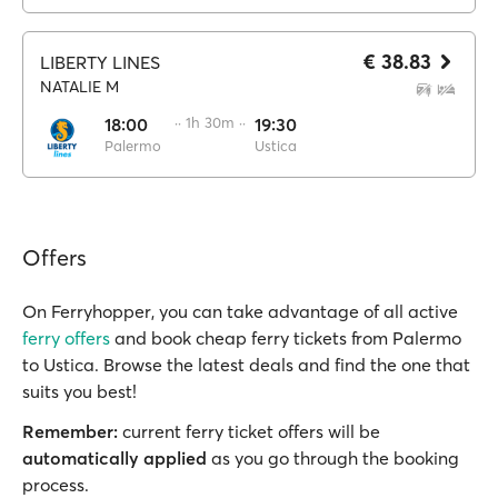
€ 38.83
LIBERTY LINES
NATALIE M
18:00
·· 1h 30m ··
19:30
Palermo
Ustica
Offers
On Ferryhopper, you can take advantage of all active
ferry offers
and book cheap ferry tickets from Palermo
to Ustica. Browse the latest deals and find the one that
suits you best!
Remember:
current ferry ticket offers will be
automatically applied
as you go through the booking
process.