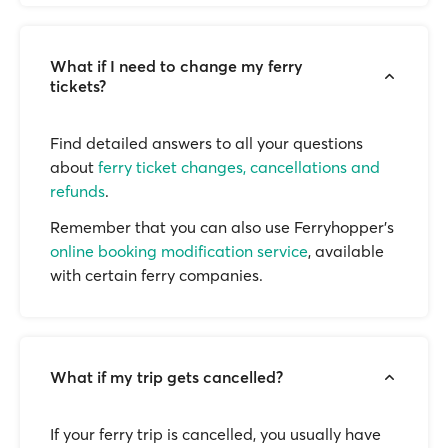
What if I need to change my ferry
tickets?
Find detailed answers to all your questions
about
ferry ticket changes, cancellations and
refunds
.
Remember that you can also use Ferryhopper's
online booking modification service
, available
with certain ferry companies.
What if my trip gets cancelled?
If your ferry trip is cancelled, you usually have