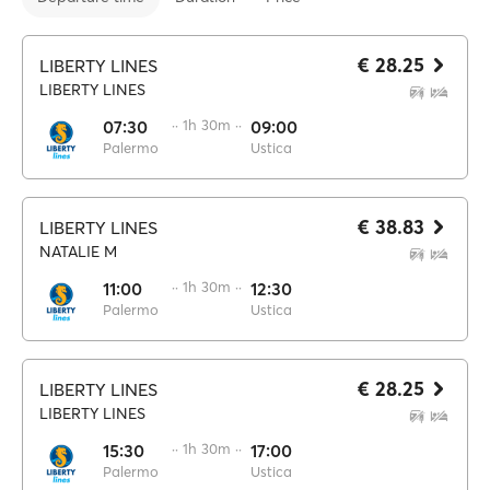
€ 28.25
LIBERTY LINES
LIBERTY LINES
07:30
·· 1h 30m ··
09:00
Palermo
Ustica
€ 38.83
LIBERTY LINES
NATALIE M
11:00
·· 1h 30m ··
12:30
Palermo
Ustica
€ 28.25
LIBERTY LINES
LIBERTY LINES
15:30
·· 1h 30m ··
17:00
Palermo
Ustica