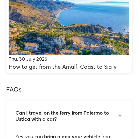
Thu, 30 July 2026
How to get from the Amalfi Coast to Sicily
FAQs
Can I travel on the ferry from Palermo to
Ustica with a car?
Yes, you can
bring along your vehicle
from