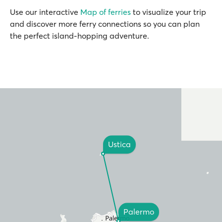
Use our interactive
Map of ferries
to visualize your trip
and discover more ferry connections so you can plan
the perfect island-hopping adventure.
Ustica
Palermo