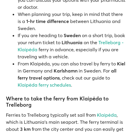
you can discuss your options with your pharmacist
or doctor.
When planning your trip, keep in mind that there
is a
1-hr time difference
between Lithuania and
Sweden.
If you are heading to
Sweden
on a short trip, book
your return ticket to
Lithuania
on the
Trelleborg -
Klaipėda
ferry in advance, especially if you are
traveling with a vehicle.
From Klaipėda, you can also travel by ferry to
Kiel
in Germany and
Karlshamn
in Sweden. For
all
ferry travel options
, check out our guide to
Klaipėda ferry schedules
.
Where to take the ferry from Klaipėda to
Trelleborg
Ferries to Trelleborg typically set sail from
Klaipėda
,
which is Lithuania’s main seaport. The ferry terminal is
about
3 km
from the city center and you can easily get