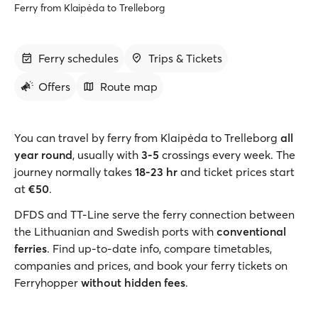
Ferry from Klaipėda to Trelleborg
Ferry schedules
Trips & Tickets
Offers
Route map
You can travel by ferry from Klaipėda to Trelleborg
all
year round
, usually with
3-5
crossings every week. The
journey normally takes
18-23 hr
and ticket prices start
at
€50
.
DFDS and TT-Line serve the ferry connection between
the Lithuanian and Swedish ports with
conventional
ferries
. Find up-to-date info, compare timetables,
companies and prices, and book your ferry tickets on
Ferryhopper
without hidden fees
.