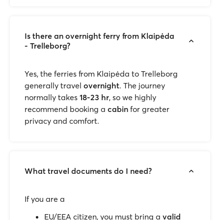
Is there an overnight ferry from Klaipėda
- Trelleborg?
Yes, the ferries from Klaipėda to Trelleborg
generally travel
overnight
. The journey
normally takes
18-23 hr
, so we highly
recommend booking a
cabin
for greater
privacy and comfort.
What travel documents do I need?
If you are a
EU/EEA citizen, you must bring a
valid