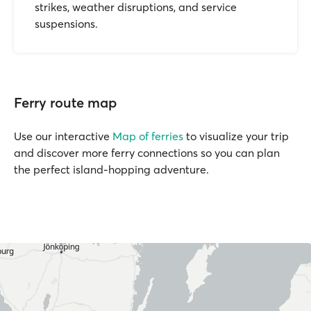
strikes, weather disruptions, and service
suspensions.
Ferry route map
Use our interactive
Map of ferries
to visualize your trip
and discover more ferry connections so you can plan
the perfect island-hopping adventure.