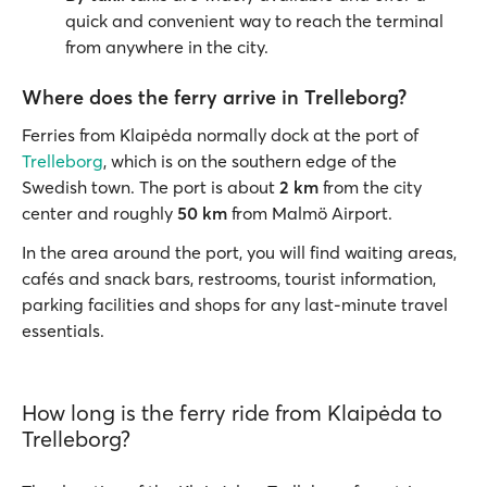
quick and convenient way to reach the terminal
from anywhere in the city.
Where does the ferry arrive in Trelleborg?
Ferries from Klaipėda normally dock at the port of
Trelleborg
, which is on the southern edge of the
Swedish town. The port is about
2 km
from the city
center and roughly
50 km
from Malmö Airport.
In the area around the port, you will find waiting areas,
cafés and snack bars, restrooms, tourist information,
parking facilities and shops for any last-minute travel
essentials.
How long is the ferry ride from Klaipėda to
Trelleborg?