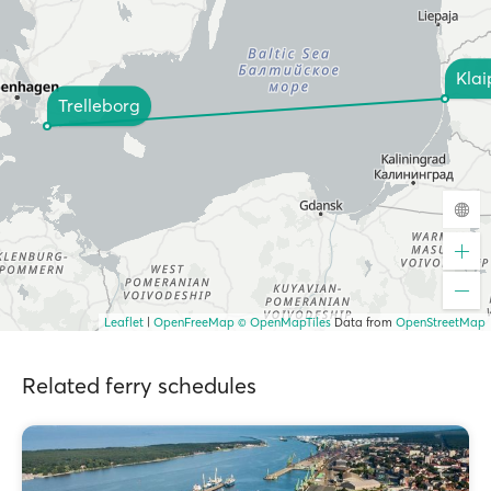
Kla
Trelleborg
Leaflet
|
OpenFreeMap
© OpenMapTiles
Data from
OpenStreetMap
Related ferry schedules