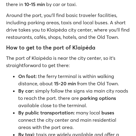
there in
10-15 min
by car or taxi.
Around the port, you’ll find basic traveler facilities,
including parking areas, taxis and local buses. A short
drive takes you to Klaipėda city center, where you’ll find
restaurants, cafés, shops, hotels, and the Old Town.
How to get to the port of Klaipėda
The port of Klaipėda is near the city center, so it’s
straightforward to get there:
On foot:
the ferry terminal is within walking
distance, about
15-20 min
from the Old Town.
By car:
simply follow the signs via main city roads
to reach the port. there are
parking options
available close to the terminal.
By public transportation:
many local
buses
connect the city center and main residential
areas with the port area.
By taxi:
taxis are widely available and offer a