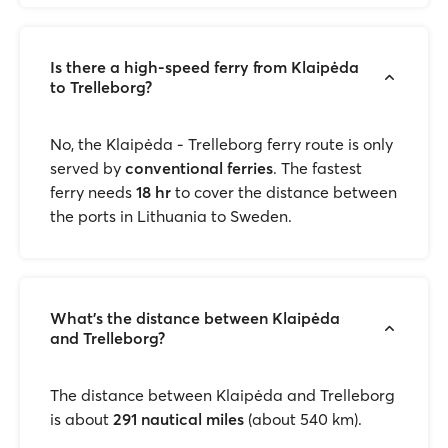
Is there a high-speed ferry from Klaipėda
to Trelleborg?
No, the Klaipėda - Trelleborg ferry route is only
served by
conventional ferries
. The fastest
ferry needs
18 hr
to cover the distance between
the ports in Lithuania to Sweden.
What’s the distance between Klaipėda
and Trelleborg?
The distance between Klaipėda and Trelleborg
is about
291 nautical miles
(about 540 km).