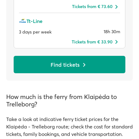
Tickets from € 73.60
Tt-Line
18h 30m
3 days per week
Tickets from € 33.90
Find tickets
How much is the ferry from Klaipėda to
Trelleborg?
Take a look at indicative ferry ticket prices for the
Klaipėda - Trelleborg route; check the cost for standard
tickets, family bookings, and vehicle transportation.