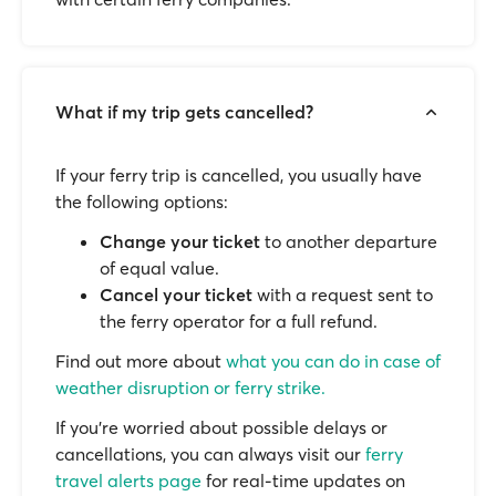
What if my trip gets cancelled?
If your ferry trip is cancelled, you usually have
the following options:
Change your ticket
to another departure
of equal value.
Cancel your ticket
with a request sent to
the ferry operator for a full refund.
Find out more about
what you can do in case of
weather disruption or ferry strike.
If you’re worried about possible delays or
cancellations, you can always visit our
ferry
travel alerts page
for real-time updates on