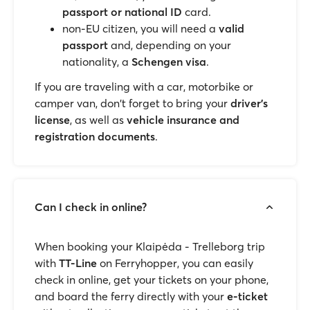
passport or national ID
card.
non-EU citizen, you will need a
valid
passport
and, depending on your
nationality, a
Schengen visa
.
If you are traveling with a car, motorbike or
camper van, don't forget to bring your
driver's
license
, as well as
vehicle insurance and
registration documents
.
Can I check in online?
When booking your Klaipėda - Trelleborg trip
with
TT-Line
on Ferryhopper, you can easily
check in online, get your tickets on your phone,
and board the ferry directly with your
e-ticket