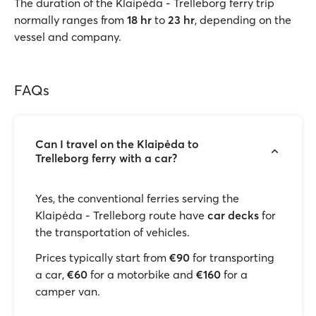
The duration of the Klaipėda - Trelleborg ferry trip
normally ranges from
18 hr
to
23 hr
, depending on the
vessel and company.
FAQs
Can I travel on the Klaipėda to
Trelleborg ferry with a car?
Yes, the conventional ferries serving the
Klaipėda - Trelleborg route have
car decks
for
the transportation of vehicles.
Prices typically start from
€90
for transporting
a car,
€60
for a motorbike and
€160
for a
camper van.