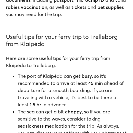
documents
, including
passport
,
microchip ID
and valid
rabies vaccination
, as well as
tickets
and
pet supplies
you may need for the trip.
Useful tips for your ferry trip to Trelleborg
from Klaipėda
Here are some useful tips for your ferry trip from
Klaipėda to Trelleborg:
The port of Klaipėda can get
busy
, so it’s
recommended to arrive at least
45 min
ahead of
departure for a smooth boarding. If you are
traveling with a vehicle, it’s best to be there at
least
1.5 hr
in advance.
The sea can get a bit
choppy
, so if you are
sensitive to the waves, consider taking
seasickness medication
for the trip. As always,