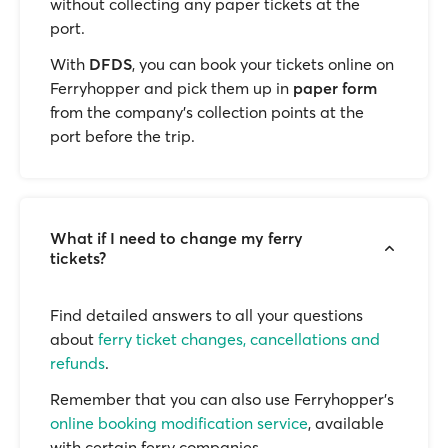
without collecting any paper tickets at the
port.
With
DFDS
, you can book your tickets online on
Ferryhopper and pick them up in
paper form
from the company’s collection points at the
port before the trip.
What if I need to change my ferry
tickets?
Find detailed answers to all your questions
about
ferry ticket changes, cancellations and
refunds
.
Remember that you can also use Ferryhopper's
online booking modification service
, available
with certain ferry companies.