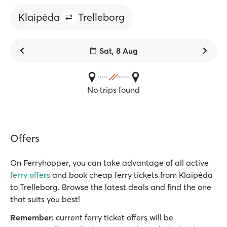
Klaipėda
Trelleborg
Sat, 8 Aug
No trips found
Offers
On Ferryhopper, you can take advantage of all active
ferry offers
and book cheap ferry tickets from Klaipėda
to Trelleborg. Browse the latest deals and find the one
that suits you best!
Remember:
current ferry ticket offers will be