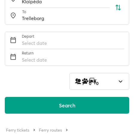
To
Depart
Select date
Return
Select date
1
0
0
Search
Ferry tickets
Ferry routes