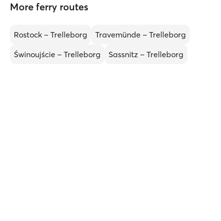
More ferry routes
Rostock – Trelleborg
Travemünde – Trelleborg
Świnoujście – Trelleborg
Sassnitz – Trelleborg