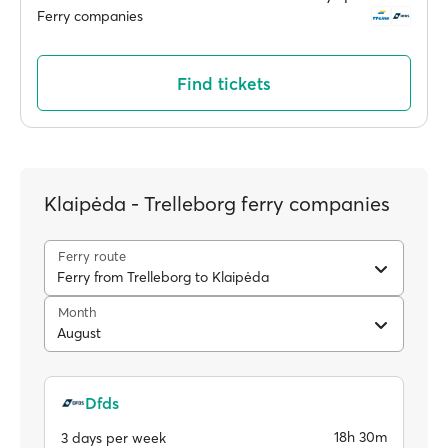
Ferry companies
Find tickets
Klaipėda - Trelleborg ferry companies
Ferry route
Ferry from Trelleborg to Klaipėda
Month
August
Dfds
18h 30m
3 days per week