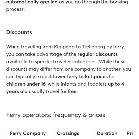
automatically applied
as you go through the booking
process.
Discounts
When traveling from Klaipėda to Trelleborg by ferry,
you can take advantage of the
regular discounts
available to specific traveler categories. While these
discounts may differ from one company to another, you
can typically expect
lower ferry ticket prices
for
children under 16
, while infants and toddlers
up to 4
years old
usually travel for
free
.
Ferry operators: frequency & prices
Ferry Company
Crossings
Duration
Price