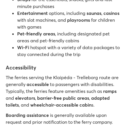
minute purchases
Entertainment
options, including
saunas
,
casinos
with slot machines, and
playrooms
for children
with games
Pet-friendly areas
, including designated pet
areas and pet-friendly cabins
Wi-Fi
hotspot with a variety of data packages to
stay connected during the trip
Accessibility
The ferries serving the Klaipėda - Trelleborg route are
generally
accessible
to passengers with disabilities.
Typically, the ferries feature amenities such as
ramps
and
elevators
,
barrier-free public areas
,
adapted
toilets
, and
wheelchair-accessible cabin
s.
Boarding assistance
is generally available upon
request and prior notification to the ferry company.