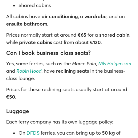
Shared cabins
All cabins have
air conditioning
, a
wardrobe
, and an
ensuite bathroom
.
Prices normally start at around
€65
for a
shared cabin
,
while
private cabins
cost from about
€120
.
Can I book business-class seats?
Yes, some ferries, such as the
Marco Polo
,
Nils Holgersson
and
Robin Hood
, have
reclining seats
in the business-
class lounge.
Prices for these reclining seats usually start at around
€50
.
Luggage
Each ferry company has its own luggage policy:
On
DFDS
ferries, you can bring up to
50 kg
of