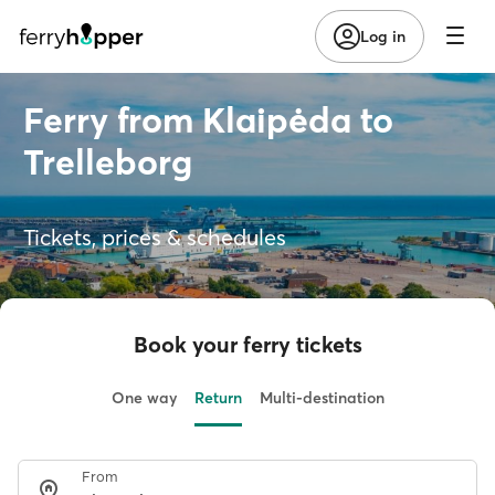
Log in
Ferry from Klaipėda to
Trelleborg
Tickets, prices & schedules
Book your ferry tickets
One way
Return
Multi-destination
From