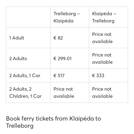
Trelleborg –
Klaipėda –
Klaipėda
Trelleborg
Price not
1 Adult
€ 82
available
Price not
2 Adults
€ 299.01
available
2 Adults, 1 Car
€ 517
€ 333
2 Adults, 2
Price not
Price not
Children, 1 Car
available
available
Book ferry tickets from Klaipėda to
Trelleborg