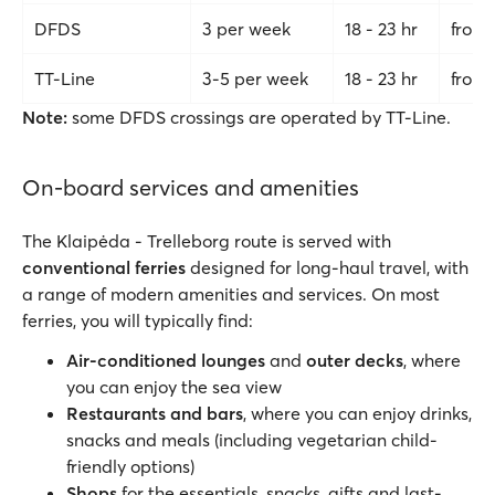
DFDS
3 per week
18 - 23 hr
from
TT-Line
3-5 per week
18 - 23 hr
from 
Note:
some DFDS crossings are operated by TT-Line.
On-board services and amenities
The Klaipėda - Trelleborg route is served with
conventional
ferries
designed for long-haul travel, with
a range of modern amenities and services. On most
ferries, you will typically find:
Air-conditioned lounges
and
outer decks
, where
you can enjoy the sea view
Restaurants and bars
, where you can enjoy drinks,
snacks and meals (including vegetarian child-
friendly options)
Shops
for the essentials, snacks, gifts and last-