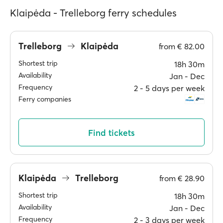
Klaipėda - Trelleborg ferry schedules
Trelleborg
Klaipėda
from
€ 82.00
Shortest trip
18h 30m
Availability
Jan ‐ Dec
Frequency
2 ‐ 5 days per week
Ferry companies
Find tickets
Klaipėda
Trelleborg
from
€ 28.90
Shortest trip
18h 30m
Availability
Jan ‐ Dec
Frequency
2 ‐ 3 days per week