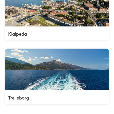
Klaipėda
Trelleborg