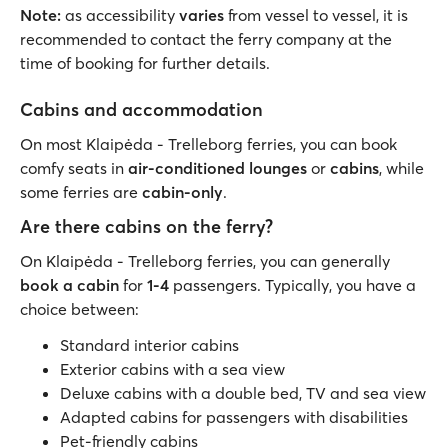
Note:
as accessibility
varies
from vessel to vessel, it is
recommended to contact the ferry company at the
time of booking for further details.
Cabins and accommodation
On most Klaipėda - Trelleborg ferries, you can book
comfy seats in
air-conditioned lounges
or
cabins
, while
some ferries are
cabin-only
.
Are there cabins on the ferry?
On Klaipėda - Trelleborg ferries, you can generally
book a cabin
for
1-4
passengers. Typically, you have a
choice between:
Standard interior cabins
Exterior cabins with a sea view
Deluxe cabins with a double bed, TV and sea view
Adapted cabins for passengers with disabilities
Pet-friendly cabins