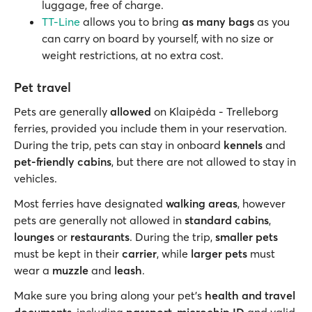
luggage, free of charge.
TT-Line
allows you to bring
as many bags
as you
can carry on board by yourself, with no size or
weight restrictions, at no extra cost.
Pet travel
Pets are generally
allowed
on Klaipėda - Trelleborg
ferries, provided you include them in your reservation.
During the trip, pets can stay in onboard
kennels
and
pet-friendly cabins
, but there are not allowed to stay in
vehicles.
Most ferries have designated
walking areas
, however
pets are generally not allowed in
standard cabins
,
lounges
or
restaurants
. During the trip,
smaller pets
must be kept in their
carrier
, while
larger pets
must
wear a
muzzle
and
leash
.
Make sure you bring along your pet’s
health and travel