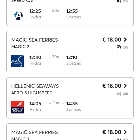
SPEED CAT I
12:25
·· 30m ··
12:55
Hydra
Spetses
€ 18.00
MAGIC SEA FERRIES
MAGIC 2
12:40
·· 30m ··
13:10
Hydra
Spetses
€ 18.00
HELLENIC SEAWAYS
AERO 5 HIGHSPEED
14:05
·· 30m ··
14:35
Hydra
Spetses
€ 18.00
MAGIC SEA FERRIES
MAGIC 3