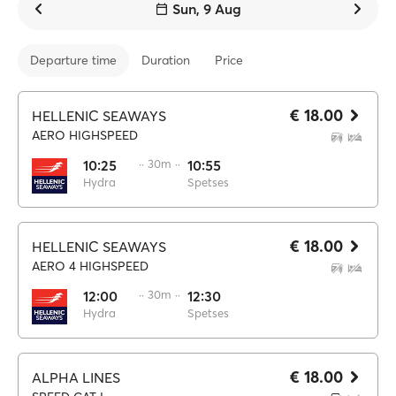
Sun, 9 Aug
Departure time
Duration
Price
€ 18.00
HELLENIC SEAWAYS
AERO HIGHSPEED
10:25
·· 30m ··
10:55
Hydra
Spetses
€ 18.00
HELLENIC SEAWAYS
AERO 4 HIGHSPEED
12:00
·· 30m ··
12:30
Hydra
Spetses
€ 18.00
ALPHA LINES