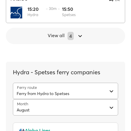
15:20
·· 30m ··
15:50
Hydra
Spetses
View all
4
Hydra - Spetses ferry companies
Ferry route
Ferry from Hydra to Spetses
Month
August
Alpha Lines