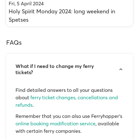
Fri, 5 April 2024
Holy Spirit Monday 2024: long weekend in
Spetses
FAQs
What if I need to change my ferry
tickets?
Find detailed answers to all your questions
about
ferry ticket changes, cancellations and
refunds
.
Remember that you can also use Ferryhopper's
online booking modification service
, available
with certain ferry companies.