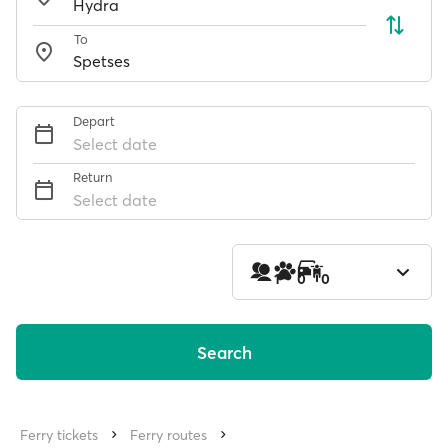
To
Depart
Select date
Return
Select date
1
0
0
Search
Ferry tickets
Ferry routes