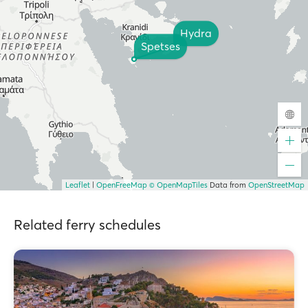
Hydra
Spetses
Leaflet
|
OpenFreeMap
© OpenMapTiles
Data from
OpenStreetMap
Related ferry schedules