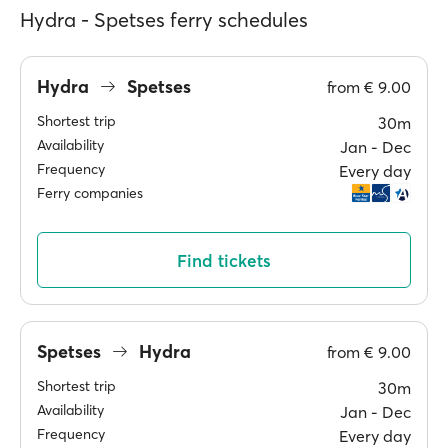
Hydra - Spetses ferry schedules
Hydra
Spetses
from
€ 9.00
Shortest trip
30m
Availability
Jan ‐ Dec
Frequency
Every day
Ferry companies
Find tickets
Spetses
Hydra
from
€ 9.00
Shortest trip
30m
Availability
Jan ‐ Dec
Frequency
Every day