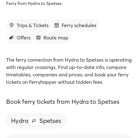
Ferry from Hydra to Spetses
Trips & Tickets
Ferry schedules
Offers
Route map
The ferry connection from Hydra to Spetses is operating
with regular crossings. Find up-to-date info, compare
timetables, companies and prices, and book your ferry
tickets on Ferryhopper without hidden fees.
Book ferry tickets from Hydra to Spetses
Hydra
Spetses