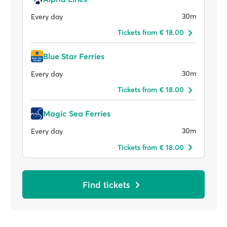
30m
Every day
Tickets from € 18.00
Blue Star Ferries
30m
Every day
Tickets from € 18.00
Magic Sea Ferries
30m
Every day
Tickets from € 18.00
Find tickets