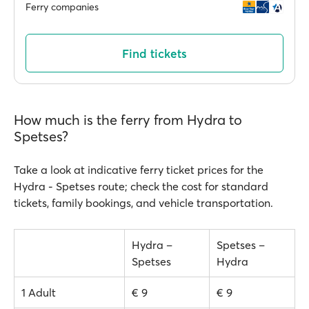
Ferry companies
Find tickets
How much is the ferry from Hydra to
Spetses?
Take a look at indicative ferry ticket prices for the
Hydra - Spetses route; check the cost for standard
tickets, family bookings, and vehicle transportation.
Hydra –
Spetses –
Spetses
Hydra
1 Adult
€ 9
€ 9