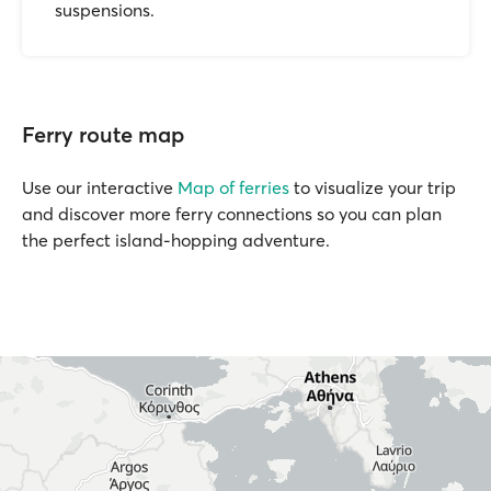
suspensions.
Ferry route map
Use our interactive
Map of ferries
to visualize your trip
and discover more ferry connections so you can plan
the perfect island-hopping adventure.