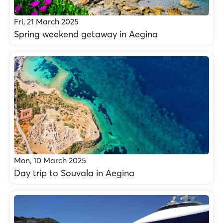
Fri, 21 March 2025
Spring weekend getaway in Aegina
Mon, 10 March 2025
Day trip to Souvala in Aegina