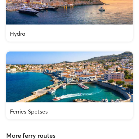
Hydra
Ferries Spetses
More ferry routes