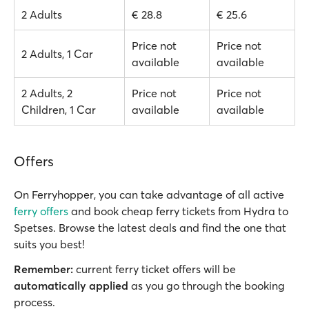
2 Adults
€ 28.8
€ 25.6
Price not
Price not
2 Adults, 1 Car
available
available
2 Adults, 2
Price not
Price not
Children, 1 Car
available
available
Offers
On Ferryhopper, you can take advantage of all active
ferry offers
and book cheap ferry tickets from Hydra to
Spetses. Browse the latest deals and find the one that
suits you best!
Remember:
current ferry ticket offers will be
automatically applied
as you go through the booking
process.