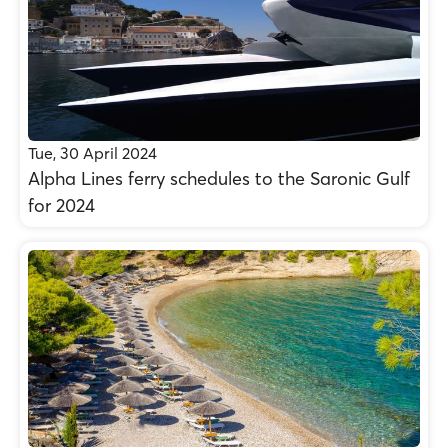
Tue, 30 April 2024
Alpha Lines ferry schedules to the Saronic Gulf
for 2024