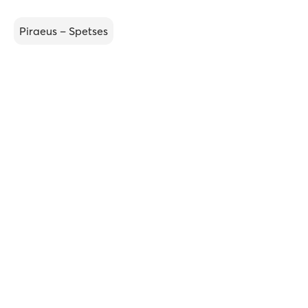
Piraeus – Spetses