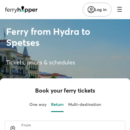
Log in
Ferry from Hydra to
Spetses
Tickets, prices & schedules
Book your ferry tickets
One way
Return
Multi-destination
From