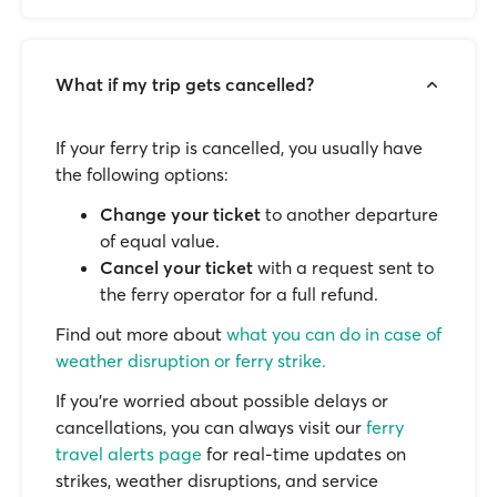
What if my trip gets cancelled?
If your ferry trip is cancelled, you usually have
the following options:
Change your ticket
to another departure
of equal value.
Cancel your ticket
with a request sent to
the ferry operator for a full refund.
Find out more about
what you can do in case of
weather disruption or ferry strike.
If you’re worried about possible delays or
cancellations, you can always visit our
ferry
travel alerts page
for real-time updates on
strikes, weather disruptions, and service