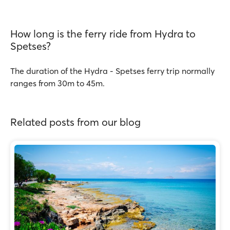
How long is the ferry ride from Hydra to
Spetses?
The duration of the Hydra - Spetses ferry trip normally
ranges from 30m to 45m.
Related posts from our blog