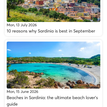
Mon, 13 July 2026
10 reasons why Sardinia is best in September
Mon, 15 June 2026
Beaches in Sardinia: the ultimate beach lover’s
guide