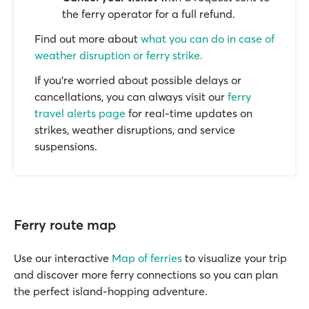
the ferry operator for a full refund.
Find out more about
what you can do in case of
weather disruption or ferry strike.
If you’re worried about possible delays or
cancellations, you can always visit our
ferry
travel alerts page
for real-time updates on
strikes, weather disruptions, and service
suspensions.
Ferry route map
Use our interactive
Map of ferries
to visualize your trip
and discover more ferry connections so you can plan
the perfect island-hopping adventure.