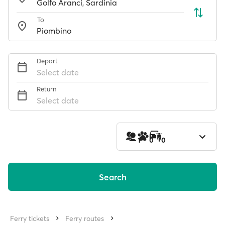
To
Depart
Select date
Return
Select date
1
0
0
Search
Ferry tickets
Ferry routes