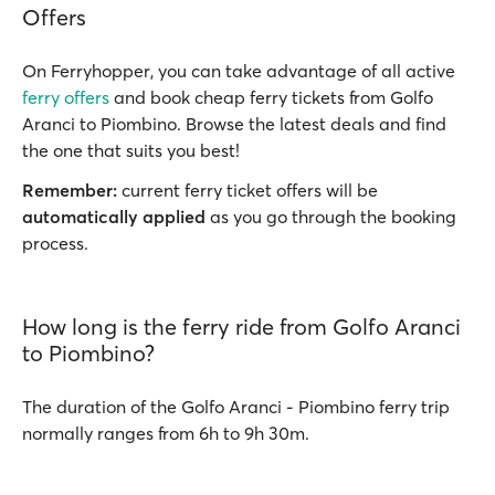
Offers
On Ferryhopper, you can take advantage of all active
ferry offers
and book cheap ferry tickets from Golfo
Aranci to Piombino. Browse the latest deals and find
the one that suits you best!
Remember:
current ferry ticket offers will be
automatically applied
as you go through the booking
process.
How long is the ferry ride from Golfo Aranci
to Piombino?
The duration of the Golfo Aranci - Piombino ferry trip
normally ranges from 6h to 9h 30m.