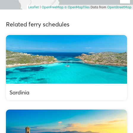
Leaflet
|
OpenFreeMap
© OpenMapTiles
Data from
OpenStreetMap
Related ferry schedules
Sardinia