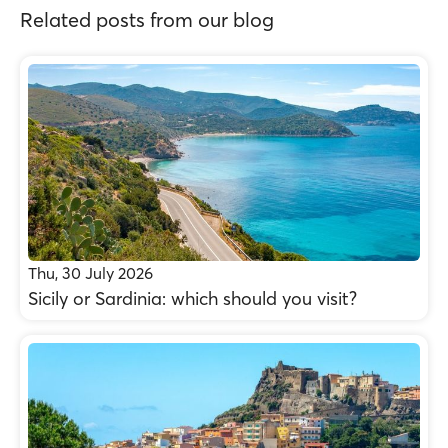
Related posts from our blog
Thu, 30 July 2026
Sicily or Sardinia: which should you visit?