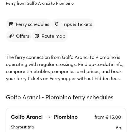
Ferry from Golfo Aranci to Piombino
Ferry schedules
Trips & Tickets
Offers
Route map
The ferry connection from Golfo Aranci to Piombino is
operating with regular crossings. Find up-to-date info,
compare timetables, companies and prices, and book
your ferry tickets on Ferryhopper without hidden fees.
Golfo Aranci - Piombino ferry schedules
Golfo Aranci
Piombino
from
€ 15.00
Shortest trip
6h