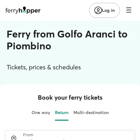
Log in
Ferry from Golfo Aranci to
Piombino
Tickets, prices & schedules
Book your ferry tickets
One way
Return
Multi-destination
From