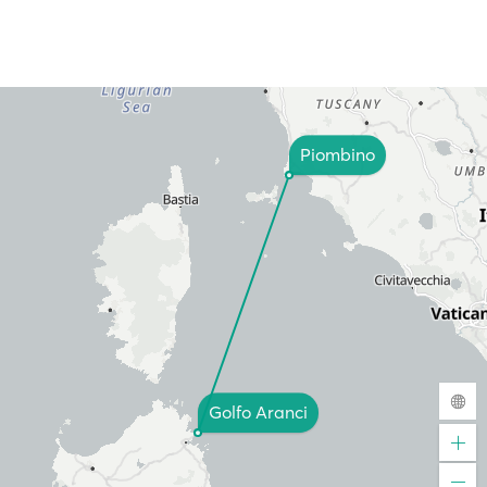
Piombino
Golfo Aranci