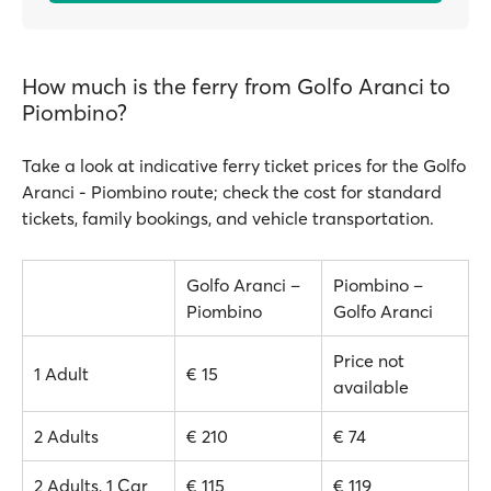
How much is the ferry from Golfo Aranci to
Piombino?
Take a look at indicative ferry ticket prices for the Golfo
Aranci - Piombino route; check the cost for standard
tickets, family bookings, and vehicle transportation.
Golfo Aranci –
Piombino –
Piombino
Golfo Aranci
Price not
1 Adult
€ 15
available
2 Adults
€ 210
€ 74
2 Adults, 1 Car
€ 115
€ 119