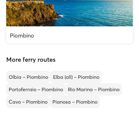
Piombino
More ferry routes
Olbia – Piombino
Elba (all) – Piombino
Portoferraio – Piombino
Rio Marina – Piombino
Cavo – Piombino
Pianosa – Piombino