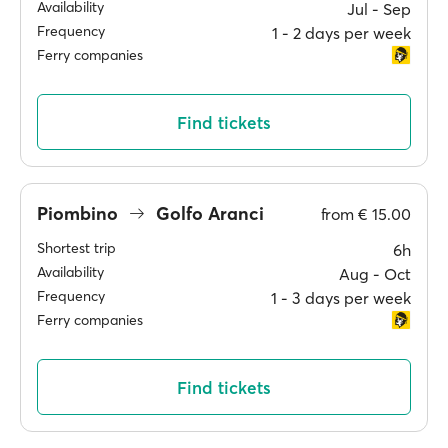
Availability
Jul ‐ Sep
Frequency
1 ‐ 2 days per week
Ferry companies
Find tickets
Piombino
Golfo Aranci
from
€ 15.00
Shortest trip
6h
Availability
Aug ‐ Oct
Frequency
1 ‐ 3 days per week
Ferry companies
Find tickets