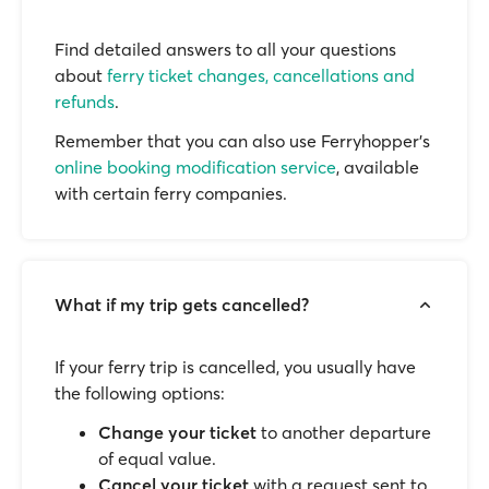
Find detailed answers to all your questions
about
ferry ticket changes, cancellations and
refunds
.
Remember that you can also use Ferryhopper's
online booking modification service
, available
with certain ferry companies.
What if my trip gets cancelled?
If your ferry trip is cancelled, you usually have
the following options:
Change your ticket
to another departure
of equal value.
Cancel your ticket
with a request sent to