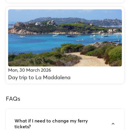
Mon, 30 March 2026
Day trip to La Maddalena
FAQs
What if I need to change my ferry
tickets?