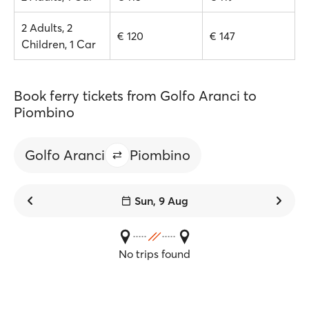
2 Adults, 2
€ 120
€ 147
Children, 1 Car
Book ferry tickets from Golfo Aranci to
Piombino
Golfo Aranci
Piombino
Sun, 9 Aug
No trips found