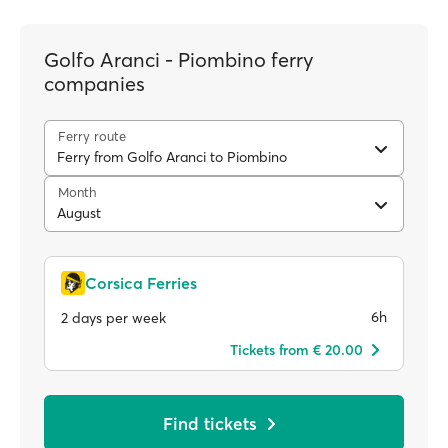
Golfo Aranci - Piombino ferry
companies
Ferry route
Ferry from Golfo Aranci to Piombino
Month
August
Corsica Ferries
6h
2 days per week
Tickets from € 20.00
Find tickets