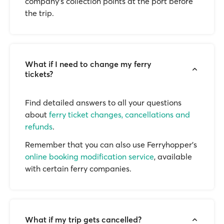
company’s collection points at the port before
the trip.
What if I need to change my ferry
tickets?
Find detailed answers to all your questions
about
ferry ticket changes, cancellations and
refunds
.
Remember that you can also use Ferryhopper's
online booking modification service
, available
with certain ferry companies.
What if my trip gets cancelled?