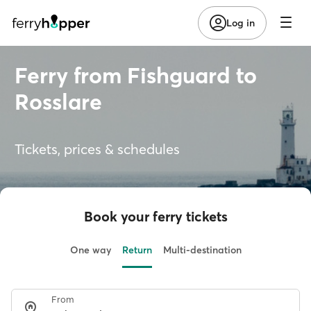
Log in
Ferry from Fishguard to
Rosslare
Tickets, prices & schedules
Book your ferry tickets
One way
Return
Multi-destination
From