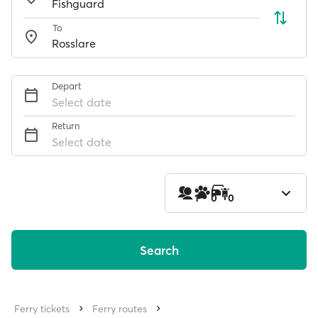
To
Depart
Select date
Return
Select date
1
0
0
Search
Ferry tickets
Ferry routes