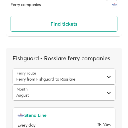
Ferry companies
Find tickets
Fishguard - Rosslare ferry companies
Ferry route
Ferry from Fishguard to Rosslare
Month
August
Stena Line
3h 30m
Every day