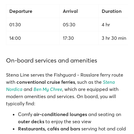
Departure
Arrival
Duration
01:30
05:30
4 hr
14:00
17:30
3 hr 30 min
On-board services and amenities
Stena Line serves the Fishguard - Rosslare ferry route
with
conventional cruise ferries
, such as the
Stena
Nordica
and
Ben My Chree
, which are equipped with
modern amenities and services. On board, you will
typically find:
Comfy
air-conditioned lounges
and seating on
outer decks
to enjoy the sea view
Restaurants, cafés and bars
serving hot and cold