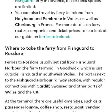
Fishguard
ferry in advance, as car deck spaces
are limited.
You can also travel by ferry to Ireland from
Holyhead
and
Pembroke
in Wales, as well as
Cherbourg
in France. For more details on ferry
routes, companies and ticket prices, take a look at
our guide on
ferries to Ireland
.
Where to take the ferry from Fishguard to
Rosslare
Ferries to Rosslare usually set sail from
Fishguard
Harbour
, the ferry terminal in
Goodwick
, which is just
outside Fishguard in
southwest Wales
. The port is next
to the
Fishguard Harbour railway station
, with regular
connections with
Cardiff, Swansea
and other parts of
Wales
and the
UK
.
At the terminal, there are useful amenities, such as
a
passenger lounge, coffee shop, restaurant, vending