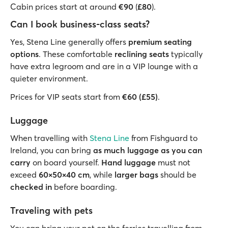
Cabin prices start at around
€90
(
£80
).
Can I book business-class seats?
Yes, Stena Line generally offers
premium seating
options
. These comfortable
reclining seats
typically
have extra legroom and are in a VIP lounge with a
quieter environment.
Prices for VIP seats start from
€60 (£55)
.
Luggage
When travelling with
Stena Line
from Fishguard to
Ireland, you can bring
as much luggage as you can
carry
on board yourself.
Hand luggage
must not
exceed
60×50×40 cm
, while
larger bags
should be
checked in
before boarding.
Traveling with pets