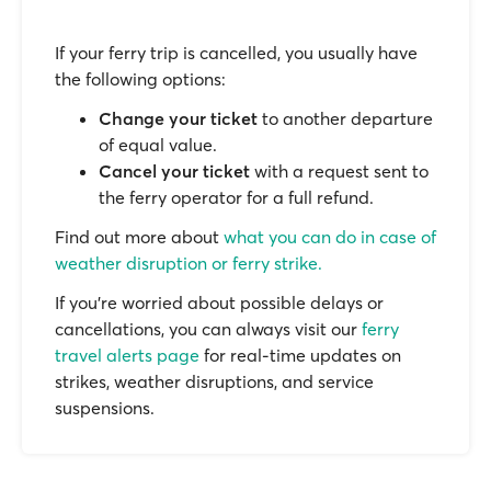
If your ferry trip is cancelled, you usually have
the following options:
Change your ticket
to another departure
of equal value.
Cancel your ticket
with a request sent to
the ferry operator for a full refund.
Find out more about
what you can do in case of
weather disruption or ferry strike.
If you’re worried about possible delays or
cancellations, you can always visit our
ferry
travel alerts page
for real-time updates on
strikes, weather disruptions, and service
suspensions.