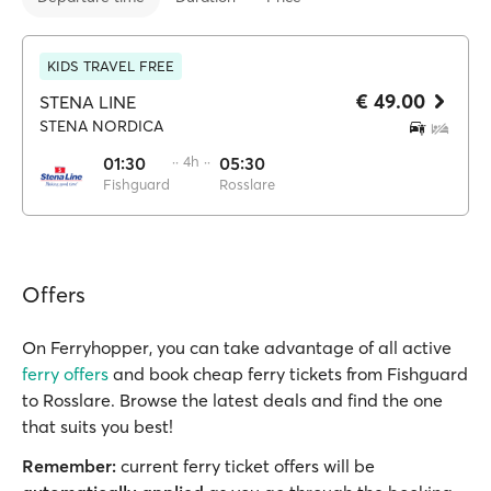
KIDS TRAVEL FREE
€ 49.00
STENA LINE
STENA NORDICA
01:30
·· 4h ··
05:30
Fishguard
Rosslare
Offers
On Ferryhopper, you can take advantage of all active
ferry offers
and book cheap ferry tickets from Fishguard
to Rosslare. Browse the latest deals and find the one
that suits you best!
Remember:
current ferry ticket offers will be