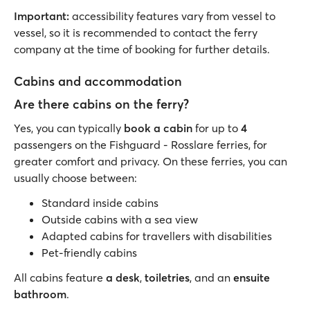
Important:
accessibility features vary from vessel to
vessel, so it is recommended to contact the ferry
company at the time of booking for further details.
Cabins and accommodation
Are there cabins on the ferry?
Yes, you can typically
book a cabin
for up to
4
passengers on the Fishguard - Rosslare ferries, for
greater comfort and privacy. On these ferries, you can
usually choose between:
Standard inside cabins
Outside cabins with a sea view
Adapted cabins for travellers with disabilities
Pet-friendly cabins
All cabins feature
a desk
,
toiletries
, and an
ensuite
bathroom
.