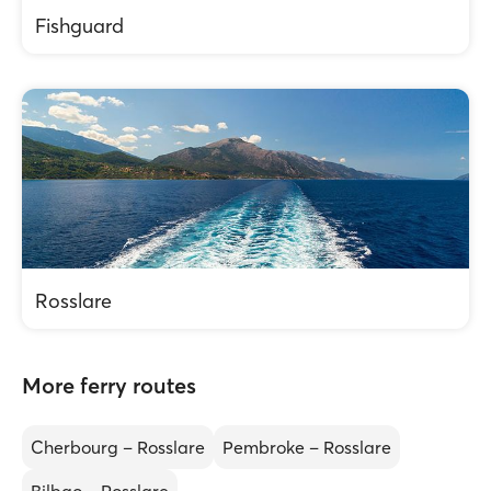
Fishguard
Rosslare
More ferry routes
Cherbourg – Rosslare
Pembroke – Rosslare