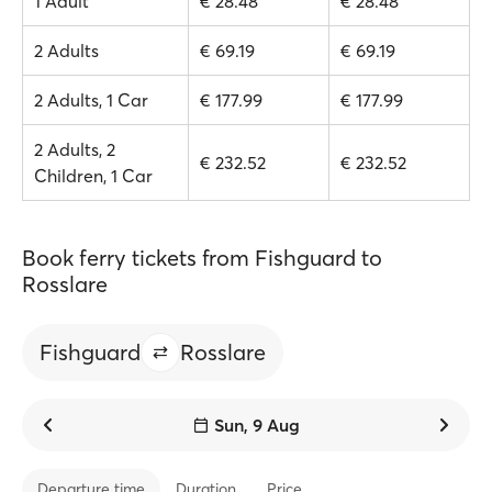
1 Adult
€ 28.48
€ 28.48
2 Adults
€ 69.19
€ 69.19
2 Adults, 1 Car
€ 177.99
€ 177.99
2 Adults, 2
€ 232.52
€ 232.52
Children, 1 Car
Book ferry tickets from Fishguard to
Rosslare
Fishguard
Rosslare
Sun, 9 Aug
Departure time
Duration
Price