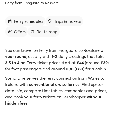
Ferry from Fishguard to Rosslare
Ferry schedules
Trips & Tickets
Offers
Route map
You can travel by ferry from Fishguard to Rosslare
all
year round
, usually with
1-2
daily crossings that take
3.5 to 4 hr
. Ferry ticket prices start at
€44
(around
£39
)
for foot passengers and around
€90 (£80)
for a cabin.
Stena Line serves the ferry connection from Wales to
Ireland with
conventional cruise ferries
. Find up-to-
date info, compare timetables, companies and prices,
and book your ferry tickets on Ferryhopper
without
hidden fees
.