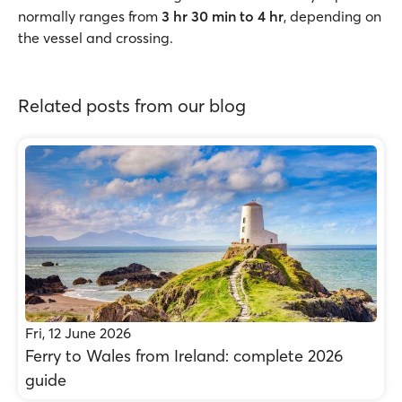
normally ranges from
3 hr 30 min to 4 hr
, depending on
the vessel and crossing.
Related posts from our blog
Fri, 12 June 2026
Ferry to Wales from Ireland: complete 2026
guide