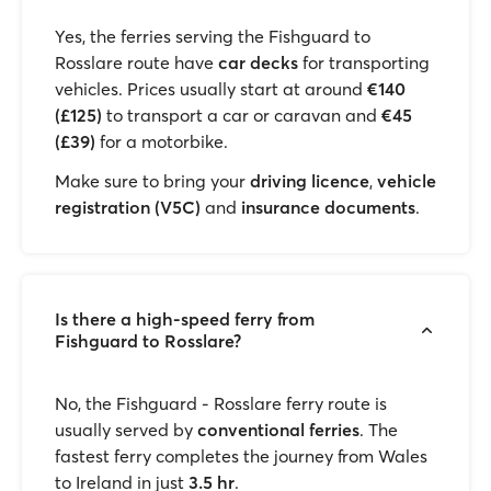
Yes, the ferries serving the Fishguard to
Rosslare route have
car decks
for transporting
vehicles. Prices usually start at around
€140
(£125)
to transport a car or caravan and
€45
(£39)
for a motorbike.
Make sure to bring your
driving licence
,
vehicle
registration (V5C)
and
insurance documents
.
Is there a high-speed ferry from
Fishguard to Rosslare?
No, the Fishguard - Rosslare ferry route is
usually served by
conventional ferries
. The
fastest ferry completes the journey from Wales
to Ireland in just
3.5 hr
.