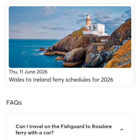
Thu, 11 June 2026
Wales to Ireland ferry schedules for 2026
FAQs
Can I travel on the Fishguard to Rosslare
ferry with a car?