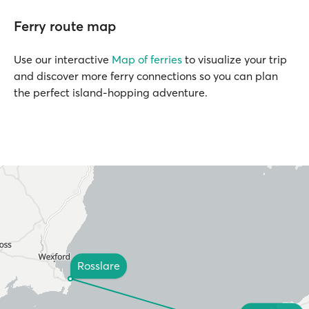
Ferry route map
Use our interactive
Map of ferries
to visualize your trip
and discover more ferry connections so you can plan
the perfect island-hopping adventure.
Rosslare