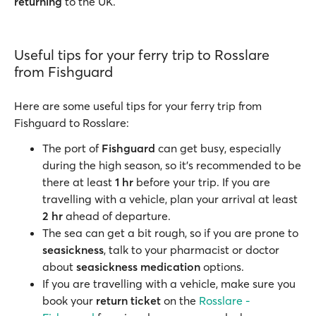
returning
to the UK.
Useful tips for your ferry trip to Rosslare
from Fishguard
Here are some useful tips for your ferry trip from
Fishguard to Rosslare:
The port of
Fishguard
can get busy, especially
during the high season, so it’s recommended to be
there at least
1 hr
before your trip. If you are
travelling with a vehicle, plan your arrival at least
2 hr
ahead of departure.
The sea can get a bit rough, so if you are prone to
seasickness
, talk to your pharmacist or doctor
about
seasickness medication
options.
If you are travelling with a vehicle, make sure you
book your
return ticket
on the
Rosslare -