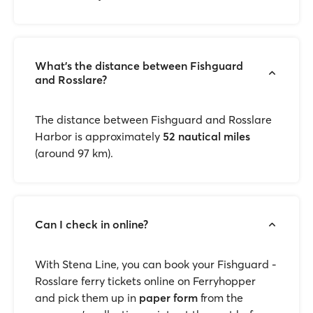
What’s the distance between Fishguard
and Rosslare?
The distance between Fishguard and Rosslare
Harbor is approximately
52 nautical miles
(around 97 km).
Can I check in online?
With Stena Line, you can book your Fishguard -
Rosslare ferry tickets online on Ferryhopper
and pick them up in
paper form
from the