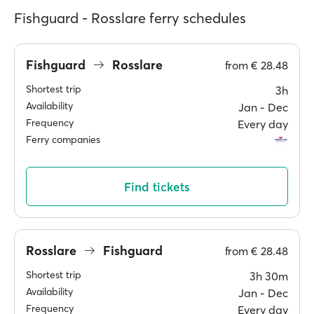
Fishguard - Rosslare ferry schedules
Fishguard
Rosslare
from
€ 28.48
Shortest trip
3h
Availability
Jan ‐ Dec
Frequency
Every day
Ferry companies
Find tickets
Rosslare
Fishguard
from
€ 28.48
Shortest trip
3h 30m
Availability
Jan ‐ Dec
Frequency
Every day