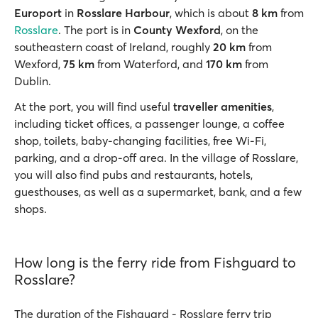
Europort
in
Rosslare Harbour
, which is about
8 km
from
Rosslare
. The port is in
County Wexford
, on the
southeastern coast of Ireland, roughly
20 km
from
Wexford,
75 km
from Waterford, and
170 km
from
Dublin.
At the port, you will find useful
traveller amenities
,
including ticket offices, a passenger lounge, a coffee
shop, toilets, baby-changing facilities, free Wi-Fi,
parking, and a drop-off area. In the village of Rosslare,
you will also find pubs and restaurants, hotels,
guesthouses, as well as a supermarket, bank, and a few
shops.
How long is the ferry ride from Fishguard to
Rosslare?
The duration of the Fishguard - Rosslare ferry trip