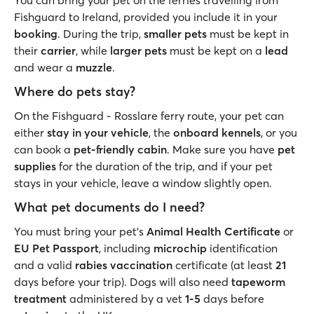
You can bring your pet on the ferries travelling from
Fishguard to Ireland, provided you include it in your
booking
. During the trip,
smaller pets
must be kept in
their
carrier
, while
larger pets
must be kept on a
lead
and wear a
muzzle
.
Where do pets stay?
On the Fishguard - Rosslare ferry route, your pet can
either
stay in your vehicle
, the
onboard kennels
, or you
can book a
pet-friendly cabin
. Make sure you have
pet
supplies
for the duration of the trip, and if your pet
stays in your vehicle, leave a window slightly open.
What pet documents do I need?
You must bring your pet’s
Animal Health Certificate
or
EU Pet Passport
, including
microchip
identification
and a valid
rabies vaccination
certificate (at least
21
days before your trip). Dogs will also need
tapeworm
treatment
administered by a vet
1-5
days before