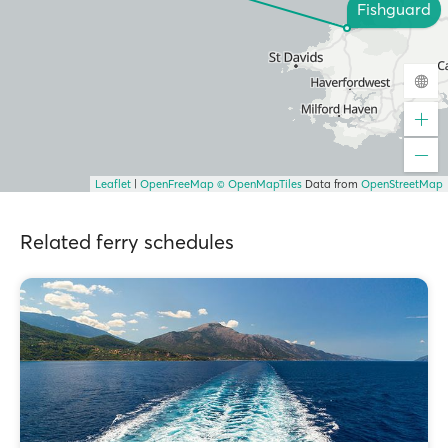
Fishguard
Leaflet
|
OpenFreeMap
© OpenMapTiles
Data from
OpenStreetMap
Related ferry schedules