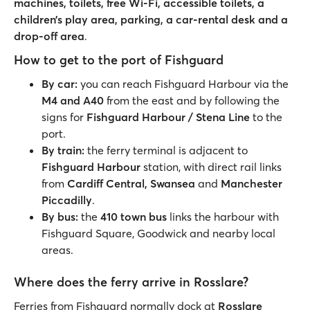
machines, toilets, free Wi-Fi, accessible toilets, a
children’s play area, parking, a car-rental desk and a
drop-off area
.
How to get to the port of Fishguard
By car:
you can reach Fishguard Harbour via the
M4 and A40
from the east and by following the
signs for
Fishguard Harbour / Stena Line
to the
port.
By train:
the ferry terminal is adjacent to
Fishguard Harbour
station, with direct rail links
from
Cardiff Central, Swansea
and
Manchester
Piccadilly
.
By bus:
the
410 town bus
links the harbour with
Fishguard Square, Goodwick and nearby local
areas.
Where does the ferry arrive in Rosslare?
Ferries from Fishguard normally dock at
Rosslare