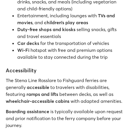
drinks, snacks, and meals (including vegetarian
and child-friendly options)
Entertainment, including lounges with
TVs and
movies
, and
children’s play areas
Duty-free shops and kiosks
selling snacks, gifts
and travel essentials
Car decks
for the transportation of vehicles
Wi-Fi
hotspot with free and premium options
available to stay connected during the trip
Accessibility
The Stena Line Rosslare to Fishguard ferries are
generally
accessible
to travelers with disabilities,
featuring
ramps and lifts
between decks, as well as
wheelchair-accessible cabins
with adapted amenities.
Boarding assistance
is typically available upon request
and prior notification to the ferry company before your
journey.