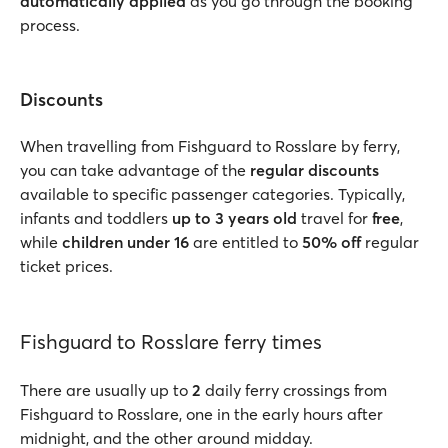
automatically applied
as you go through the booking
process.
Discounts
When travelling from Fishguard to Rosslare by ferry,
you can take advantage of the
regular discounts
available to specific passenger categories. Typically,
infants and toddlers
up to 3 years old
travel for
free
,
while
children under 16
are entitled to
50% off
regular
ticket prices.
Fishguard to Rosslare ferry times
There are usually up to
2
daily ferry crossings from
Fishguard to Rosslare, one in the early hours after
midnight, and the other around midday.