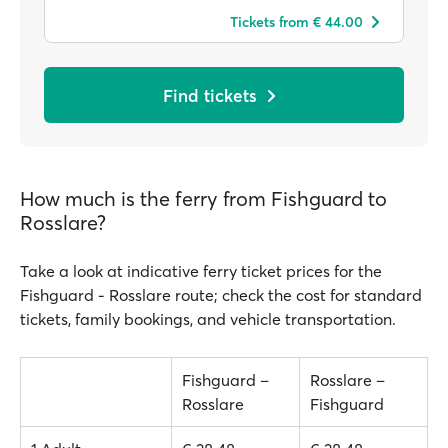
Tickets from € 44.00
Find tickets
How much is the ferry from Fishguard to
Rosslare?
Take a look at indicative ferry ticket prices for the
Fishguard - Rosslare route; check the cost for standard
tickets, family bookings, and vehicle transportation.
Fishguard –
Rosslare –
Rosslare
Fishguard