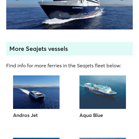
More Seajets vessels
Find info for more ferries in the Seajets fleet below:
Andros Jet
Aqua Blue