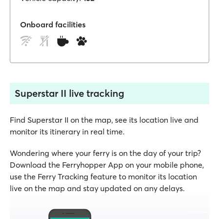
Onboard facilities
Superstar II live tracking
Find Superstar II on the map, see its location live and
monitor its itinerary in real time.
Wondering where your ferry is on the day of your trip?
Download the Ferryhopper App on your mobile phone,
use the Ferry Tracking feature to monitor its location
live on the map and stay updated on any delays.