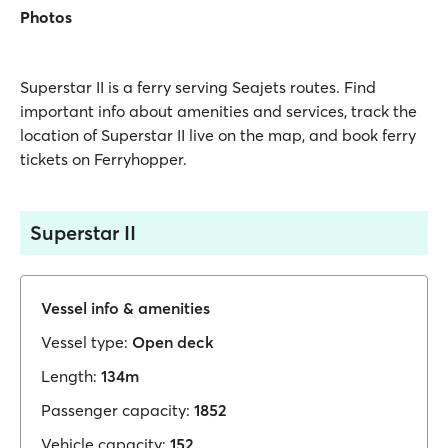
Photos
Superstar II is a ferry serving Seajets routes. Find
important info about amenities and services, track the
location of Superstar II live on the map, and book ferry
tickets on Ferryhopper.
Superstar II
Vessel info & amenities
Vessel type:
Open deck
Length:
134m
Passenger capacity:
1852
Vehicle capacity:
152