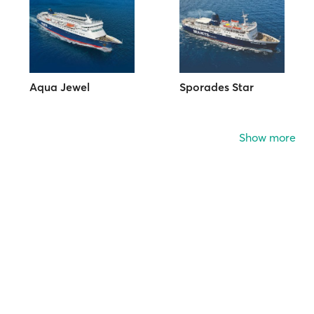
Aqua Jewel
Sporades Star
Show more