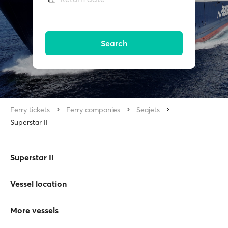
Search
Ferry tickets
Ferry companies
Seajets
Superstar II
Superstar II
Vessel location
More vessels