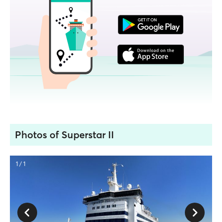
Photos of Superstar II
1 / 1