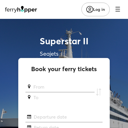
Log in
Superstar II
Seajets
Book your ferry tickets
From
To
Departure date
Return date