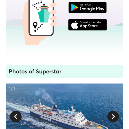
Photos of Superstar
1 / 1