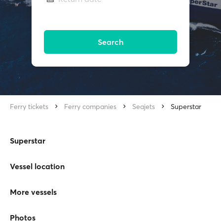
Search
Ferry tickets
Ferry companies
Seajets
Superstar
Superstar
Vessel location
More vessels
Photos