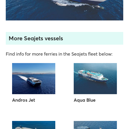
More Seajets vessels
Find info for more ferries in the Seajets fleet below:
Andros Jet
Aqua Blue