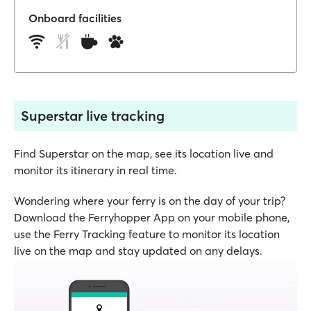
Onboard facilities
Superstar live tracking
Find Superstar on the map, see its location live and
monitor its itinerary in real time.
Wondering where your ferry is on the day of your trip?
Download the Ferryhopper App on your mobile phone,
use the Ferry Tracking feature to monitor its location
live on the map and stay updated on any delays.