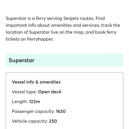
Superstar is a ferry serving Seajets routes. Find
important info about amenities and services, track the
location of Superstar live on the map, and book ferry
tickets on Ferryhopper.
Superstar
Vessel info & amenities
Vessel type:
Open deck
Length:
122m
Passenger capacity:
1630
Vehicle capacity:
250