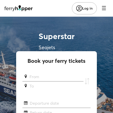
Log in
Superstar
Seajets
Book your ferry tickets
From
To
Departure date
Return date