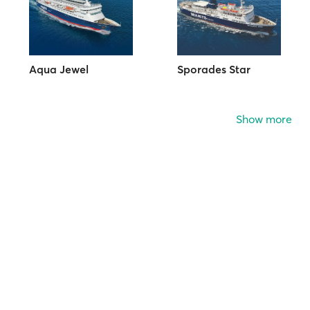
Aqua Jewel
Sporades Star
Show more