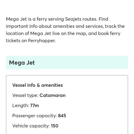
Mega Jet is a ferry serving Seajets routes. Find
important info about amenities and services, track the
location of Mega Jet live on the map, and book ferry
tickets on Ferryhopper.
Mega Jet
Vessel info & amenities
Vessel type:
Catamaran
Length:
77m
Passenger capacity:
845
Vehicle capacity:
150