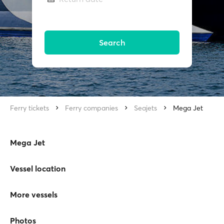
Search
Ferry tickets
Ferry companies
Seajets
Mega Jet
Mega Jet
Vessel location
More vessels
Photos