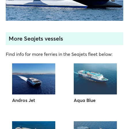
More Seajets vessels
Find info for more ferries in the Seajets fleet below:
Andros Jet
Aqua Blue