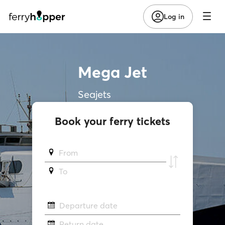
Log in
Mega Jet
Seajets
Book your ferry tickets
From
To
Departure date
Return date