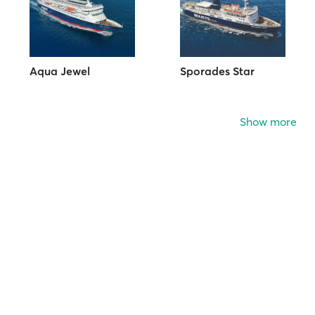
Aqua Jewel
Sporades Star
Show more