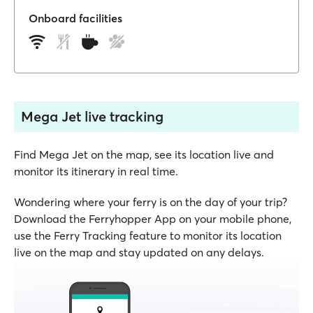
Onboard facilities
Mega Jet live tracking
Find Mega Jet on the map, see its location live and
monitor its itinerary in real time.
Wondering where your ferry is on the day of your trip?
Download the Ferryhopper App on your mobile phone,
use the Ferry Tracking feature to monitor its location
live on the map and stay updated on any delays.