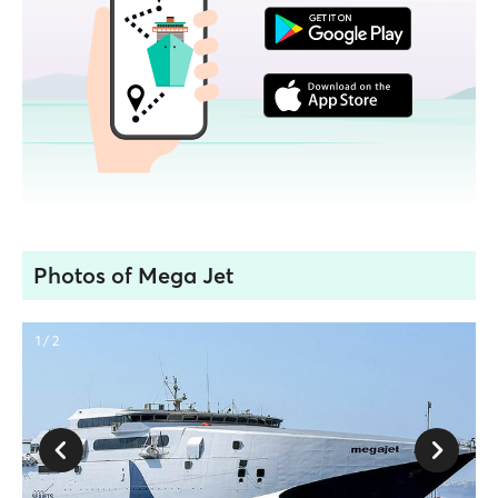
Photos of Mega Jet
1 / 2