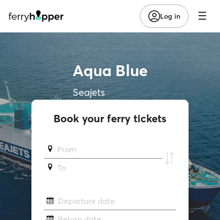
Log in
Aqua Blue
Seajets
Book your ferry tickets
From
To
Departure date
Return date