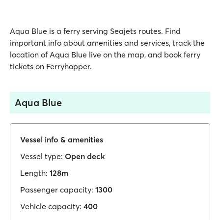
Aqua Blue is a ferry serving Seajets routes. Find
important info about amenities and services, track the
location of Aqua Blue live on the map, and book ferry
tickets on Ferryhopper.
Aqua Blue
Vessel info & amenities
Vessel type:
Open deck
Length:
128m
Passenger capacity:
1300
Vehicle capacity:
400