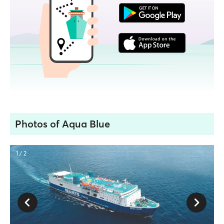
Photos of Aqua Blue
1 / 2