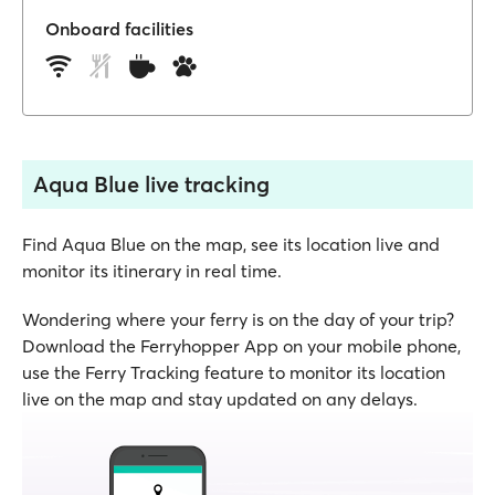
Onboard facilities
Aqua Blue live tracking
Find Aqua Blue on the map, see its location live and
monitor its itinerary in real time.
Wondering where your ferry is on the day of your trip?
Download the Ferryhopper App on your mobile phone,
use the Ferry Tracking feature to monitor its location
live on the map and stay updated on any delays.