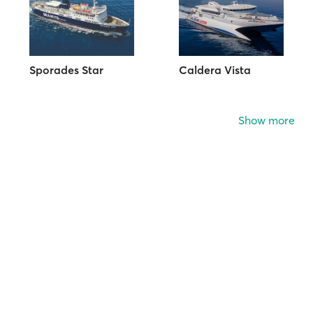
Sporades Star
Caldera Vista
Show more