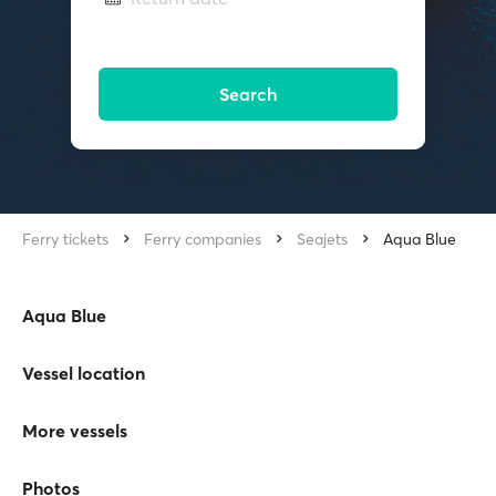
Search
Ferry tickets
Ferry companies
Seajets
Aqua Blue
Aqua Blue
Vessel location
More vessels
Photos