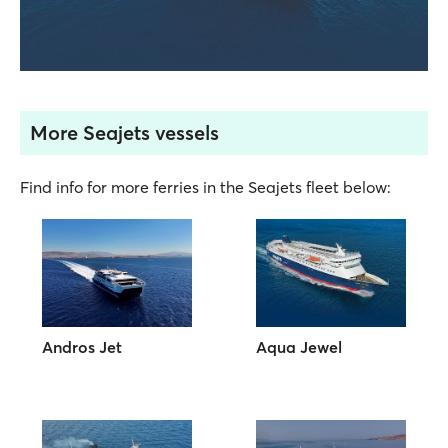
More Seajets vessels
Find info for more ferries in the Seajets fleet below:
Andros Jet
Aqua Jewel