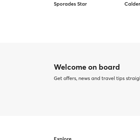
Sporades Star
Calder
Welcome on board
Get offers, news and travel tips straig
Explore