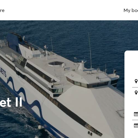
re
My bo
t II