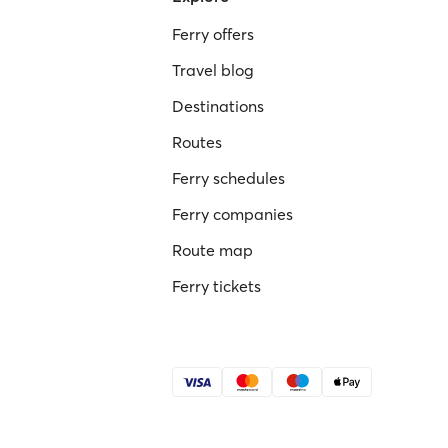
Ferry offers
Travel blog
Destinations
Routes
Ferry schedules
Ferry companies
Route map
Ferry tickets