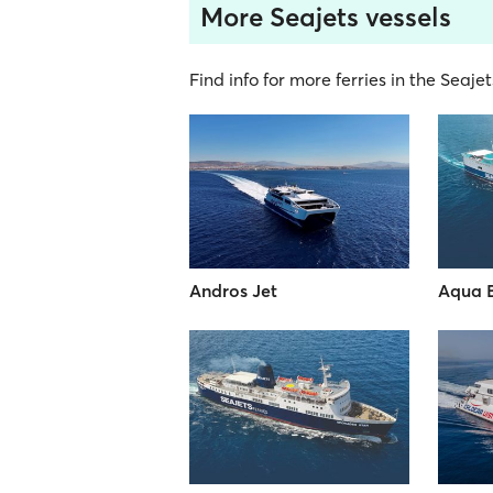
More Seajets vessels
Find info for more ferries in the Seajet
Andros Jet
Aqua 