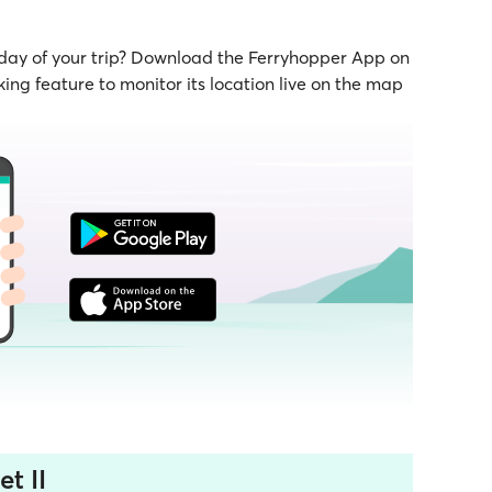
 day of your trip? Download the Ferryhopper App on
ing feature to monitor its location live on the map
t II