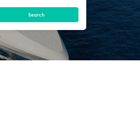
Search