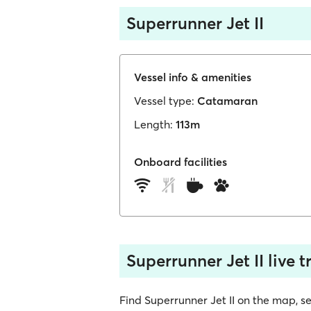
Superrunner Jet II
Vessel info & amenities
Vessel type:
Catamaran
Length:
113m
Onboard facilities
Superrunner Jet II live 
Find Superrunner Jet II on the map, see