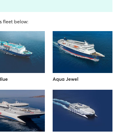
s fleet below:
Blue
Aqua Jewel