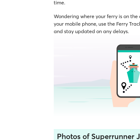
time.
Wondering where your ferry is on the
your mobile phone, use the Ferry Track
and stay updated on any delays.
Photos of Superrunner Je