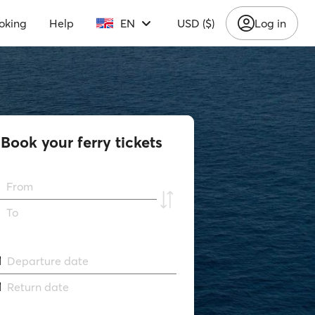
oking
Help
EN
USD ($)
Log in
Book your ferry tickets
From
To
Departure date
Return date