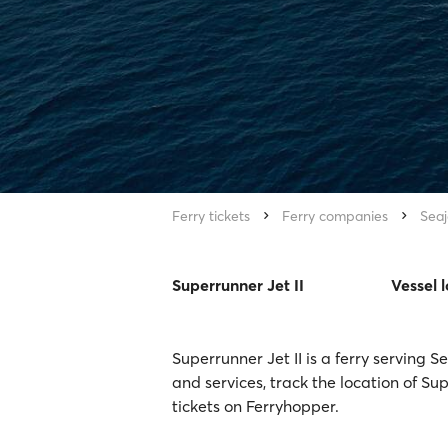
Ferry tickets
Ferry companies
Seaj
Superrunner Jet II
Vessel 
Superrunner Jet II is a ferry serving 
and services, track the location of Su
tickets on Ferryhopper.