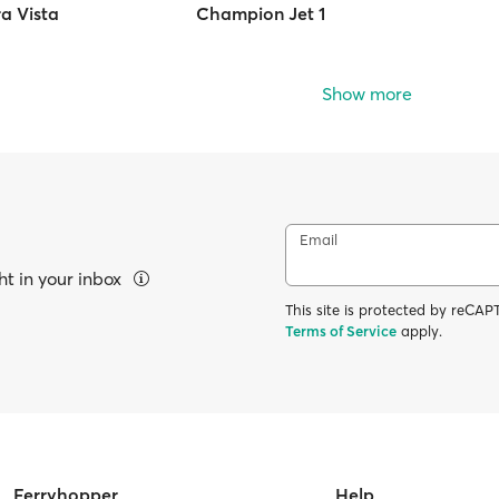
a Vista
Champion Jet 1
Show more
Email
ht in your inbox
This site is protected by reC
Terms of Service
apply.
Ferryhopper
Help