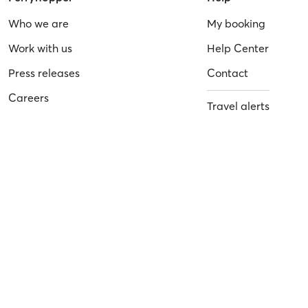
Who we are
My booking
Work with us
Help Center
Press releases
Contact
Careers
Travel alerts