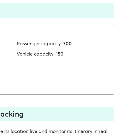
Passenger capacity:
700
Vehicle capacity:
150
tracking
 its location live and monitor its itinerary in real