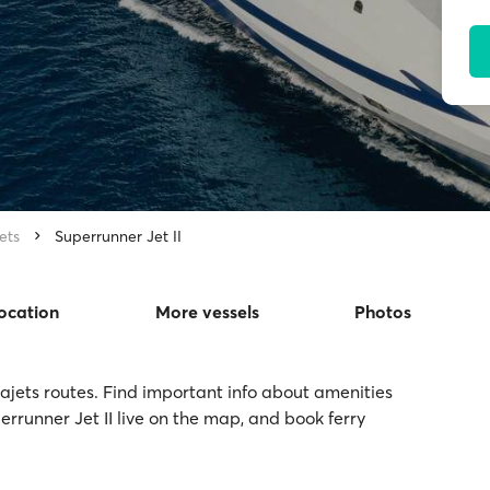
ets
Superrunner Jet II
location
More vessels
Photos
Seajets routes. Find important info about amenities
perrunner Jet II live on the map, and book ferry