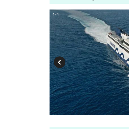
1 / 1