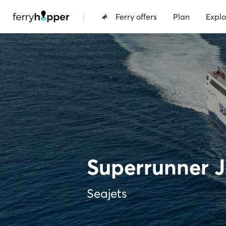
|
Ferry offers
Plan
Explo
Superrunner Je
Seajets