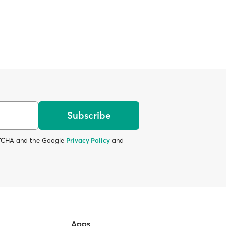
Subscribe
APTCHA and the Google
Privacy Policy
and
Apps