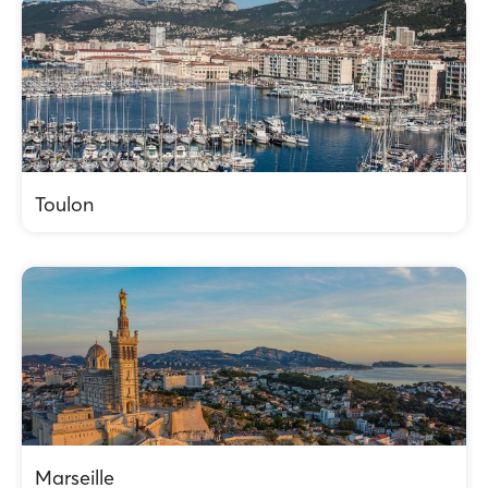
Toulon
Marseille