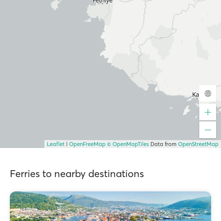
Leaflet
|
OpenFreeMap
© OpenMapTiles
Data from
OpenStreetMap
Ferries to nearby destinations