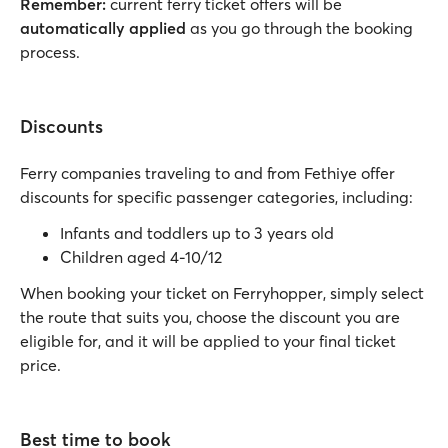
Remember:
current ferry ticket offers will be
automatically applied
as you go through the booking
process.
Discounts
Ferry companies traveling to and from Fethiye offer
discounts for specific passenger categories, including:
Infants and toddlers up to 3 years old
Children aged 4-10/12
When booking your ticket on Ferryhopper, simply select
the route that suits you, choose the discount you are
eligible for, and it will be applied to your final ticket
price.
Best time to book