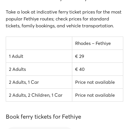
Take a look at indicative ferry ticket prices for the most
popular Fethiye routes; check prices for standard
tickets, family bookings, and vehicle transportation.
Rhodes – Fethiye
1 Adult
€ 29
2 Adults
€ 40
2 Adults, 1 Car
Price not available
2 Adults, 2 Children, 1 Car
Price not available
Book ferry tickets for Fethiye