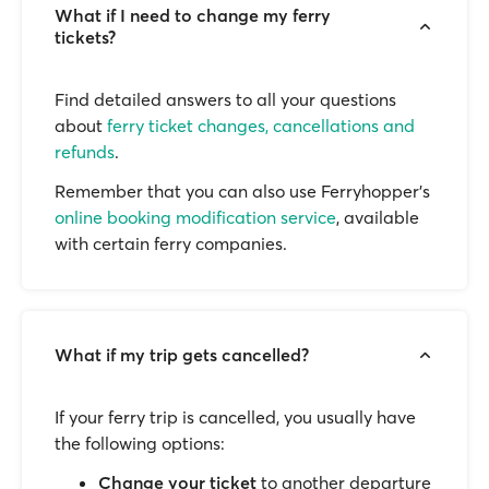
What if I need to change my ferry
tickets?
Find detailed answers to all your questions
about
ferry ticket changes, cancellations and
refunds
.
Remember that you can also use Ferryhopper's
online booking modification service
, available
with certain ferry companies.
What if my trip gets cancelled?
If your ferry trip is cancelled, you usually have
the following options:
Change your ticket
to another departure