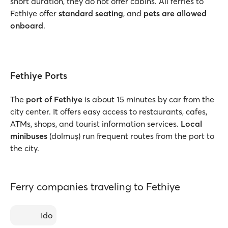
short duration, they do not offer cabins. All ferries to
Fethiye offer
standard seating
, and
pets are allowed
onboard
.
Fethiye Ports
The
port of Fethiye
is about 15 minutes by car from the
city center. It offers easy access to restaurants, cafes,
ATMs, shops, and tourist information services.
Local
minibuses
(dolmuş) run frequent routes from the port to
the city.
Ferry companies traveling to Fethiye
Ido