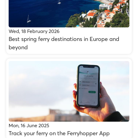
Wed, 18 February 2026
Best spring ferry destinations in Europe and
beyond
Mon, 16 June 2025
Track your ferry on the Ferryhopper App