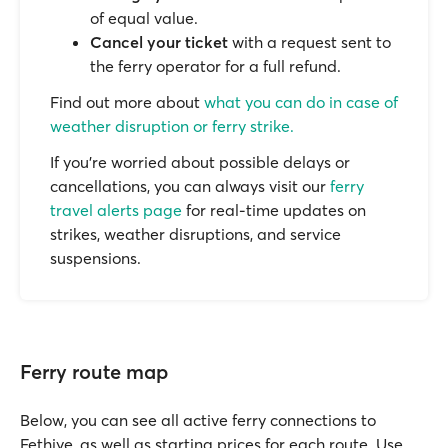
of equal value.
Cancel your ticket
with a request sent to
the ferry operator for a full refund.
Find out more about
what you can do in case of
weather disruption or ferry strike.
If you’re worried about possible delays or
cancellations, you can always visit our
ferry
travel alerts page
for real-time updates on
strikes, weather disruptions, and service
suspensions.
Ferry route map
Below, you can see all active ferry connections to
Fethiye, as well as starting prices for each route. Use