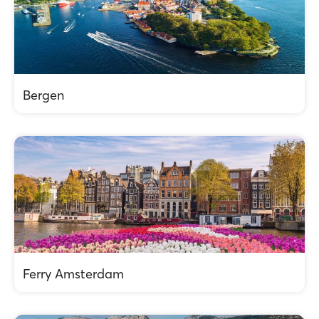
Bergen
Ferry Amsterdam