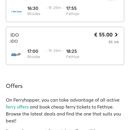
16:30
·· 1h 25m ··
17:55
Rhodes
Fethiye
€ 55.00
IDO
IDO
17:00
·· 1h 25m ··
18:25
Rhodes
Fethiye
Offers
On Ferryhopper, you can take advantage of all active
ferry offers
and book cheap ferry tickets to Fethiye.
Browse the latest deals and find the one that suits you
best!