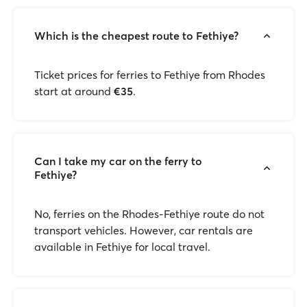
Which is the cheapest route to Fethiye?
Ticket prices for ferries to Fethiye from Rhodes
start at around
€35
.
Can I take my car on the ferry to
Fethiye?
No, ferries on the Rhodes-Fethiye route do not
transport vehicles. However, car rentals are
available in Fethiye for local travel.