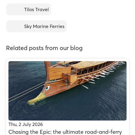
Tilos Travel
Sky Marine Ferries
Related posts from our blog
Thu, 2 July 2026
Chasing the Epic: the ultimate road-and-ferry