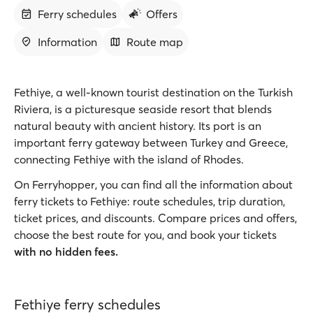
Ferry schedules
Offers
Information
Route map
Fethiye, a well-known tourist destination on the Turkish
Riviera, is a picturesque seaside resort that blends
natural beauty with ancient history. Its port is an
important ferry gateway between Turkey and Greece,
connecting Fethiye with the island of Rhodes.
On Ferryhopper, you can find all the information about
ferry tickets to Fethiye: route schedules, trip duration,
ticket prices, and discounts. Compare prices and offers,
choose the best route for you, and book your tickets
with no hidden fees.
Fethiye ferry schedules