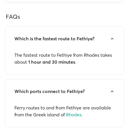
FAQs
Which is the fastest route to Fethiye?
The fastest route to Fethiye from Rhodes takes
about
1 hour and 30 minutes
.
Which ports connect to Fethiye?
Ferry routes to and from Fethiye are available
from the Greek island of
Rhodes
.