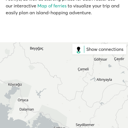
our interactive
Map of ferries
to visualize your trip and
easily plan an island-hopping adventure.
Show connections