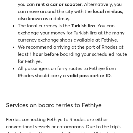
you can
rent a car or scooter
. Alternatively, you
can move around the city with the
local minibus
,
also known as a dolmuş.
The local currency is the
Turkish lira
. You can
exchange your money for Turkish lira at the many
currency exchange shops available at Fethiye.
We recommend arriving at the port of Rhodes at
least
1 hour before
boarding your scheduled route
for Fethiye.
All passengers on ferry routes to Fethiye from
Rhodes should carry a
valid passport
or
ID
.
Services on board ferries to Fethiye
Ferries connecting Fethiye to Rhodes are either
conventional vessels or catamarans. Due to the trip’s