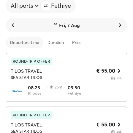
All ports
Fethiye
Fri, 7 Aug
Departure time
Duration
Price
ROUND-TRIP OFFER
€ 55.00
TILOS TRAVEL
SEA STAR TILOS
08:25
·· 1h 25m ··
09:50
Rhodes
Fethiye
ROUND-TRIP OFFER
€ 55.00
TILOS TRAVEL
SEA STAR TILOS