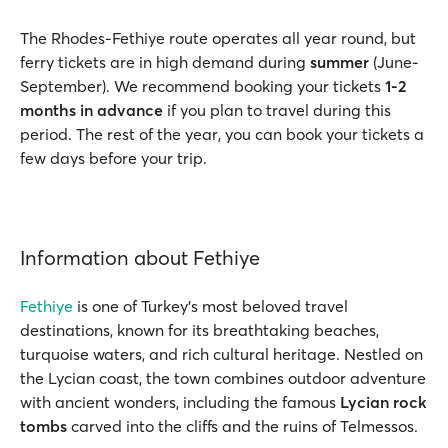
The Rhodes-Fethiye route operates all year round, but
ferry tickets are in high demand during
summer
(June-
September). We recommend booking your tickets
1-2
months in advance
if you plan to travel during this
period. The rest of the year, you can book your tickets a
few days before your trip.
Information about Fethiye
Fethiye
is one of Turkey’s most beloved travel
destinations, known for its breathtaking beaches,
turquoise waters, and rich cultural heritage. Nestled on
the Lycian coast, the town combines outdoor adventure
with ancient wonders, including the famous
Lycian rock
tombs
carved into the cliffs and the ruins of Telmessos.