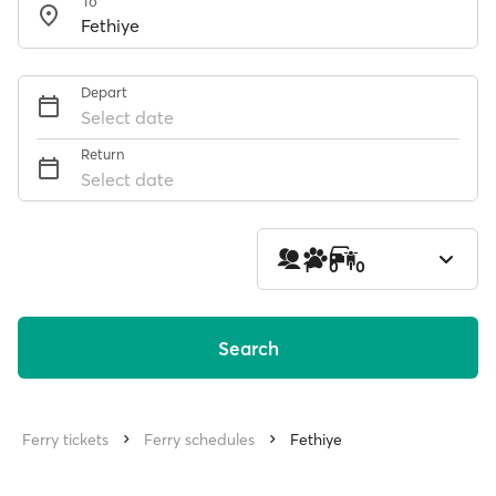
To
Depart
Select date
Return
Select date
1
0
0
Search
Ferry tickets
Ferry schedules
Fethiye