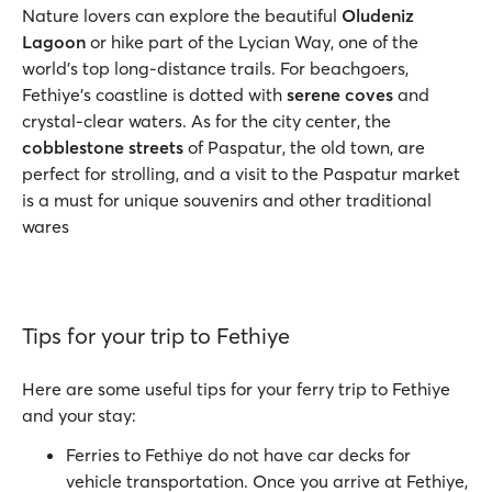
Nature lovers can explore the beautiful
Oludeniz
Lagoon
or hike part of the Lycian Way, one of the
world’s top long-distance trails. For beachgoers,
Fethiye’s coastline is dotted with
serene coves
and
crystal-clear waters. As for the city center, the
cobblestone streets
of Paspatur, the old town, are
perfect for strolling, and a visit to the Paspatur market
is a must for unique souvenirs and other traditional
wares
Tips for your trip to Fethiye
Here are some useful tips for your ferry trip to Fethiye
and your stay:
Ferries to Fethiye do not have car decks for
vehicle transportation. Once you arrive at Fethiye,