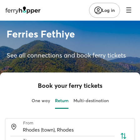
Log in
Ferries Fethiye
See all connections and book ferry tickets
Book your ferry tickets
One way
Return
Multi-destination
From