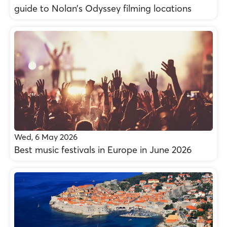
guide to Nolan’s Odyssey filming locations
Wed, 6 May 2026
Best music festivals in Europe in June 2026