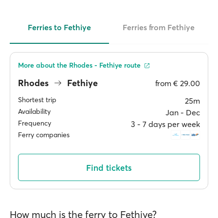
Ferries to Fethiye
Ferries from Fethiye
More about the Rhodes - Fethiye route
Rhodes
Fethiye
from
€ 29.00
Shortest trip
25m
Availability
Jan ‐ Dec
Frequency
3 ‐ 7 days per week
Ferry companies
Find tickets
How much is the ferry to Fethiye?