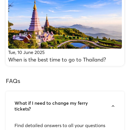
Tue, 10 June 2025
When is the best time to go to Thailand?
FAQs
What if I need to change my ferry
tickets?
Find detailed answers to all your questions