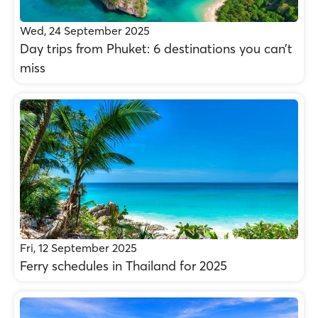
Wed, 24 September 2025
Day trips from Phuket: 6 destinations you can’t
miss
Fri, 12 September 2025
Ferry schedules in Thailand for 2025