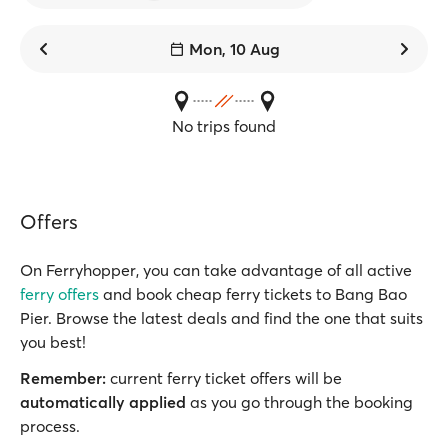
Mon, 10 Aug
No trips found
Offers
On Ferryhopper, you can take advantage of all active
ferry offers
and book cheap ferry tickets to Bang Bao
Pier. Browse the latest deals and find the one that suits
you best!
Remember:
current ferry ticket offers will be
automatically applied
as you go through the booking
process.