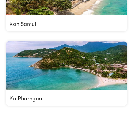
Koh Samui
Ko Pha-ngan