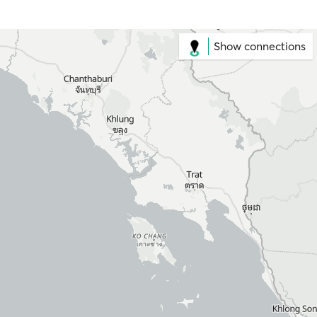
Show connections