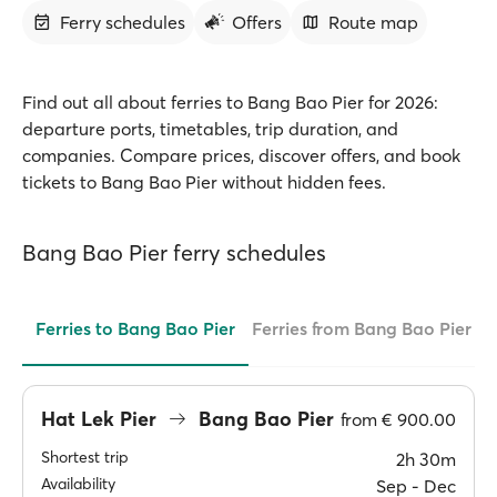
Ferry schedules
Offers
Route map
Find out all about ferries to Bang Bao Pier for 2026:
departure ports, timetables, trip duration, and
companies. Compare prices, discover offers, and book
tickets to Bang Bao Pier without hidden fees.
Bang Bao Pier ferry schedules
Ferries to Bang Bao Pier
Ferries from Bang Bao Pier
Hat Lek Pier
Bang Bao Pier
from
€ 900.00
Shortest trip
2h 30m
Availability
Sep ‐ Dec