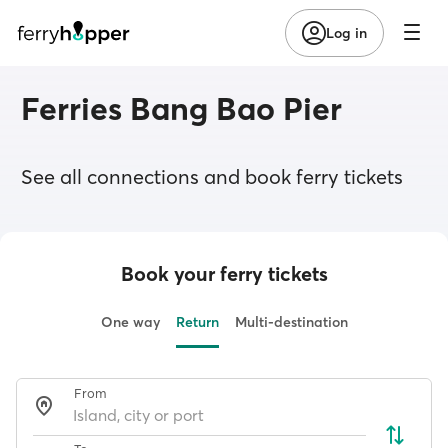
Log in
Ferries Bang Bao Pier
See all connections and book ferry tickets
Book your ferry tickets
One way
Return
Multi-destination
From