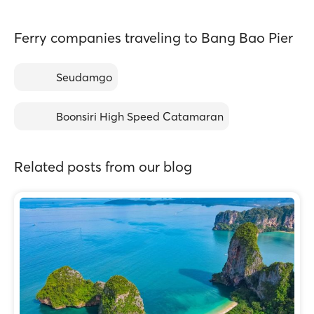
Ferry companies traveling to Bang Bao Pier
Seudamgo
Boonsiri High Speed Catamaran
Related posts from our blog