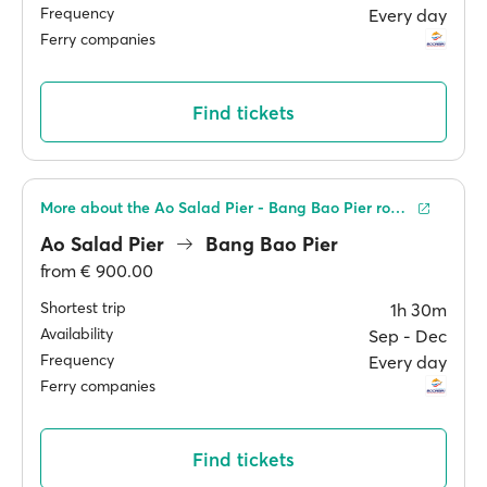
Frequency
Every day
Ferry companies
Find tickets
More about the Ao Salad Pier - Bang Bao Pier route
Ao Salad Pier
Bang Bao Pier
from
€ 900.00
Shortest trip
1h 30m
Availability
Sep ‐ Dec
Frequency
Every day
Ferry companies
Find tickets