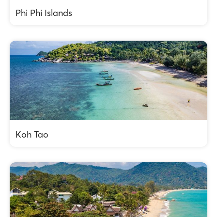
Phi Phi Islands
Koh Tao