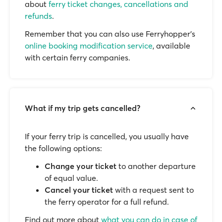
about
ferry ticket changes, cancellations and
refunds
.
Remember that you can also use Ferryhopper's
online booking modification service
, available
with certain ferry companies.
What if my trip gets cancelled?
If your ferry trip is cancelled, you usually have
the following options:
Change your ticket
to another departure
of equal value.
Cancel your ticket
with a request sent to
the ferry operator for a full refund.
Find out more about
what you can do in case of