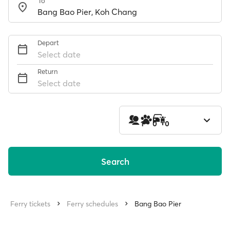
To
Depart
Select date
Return
Select date
1
0
0
Search
Ferry tickets
Ferry schedules
Bang Bao Pier