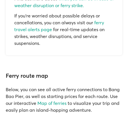
weather disruption or ferry strike.
If you’re worried about possible delays or
cancellations, you can always visit our
ferry
travel alerts page
for real-time updates on
strikes, weather disruptions, and service
suspensions.
Ferry route map
Below, you can see all active ferry connections to Bang
Bao Pier, as well as starting prices for each route. Use
our interactive
Map of ferries
to visualize your trip and
easily plan an island-hopping adventure.