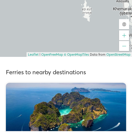
Leaflet
|
OpenFreeMap
© OpenMapTiles
Data from
OpenStreetMap
Ferries to nearby destinations