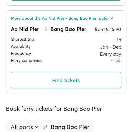
More about the Ao Nid Pier - Bang Bao Pier route
Ao Nid Pier
Bang Bao Pier
from
€ 15.90
Shortest trip
1h
Availability
Jan ‐ Dec
Frequency
Every day
Ferry companies
Find tickets
Book ferry tickets for Bang Bao Pier
All ports
Bang Bao Pier