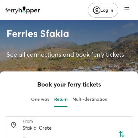
Log in
Ferries Sfakia
See all connections and book ferry tickets
Book your ferry tickets
One way
Return
Multi-destination
From