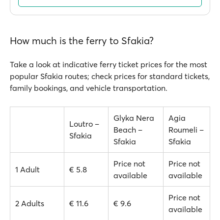
How much is the ferry to Sfakia?
Take a look at indicative ferry ticket prices for the most
popular Sfakia routes; check prices for standard tickets,
family bookings, and vehicle transportation.
Glyka Nera
Agia
Loutro –
Beach –
Roumeli –
Sfakia
Sfakia
Sfakia
Price not
Price not
1 Adult
€ 5.8
available
available
Price not
2 Adults
€ 11.6
€ 9.6
available