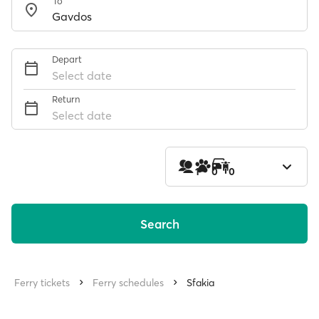
To
Depart
Select date
Return
Select date
1
0
0
Search
Ferry tickets
Ferry schedules
Sfakia