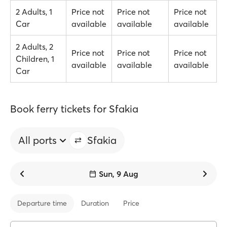
2 Adults, 1
Price not
Price not
Price not
Car
available
available
available
2 Adults, 2
Price not
Price not
Price not
Children, 1
available
available
available
Car
Book ferry tickets for Sfakia
All ports
Sfakia
Sun, 9 Aug
Departure time
Duration
Price