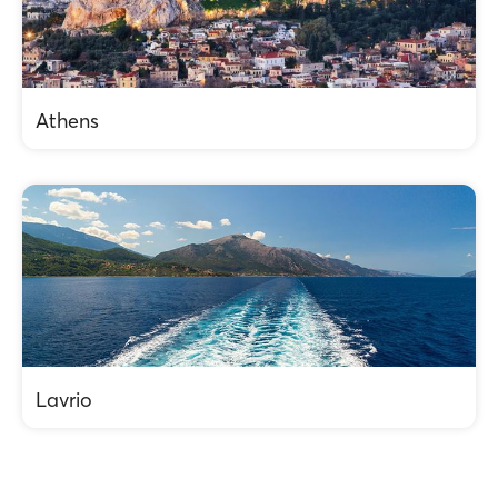
Athens
Lavrio