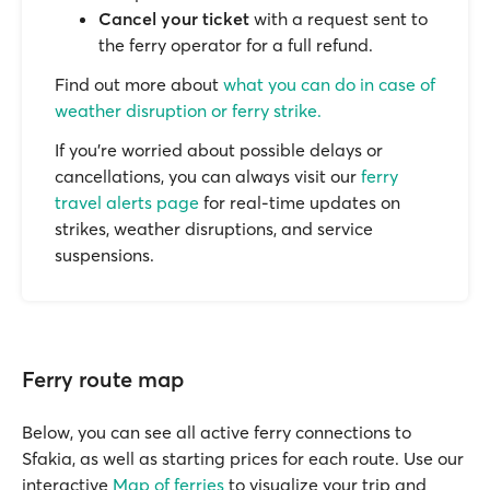
Cancel your ticket
with a request sent to
the ferry operator for a full refund.
Find out more about
what you can do in case of
weather disruption or ferry strike.
If you’re worried about possible delays or
cancellations, you can always visit our
ferry
travel alerts page
for real-time updates on
strikes, weather disruptions, and service
suspensions.
Ferry route map
Below, you can see all active ferry connections to
Sfakia, as well as starting prices for each route. Use our
interactive
Map of ferries
to visualize your trip and