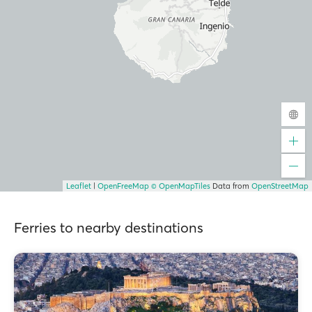
Leaflet
|
OpenFreeMap
© OpenMapTiles
Data from
OpenStreetMap
Ferries to nearby destinations