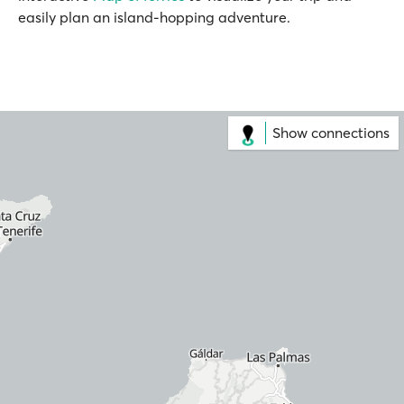
easily plan an island-hopping adventure.
Show connections