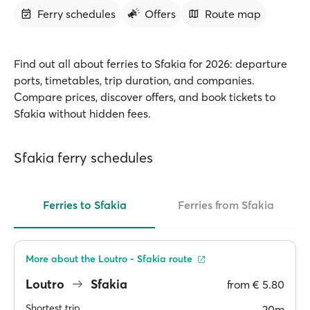
Ferry schedules
Offers
Route map
Find out all about ferries to Sfakia for 2026: departure
ports, timetables, trip duration, and companies.
Compare prices, discover offers, and book tickets to
Sfakia without hidden fees.
Sfakia ferry schedules
Ferries to Sfakia
Ferries from Sfakia
More about the Loutro - Sfakia route
Loutro
Sfakia
from
€ 5.80
Shortest trip
20m