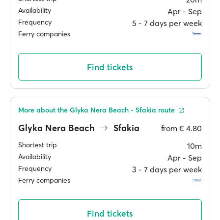
Availability
Apr ‐ Sep
Frequency
5 ‐ 7 days per week
Ferry companies
Find tickets
More about the Glyka Nera Beach - Sfakia route
Glyka Nera Beach
Sfakia
from
€ 4.80
Shortest trip
10m
Availability
Apr ‐ Sep
Frequency
3 ‐ 7 days per week
Ferry companies
Find tickets