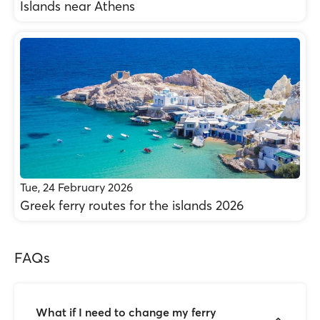
Islands near Athens
Tue, 24 February 2026
Greek ferry routes for the islands 2026
FAQs
What if I need to change my ferry