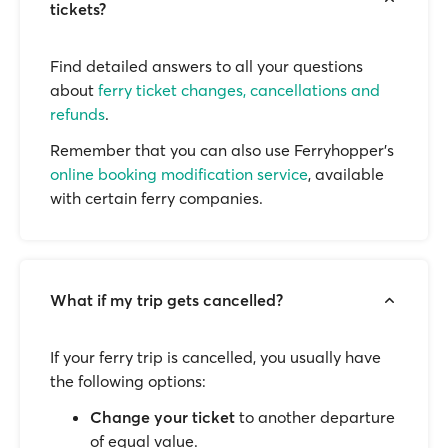
tickets?
Find detailed answers to all your questions
about
ferry ticket changes, cancellations and
refunds
.
Remember that you can also use Ferryhopper's
online booking modification service
, available
with certain ferry companies.
What if my trip gets cancelled?
If your ferry trip is cancelled, you usually have
the following options:
Change your ticket
to another departure
of equal value.