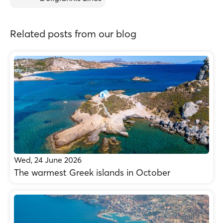
Related posts from our blog
Wed, 24 June 2026
The warmest Greek islands in October