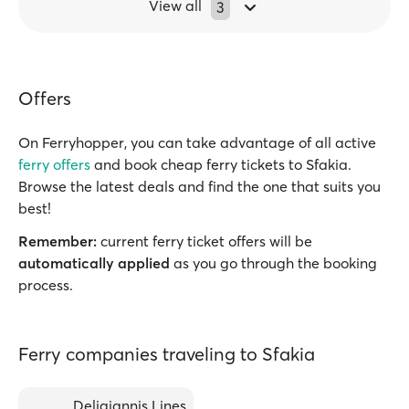
View all
3
Offers
On Ferryhopper, you can take advantage of all active
ferry offers
and book cheap ferry tickets to Sfakia.
Browse the latest deals and find the one that suits you
best!
Remember:
current ferry ticket offers will be
automatically applied
as you go through the booking
process.
Ferry companies traveling to Sfakia
Deligiannis Lines