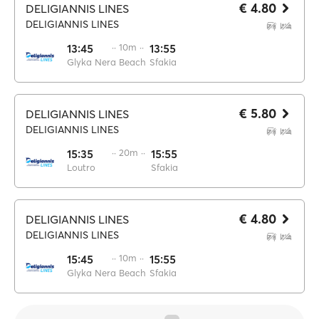
€ 4.80
DELIGIANNIS LINES
DELIGIANNIS LINES
13:45
·· 10m ··
13:55
Glyka Nera Beach
Sfakia
€ 5.80
DELIGIANNIS LINES
DELIGIANNIS LINES
15:35
·· 20m ··
15:55
Loutro
Sfakia
€ 4.80
DELIGIANNIS LINES
DELIGIANNIS LINES
15:45
·· 10m ··
15:55
Glyka Nera Beach
Sfakia