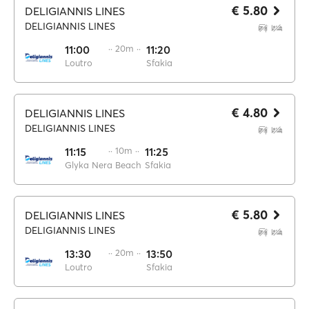
€ 5.80
DELIGIANNIS LINES
DELIGIANNIS LINES
11:00
·· 20m ··
11:20
Loutro
Sfakia
€ 4.80
DELIGIANNIS LINES
DELIGIANNIS LINES
11:15
·· 10m ··
11:25
Glyka Nera Beach
Sfakia
€ 5.80
DELIGIANNIS LINES
DELIGIANNIS LINES
13:30
·· 20m ··
13:50
Loutro
Sfakia