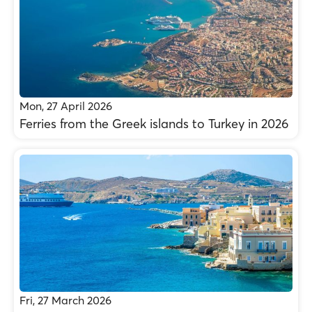
Mon, 27 April 2026
Ferries from the Greek islands to Turkey in 2026
Fri, 27 March 2026