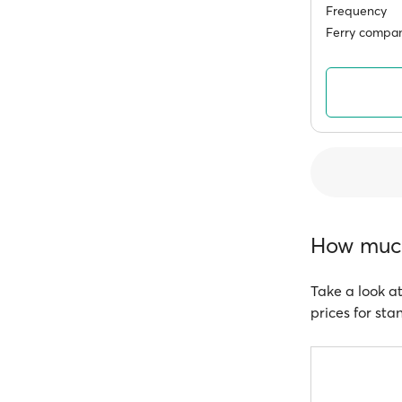
Frequency
Ferry compan
How much
Take a look at
prices for sta