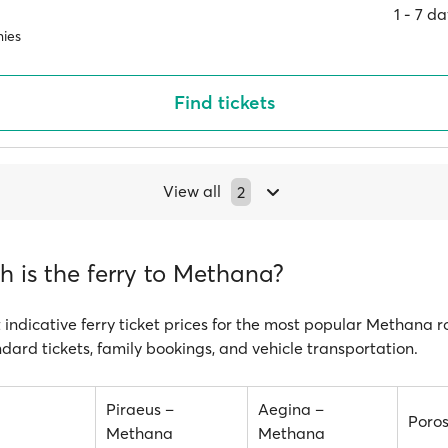
1 ‐ 7 d
ies
Find tickets
View all
2
 is the ferry to Methana?
 indicative ferry ticket prices for the most popular Methana r
ndard tickets, family bookings, and vehicle transportation.
Piraeus –
Aegina –
Poro
Methana
Methana