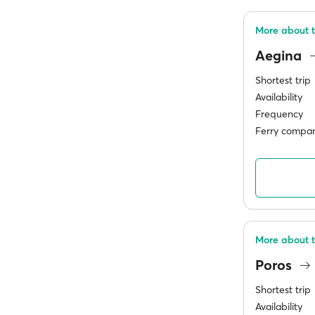
More about 
Aegina
Shortest trip
Availability
Frequency
Ferry compan
More about t
Poros
Shortest trip
Availability