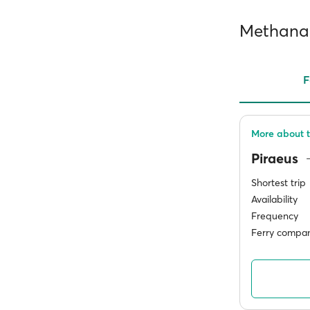
Methana 
F
More about t
Piraeus
Shortest trip
Availability
Frequency
Ferry compan