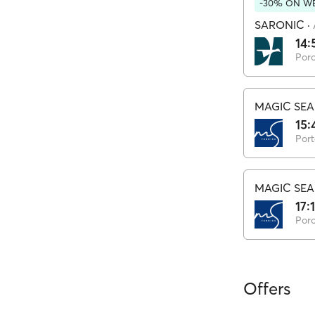
-30% ON WE
SARONIC
·
14:
Por
MAGIC SEA
15:
Port
MAGIC SEA
17:
Por
Offers