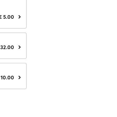
€ 5.00
 32.00
 10.00