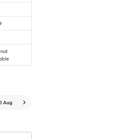
9
 not
able
0 Aug