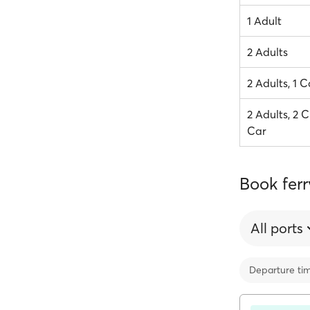
1 Adult
2 Adults
2 Adults, 1 C
2 Adults, 2 C
Car
Book ferr
All ports
Departure ti