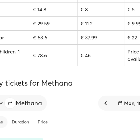
€ 14.8
€ 8
€ 5
€ 29.59
€ 11.2
€ 9.9
ar
€ 63.6
€ 37.99
€ 22
hildren, 1
Price
€ 78.6
€ 46
avail
y tickets for Methana
Methana
Mon, 1
me
Duration
Price