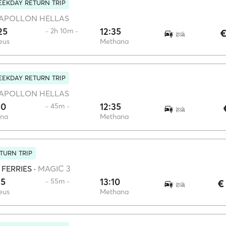
EKDAY RETURN TRIP
APOLLON HELLAS
25
12:35
·· 2h 10m ··
€
eus
Methana
EKDAY RETURN TRIP
APOLLON HELLAS
50
12:35
·· 45m ··
ina
Methana
TURN TRIP
 FERRIES
·
MAGIC 3
15
13:10
·· 55m ··
€
eus
Methana