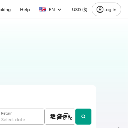
oking
Help
EN
USD ($)
Log in
Return
1
0
0
Select date