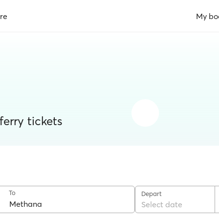
re
My bo
erry tickets
To
Depart
Select date