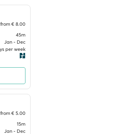
from
€ 8.00
45m
Jan ‐ Dec
ays per week
from
€ 5.00
15m
Jan ‐ Dec