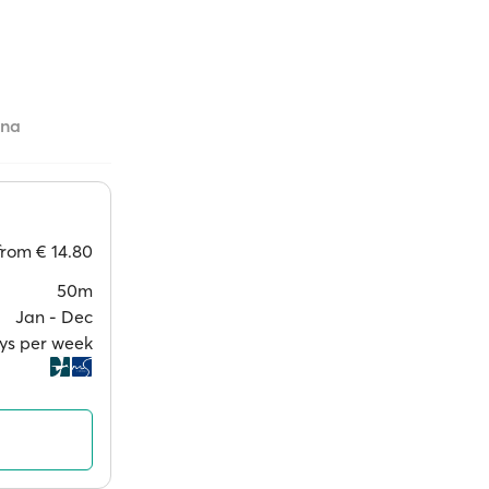
ana
from
€ 14.80
50m
Jan ‐ Dec
ays per week