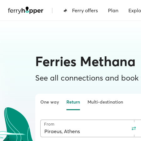
|
Ferry offers
Plan
Explo
Ferries Methana
See all connections and book f
One way
Return
Multi-destination
From