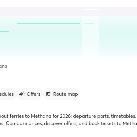
ana
edules
Offers
Route map
bout ferries to Methana for 2026: departure ports, timetables, 
. Compare prices, discover offers, and book tickets to Meth