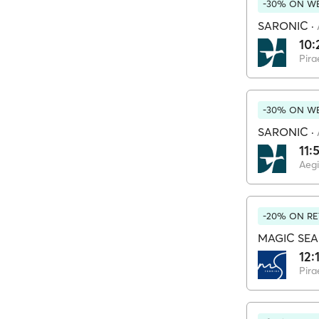
-30% ON WE
SARONIC
·
10:
Pira
-30% ON WE
SARONIC
·
11:
Aeg
-20% ON RE
MAGIC SEA
12:
Pira