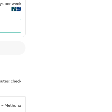
ays per week
outes; check
s – Methana