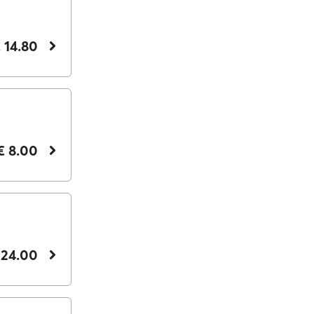
 14.80
€ 8.00
 24.00