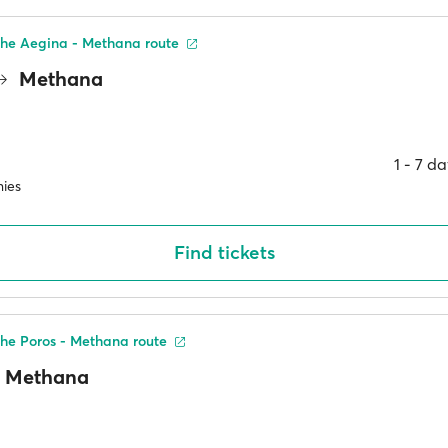
the Aegina - Methana route
Methana
1 ‐ 7 d
ies
Find tickets
he Poros - Methana route
Methana