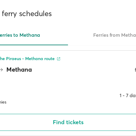
ferry schedules
erries to Methana
Ferries from Meth
he Piraeus - Methana route
Methana
1 ‐ 7 d
ies
Find tickets