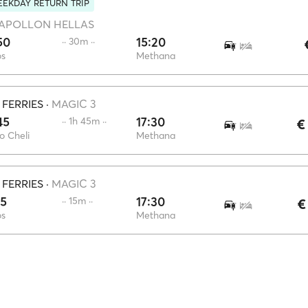
EKDAY RETURN TRIP
APOLLON HELLAS
50
15:20
·· 30m ··
os
Methana
 FERRIES
·
MAGIC 3
45
17:30
·· 1h 45m ··
€
o Cheli
Methana
 FERRIES
·
MAGIC 3
15
17:30
·· 15m ··
€
os
Methana