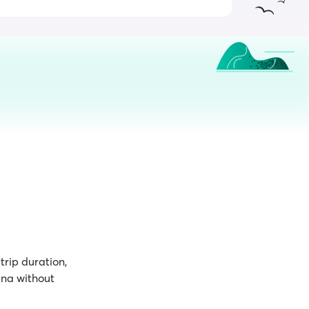
trip duration,
ana without