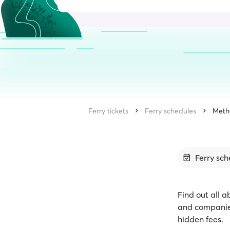
Ferry tickets
Ferry schedules
Meth
Ferry sch
Find out all a
and companies
hidden fees.