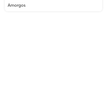
Amorgos