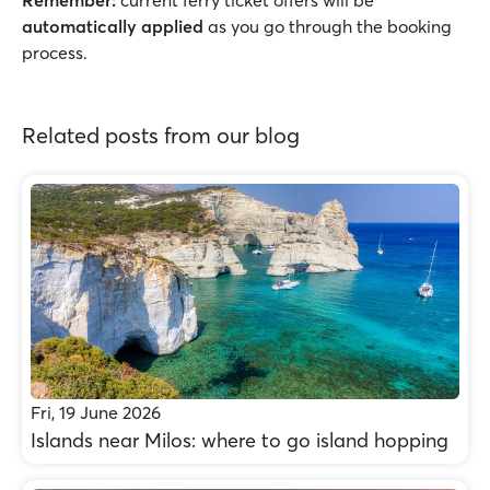
Remember:
current ferry ticket offers will be
automatically applied
as you go through the booking
process.
Related posts from our blog
Fri, 19 June 2026
Islands near Milos: where to go island hopping