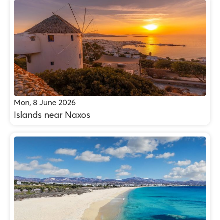
Mon, 8 June 2026
Islands near Naxos