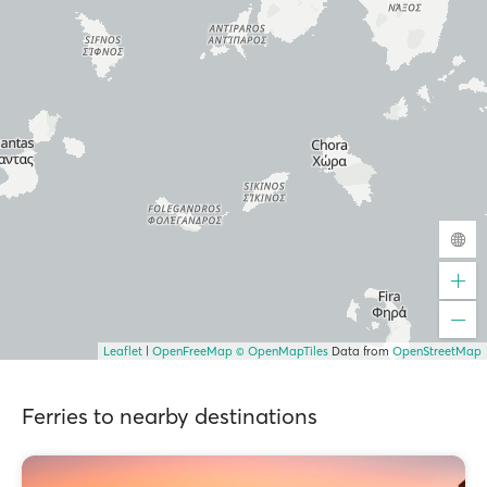
Leaflet
|
OpenFreeMap
© OpenMapTiles
Data from
OpenStreetMap
Ferries to nearby destinations