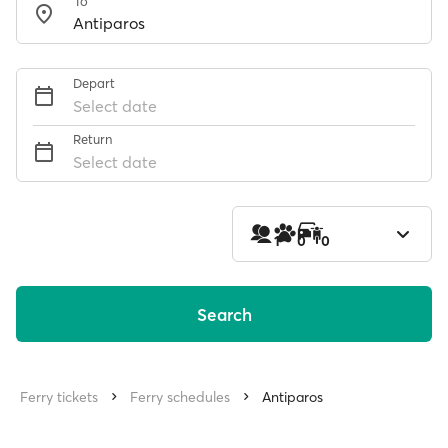
To
Depart
Select date
Return
Select date
1
0
0
Search
Ferry tickets
Ferry schedules
Antiparos