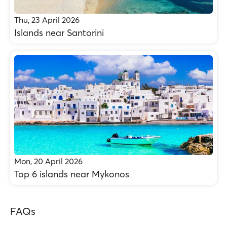
Thu, 23 April 2026
Islands near Santorini
Mon, 20 April 2026
Top 6 islands near Mykonos
FAQs