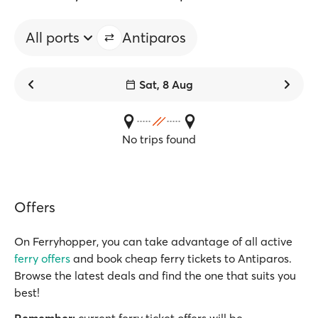
All ports
Antiparos
Sat, 8 Aug
No trips found
Offers
On Ferryhopper, you can take advantage of all active
ferry offers
and book cheap ferry tickets to Antiparos.
Browse the latest deals and find the one that suits you
best!