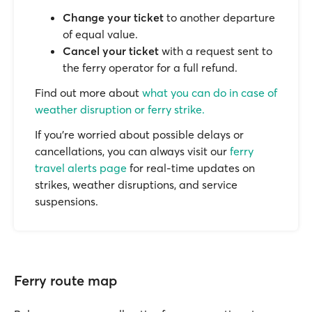
Change your ticket
to another departure
of equal value.
Cancel your ticket
with a request sent to
the ferry operator for a full refund.
Find out more about
what you can do in case of
weather disruption or ferry strike.
If you’re worried about possible delays or
cancellations, you can always visit our
ferry
travel alerts page
for real-time updates on
strikes, weather disruptions, and service
suspensions.
Ferry route map