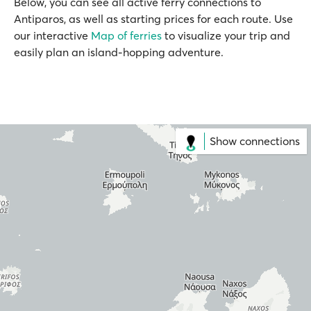
Below, you can see all active ferry connections to
Antiparos, as well as starting prices for each route. Use
our interactive
Map of ferries
to visualize your trip and
easily plan an island-hopping adventure.
Show connections