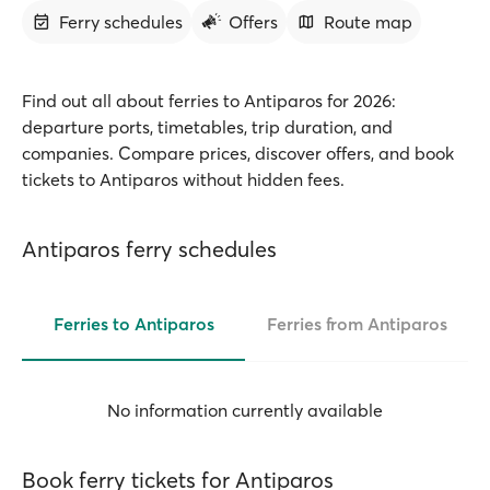
Ferry schedules
Offers
Route map
Find out all about ferries to Antiparos for 2026:
departure ports, timetables, trip duration, and
companies. Compare prices, discover offers, and book
tickets to Antiparos without hidden fees.
Antiparos ferry schedules
Ferries to Antiparos
Ferries from Antiparos
No information currently available
Book ferry tickets for Antiparos