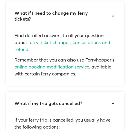
What if I need to change my ferry
tickets?
Find detailed answers to all your questions
about
ferry ticket changes, cancellations and
refunds
.
Remember that you can also use Ferryhopper's
online booking modification service
, available
with certain ferry companies.
What if my trip gets cancelled?
If your ferry trip is cancelled, you usually have
the following options: