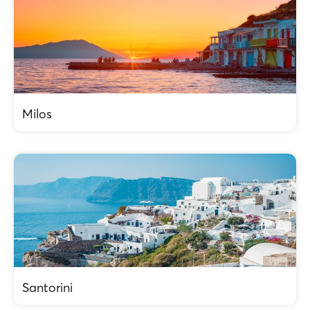
Milos
Santorini