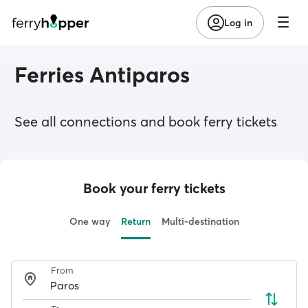
Log in
Ferries Antiparos
See all connections and book ferry tickets
Book your ferry tickets
One way
Return
Multi-destination
From