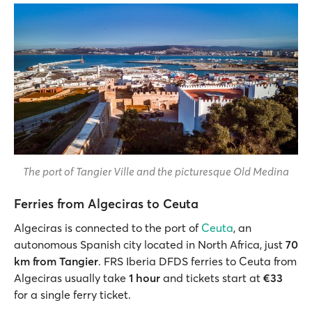
The port of Tangier Ville and the picturesque Old Medina
Ferries from Algeciras to Ceuta
Algeciras is connected to the port of
Ceuta
, an
autonomous Spanish city located in North Africa, just
70
km from Tangier
. FRS Iberia DFDS ferries to Ceuta from
Algeciras usually take
1 hour
and tickets start at
€33
for a single ferry ticket.