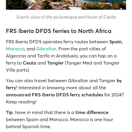
Scenic view of the picturesque port town of Ceuta
FRS Iberia DFDS ferries to North Africa
FRS Iberia DFDS operates ferry routes between
Spain
,
Morocco
, and
Gibraltar
. From the port cities of
Algeciras and Tarifa in Andalusia, you can hop on a
ferry to
Ceuta
and
Tangier
(Tanger Med and Tangier
Ville ports).
You can also travel between Gibraltar and Tangier
by
ferry
! Interested in knowing more about all the
announced FRS Iberia DFDS ferry schedules
for 2024?
Keep reading!
Tip
: have in mind that there is a
time difference
between Spain and Morocco. Morocco is one hour
behind Spanish time.