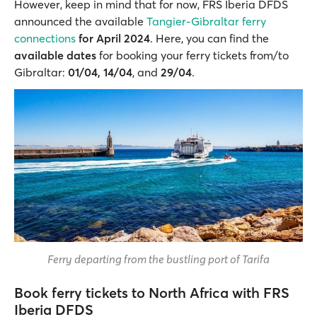
However, keep in mind that for now, FRS Iberia DFDS
announced the available
Tangier-Gibraltar ferry
connections
for April 2024
. Here, you can find the
available dates
for booking your ferry tickets from/to
Gibraltar:
01/04, 14/04
, and
29/04
.
Ferry departing from the bustling port of Tarifa
Book ferry tickets to North Africa with FRS
Iberia DFDS