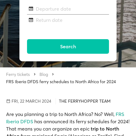
Departure date
Return date
Search
Ferry tickets
Blog
FRS Iberia DFDS ferry schedules to North Africa for 2024
FRI, 22 MARCH 2024
THE FERRYHOPPER TEAM
Are you planning a trip to North Africa? No? Well,
FRS
Iberia DFDS
has announced its ferry schedules for 2024!
That means you can organize an epic
trip to North