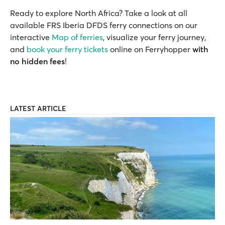
Ready to explore North Africa? Take a look at all
available FRS Iberia DFDS ferry connections on our
interactive
Map of ferries
, visualize your ferry journey,
and
book your ferry tickets
online on Ferryhopper
with
no hidden fees
!
LATEST ARTICLE