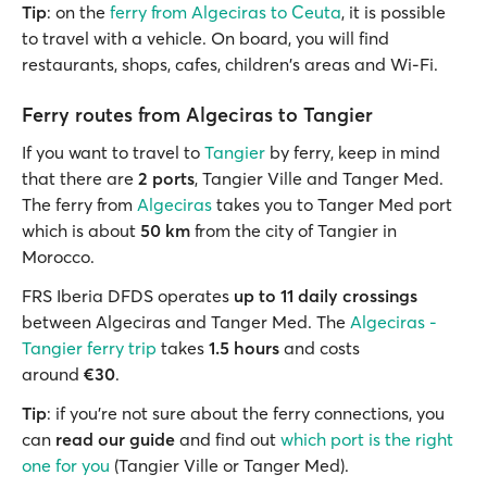
Tip
: on the
ferry from Algeciras to Ceuta
, it is possible
to travel with a vehicle. On board, you will find
restaurants, shops, cafes, children's areas and Wi-Fi.
Ferry routes from Algeciras to Tangier
If you want to travel to
Tangier
by ferry, keep in mind
that there are
2 ports
, Tangier Ville and Tanger Med.
The ferry from
Algeciras
takes you to Tanger Med port
which is about
50 km
from the city of Tangier in
Morocco.
FRS Iberia DFDS operates
up to 11 daily crossings
between Algeciras and Tanger Med. The
Algeciras -
Tangier ferry trip
takes
1.5 hours
and costs
around
€30
.
Tip
: if you're not sure about the ferry connections, you
can
read our guide
and find out
which port is the right
one for you
(Tangier Ville or Tanger Med).