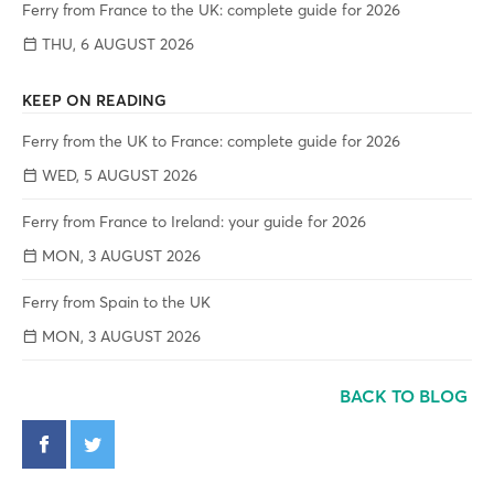
Ferry from France to the UK: complete guide for 2026
THU, 6 AUGUST 2026
KEEP ON READING
Ferry from the UK to France: complete guide for 2026
WED, 5 AUGUST 2026
Ferry from France to Ireland: your guide for 2026
MON, 3 AUGUST 2026
Ferry from Spain to the UK
MON, 3 AUGUST 2026
BACK TO BLOG