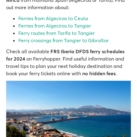
Africa
from mainland Spain (Algeciras or Tarifa). Find
out more information about:
Ferries from Algeciras to Ceuta
Ferries from Algeciras to Tangier
Ferry routes from Tarifa to Tangier
Ferry crossings from Tangier to Gibraltar
Check all available
FRS Iberia DFDS ferry schedules
for 2024
on Ferryhopper. Find useful information and
travel tips to plan your next holiday destination and
book your ferry tickets online with
no hidden fees
.