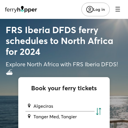
Log in
FRS Iberia DFDS ferry
schedules to North Africa
for 2024
Explore North Africa with FRS Iberia DFDS!
⛴️
Book your ferry tickets
Algeciras
Tanger Med, Tangier