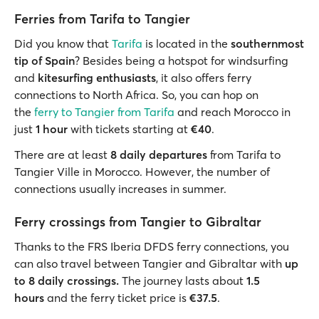
Ferries from Tarifa to Tangier
Did you know that
Tarifa
is located in the
southernmost
tip of Spain
? Besides being a hotspot for windsurfing
and
kitesurfing enthusiasts
, it also offers ferry
connections to North Africa. So, you can hop on
the
ferry to Tangier from Tarifa
and reach Morocco in
just
1 hour
with tickets starting at
€40
.
There are at least
8 daily departures
from Tarifa to
Tangier Ville
in Morocco. However, the number of
connections usually increases in summer.
Ferry crossings from Tangier to Gibraltar
Thanks to the FRS Iberia DFDS ferry connections, you
can also travel between Tangier and Gibraltar with
up
to 8 daily crossings.
The journey
lasts about
1.5
hours
and the ferry ticket price is
€37.5
.